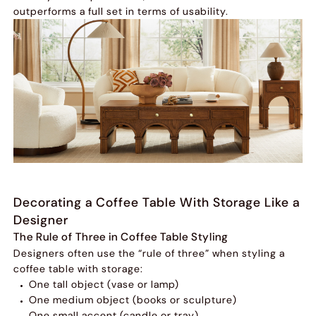
outperforms a full set in terms of usability.
Decorating a Coffee Table With Storage Like a
Designer
The Rule of Three in Coffee Table Styling
Designers often use the “rule of three” when styling a
coffee table with storage:
One tall object (vase or lamp)
One medium object (books or sculpture)
One small accent (candle or tray)