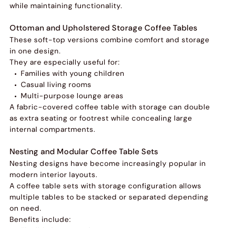
while maintaining functionality.
Ottoman and Upholstered Storage Coffee Tables
These soft-top versions combine comfort and storage
in one design.
They are especially useful for:
Families with young children
Casual living rooms
Multi-purpose lounge areas
A fabric-covered coffee table with storage can double
as extra seating or footrest while concealing large
internal compartments.
Nesting and Modular Coffee Table Sets
Nesting designs have become increasingly popular in
modern interior layouts.
A coffee table sets with storage configuration allows
multiple tables to be stacked or separated depending
on need.
Benefits include: