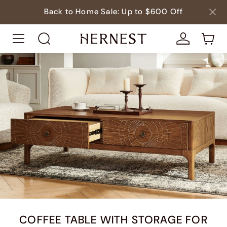
Back to Home Sale: Up to $600 Off
COFFEE TABLE WITH STORAGE FOR