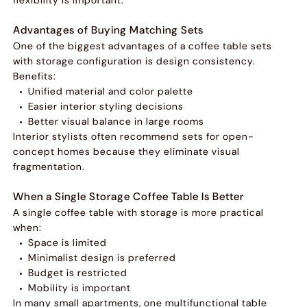
Advantages of Buying Matching Sets
One of the biggest advantages of a coffee table sets
with storage configuration is design consistency.
Benefits:
Unified material and color palette
Easier interior styling decisions
Better visual balance in large rooms
Interior stylists often recommend sets for open-
concept homes because they eliminate visual
fragmentation.
When a Single Storage Coffee Table Is Better
A single coffee table with storage is more practical
when:
Space is limited
Minimalist design is preferred
Budget is restricted
Mobility is important
In many small apartments, one multifunctional table