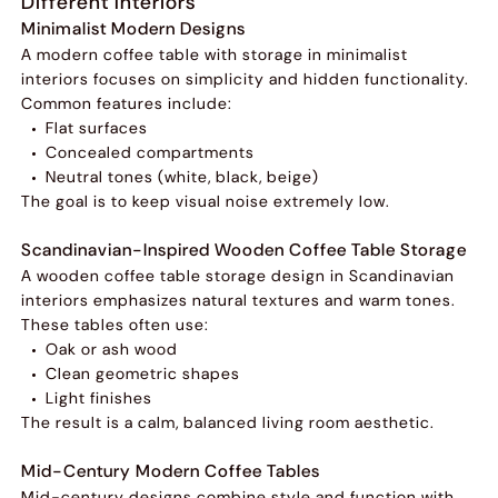
Different Interiors
Minimalist Modern Designs
A modern coffee table with storage in minimalist
interiors focuses on simplicity and hidden functionality.
Common features include:
Flat surfaces
Concealed compartments
Neutral tones (white, black, beige)
The goal is to keep visual noise extremely low.
Scandinavian-Inspired Wooden Coffee Table Storage
A wooden coffee table storage design in Scandinavian
interiors emphasizes natural textures and warm tones.
These tables often use:
Oak or ash wood
Clean geometric shapes
Light finishes
The result is a calm, balanced living room aesthetic.
Mid-Century Modern Coffee Tables
Mid-century designs combine style and function with