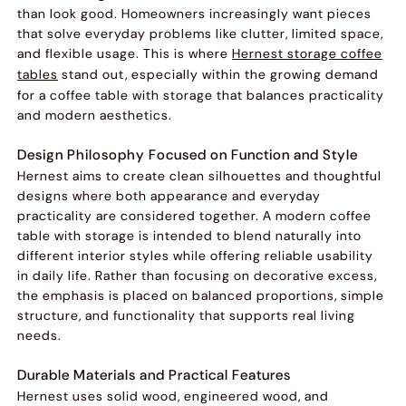
than look good. Homeowners increasingly want pieces
that solve everyday problems like clutter, limited space,
and flexible usage. This is where
Hernest storage coffee
tables
stand out, especially within the growing demand
for a coffee table with storage that balances practicality
and modern aesthetics.
Design Philosophy Focused on Function and Style
Hernest aims to create clean silhouettes and thoughtful
designs where both appearance and everyday
practicality are considered together. A modern coffee
table with storage is intended to blend naturally into
different interior styles while offering reliable usability
in daily life. Rather than focusing on decorative excess,
the emphasis is placed on balanced proportions, simple
structure, and functionality that supports real living
needs.
Durable Materials and Practical Features
Hernest uses solid wood, engineered wood, and