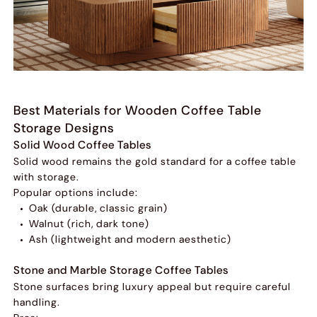
Best Materials for Wooden Coffee Table
Storage Designs
Solid Wood Coffee Tables
Solid wood remains the gold standard for a coffee table
with storage.
Popular options include:
Oak (durable, classic grain)
Walnut (rich, dark tone)
Ash (lightweight and modern aesthetic)
Stone and Marble Storage Coffee Tables
Stone surfaces bring luxury appeal but require careful
handling.