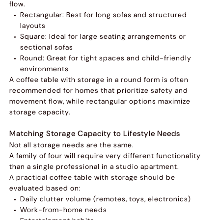
flow.
Rectangular: Best for long sofas and structured
layouts
Square: Ideal for large seating arrangements or
sectional sofas
Round: Great for tight spaces and child-friendly
environments
A coffee table with storage in a round form is often
recommended for homes that prioritize safety and
movement flow, while rectangular options maximize
storage capacity.
Matching Storage Capacity to Lifestyle Needs
Not all storage needs are the same.
A family of four will require very different functionality
than a single professional in a studio apartment.
A practical coffee table with storage should be
evaluated based on:
Daily clutter volume (remotes, toys, electronics)
Work-from-home needs