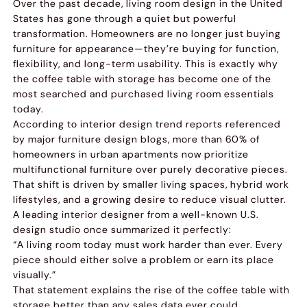
Over the past decade, living room design in the United
States has gone through a quiet but powerful
transformation. Homeowners are no longer just buying
furniture for appearance—they’re buying for function,
flexibility, and long-term usability. This is exactly why
the coffee table with storage has become one of the
most searched and purchased living room essentials
today.
According to interior design trend reports referenced
by major furniture design blogs, more than 60% of
homeowners in urban apartments now prioritize
multifunctional furniture over purely decorative pieces.
That shift is driven by smaller living spaces, hybrid work
lifestyles, and a growing desire to reduce visual clutter.
A leading interior designer from a well-known U.S.
design studio once summarized it perfectly:
“A living room today must work harder than ever. Every
piece should either solve a problem or earn its place
visually.”
That statement explains the rise of the coffee table with
storage better than any sales data ever could.