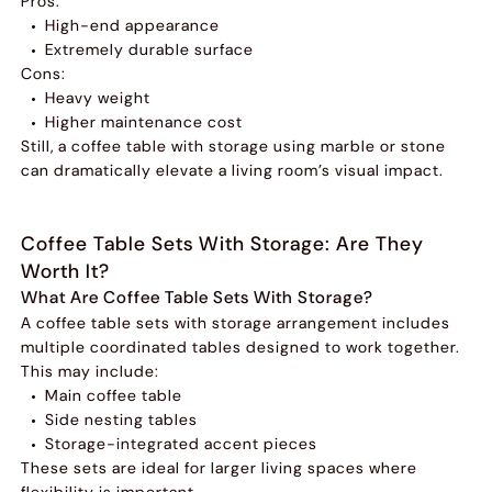
Pros:
High-end appearance
Extremely durable surface
Cons:
Heavy weight
Higher maintenance cost
Still, a coffee table with storage using marble or stone
can dramatically elevate a living room’s visual impact.
Coffee Table Sets With Storage: Are They
Worth It?
What Are Coffee Table Sets With Storage?
A coffee table sets with storage arrangement includes
multiple coordinated tables designed to work together.
This may include:
Main coffee table
Side nesting tables
Storage-integrated accent pieces
These sets are ideal for larger living spaces where
flexibility is important.