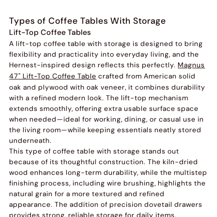
Types of Coffee Tables With Storage
Lift-Top Coffee Tables
A lift-top coffee table with storage is designed to bring
flexibility and practicality into everyday living, and the
Hernest-inspired design reflects this perfectly.
Magnus
47" Lift-Top Coffee Table
crafted from American solid
oak and plywood with oak veneer, it combines durability
with a refined modern look. The lift-top mechanism
extends smoothly, offering extra usable surface space
when needed—ideal for working, dining, or casual use in
the living room—while keeping essentials neatly stored
underneath.
This type of coffee table with storage stands out
because of its thoughtful construction. The kiln-dried
wood enhances long-term durability, while the multistep
finishing process, including wire brushing, highlights the
natural grain for a more textured and refined
appearance. The addition of precision dovetail drawers
provides strong, reliable storage for daily items,