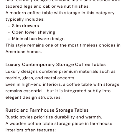
tapered legs and oak or walnut finishes.
A modern coffee table with storage in this category
typically includes:
Slim drawers
Open lower shelving
Minimal hardware design
This style remains one of the most timeless choices in
American homes.
Luxury Contemporary Storage Coffee Tables
Luxury designs combine premium materials such as
marble, glass, and metal accents.
Even in high-end interiors, a coffee table with storage
remains essential—but it is integrated subtly into
elegant design structures.
Rustic and Farmhouse Storage Tables
Rustic styles prioritize durability and warmth.
A wooden coffee table storage piece in farmhouse
interiors often features: