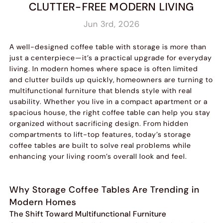
CLUTTER-FREE MODERN LIVING
Jun 3rd, 2026
A well-designed coffee table with storage is more than
just a centerpiece—it’s a practical upgrade for everyday
living. In modern homes where space is often limited
and clutter builds up quickly, homeowners are turning to
multifunctional furniture that blends style with real
usability. Whether you live in a compact apartment or a
spacious house, the right coffee table can help you stay
organized without sacrificing design. From hidden
compartments to lift-top features, today’s storage
coffee tables are built to solve real problems while
enhancing your living room’s overall look and feel.
Why Storage Coffee Tables Are Trending in
Modern Homes
The Shift Toward Multifunctional Furniture