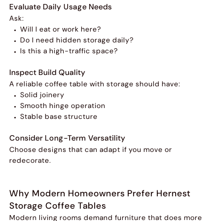
Evaluate Daily Usage Needs
Ask:
Will I eat or work here?
Do I need hidden storage daily?
Is this a high-traffic space?
Inspect Build Quality
A reliable coffee table with storage should have:
Solid joinery
Smooth hinge operation
Stable base structure
Consider Long-Term Versatility
Choose designs that can adapt if you move or
redecorate.
Why Modern Homeowners Prefer Hernest
Storage Coffee Tables
Modern living rooms demand furniture that does more