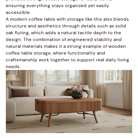
ensuring everything stays organized yet easily
accessible.
A modern coffee table with storage like this also blends
structure and aesthetics through details such as solid
oak fluting, which adds a natural tactile depth to the
design. The combination of engineered stability and
natural materials makes it a strong example of wooden
coffee table storage, where functionality and
craftsmanship work together to support real daily living
needs.