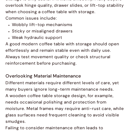
overlook hinge quality, drawer slides, or lift-top stability
when choosing a coffee table with storage.
Common issues include:
Wobbly lift-top mechanisms
Sticky or misaligned drawers
Weak hydraulic support
A good modern coffee table with storage should open
effortlessly and remain stable even with daily use.
Always test movement quality or check structural
reinforcement before purchasing.
Overlooking Material Maintenance
Different materials require different levels of care, yet
many buyers ignore long-term maintenance needs.
A wooden coffee table storage design, for example,
needs occasional polishing and protection from
moisture. Metal frames may require anti-rust care, while
glass surfaces need frequent cleaning to avoid visible
smudges.
Failing to consider maintenance often leads to