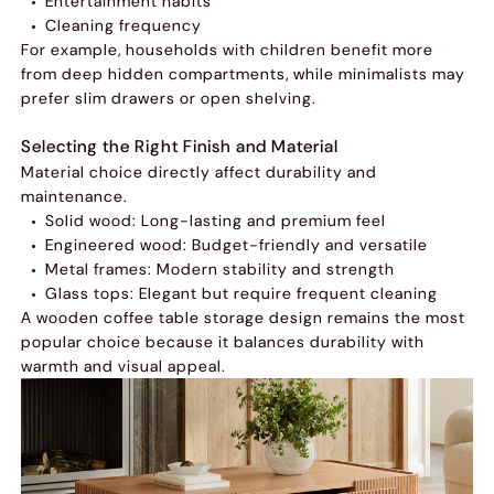
Entertainment habits
Cleaning frequency
For example, households with children benefit more
from deep hidden compartments, while minimalists may
prefer slim drawers or open shelving.
Selecting the Right Finish and Material
Material choice directly affect durability and
maintenance.
Solid wood: Long-lasting and premium feel
Engineered wood: Budget-friendly and versatile
Metal frames: Modern stability and strength
Glass tops: Elegant but require frequent cleaning
A wooden coffee table storage design remains the most
popular choice because it balances durability with
warmth and visual appeal.