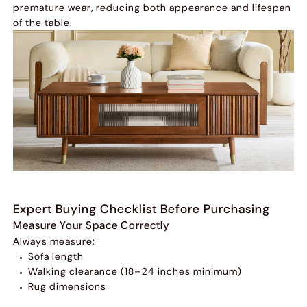
premature wear, reducing both appearance and lifespan
of the table.
Expert Buying Checklist Before Purchasing
Measure Your Space Correctly
Always measure:
Sofa length
Walking clearance (18–24 inches minimum)
Rug dimensions