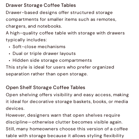
Drawer Storage Coffee Tables
Drawer-based designs offer structured storage
compartments for smaller items such as remotes,
chargers, and notebooks.
A high-quality coffee table with storage with drawers
typically includes:
Soft-close mechanisms
Dual or triple drawer layouts
Hidden side storage compartments
This style is ideal for users who prefer organized
separation rather than open storage.
Open Shelf Storage Coffee Tables
Open shelving offers visibility and easy access, making
it ideal for decorative storage baskets, books, or media
devices.
However, designers warn that open shelves require
discipline—otherwise clutter becomes visible again.
Still, many homeowners choose this version of a coffee
table with storage because it allows styling flexibility