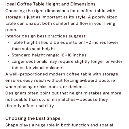
Ideal Coffee Table Height and Dimensions
Choosing the right dimensions for a coffee table with
storage is just as important as its style. A poorly sized
table can disrupt both comfort and flow in your living
room.
Interior design best practices suggest:
Table height should be equal to or 1–2 inches lower
than sofa seat height
Standard height range: 16–18 inches
Larger sectionals may require slightly longer or wider
tables for visual balance
A well-proportioned modern coffee table with storage
ensures easy reach without forcing awkward posture
when placing drinks, books, or devices.
Designers often point out that height mistakes are more
noticeable than style mismatches—because they
directly affect usability.
Choosing the Best Shape
Shape plays a huge role in both function and spatial