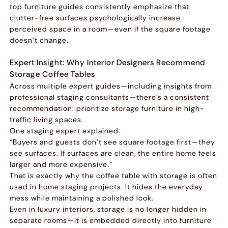
top furniture guides consistently emphasize that
clutter-free surfaces psychologically increase
perceived space in a room—even if the square footage
doesn’t change.
Expert Insight: Why Interior Designers Recommend
Storage Coffee Tables
Across multiple expert guides—including insights from
professional staging consultants—there’s a consistent
recommendation: prioritize storage furniture in high-
traffic living spaces.
One staging expert explained:
“Buyers and guests don’t see square footage first—they
see surfaces. If surfaces are clean, the entire home feels
larger and more expensive.”
That is exactly why the coffee table with storage is often
used in home staging projects. It hides the everyday
mess while maintaining a polished look.
Even in luxury interiors, storage is no longer hidden in
separate rooms—it is embedded directly into furniture