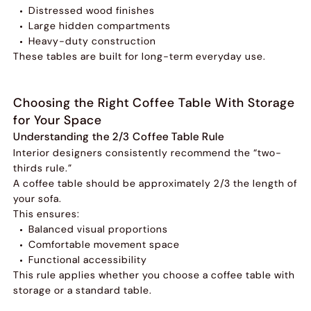
Distressed wood finishes
Large hidden compartments
Heavy-duty construction
These tables are built for long-term everyday use.
Choosing the Right Coffee Table With Storage
for Your Space
Understanding the 2/3 Coffee Table Rule
Interior designers consistently recommend the “two-
thirds rule.”
A coffee table should be approximately 2/3 the length of
your sofa.
This ensures:
Balanced visual proportions
Comfortable movement space
Functional accessibility
This rule applies whether you choose a coffee table with
storage or a standard table.