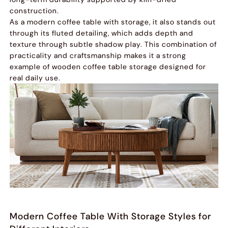
construction.
As a modern coffee table with storage, it also stands out
through its fluted detailing, which adds depth and
texture through subtle shadow play. This combination of
practicality and craftsmanship makes it a strong
example of wooden coffee table storage designed for
real daily use.
Modern Coffee Table With Storage Styles for