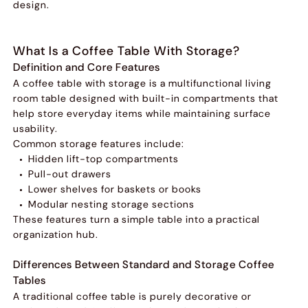
design.
What Is a Coffee Table With Storage?
Definition and Core Features
A coffee table with storage is a multifunctional living
room table designed with built-in compartments that
help store everyday items while maintaining surface
usability.
Common storage features include:
Hidden lift-top compartments
Pull-out drawers
Lower shelves for baskets or books
Modular nesting storage sections
These features turn a simple table into a practical
organization hub.
Differences Between Standard and Storage Coffee
Tables
A traditional coffee table is purely decorative or