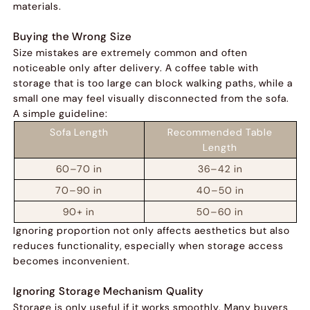
materials.
Buying the Wrong Size
Size mistakes are extremely common and often
noticeable only after delivery. A coffee table with
storage that is too large can block walking paths, while a
small one may feel visually disconnected from the sofa.
A simple guideline:
Sofa Length
Recommended Table
Length
60–70 in
36–42 in
70–90 in
40–50 in
90+ in
50–60 in
Ignoring proportion not only affects aesthetics but also
reduces functionality, especially when storage access
becomes inconvenient.
Ignoring Storage Mechanism Quality
Storage is only useful if it works smoothly. Many buyers