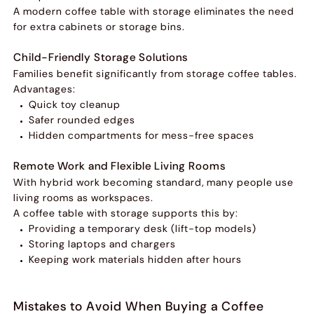
A modern coffee table with storage eliminates the need
for extra cabinets or storage bins.
Child-Friendly Storage Solutions
Families benefit significantly from storage coffee tables.
Advantages:
Quick toy cleanup
Safer rounded edges
Hidden compartments for mess-free spaces
Remote Work and Flexible Living Rooms
With hybrid work becoming standard, many people use
living rooms as workspaces.
A coffee table with storage supports this by:
Providing a temporary desk (lift-top models)
Storing laptops and chargers
Keeping work materials hidden after hours
Mistakes to Avoid When Buying a Coffee