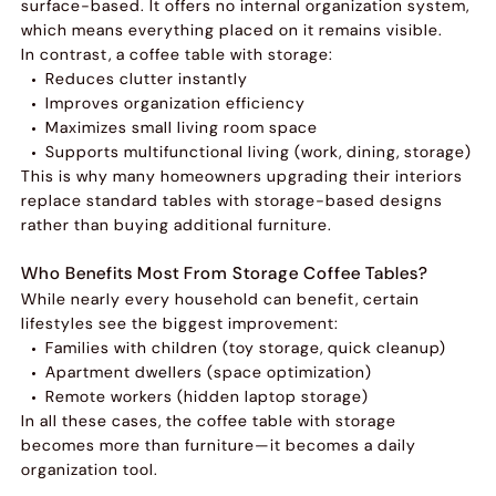
surface-based. It offers no internal organization system,
which means everything placed on it remains visible.
In contrast, a coffee table with storage:
Reduces clutter instantly
Improves organization efficiency
Maximizes small living room space
Supports multifunctional living (work, dining, storage)
This is why many homeowners upgrading their interiors
replace standard tables with storage-based designs
rather than buying additional furniture.
Who Benefits Most From Storage Coffee Tables?
While nearly every household can benefit, certain
lifestyles see the biggest improvement:
Families with children (toy storage, quick cleanup)
Apartment dwellers (space optimization)
Remote workers (hidden laptop storage)
In all these cases, the coffee table with storage
becomes more than furniture—it becomes a daily
organization tool.