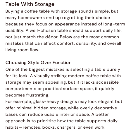
Table With Storage
Buying a coffee table with storage sounds simple, but
many homeowners end up regretting their choice
because they focus on appearance instead of long-term
usability. A well-chosen table should support daily life,
not just match the décor. Below are the most common
mistakes that can affect comfort, durability, and overall
living room flow.
Choosing Style Over Function
One of the biggest mistakes is selecting a table purely
for its look. A visually striking modern coffee table with
storage may seem appealing, but if it lacks accessible
compartments or practical surface space, it quickly
becomes frustrating.
For example, glass-heavy designs may look elegant but
offer minimal hidden storage, while overly decorative
bases can reduce usable interior space. A better
approach is to prioritize how the table supports daily
habits—remotes, books, chargers, or even work