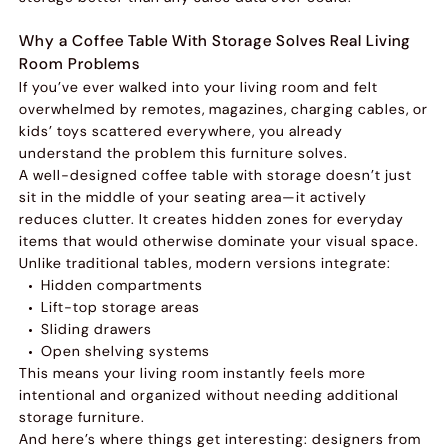
Why a Coffee Table With Storage Solves Real Living
Room Problems
If you’ve ever walked into your living room and felt
overwhelmed by remotes, magazines, charging cables, or
kids’ toys scattered everywhere, you already
understand the problem this furniture solves.
A well-designed coffee table with storage doesn’t just
sit in the middle of your seating area—it actively
reduces clutter. It creates hidden zones for everyday
items that would otherwise dominate your visual space.
Unlike traditional tables, modern versions integrate:
Hidden compartments
Lift-top storage areas
Sliding drawers
Open shelving systems
This means your living room instantly feels more
intentional and organized without needing additional
storage furniture.
And here’s where things get interesting: designers from