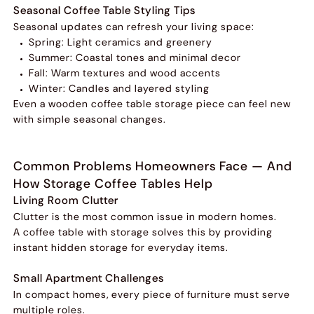
Seasonal Coffee Table Styling Tips
Seasonal updates can refresh your living space:
Spring: Light ceramics and greenery
Summer: Coastal tones and minimal decor
Fall: Warm textures and wood accents
Winter: Candles and layered styling
Even a wooden coffee table storage piece can feel new
with simple seasonal changes.
Common Problems Homeowners Face — And
How Storage Coffee Tables Help
Living Room Clutter
Clutter is the most common issue in modern homes.
A coffee table with storage solves this by providing
instant hidden storage for everyday items.
Small Apartment Challenges
In compact homes, every piece of furniture must serve
multiple roles.