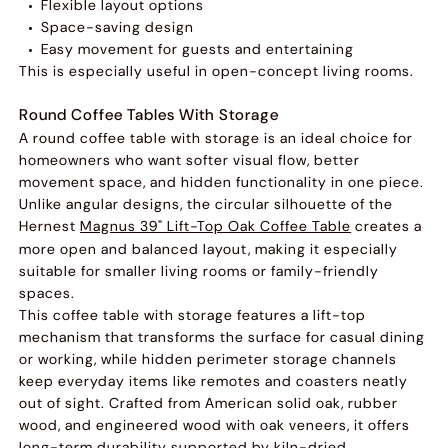
Flexible layout options
Space-saving design
Easy movement for guests and entertaining
This is especially useful in open-concept living rooms.
Round Coffee Tables With Storage
A round coffee table with storage is an ideal choice for
homeowners who want softer visual flow, better
movement space, and hidden functionality in one piece.
Unlike angular designs, the circular silhouette of the
Hernest
Magnus 39" Lift-Top Oak Coffee Table
creates a
more open and balanced layout, making it especially
suitable for smaller living rooms or family-friendly
spaces.
This coffee table with storage features a lift-top
mechanism that transforms the surface for casual dining
or working, while hidden perimeter storage channels
keep everyday items like remotes and coasters neatly
out of sight. Crafted from American solid oak, rubber
wood, and engineered wood with oak veneers, it offers
long-term durability supported by kiln-dried