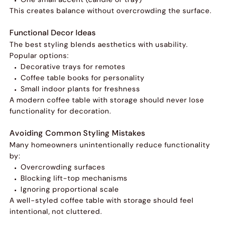
This creates balance without overcrowding the surface.
Functional Decor Ideas
The best styling blends aesthetics with usability.
Popular options:
Decorative trays for remotes
Coffee table books for personality
Small indoor plants for freshness
A modern coffee table with storage should never lose
functionality for decoration.
Avoiding Common Styling Mistakes
Many homeowners unintentionally reduce functionality
by:
Overcrowding surfaces
Blocking lift-top mechanisms
Ignoring proportional scale
A well-styled coffee table with storage should feel
intentional, not cluttered.