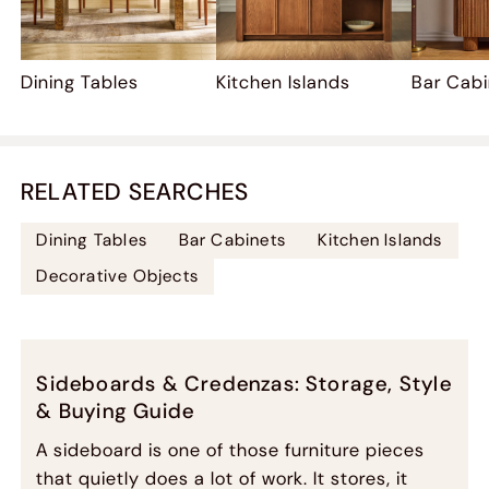
Dining Tables
Kitchen Islands
Bar Cab
RELATED SEARCHES
Dining Tables
Bar Cabinets
Kitchen Islands
Decorative Objects
Sideboards & Credenzas: Storage, Style
& Buying Guide
A sideboard is one of those furniture pieces
that quietly does a lot of work. It stores, it