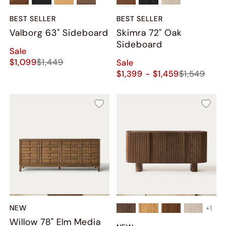
BEST SELLER
BEST SELLER
Valborg 63" Sideboard
Skimra​ 72" Oak
Sideboard
Sale
$1,099
$1,449
Sale
$1,399 - $1,459
$1,549
NEW
+
1
Willow 78" Elm Media