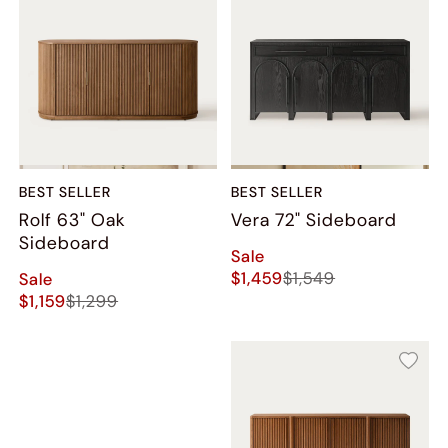
BEST SELLER
BEST SELLER
Rolf 63" Oak
Vera 72" Sideboard
Sideboard
Sale
$1,459
$1,549
Sale
$1,159
$1,299