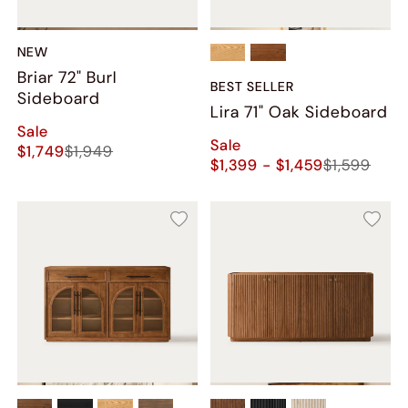
NEW
Briar 72" Burl
BEST SELLER
Sideboard
Lira 71" Oak Sideboard
Sale
Sale
$1,749
$1,949
$1,399 - $1,459
$1,599