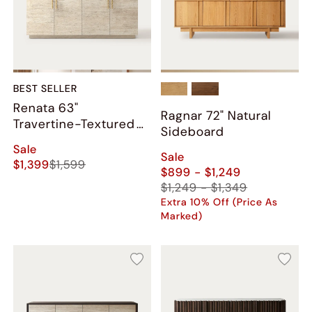
BEST SELLER
Renata 63"
Ragnar 72" Natural
Travertine-Textured
Sideboard
Sideboard
Sale
Sale
$1,399
$1,599
$899 - $1,249
$1,249 - $1,349
Extra 10% Off (Price As
Marked)