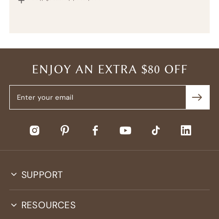
ENJOY AN EXTRA $80 OFF
SUPPORT
RESOURCES