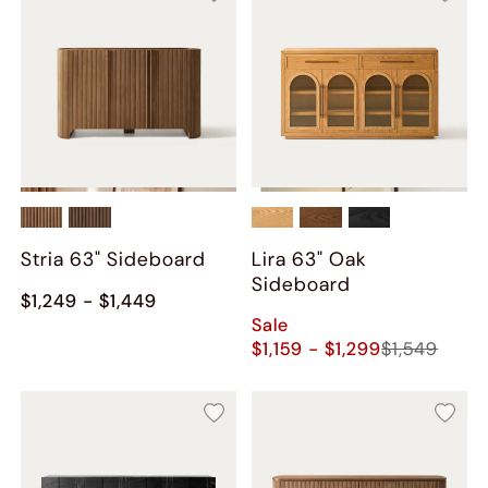
Stria 63" Sideboard
Lira 63" Oak
Sideboard
$1,249 - $1,449
Sale
$1,159 - $1,299
$1,549