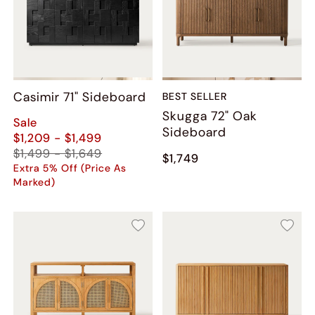
Casimir 71" Sideboard
BEST SELLER
Skugga 72" Oak
Sale
Sideboard
$1,209 - $1,499
$1,499 - $1,649
$1,749
Extra 5% Off (Price As
Marked)