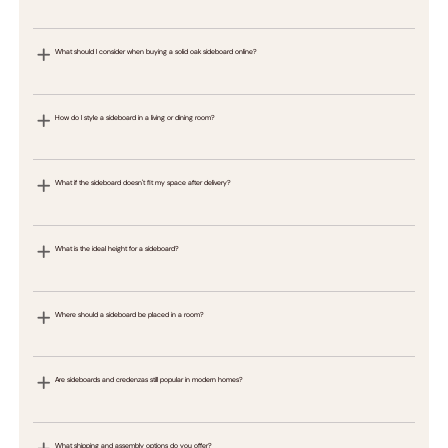
What should I consider when buying a solid oak sideboard online?
How do I style a sideboard in a living or dining room?
What if the sideboard doesn't fit my space after delivery?
What is the ideal height for a sideboard?
Where should a sideboard be placed in a room?
Are sideboards and credenzas still popular in modern homes?
What shipping and assembly options do you offer?