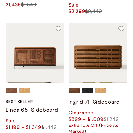
$1,439
$1,549
Sale
$2,299
$2,449
Ingrid 71" Sideboard
BEST SELLER
Linea 65" Sideboard
Clearance
$899 - $1,009
$1,249
Sale
Extra 10% Off (Price As
$1,199 - $1,349
$1,449
Marked)