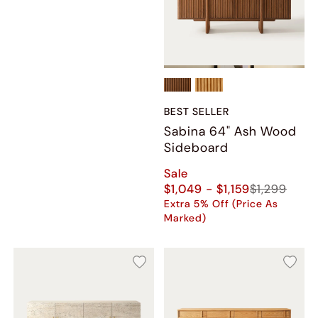
BEST SELLER
Sabina 64" Ash Wood
Sideboard
Sale
$1,049 - $1,159
$1,299
Extra 5% Off (Price As
Marked)