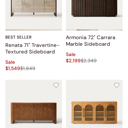
Armonia 72" Carrara
BEST SELLER
Marble Sideboard
Renata 71" Travertine-
Textured Sideboard
Sale
$2,199
$2,349
Sale
$1,549
$1,649