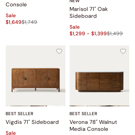
NEW
Console
Marisol 71" Oak
Sale
Sideboard
$1,649
$1,749
Sale
$1,299 - $1,399
$1,499
BEST SELLER
BEST SELLER
Vigdis 71" Sideboard
Verona 78" Walnut
Media Console
Sale