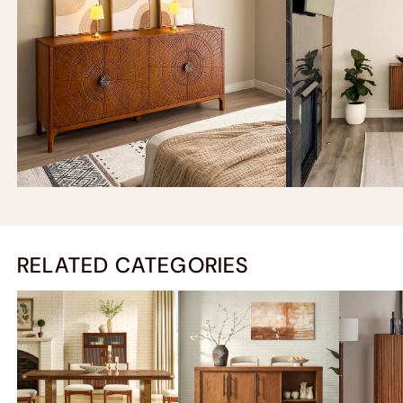
RELATED CATEGORIES