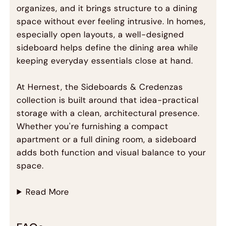
organizes, and it brings structure to a dining
space without ever feeling intrusive. In homes,
especially open layouts, a well-designed
sideboard helps define the dining area while
keeping everyday essentials close at hand.
At Hernest, the Sideboards & Credenzas
collection is built around that idea-practical
storage with a clean, architectural presence.
Whether you're furnishing a compact
apartment or a full dining room, a sideboard
adds both function and visual balance to your
space.
Read More