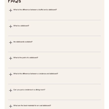
FAQs
What is the difference between a buffet and a sideboard?
What is a sideboard?
Are sideboards outdated?
What is the point of a sideboard?
What is the difference between a credenza and sideboard?
Can you put a credenza in a dining room?
What are the best materials for an oval sideboard?