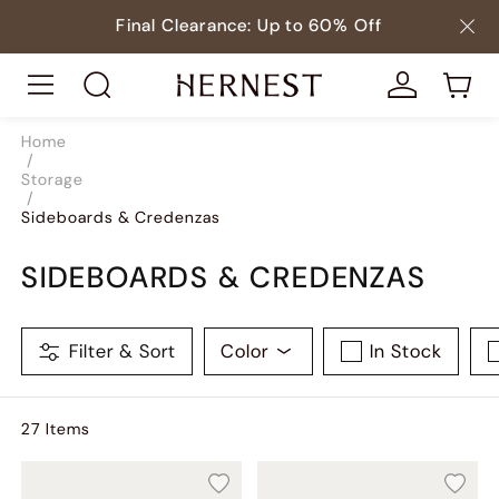
Final Clearance: Up to 60% Off
Home
/
Storage
/
Sideboards & Credenzas
SIDEBOARDS & CREDENZAS
Filter & Sort
Color
In Stock
27
Item
s