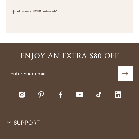
Why choose a HERNEST media console?
ENJOY AN EXTRA $80 OFF
SUPPORT