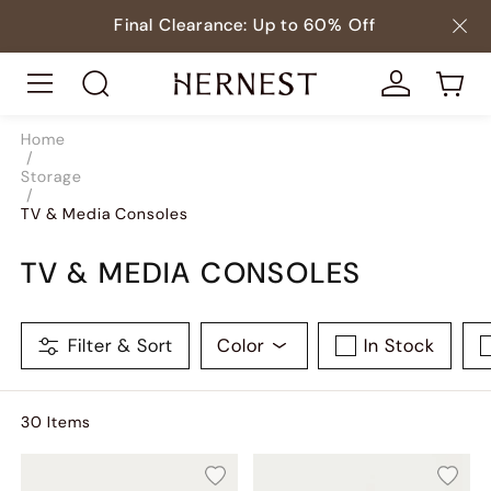
Final Clearance: Up to 60% Off
Home
/
Storage
/
TV & Media Consoles
TV & MEDIA CONSOLES
Filter & Sort
Color
In Stock
30
Item
s