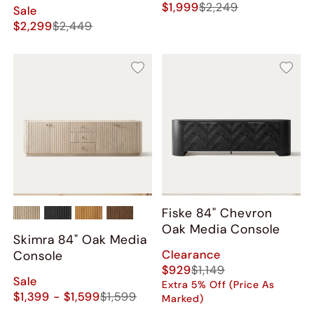
$1,999
$2,249
Sale
$2,299
$2,449
Fiske 84" Chevron
Oak Media Console
Skimra 84" Oak Media
Clearance
Console
$929
$1,149
Sale
Extra 5% Off (Price As
$1,399 - $1,599
$1,599
Marked)