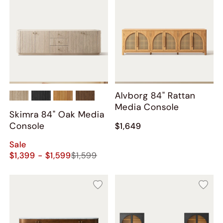
Alvborg 84" Rattan
Media Console
Skimra 84" Oak Media
Console
$1,649
Sale
$1,399 - $1,599
$1,599