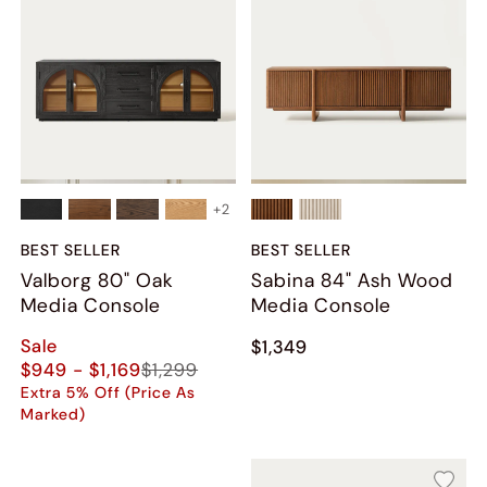
+
2
BEST SELLER
BEST SELLER
Valborg 80" Oak
Sabina 84" Ash Wood
Media Console
Media Console
Sale
$1,349
$949 - $1,169
$1,299
Extra 5% Off (Price As
Marked)