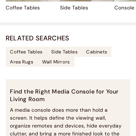
Coffee Tables
Side Tables
Console
RELATED SEARCHES
Coffee Tables
Side Tables
Cabinets
Area Rugs
Wall Mirrors
Find the Right Media Console for Your
Living Room
A media console does more than hold a
screen. It helps define the viewing wall,
organize remotes and devices, hide everyday
clutter, and bring a more finished look to the