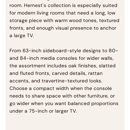
room. Hernest's collection is especially suited
for modern living rooms that need a long, low
storage piece with warm wood tones, textured
fronts, and enough visual presence to anchor
a large TV.
From 63-inch sideboard-style designs to 80-
and 84-inch media consoles for wider walls,
the assortment includes oak finishes, slatted
and fluted fronts, carved details, rattan
accents, and travertine-textured looks.
Choose a compact width when the console
needs to share space with other furniture, or
go wider when you want balanced proportions
under a 75-inch or larger TV.