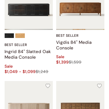
BEST SELLER
Vigdis 84" Media
BEST SELLER
Console
Ingrid 84" Slatted Oak
Sale
Media Console
$1,399
$1,599
Sale
$1,049 - $1,099
$1,249