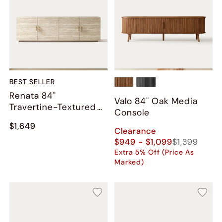
BEST SELLER
Renata 84"
Valo 84" Oak Media
Travertine-Textured
Console
Media Console
$1,649
Clearance
$949 - $1,099
$1,399
Extra 5% Off (Price As
Marked)