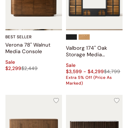
BEST SELLER
Verona 78" Walnut
Valborg 174" Oak
Media Console
Storage Media
Console Set
Sale
Sale
$2,299
$2,449
$3,599 - $4,299
$4,799
Extra 5% Off (Price As
Marked)