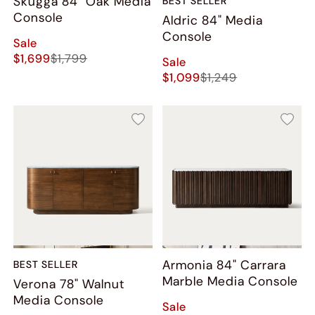
Skugga 84" Oak Media
BEST SELLER
Console
Aldric 84" Media
Console
Sale
$1,699
$1,799
Sale
$1,099
$1,249
Armonia 84" Carrara
BEST SELLER
Marble Media Console
Verona 78" Walnut
Media Console
Sale