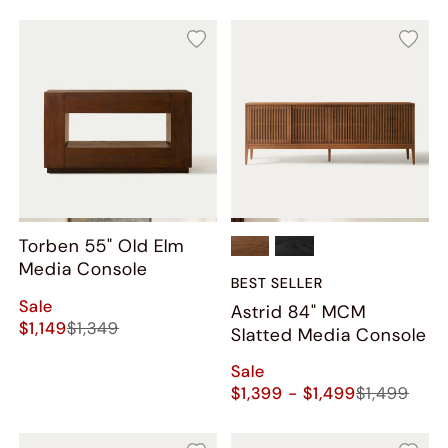
Torben 55" Old Elm
Media Console
BEST SELLER
Sale
Astrid 84" MCM
$1,149
$1,349
Slatted Media Console
Sale
$1,399 - $1,499
$1,499