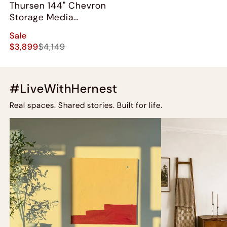
Thursen 144" Chevron
Storage Media
Console Set
Sale
$3,899
$4,149
#LiveWithHernest
Real spaces. Shared stories. Built for life.