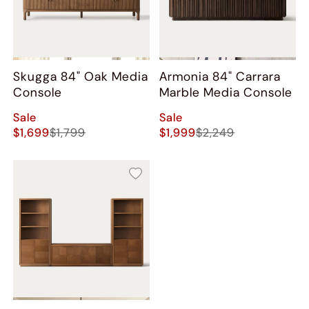
Skugga 84" Oak Media
Armonia 84" Carrara
Console
Marble Media Console
Sale
Sale
$1,699
$1,799
$1,999
$2,249