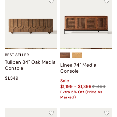
BEST SELLER
Tulipan 84" Oak Media
Linea 74" Media
Console
Console
$1,349
Sale
$1,199 - $1,399
$1,499
Extra 5% Off (Price As
Marked)