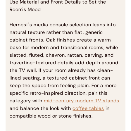
Use Material and Front Details to Set the
Room's Mood
Hernest's media console selection leans into
natural texture rather than flat, generic
cabinet fronts. Oak finishes create a warm
base for modern and transitional rooms, while
slatted, fluted, chevron, rattan, carving, and
travertine-textured details add depth around
the TV wall. If your room already has clean-
lined seating, a textured cabinet front can
keep the space from feeling plain. For a more
specific retro-inspired direction, pair this
category with
mid-century modern TV stands
and balance the look with
coffee tables
in
compatible wood or stone finishes.