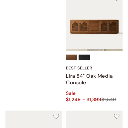
BEST SELLER
Lira 84" Oak Media
Console
Sale
$1,249 - $1,399
$1,549