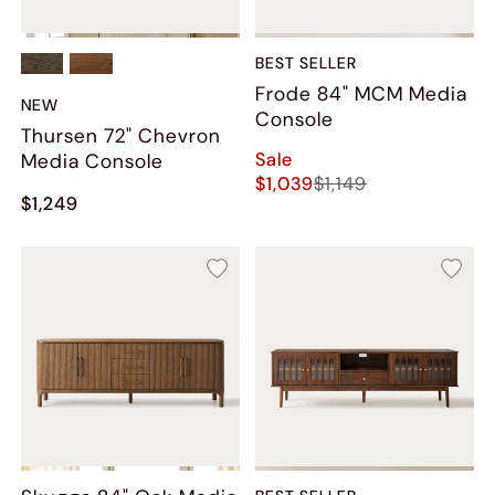
BEST SELLER
Frode 84" MCM Media
NEW
Console
Thursen 72" Chevron
Sale
Media Console
$1,039
$1,149
$1,249