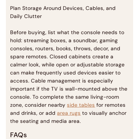
Plan Storage Around Devices, Cables, and
Daily Clutter
Before buying, list what the console needs to
hold: streaming boxes, a soundbar, gaming
consoles, routers, books, throws, decor, and
spare remotes. Closed cabinets create a
calmer look, while open or adjustable storage
can make frequently used devices easier to
access. Cable management is especially
important if the TV is wall-mounted above the
console. To complete the same living-room
zone, consider nearby
side tables
for remotes
and drinks, or add
area rugs
to visually anchor
the seating and media area.
FAQs