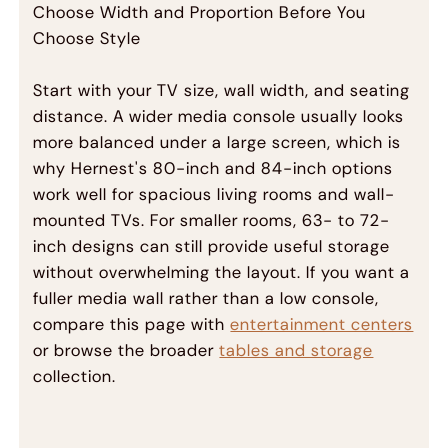
Choose Width and Proportion Before You
Choose Style
Start with your TV size, wall width, and seating
distance. A wider media console usually looks
more balanced under a large screen, which is
why Hernest's 80-inch and 84-inch options
work well for spacious living rooms and wall-
mounted TVs. For smaller rooms, 63- to 72-
inch designs can still provide useful storage
without overwhelming the layout. If you want a
fuller media wall rather than a low console,
compare this page with
entertainment centers
or browse the broader
tables and storage
collection.