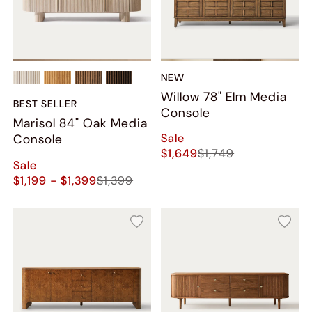
NEW
Willow 78" Elm Media
BEST SELLER
Console
Marisol 84" Oak Media
Sale
Console
$1,649
$1,749
Sale
$1,199 - $1,399
$1,399