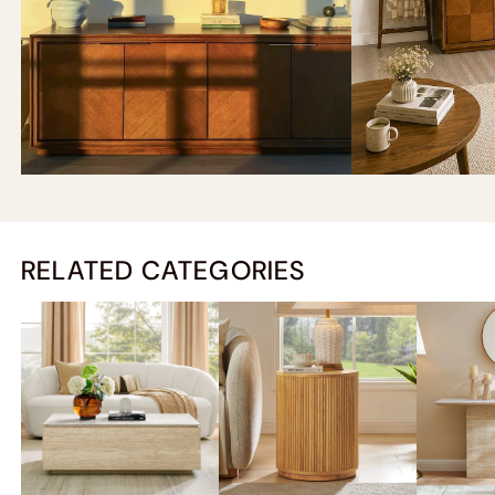
RELATED CATEGORIES