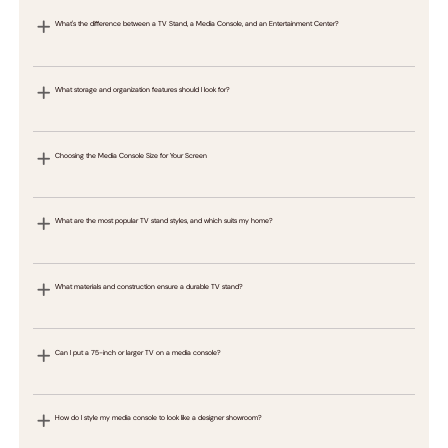
What's the difference between a TV Stand, a Media Console, and an Entertainment Center?
What storage and organization features should I look for?
Choosing the Media Console Size for Your Screen
What are the most popular TV stand styles, and which suits my home?
What materials and construction ensure a durable TV stand?
Can I put a 75-inch or larger TV on a media console?
How do I style my media console to look like a designer showroom?