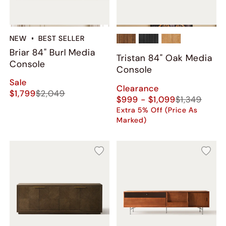
NEW
BEST SELLER
Briar 84" Burl Media
Tristan 84" Oak Media
Console
Console
Sale
Clearance
$1,799
$2,049
$999 - $1,099
$1,349
Extra 5% Off (Price As
Marked)