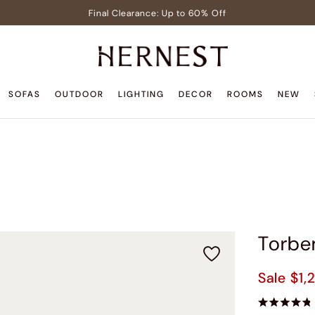
Final Clearance: Up to 60% Off
Signature Members: Free White Glove Delivery
Pre-Lit Christmas Tree in Early Celebrator Sale
Teak Outdoor Sale: Up to 40% Off
SOFAS
OUTDOOR
LIGHTING
DECOR
ROOMS
NEW
Back to Home Sale: Up to $600 Off
Final Clearance: Up to 60% Off
Signature Members: Free White Glove Delivery
Pre-Lit Christmas Tree in Early Celebrator Sale
Teak Outdoor Sale: Up to 40% Off
Torbe
Sale
$1,