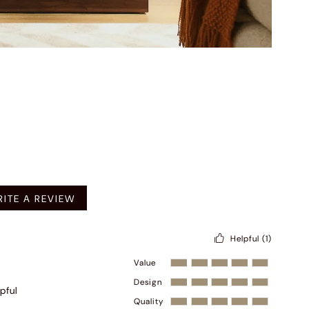
mended
ITE A REVIEW
Helpful
(1)
Value
Design
pful
Quality