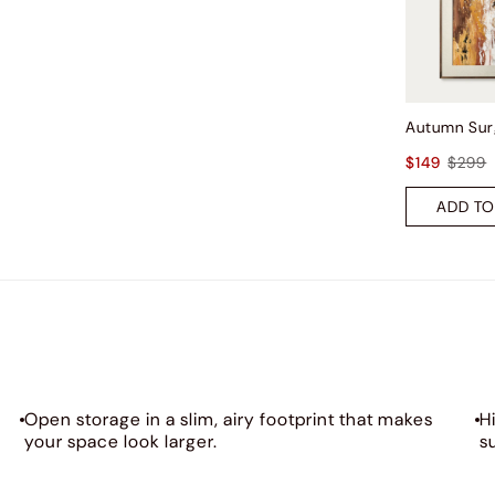
$149
$299
ADD TO
Open storage in a slim, airy footprint that makes
H
your space look larger.
s