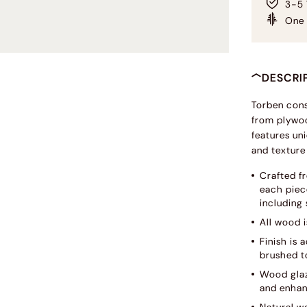
3-5 
One 
DESCRI
Torben cons
from plywoo
features uni
and texture
Crafted f
each piece
including 
All wood i
Finish is
brushed to
Wood glaz
and enhan