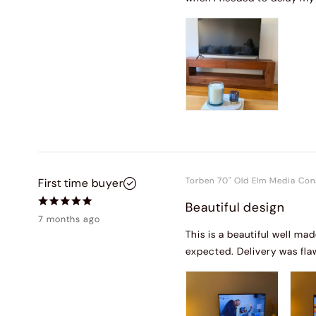
Torben 70" Old Elm Media Con
First time buyer
Beautiful design
7 months ago
This is a beautiful well ma
expected. Delivery was fla