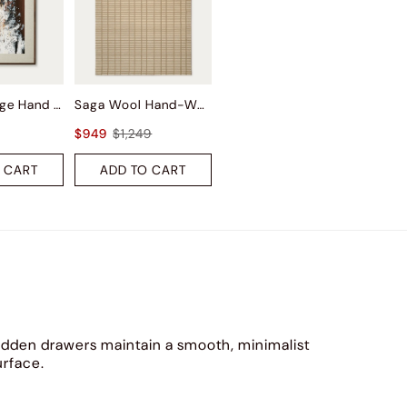
Autumn Surge Hand Painted Wall Art
Saga Wool Hand-Woven Rug
$949
$1,249
 CART
ADD TO CART
idden drawers maintain a smooth, minimalist
urface.