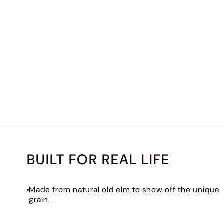
BUILT FOR REAL LIFE
Made from natural old elm to show off the unique
grain.