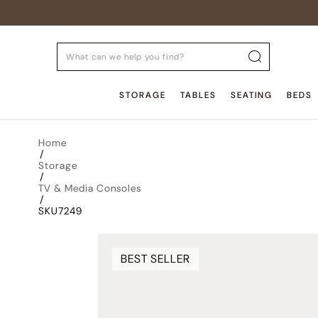
STORAGE
TABLES
SEATING
BEDS
Home
/
Storage
/
TV & Media Consoles
/
SKU7249
BEST SELLER