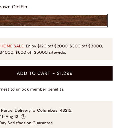
rown Old Elm
 HOME SALE:
Enjoy $120 off $2000, $300 off $3000,
 $4000, $600 off $5000 sitewide.
ADD TO CART
- $1,299
rnest
to unlock member benefits.
 Parcel Delivery
To
Columbus
,
43215
:
11-Aug 13
ay Satisfaction Guarantee