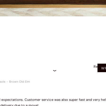
Recom
WR
sole
-
Brown Old Elm
expectations. Customer service was also super fast and very hel
delivery due to a move!