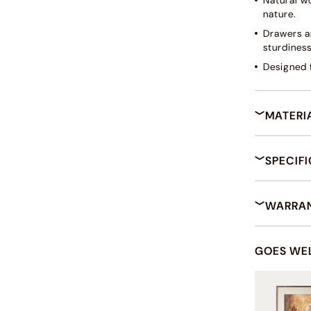
Natural w
nature.
Drawers ar
sturdines
Designed f
MATERI
SPECIF
WARRAN
GOES WE