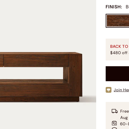
FINISH
:
B
BACK TO
$480 off
Join He
Free
Aug 
60-D