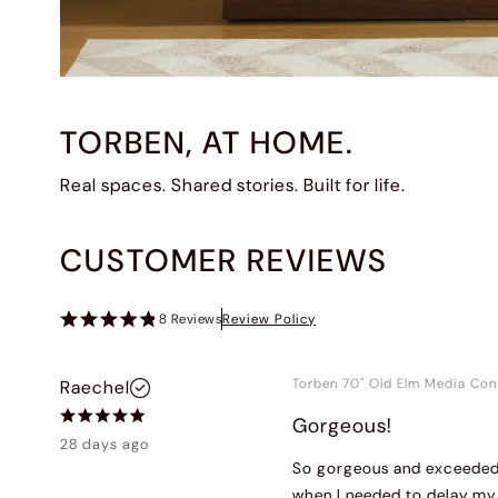
TORBEN, AT HOME.
Real spaces. Shared stories. Built for life.
CUSTOMER REVIEWS
8
Reviews
Review Policy
Torben 70" Old Elm Media Con
Raechel
Gorgeous!
28 days ago
So gorgeous and exceeded 
when I needed to delay my 