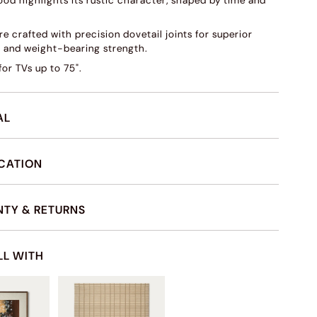
ood highlights its rustic character, shaped by time and
e crafted with precision dovetail joints for superior
s and weight-bearing strength.
or TVs up to 75".
AL
ICATION
TY & RETURNS
LL WITH