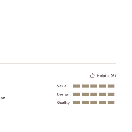
Helpful
(6)
Value
Design
han
Quality