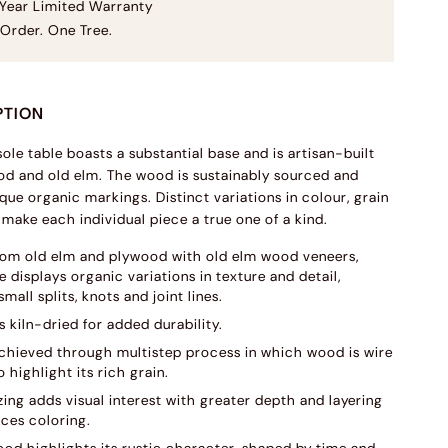
Year Limited Warranty
Order. One Tree.
PTION
ole table boasts a substantial base and is artisan-built
d and old elm. The wood is sustainably sourced and
que organic markings. Distinct variations in colour, grain
 make each individual piece a true one of a kind.
rom old elm and plywood with old elm wood veneers,
 displays organic variations in texture and detail,
small splits, knots and joint lines.
s kiln-dried for added durability.
 achieved through multistep process in which wood is wire
 highlight its rich grain.
ing adds visual interest with greater depth and layering
ces coloring.