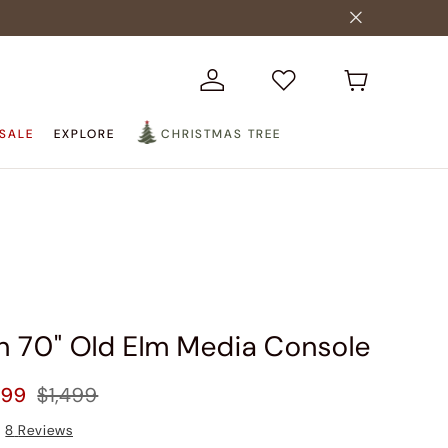
SALE
EXPLORE
CHRISTMAS TREE
n 70" Old Elm Media Console
299
$1,499
8
Reviews