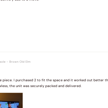
sole
-
Brown Old Elm
de piece. I purchased 2 to fit the space and it worked out better t
wless, the unit was securely packed and delivered.