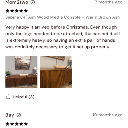
Mom2two
7 months ago
Sabina 84" Ash Wood Media Console
-
Warm Brown Ash
Very happy it arrived before Christmas. Even though
only the legs needed to be attached, the cabinet itself
is extremely heavy, so having an extra pair of hands
was definitely necessary to get it set up properly.
Helpful
(3)
Bay
10 months ago