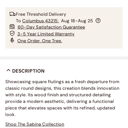
Free Threshold Delivery
To
Columbus
,
43215
:
Aug 18-Aug 25
60-Day Satisfaction Guarantee
3-5 Year Limited Warranty
One Order. One Tree.
DESCRIPTION
Showcasing square flutings as a fresh departure from
classic round designs, this creation blends innovation
with style. Its wood finish and structured detailing
provide a modern aesthetic, delivering a functional
piece that elevates spaces with its refined, updated
look.
Shop The Sabina Collection