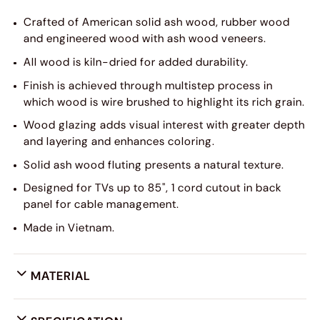
Crafted of American solid ash wood, rubber wood
and engineered wood with ash wood veneers.
All wood is kiln-dried for added durability.
Finish is achieved through multistep process in
which wood is wire brushed to highlight its rich grain.
Wood glazing adds visual interest with greater depth
and layering and enhances coloring.
Solid ash wood fluting presents a natural texture.
Designed for TVs up to 85", 1 cord cutout in back
panel for cable management.
Made in Vietnam.
MATERIAL