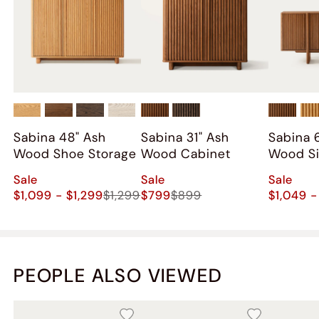
Sabina 48" Ash
Sabina 31" Ash
Sabina 
Wood Shoe Storage
Wood Cabinet
Wood S
Sale
Sale
Sale
$1,099 - $1,299
$1,299
$799
$899
$1,049 -
PEOPLE ALSO VIEWED