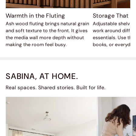
Warmth in the Fluting
Storage That A
Ash wood fluting brings natural grain
Adjustable shelves
and soft texture to the front. It gives
work around differ
the media wall more depth without
essentials. Use the
making the room feel busy.
books, or everyday
SABINA, AT HOME.
Real spaces. Shared stories. Built for life.