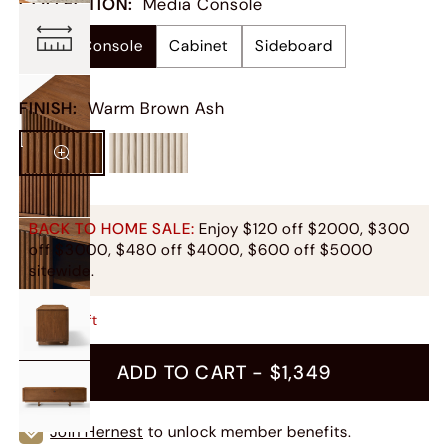
COLLECTION
:
Media Console
Media Console
Cabinet
Sideboard
FINISH
:
Warm Brown Ash
BACK TO HOME SALE:
Enjoy $120 off $2000, $300
off $3000, $480 off $4000, $600 off $5000
sitewide.
Only
7
Left
ADD TO CART -
$1,349
Join Hernest
to unlock member benefits.