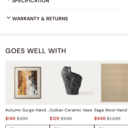
SPECIFICATION
WARRANTY & RETURNS
GOES WELL WITH
Autumn Surge Hand Painted Wall Art
Vulkan Ceramic Vase
$149
$299
$129
$249
$949
$1,249