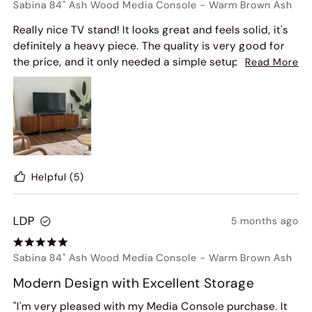
Sabina 84" Ash Wood Media Console
-
Warm Brown Ash
Really nice TV stand! It looks great and feels solid, it's
definitely a heavy piece. The quality is very good for
the price, and it only needed a simple setup before it
Read More
was ready to use.
Helpful
(5)
LDP
5 months ago
Sabina 84" Ash Wood Media Console
-
Warm Brown Ash
Modern Design with Excellent Storage
"I'm very pleased with my Media Console purchase. It