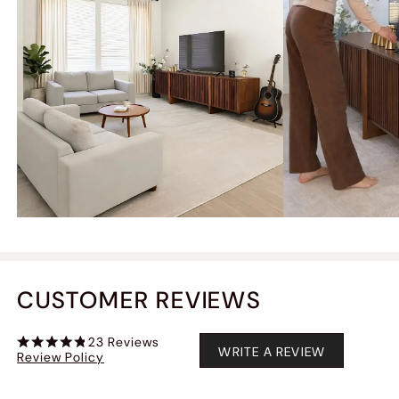
CUSTOMER REVIEWS
23
Reviews
WRITE A REVIEW
Review Policy