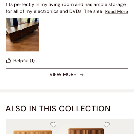
fits perfectly in my living room and has ample storage
for all of my electronics and DVDs. The sleek design
Read More
adds a modern touch to the space, making it both
functional and stylish
Helpful
(1)
VIEW MORE
ALSO IN THIS COLLECTION