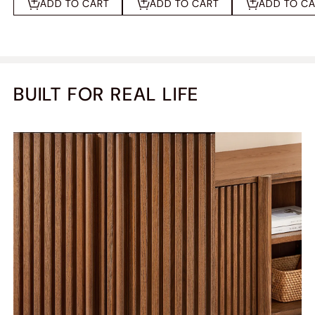
ADD TO CART
ADD TO CART
ADD TO C
BUILT FOR REAL LIFE