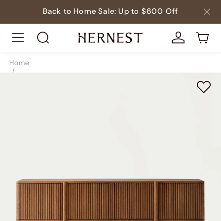
Back to Home Sale: Up to $600 Off
Home
/
Storage
/
TV & Media Consoles
/
SKU5197