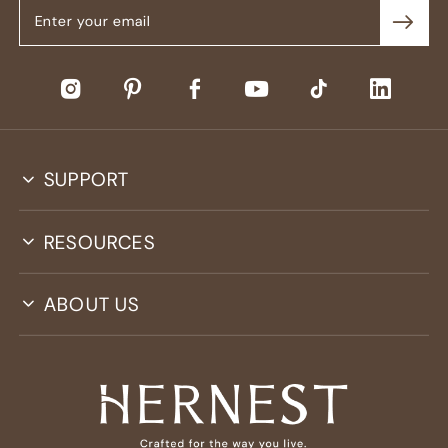
SUPPORT
RESOURCES
ABOUT US