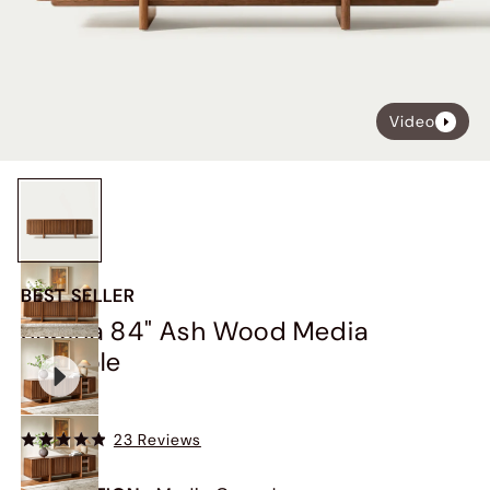
Video
BEST SELLER
Sabina 84" Ash Wood Media
Console
$1,349
23 Reviews