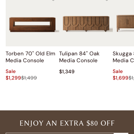
Torben 70" Old Elm
Tulipan 84" Oak
Skugga 
Media Console
Media Console
Media C
Sale
Sale
$1,349
$1,299
$1,499
$1,699
$1
ENJOY AN EXTRA $80 OFF