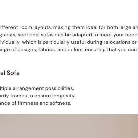
t different room layouts, making them ideal for both large
g guests, sectional sofas can be adapted to meet your need
dually, which is particularly useful during relocations o
ange of designs, fabrics, and colors, ensuring that you c
al Sofa
tiple arrangement possibilities.
urdy frames to ensure longevity.
ance of firmness and softness.