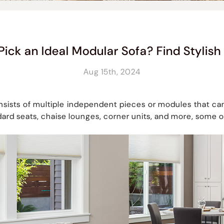
Pick an Ideal Modular Sofa? Find Stylish
Aug 15th, 2024
nsists of multiple independent pieces or modules that can
dard seats, chaise lounges, corner units, and more, some o