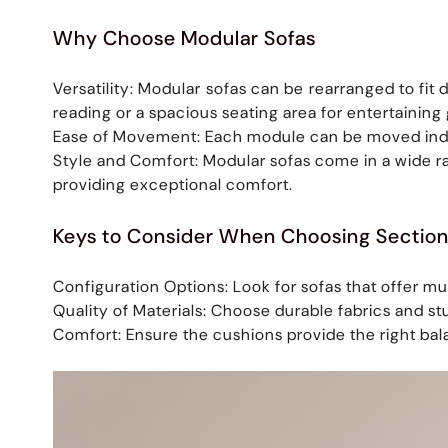
Why Choose Modular Sofas
Versatility: Modular sofas can be rearranged to fi
reading or a spacious seating area for entertainin
Ease of Movement: Each module can be moved indivi
Style and Comfort: Modular sofas come in a wide r
providing exceptional comfort.
Keys to Consider When Choosing Section
Configuration Options: Look for sofas that offer mul
Quality of Materials: Choose durable fabrics and st
Comfort: Ensure the cushions provide the right bal