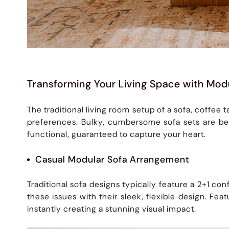
Transforming Your Living Space with Mod
The traditional living room setup of a sofa, coffee
preferences. Bulky, cumbersome sofa sets are be
functional, guaranteed to capture your heart.
Casual Modular Sofa Arrangement
Traditional sofa designs typically feature a 2+1 con
these issues with their sleek, flexible design. F
instantly creating a stunning visual impact.