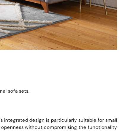
al sofa sets.
integrated design is particularly suitable for small
f openness without compromising the functionality