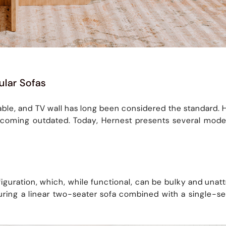
ular Sofas
 table, and TV wall has long been considered the standard
coming outdated. Today, Hernest presents several modern
figuration, which, while functional, can be bulky and unat
eaturing a linear two-seater sofa combined with a single-