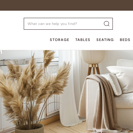
STORAGE
TABLES
SEATING
BEDS