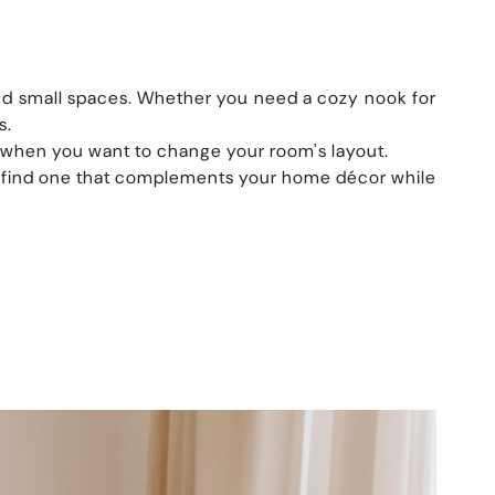
 and small spaces. Whether you need a cozy nook for
s.
r when you want to change your room's layout.
an find one that complements your home décor while