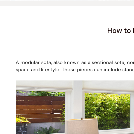
How to 
A modular sofa, also known as a sectional sofa, co
space and lifestyle. These pieces can include stan