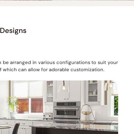
 Designs
 be arranged in various configurations to suit your
f which can allow for adorable customization.