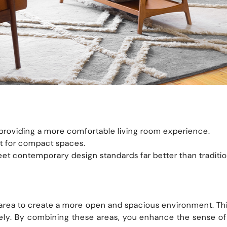
, providing a more comfortable living room experience.
t for compact spaces.
et contemporary design standards far better than tradition
rea to create a more open and spacious environment. This 
vely. By combining these areas, you enhance the sense o