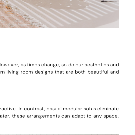
. However, as times change, so do our aesthetics and
 living room designs that are both beautiful and
tractive. In contrast, casual modular sofas eliminate
seater, these arrangements can adapt to any space,