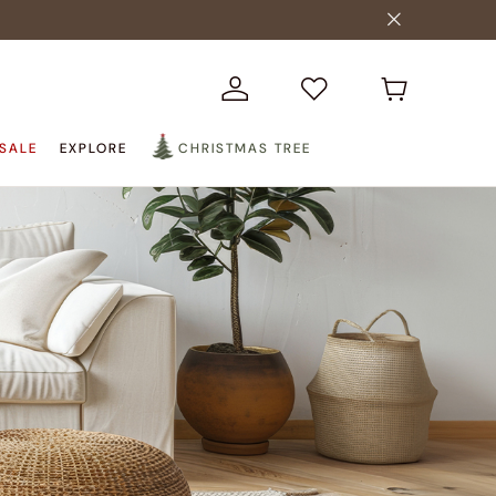
SALE
EXPLORE
CHRISTMAS TREE