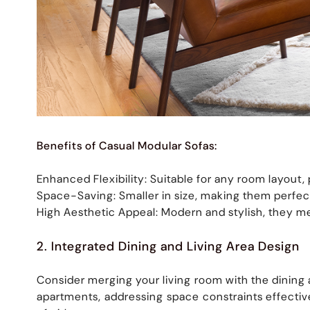
Benefits of Casual Modular Sofas:
Enhanced Flexibility: Suitable for any room layout
Space-Saving: Smaller in size, making them perfec
High Aesthetic Appeal: Modern and stylish, they me
2. Integrated Dining and Living Area Design
Consider merging your living room with the dining a
apartments, addressing space constraints effecti