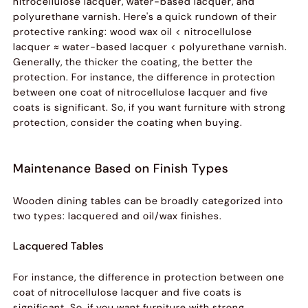
nitrocellulose lacquer, water-based lacquer, and
polyurethane varnish. Here's a quick rundown of their
protective ranking: wood wax oil < nitrocellulose
lacquer ≈ water-based lacquer < polyurethane varnish.
Generally, the thicker the coating, the better the
protection. For instance, the difference in protection
between one coat of nitrocellulose lacquer and five
coats is significant. So, if you want furniture with strong
protection, consider the coating when buying.
Maintenance Based on Finish Types
Wooden dining tables can be broadly categorized into
two types: lacquered and oil/wax finishes.
Lacquered Tables
For instance, the difference in protection between one
coat of nitrocellulose lacquer and five coats is
significant. So, if you want furniture with strong