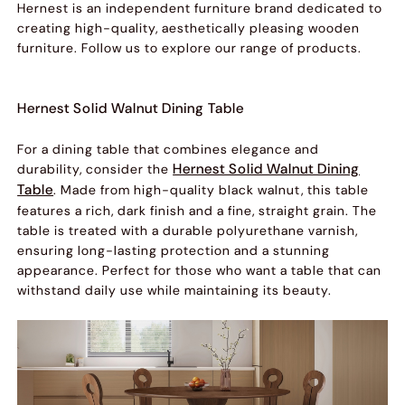
Hernest is an independent furniture brand dedicated to
creating high-quality, aesthetically pleasing wooden
furniture. Follow us to explore our range of products.
Hernest Solid Walnut Dining Table
For a dining table that combines elegance and
Hernest Solid Walnut Dining
durability, consider the
Table
. Made from high-quality black walnut, this table
features a rich, dark finish and a fine, straight grain. The
table is treated with a durable polyurethane varnish,
ensuring long-lasting protection and a stunning
appearance. Perfect for those who want a table that can
withstand daily use while maintaining its beauty.