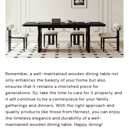
Remember, a well-maintained wooden dining table not
only enhances the beauty of your home but also
ensures that it remains a cherished piece for
generations. So, take the time to care for it properly, and
it will continue to be a centerpiece for your family
gatherings and dinners. With the right approach and
quality products like those from Hernest, you can enjoy
the timeless elegance and durability of a well-
maintained wooden dining table. Happy dining!