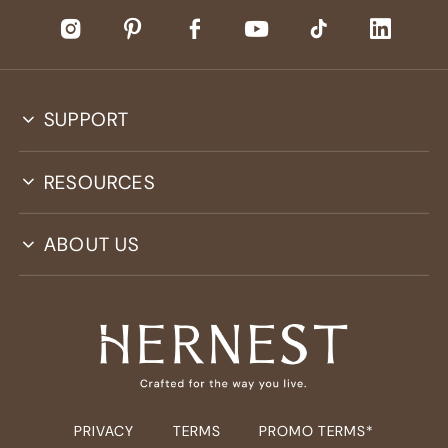
SUPPORT
RESOURCES
ABOUT US
PRIVACY
TERMS
PROMO TERMS*