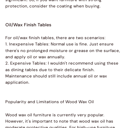
protection, consider the coating when buying.
Oil/Wax Finish Tables
For oil/wax finish tables, there are two scenarios:
1. Inexpensive Tables:
Normal use is fine. Just ensure
there's no prolonged moisture or grease on the surface,
and apply oil or wax annually.
2. Expensive Tables:
I wouldn't recommend using these
as dining tables due to their delicate finish.
Maintenance should still include annual oil or wax
application.
Popularity and Limitations of Wood Wax Oil
Wood wax oil furniture is currently very popular.
However, it's important to note that wood wax oil has
moderate protective qualities. For high-use furniture