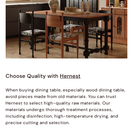
Choose Quality with
Hernest
When buying dining table, especially wood dining table,
avoid pieces made from old materials. You can trust
Hernest to select high-quality raw materials. Our
materials undergo thorough treatment processes,
including disinfection, high-temperature drying, and
precise cutting and selection.