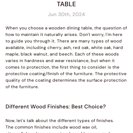
TABLE
Jun 30th, 2024
When you choose a wooden dining table, the question of
how to maintain it naturally arises. Don't worry, I'm here
to guide you through it. There are many types of wood
available, including cherry, ash, red oak, white oak, hard
maple, black walnut, and beech. Each of these woods
varies in hardness and wear resistance, but when it
comes to protection, the first thing to consider is the
protective coating/finish of the furniture. The protective
quality of the coating determines the surface protection
of the furniture.
Different Wood Finishes: Best Choice?
Now, let's talk about the different types of finishes.
The common finishes include wood wax oil,