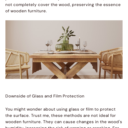
not completely cover the wood, preserving the essence
of wooden furniture.
Downside of Glass and Film Protection
You might wonder about using glass or film to protect
the surface. Trust me, these methods are not ideal for
wooden furniture. They can cause changes in the wood's
humidity, increasing the risk of warping or cracking. For