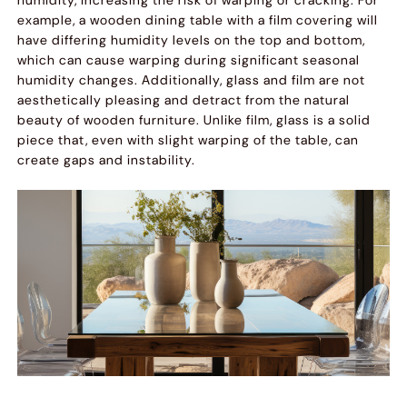
example, a wooden dining table with a film covering will
have differing humidity levels on the top and bottom,
which can cause warping during significant seasonal
humidity changes. Additionally, glass and film are not
aesthetically pleasing and detract from the natural
beauty of wooden furniture. Unlike film, glass is a solid
piece that, even with slight warping of the table, can
create gaps and instability.