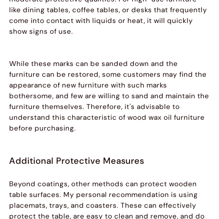
like dining tables, coffee tables, or desks that frequently
come into contact with liquids or heat, it will quickly
show signs of use.
While these marks can be sanded down and the
furniture can be restored, some customers may find the
appearance of new furniture with such marks
bothersome, and few are willing to sand and maintain the
furniture themselves. Therefore, it's advisable to
understand this characteristic of wood wax oil furniture
before purchasing.
Additional Protective Measures
Beyond coatings, other methods can protect wooden
table surfaces. My personal recommendation is using
placemats, trays, and coasters. These can effectively
protect the table, are easy to clean and remove, and do