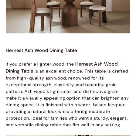
Hernest Ash Wood Dining Table
Hernest Ash Wood
If you prefer a lighter wood, the
Dining Table
is an excellent choice. This table is crafted
from high-quality ash wood, renowned for its
exceptional strength, elasticity, and beautiful grain
pattern. Ash wood's light color and distinctive grain
make it a visually appealing option that can brighten any
dining space. It is finished with a water-based lacquer,
providing a natural look while offering moderate
protection. Ideal for families who want a sturdy, elegant,
and versatile dining table that fits well in any setting.