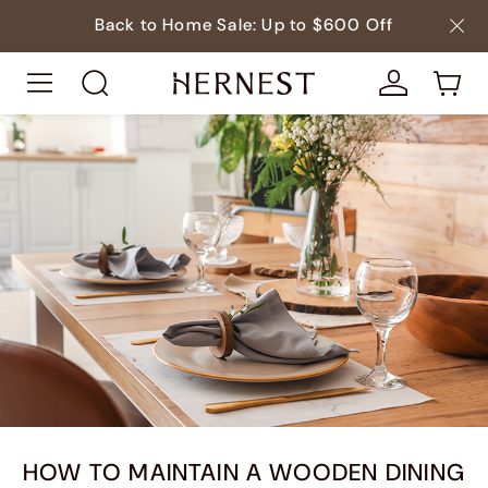
Back to Home Sale: Up to $600 Off
HOW TO MAINTAIN A WOODEN DINING