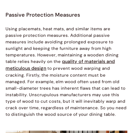
Passive Protection Measures
Using placemats, heat mats, and similar items are
passive protection measures. Additional passive
measures include avoiding prolonged exposure to
sunlight and keeping the furniture away from high
temperatures. However, maintaining a wooden dining
quality of materials and
table relies heavily on the
meticulous design
to prevent wood warping and
cracking. Firstly, the moisture content must be
managed. For example, elm wood often used from old
small-diameter trees has inherent flaws that can lead to
instability. Unscrupulous manufacturers may use this
type of wood to cut costs, but it will inevitably warp and
crack over time, regardless of maintenance. So you need
to distinguish the wood source of your dining table.