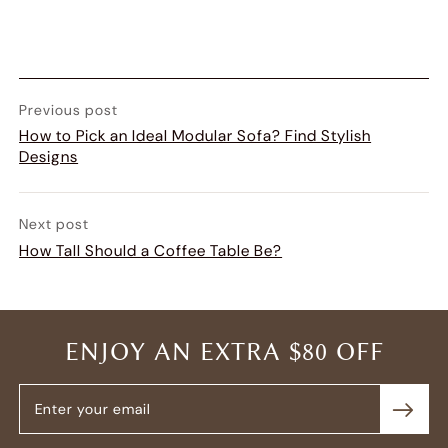
Previous post
How to Pick an Ideal Modular Sofa? Find Stylish
Designs
Next post
How Tall Should a Coffee Table Be?
ENJOY AN EXTRA $80 OFF