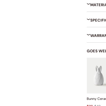
MATERI
SPECIF
WARRAN
GOES WE