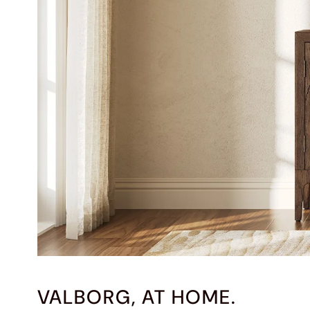
VALBORG, AT HOME.