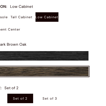
ION
:
Low Cabinet
sole
Tall Cabinet
Low Cabinet
ment Center
ark Brown Oak
Y
:
Set of 2
Set of 2
Set of 3