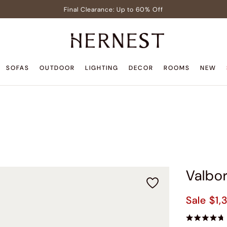
Final Clearance: Up to 60% Off
Signature Members: Free White Glove Delivery
Pre-Lit Christmas Tree in Early Celebrator Sale
Teak Outdoor Sale: Up to 35% Off
SOFAS
OUTDOOR
LIGHTING
DECOR
ROOMS
NEW
Back to Home Sale: Up to $600 Off
Final Clearance: Up to 60% Off
Signature Members: Free White Glove Delivery
Pre-Lit Christmas Tree in Early Celebrator Sale
Teak Outdoor Sale: Up to 35% Off
Valbor
Sale
$1,