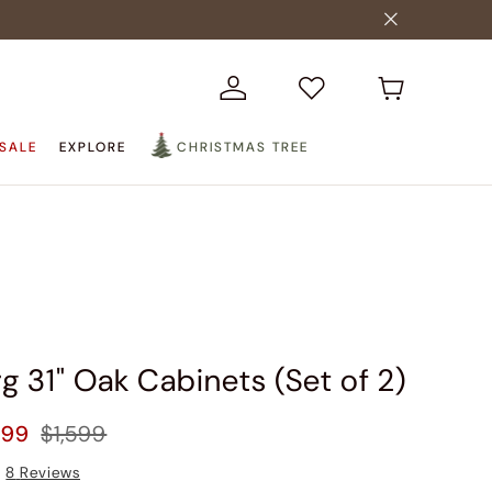
SALE
EXPLORE
CHRISTMAS TREE
g 31" Oak Cabinets (Set of 2)
399
$1,599
8
Reviews