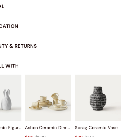
AL
ICATION
TY & RETURNS
LL WITH
Bunny Ceramic Figurine Sets
Ashen Ceramic Dinnerware (Set of 16)
Sprag Ceramic Vase