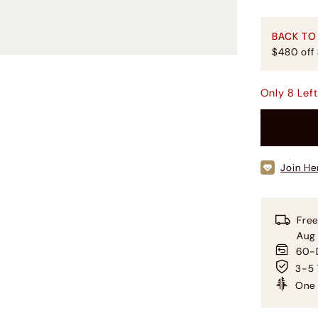
BACK TO
$480 off
Only
8
Lef
Join He
Free
Aug
60-D
3-5 
One 