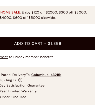
 HOME SALE:
Enjoy $120 off $2000, $300 off $3000,
 $4000, $600 off $5000 sitewide.
t
ADD TO CART
- $1,399
rnest
to unlock member benefits.
 Parcel Delivery
To
Columbus
,
43215
:
 13-Aug 17
ay Satisfaction Guarantee
Year Limited Warranty
Order. One Tree.