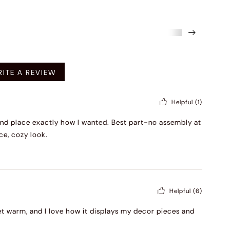
mended
ITE A REVIEW
Helpful
(1)
and place exactly how I wanted. Best part-no assembly at
ce, cozy look.
Helpful
(6)
 yet warm, and I love how it displays my decor pieces and