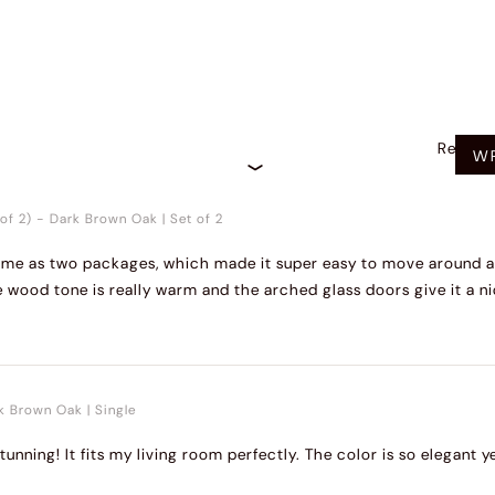
Recom
WR
of 2)
-
Dark Brown Oak
|
Set of 2
 came as two packages, which made it super easy to move around 
e wood tone is really warm and the arched glass doors give it a ni
k Brown Oak
|
Single
stunning! It fits my living room perfectly. The color is so elegant