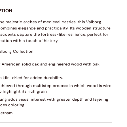
PTION
the majestic arches of medieval castles, this Valborg
combines elegance and practicality. Its wooden structure
accents capture the fortress-like resilience, perfect for
ection with a touch of history.
alborg Collection
f American solid oak and engineered wood with oak
s kiln-dried for added durability.
 achieved through multistep process in which wood is wire
 highlight its rich grain.
ing adds visual interest with greater depth and layering
ces coloring.
ietnam.