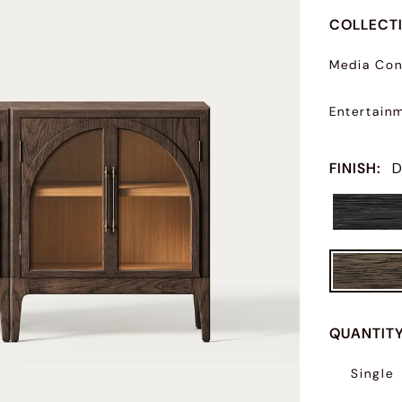
COLLECT
Media Con
Entertain
FINISH
:
D
QUANTIT
Single