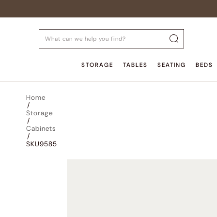
STORAGE
TABLES
SEATING
BEDS
Home
/
Storage
/
Cabinets
/
SKU9585