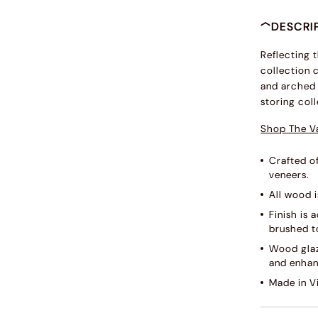
DESCRI
Reflecting 
collection 
and arched 
storing coll
Shop The V
Crafted o
veneers.
All wood i
Finish is
brushed to
Wood glaz
and enhan
Made in V