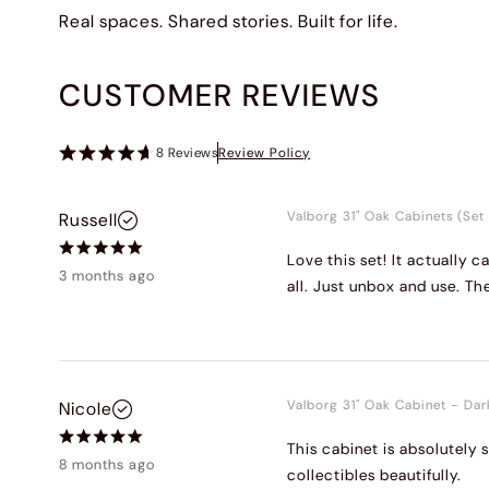
Real spaces. Shared stories. Built for life.
CUSTOMER REVIEWS
8
Reviews
Review Policy
Valborg 31" Oak Cabinets (Set 
Russell
Love this set! It actually
3 months ago
all. Just unbox and use. Th
Valborg 31" Oak Cabinet
-
Dar
Nicole
This cabinet is absolutely 
8 months ago
collectibles beautifully.