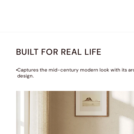
BUILT FOR REAL LIFE
Captures the mid-century modern look with its ar
design.