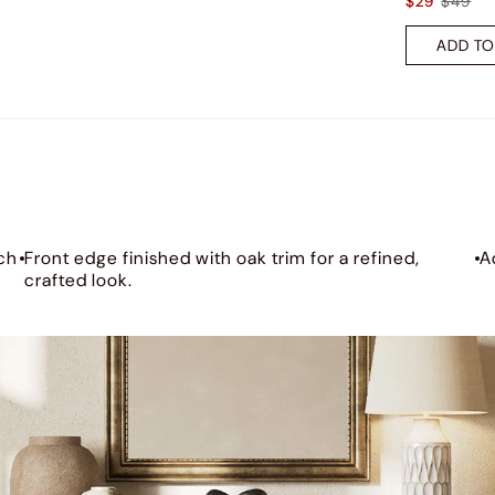
$29
$49
ADD TO
ch
Front edge finished with oak trim for a refined,
A
crafted look.