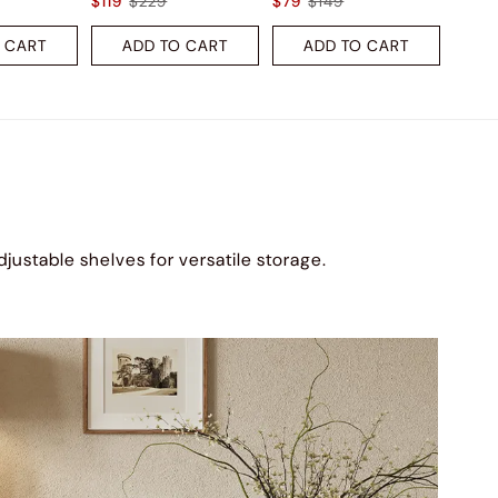
$119
$229
$79
$149
 CART
ADD TO CART
ADD TO CART
djustable shelves for versatile storage.