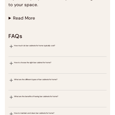
to your space.
Read More
FAQs
How much do bar cabinets for home typically cost?
How to choose the right bar cabinet for home?
What are the different types of bar cabinets for home?
What are the benefits of having bar cabinets for home?
How to maintain and clean bar cabinets for home?