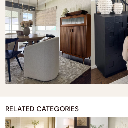
RELATED CATEGORIES