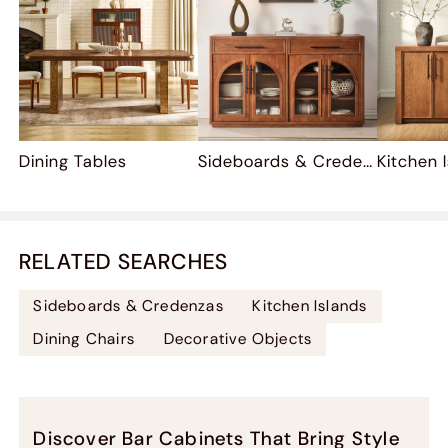
Dining Tables
Sideboards & Credenzas
Kitchen 
RELATED SEARCHES
Sideboards & Credenzas
Kitchen Islands
Dining Chairs
Decorative Objects
Discover Bar Cabinets That Bring Style