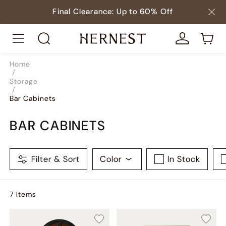
Final Clearance: Up to 60% Off
Home
/
Storage
/
Bar Cabinets
BAR CABINETS
Filter & Sort
Color
In Stock
7
Item
s