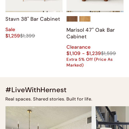
Stavn 38" Bar Cabinet
Sale
Marisol 47" Oak Bar
$1,259
$1,399
Cabinet
Clearance
$1,109 - $1,239
$1,599
Extra 5% Off (Price As
Marked)
#LiveWithHernest
Real spaces. Shared stories. Built for life.