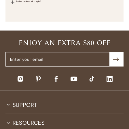
Are bar cabinets still in style?
ENJOY AN EXTRA $80 OFF
SUPPORT
RESOURCES