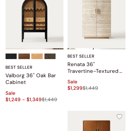
BEST SELLER
Renata 36"
BEST SELLER
Travertine-Textured
Valborg 36" Oak Bar
Bar Cabinet
Sale
Cabinet
$1,299
$1,449
Sale
$1,249 - $1,349
$1,449