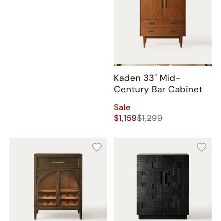
Kaden 33" Mid-
Century Bar Cabinet
Sale
$1,159
$1,299