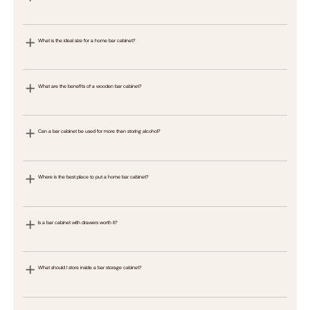
What is the ideal size for a home bar cabinet?
What are the benefits of a wooden bar cabinet?
Can a bar cabinet be used for more than storing alcohol?
Where is the best place to put a home bar cabinet?
Is a bar cabinet with drawers worth it?
What should I store inside a bar storage cabinet?