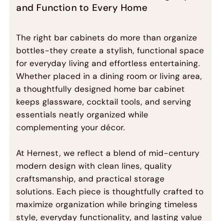
and Function to Every Home
The right bar cabinets do more than organize
bottles-they create a stylish, functional space
for everyday living and effortless entertaining.
Whether placed in a dining room or living area,
a thoughtfully designed home bar cabinet
keeps glassware, cocktail tools, and serving
essentials neatly organized while
complementing your décor.
At Hernest, we reflect a blend of mid-century
modern design with clean lines, quality
craftsmanship, and practical storage
solutions. Each piece is thoughtfully crafted to
maximize organization while bringing timeless
style, everyday functionality, and lasting value