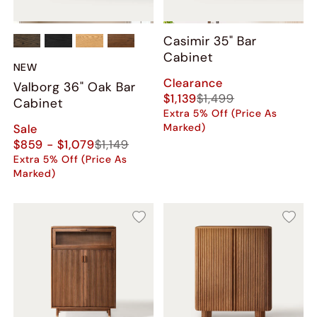
Casimir 35" Bar
Cabinet
NEW
Clearance
Valborg 36" Oak Bar
$1,139
$1,499
Cabinet
Extra 5% Off (Price As
Marked)
Sale
$859 - $1,079
$1,149
Extra 5% Off (Price As
Marked)