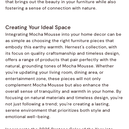
that brings out the beauty in your furniture while also
fostering a sense of connection with nature.
Creating Your Ideal Space
Integrating Mocha Mousse into your home decor can be
as simple as choosing the right furniture pieces that
embody this earthy warmth. Hernest's collection, with
its focus on quality craftsmanship and timeless design,
offers a range of products that pair perfectly with the
natural, grounding tones of Mocha Mousse. Whether
you're updating your living room, dining area, or
entertainment zone, these pieces will not only
complement Mocha Mousse but also enhance the
overall sense of tranquility and warmth in your home. By
focusing on natural materials and timeless design, you're
not just following a trend; you're creating a lasting,
serene environment that prioritizes both style and
emotional well-being.