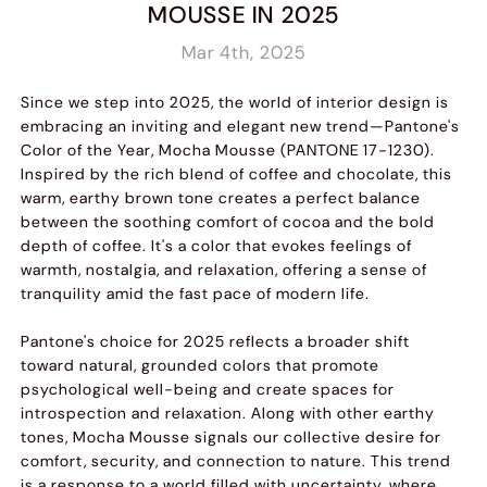
MOUSSE IN 2025
Mar 4th, 2025
Since we step into 2025, the world of interior design is
embracing an inviting and elegant new trend—Pantone's
Color of the Year, Mocha Mousse (PANTONE 17-1230).
Inspired by the rich blend of coffee and chocolate, this
warm, earthy brown tone creates a perfect balance
between the soothing comfort of cocoa and the bold
depth of coffee. It's a color that evokes feelings of
warmth, nostalgia, and relaxation, offering a sense of
tranquility amid the fast pace of modern life.
Pantone's choice for 2025 reflects a broader shift
toward natural, grounded colors that promote
psychological well-being and create spaces for
introspection and relaxation. Along with other earthy
tones, Mocha Mousse signals our collective desire for
comfort, security, and connection to nature. This trend
is a response to a world filled with uncertainty, where