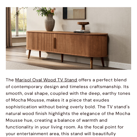
The
Marisol Oval Wood TV Stand
offers a perfect blend
of contemporary design and timeless craftsmanship. Its
smooth, oval shape, coupled with the deep, earthy tones
of Mocha Mousse, makes it a piece that exudes
sophistication without being overly bold. The TV stand's
natural wood finish highlights the elegance of the Mocha
Mousse hue, creating a balance of warmth and
functionality in your living room. As the focal point for
your entertainment area, this stand will beautifully