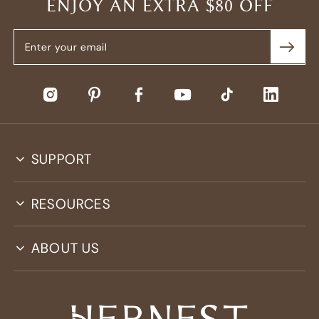
ENJOY AN EXTRA $80 OFF
SUPPORT
RESOURCES
ABOUT US