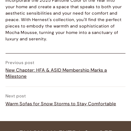
Incorporate the 2025 Pantone Color of the Year into
your home and create a space that speaks to both your
aesthetic sensibilities and your need for comfort and
peace. With Hernest's collection, you'll find the perfect
pieces to embody the warmth and sophistication of
Mocha Mousse, turning your home into a sanctuary of
luxury and serenity.
Previous post
New Chapter: HFA & ASID Membership Marks a
Milestone
Next post
Warm Sofas for Snow Storms to Stay Comfortable