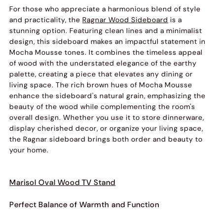
For those who appreciate a harmonious blend of style
and practicality, the
Ragnar Wood Sideboard
is a
stunning option. Featuring clean lines and a minimalist
design, this sideboard makes an impactful statement in
Mocha Mousse tones. It combines the timeless appeal
of wood with the understated elegance of the earthy
palette, creating a piece that elevates any dining or
living space. The rich brown hues of Mocha Mousse
enhance the sideboard's natural grain, emphasizing the
beauty of the wood while complementing the room's
overall design. Whether you use it to store dinnerware,
display cherished decor, or organize your living space,
the Ragnar sideboard brings both order and beauty to
your home.
Marisol Oval Wood TV Stand
Perfect Balance of Warmth and Function