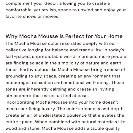
complement your decor, allowing you to create a
comfortable, yet stylish, space to unwind and enjoy your
favorite shows or movies.
Why Mocha Mousse is Perfect for Your Home
The Mocha Mousse color resonates deeply with our
collective longing for balance and tranquility. In today's
fast-paced, unpredictable world, more and more people
are finding solace in the simplicity of nature and earth
tones. Earthy colors like Mocha Mousse bring a sense of
grounding to any space, creating an environment that
encourages relaxation and emotional well-being. These
tones are inherently calming and create an inviting
atmosphere that makes us feel at ease.
Incorporating Mocha Mousse into your home doesn't
mean sacrificing luxury. The color's richness and depth
create an air of understated opulence that elevates the
entire space. When combined with natural materials like
wood and stone, Mocha Mousse adds a tactile quality