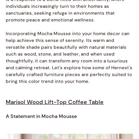
individuals increasingly turn to their homes as
sanctuaries, seeking refuge in environments that
promote peace and emotional wellness.
Incorporating Mocha Mousse into your home decor can
help achieve this sense of serenity. Its warm and
versatile shade pairs beautifully with natural materials
such as wood, stone, and leather, and when used
thoughtfully, it can transform any room into a luxurious
and calming retreat. Let's explore how some of Hernest's
carefully crafted furniture pieces are perfectly suited to
bring this color trend into your home.
Marisol Wood Lift-Top Coffee Table
A Statement in Mocha Mousse