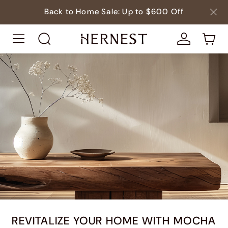
Back to Home Sale: Up to $600 Off
REVITALIZE YOUR HOME WITH MOCHA