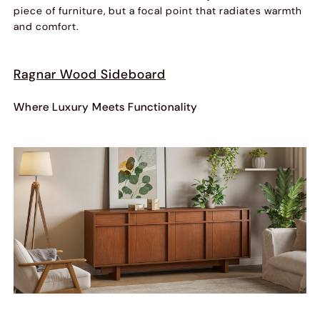
piece of furniture, but a focal point that radiates warmth
and comfort.
Ragnar Wood Sideboard
Where Luxury Meets Functionality