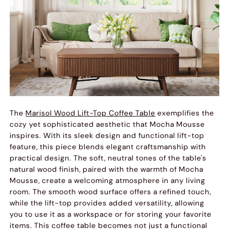
The
Marisol Wood Lift-Top Coffee Table
exemplifies the
cozy yet sophisticated aesthetic that Mocha Mousse
inspires. With its sleek design and functional lift-top
feature, this piece blends elegant craftsmanship with
practical design. The soft, neutral tones of the table's
natural wood finish, paired with the warmth of Mocha
Mousse, create a welcoming atmosphere in any living
room. The smooth wood surface offers a refined touch,
while the lift-top provides added versatility, allowing
you to use it as a workspace or for storing your favorite
items. This coffee table becomes not just a functional