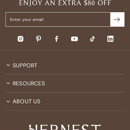
ENJOY AN EXTRA $80 OFF
SUPPORT
RESOURCES
ABOUT US