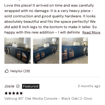
Love this piece! It arrived on time and was carefully
wrapped with no damage. It is a very heavy piece -
sold contruction and good quality hardware. It looks
absolutely beautiful and fits the space perfectly! We
did add 8 inch legs to the bottom to make it taller. So
happy with this new addition - I will definitely order
Read More
from this company again!
Helpful
(28)
Josie
3 months ago
Featured
Valborg 80" Oak Media Console
-
Black Oak
|
2-Door