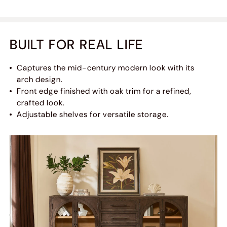
BUILT FOR REAL LIFE
Captures the mid-century modern look with its
arch design.
Front edge finished with oak trim for a refined,
crafted look.
Adjustable shelves for versatile storage.