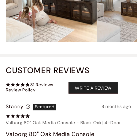
CUSTOMER REVIEWS
81
Reviews
WRITE A REVIEW
Review Policy
Stacey
8 months ago
Featured
Valborg 80" Oak Media Console
-
Black Oak
|
4-Door
Valborg 80" Oak Media Console