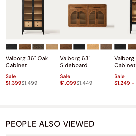
Valborg 36" Oak
Valborg 63"
Valborg
Cabinet
Sideboard
Cabinet
Sale
Sale
Sale
$1,399
$1,499
$1,099
$1,449
$1,249 -
PEOPLE ALSO VIEWED