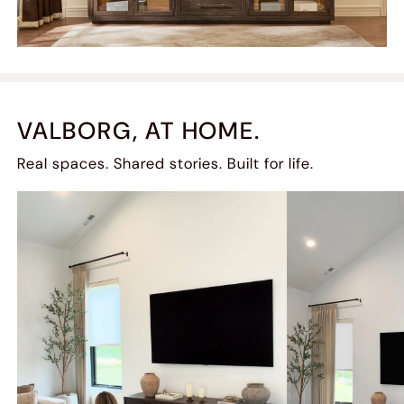
VALBORG, AT HOME.
Real spaces. Shared stories. Built for life.