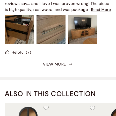
recommend! Already looking for my next furniture
reviews say... and I love I was proven wrong! The piece
piece!
is high quality, real wood, and was packaged very well
Read More
so arrived with no damage. My matching coffee table
was lost in transit and Hernest Customer Service did a
great job locating it with the carrier and scheduling
another delivery. If you're on the fence - don't be! Get
it!
Helpful
(7)
VIEW MORE
ALSO IN THIS COLLECTION