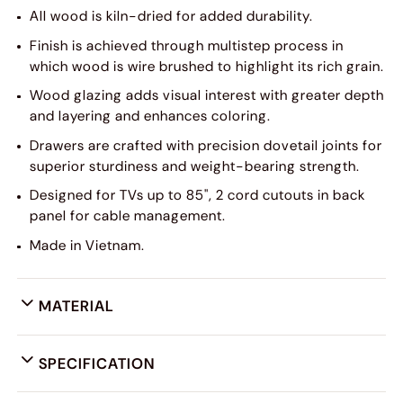
All wood is kiln-dried for added durability.
Finish is achieved through multistep process in
which wood is wire brushed to highlight its rich grain.
Wood glazing adds visual interest with greater depth
and layering and enhances coloring.
Drawers are crafted with precision dovetail joints for
superior sturdiness and weight-bearing strength.
Designed for TVs up to 85", 2 cord cutouts in back
panel for cable management.
Made in Vietnam.
MATERIAL
SPECIFICATION