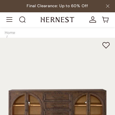
Final Clearance: Up to 60% Off
Home
/
Storage
/
TV & Media Consoles
/
SKU9995