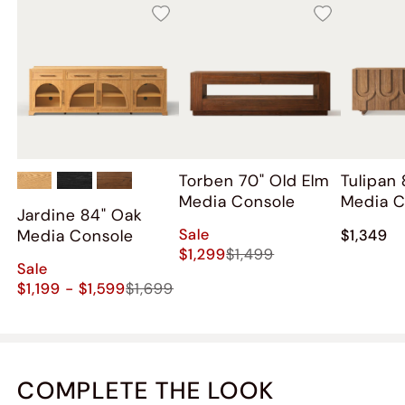
Torben 70" Old Elm
Tulipan
Media Console
Media C
Jardine 84" Oak
Sale
Media Console
$1,349
$1,299
$1,499
Sale
$1,199 - $1,599
$1,699
COMPLETE THE LOOK