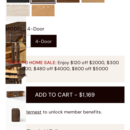
MODEL
:
4-Door
2-Door
4-Door
BACK TO HOME SALE:
Enjoy $120 off $2000, $300
off $3000, $480 off $4000, $600 off $5000
sitewide.
ADD TO CART -
$1,169
Join Hernest
to unlock member benefits.