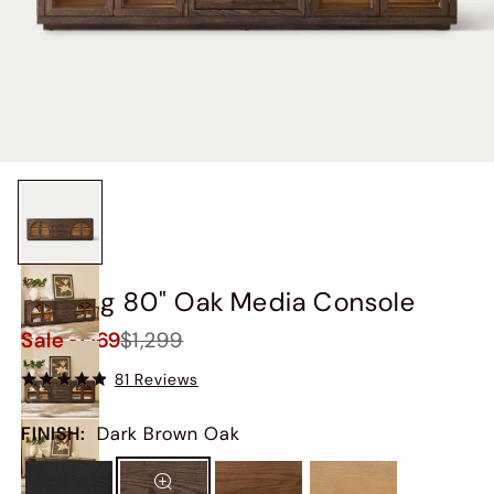
Valborg 80" Oak Media Console
Sale
$1,169
$1,299
81 Reviews
FINISH
:
Dark Brown Oak