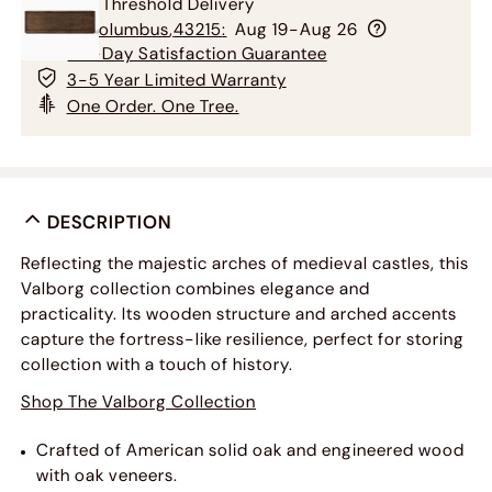
Free Threshold Delivery
To
Columbus
,
43215
:
Aug 19-Aug 26
60-Day Satisfaction Guarantee
3-5 Year Limited Warranty
One Order. One Tree.
DESCRIPTION
Reflecting the majestic arches of medieval castles, this
Valborg collection combines elegance and
practicality. Its wooden structure and arched accents
capture the fortress-like resilience, perfect for storing
collection with a touch of history.
Shop The Valborg Collection
Crafted of American solid oak and engineered wood
with oak veneers.