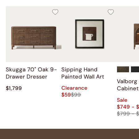
Skugga 70" Oak 9-
Sipping Hand
Drawer Dresser
Painted Wall Art
Valborg
Clearance
Cabinet
$1,799
$59
$99
Sale
$749 - 
$799 - 