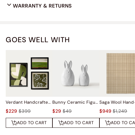
WARRANTY & RETURNS
GOES WELL WITH
Verdant Handcrafted Wall Art Set Of 3
Bunny Ceramic Figurine Sets
$229
$399
$29
$49
$949
$1,249
ADD TO CART
ADD TO CART
ADD TO C