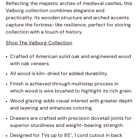
Reflecting the majestic arches of medieval castles, this
Valborg collection combines elegance and
practicality. Its wooden structure and arched accents
capture the fortress-like resilience, perfect for storing
collection with a touch of history.
Shop The Valborg Collection
Crafted of American solid oak and engineered wood
with oak veneers.
All wood is kiln-dried for added durability.
Finish is achieved through multistep process in
which wood is wire brushed to highlight its rich grain.
Wood glazing adds visual interest with greater depth
and layering and enhances coloring.
Drawers are crafted with precision dovetail joints for
superior sturdiness and weight-bearing strength.
Designed for TVs up to 85", 1 cord cutout in back