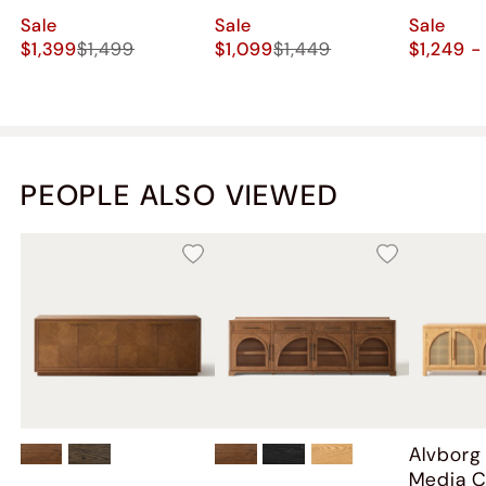
Sale
Sale
Sale
$1,399
$1,499
$1,099
$1,449
$1,249 -
PEOPLE ALSO VIEWED
Alvborg
Media C