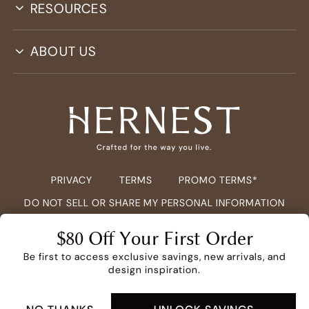
RESOURCES
ABOUT US
PRIVACY
TERMS
PROMO TERMS*
DO NOT SELL OR SHARE MY PERSONAL INFORMATION
COPYRIGHT ©
2026
HERNEST.COM ALL RIGHTS RESERVED.
$80 Off Your First Order
Be first to access exclusive savings, new arrivals, and
design inspiration.