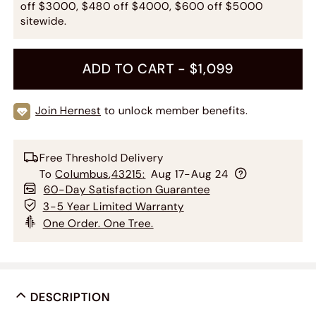
off $3000, $480 off $4000, $600 off $5000
sitewide.
ADD TO CART -
$1,099
Join Hernest
to unlock member benefits.
Free Threshold Delivery
To
Columbus
,
43215
:
Aug 17-Aug 24
60-Day Satisfaction Guarantee
3-5 Year Limited Warranty
One Order. One Tree.
DESCRIPTION