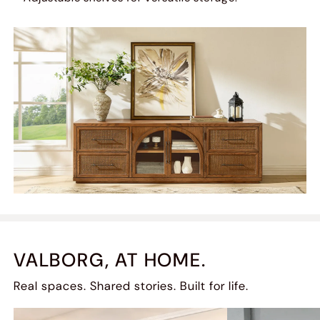
VALBORG, AT HOME.
Real spaces. Shared stories. Built for life.