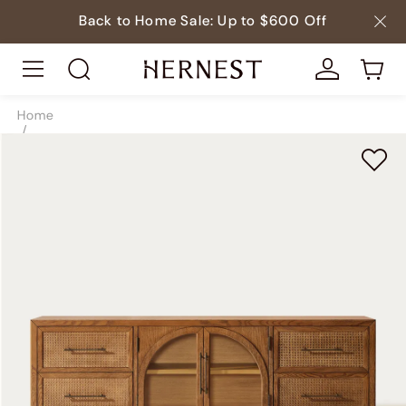
Back to Home Sale: Up to $600 Off
Home
/
Storage
/
TV & Media Consoles
/
SKU8209