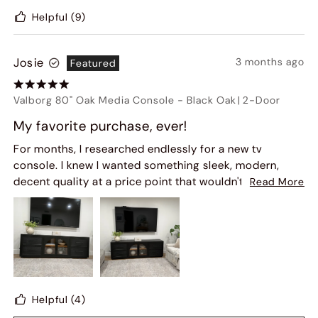
Helpful
(9)
Josie
3 months ago
Featured
Valborg 80" Oak Media Console
-
Black Oak
|
2-Door
My favorite purchase, ever!
For months, I researched endlessly for a new tv
console. I knew I wanted something sleek, modern,
decent quality at a price point that wouldn't break the
Read More
bank. Initially, there were third party review websites
with mixed reviews about Hernest and the quality of
the furniture. If I'm being honest, that sidelined me
from finalizing the purchase... but some recent reviews
on this website gave me confidence to make the
purchase and I am soooo glad I did! This piece is
beautifully made. It arrived exactly as promised and
Helpful
(4)
the delivery company was professional and punctual.