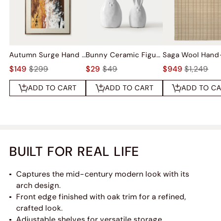
Autumn Surge Hand Painted Wall Art
Bunny Ceramic Figurine Sets
$149
$299
$29
$49
$949
$1,249
ADD TO CART
ADD TO CART
ADD TO C
BUILT FOR REAL LIFE
Captures the mid-century modern look with its
arch design.
Front edge finished with oak trim for a refined,
crafted look.
Adjustable shelves for versatile storage.