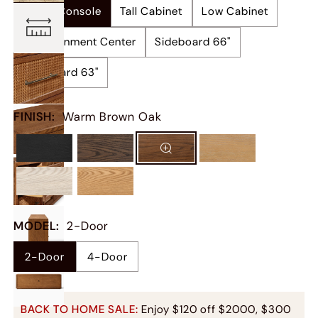
Media Console
Tall Cabinet
Low Cabinet
Entertainment Center
Sideboard 66"
Sideboard 63"
FINISH
:
Warm Brown Oak
MODEL
:
2-Door
4-Door
2-Door
BACK TO HOME SALE:
Enjoy $120 off $2000, $300