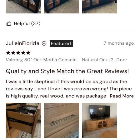
Helpful
(37)
JulieInFlorida
7 months ago
Featured
Valborg 80" Oak Media Console
-
Natural Oak
|
2-Door
Quality and Style Match the Great Reviews!
I was a little skeptical if this would be as good as the
reviews say... and I love I was proven wrong! The piece
is high quality, real wood, and was packaged very well
Read More
so arrived with no damage. My matching coffee table
was lost in transit and Hernest Customer Service did a
great job locating it with the carrier and scheduling
another delivery. If you're on the fence - don't be! Get
it!