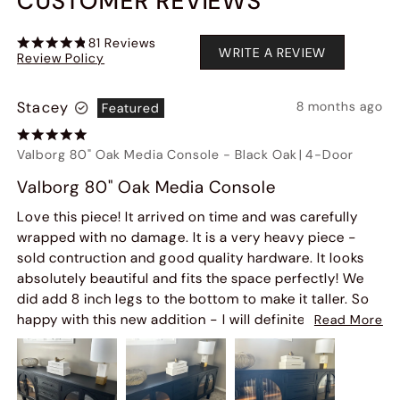
CUSTOMER REVIEWS
81
Reviews
WRITE A REVIEW
Review Policy
Stacey
8 months ago
Featured
Valborg 80" Oak Media Console
-
Black Oak
|
4-Door
Valborg 80" Oak Media Console
Love this piece! It arrived on time and was carefully
wrapped with no damage. It is a very heavy piece -
sold contruction and good quality hardware. It looks
absolutely beautiful and fits the space perfectly! We
did add 8 inch legs to the bottom to make it taller. So
happy with this new addition - I will definitely order
Read More
from this company again!