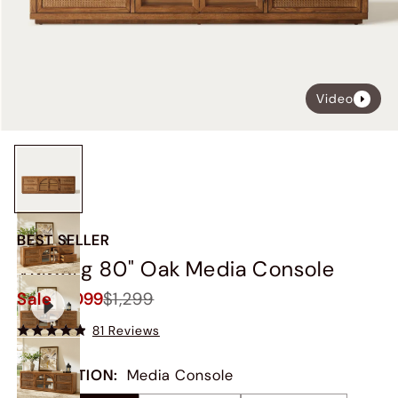
Video
BEST SELLER
Valborg 80" Oak Media Console
Sale
$1,099
$1,299
81 Reviews
COLLECTION
:
Media Console