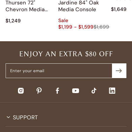
Thursen 72"
Jardine 84" Oak
Chevron Media
Media Console
$1,649
Console
Sale
$1,249
$1,199 - $1,599
$1,699
ENJOY AN EXTRA $80 OFF
SUPPORT