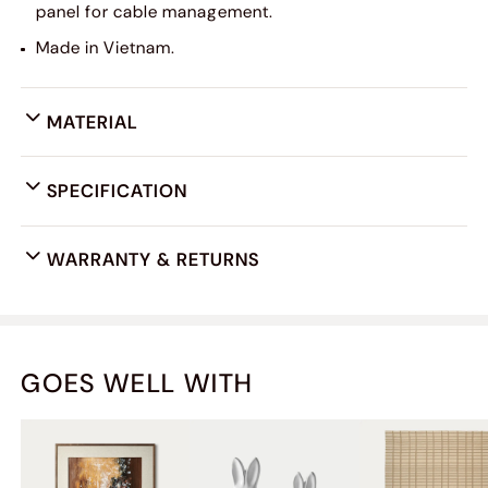
panel for cable management.
Made in Vietnam.
MATERIAL
SPECIFICATION
WARRANTY & RETURNS
GOES WELL WITH