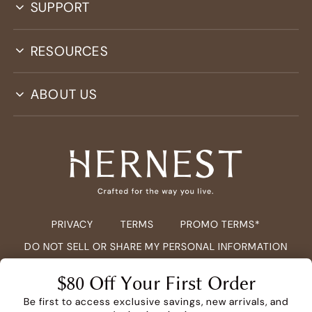
SUPPORT
RESOURCES
ABOUT US
PRIVACY
TERMS
PROMO TERMS*
DO NOT SELL OR SHARE MY PERSONAL INFORMATION
COPYRIGHT ©
2026
HERNEST.COM ALL RIGHTS RESERVED.
$80 Off Your First Order
Be first to access exclusive savings, new arrivals, and