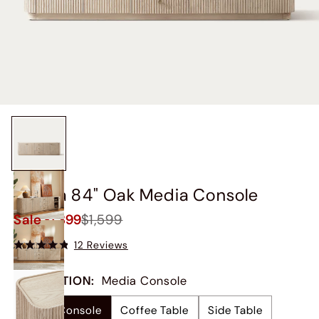
Skimra 84" Oak Media Console
Sale
$1,399
$1,599
12 Reviews
COLLECTION
:
Media Console
Media Console
Coffee Table
Side Table