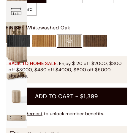
Sideboard
FINISH
:
Whitewashed Oak
BACK TO HOME SALE:
Enjoy $120 off $2000, $300
off $3000, $480 off $4000, $600 off $5000
sitewide.
ADD TO CART -
$1,399
Join Hernest
to unlock member benefits.