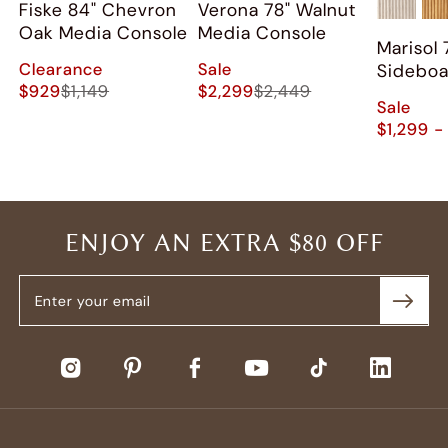
Fiske 84" Chevron
Verona 78" Walnut
Oak Media Console
Media Console
Marisol 
Clearance
Sale
Sidebo
$929
$1,149
$2,299
$2,449
Sale
$1,299 -
ENJOY AN EXTRA $80 OFF