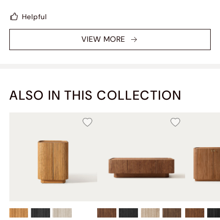
Helpful
VIEW MORE
ALSO IN THIS COLLECTION