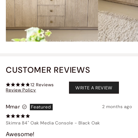
CUSTOMER REVIEWS
12
Reviews
WRITE A REVIEW
Review Policy
Mmar
2 months ago
Featured
Skimra 84" Oak Media Console
-
Black Oak
Awesome!