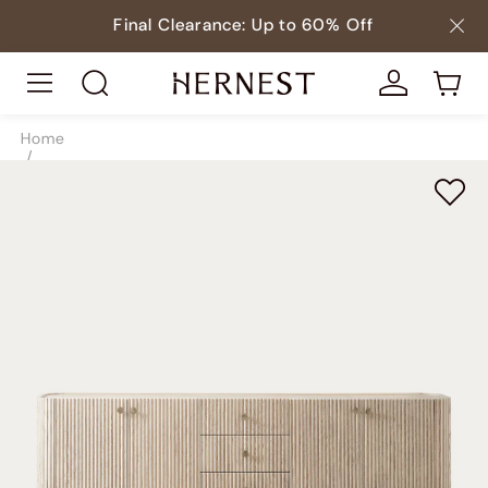
Final Clearance: Up to 60% Off
Home
/
Storage
/
TV & Media Consoles
/
SKU9038