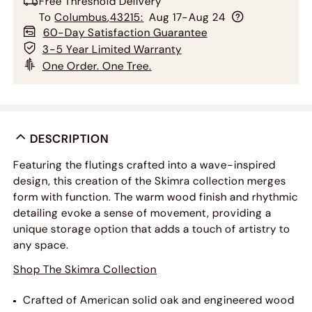
Free Threshold Delivery
To
Columbus
,
43215
:
Aug 17-Aug 24
60-Day Satisfaction Guarantee
3-5 Year Limited Warranty
One Order. One Tree.
DESCRIPTION
Featuring the flutings crafted into a wave-inspired
design, this creation of the Skimra collection merges
form with function. The warm wood finish and rhythmic
detailing evoke a sense of movement, providing a
unique storage option that adds a touch of artistry to
any space.
Shop The Skimra Collection
Crafted of American solid oak and engineered wood