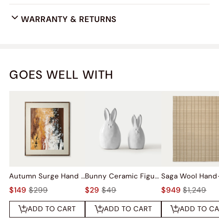
WARRANTY & RETURNS
GOES WELL WITH
Autumn Surge Hand Painted Wall Art
Bunny Ceramic Figurine Sets
$149
$299
$29
$49
$949
$1,249
ADD TO CART
ADD TO CART
ADD TO C