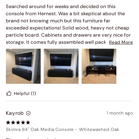
Searched around for weeks and decided on this
console from Hernest. Was a bit skeptical about the
brand not knowing much but this furniture far
exceeded expectations! Solid wood, heavy not cheap
particle board. Cabinets and drawers are very nice for
storage. It comes fully assembled well packed in a
Read More
giant box, you'll need a hand to move it. Already
receiving compliments on it from our guests. It's
awesome, highly recommend!
Helpful
(1)
Kayrob
1 month ago
Skimra 84" Oak Media Console
-
Whitewashed Oak