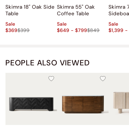
Skimra 18" Oak Side
Skimra​ 55" Oak
Skimra​ 
Table
Coffee Table
Sidebo
Sale
Sale
Sale
$369
$399
$649 - $799
$849
$1,399 -
PEOPLE ALSO VIEWED