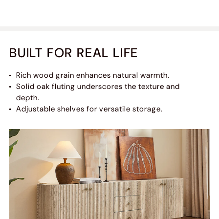
BUILT FOR REAL LIFE
Rich wood grain enhances natural warmth.
Solid oak fluting underscores the texture and
depth.
Adjustable shelves for versatile storage.