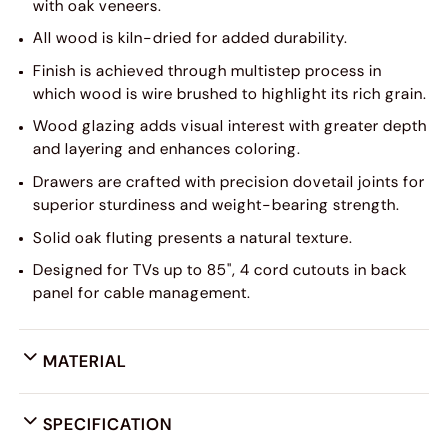
with oak veneers.
All wood is kiln-dried for added durability.
Finish is achieved through multistep process in
which wood is wire brushed to highlight its rich grain.
Wood glazing adds visual interest with greater depth
and layering and enhances coloring.
Drawers are crafted with precision dovetail joints for
superior sturdiness and weight-bearing strength.
Solid oak fluting presents a natural texture.
Designed for TVs up to 85", 4 cord cutouts in back
panel for cable management.
MATERIAL
SPECIFICATION