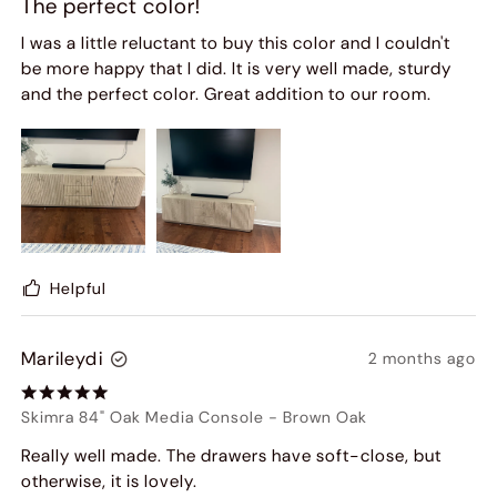
The perfect color!
I was a little reluctant to buy this color and I couldn't
be more happy that I did. It is very well made, sturdy
and the perfect color. Great addition to our room.
Helpful
Marileydi
2 months ago
Skimra 84" Oak Media Console
-
Brown Oak
Really well made. The drawers have soft-close, but
otherwise, it is lovely.