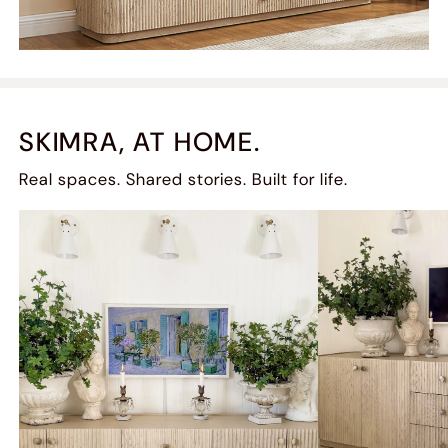
SKIMRA, AT HOME.
Real spaces. Shared stories. Built for life.