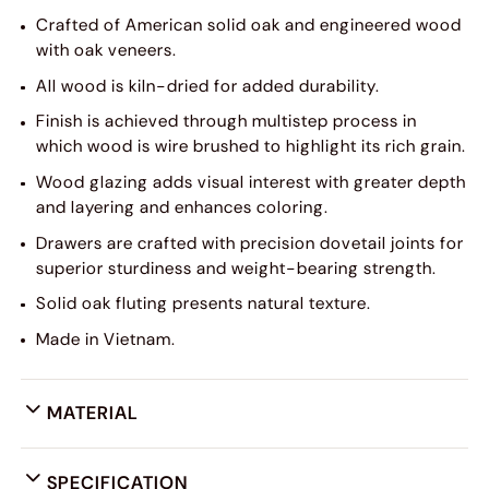
Crafted of American solid oak and engineered wood
with oak veneers.
All wood is kiln-dried for added durability.
Finish is achieved through multistep process in
which wood is wire brushed to highlight its rich grain.
Wood glazing adds visual interest with greater depth
and layering and enhances coloring.
Drawers are crafted with precision dovetail joints for
superior sturdiness and weight-bearing strength.
Solid oak fluting presents natural texture.
Made in Vietnam.
MATERIAL
SPECIFICATION