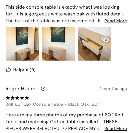
This side console table is exactly what I was looking
for . It is a gorgeous white wash oak with fluted detail.
The bulk of the table was pre assembled . It came in 3
Read More
large pieces that you just had to remove the drawers
and screw in the side legs and it was done ! I did it in
less than 30 minutes. Highly recommend.
Helpful
(9)
Roger Hearne
2 months ago
Rolf 60" Oak Console Table
-
Black Oak
|
60"
Here are my three photos of my purchase of 60 " Rolf
Table and matching Coffee table installed - THESE
PIECES WERE SELECTED TO REPLACE MY CURRENT
Read More