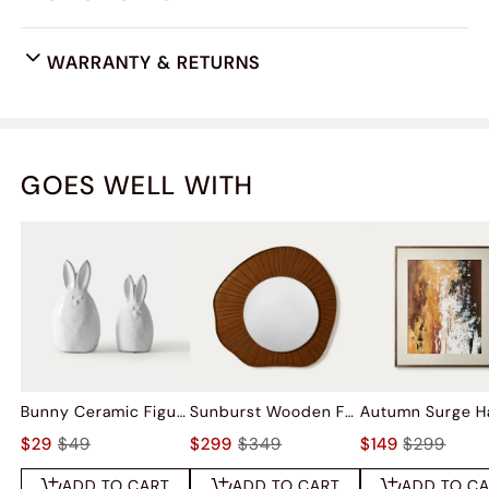
WARRANTY & RETURNS
GOES WELL WITH
Bunny Ceramic Figurine Sets
Sunburst Wooden Frame Wall Mirror
$29
$49
$299
$349
$149
$299
ADD TO CART
ADD TO CART
ADD TO C