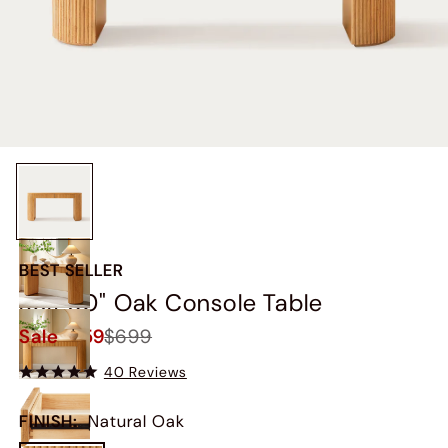
BEST SELLER
Rolf 60" Oak Console Table
Sale
$659
$699
40 Reviews
FINISH
:
Natural Oak