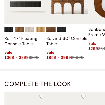
Sunbur
Frame W
Rolf 47" Floating
Solvind 60" Console
Sale
Console Table
Table
$299
$3
Sale
Sale
$369 - $399
$399
$859 - $999
$1,099
COMPLETE THE LOOK