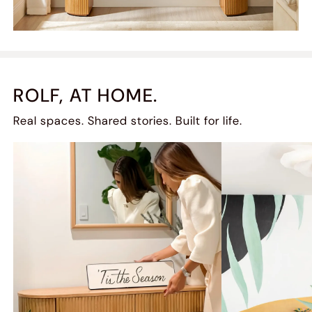
ROLF, AT HOME.
Real spaces. Shared stories. Built for life.