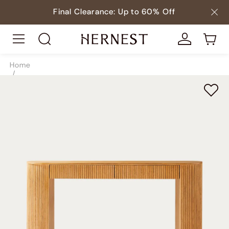
Final Clearance: Up to 60% Off
Home
/
Tables
/
Console Tables
/
SKU8814