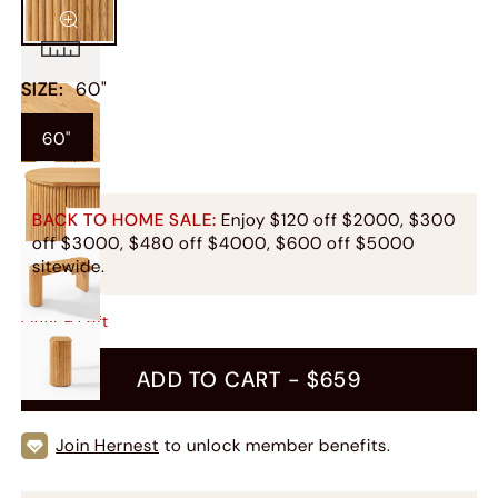
SIZE
:
60"
60"
BACK TO HOME SALE:
Enjoy $120 off $2000, $300
off $3000, $480 off $4000, $600 off $5000
sitewide.
Only
9
Left
ADD TO CART -
$659
Join Hernest
to unlock member benefits.