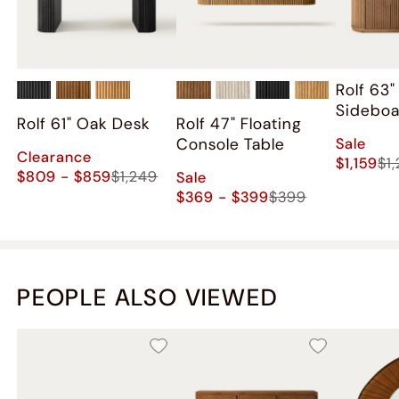
Rolf 63
Sidebo
Rolf 61" Oak Desk
Rolf 47" Floating
Sale
Console Table
Clearance
$1,159
$1
$809 - $859
$1,249
Sale
$369 - $399
$399
PEOPLE ALSO VIEWED