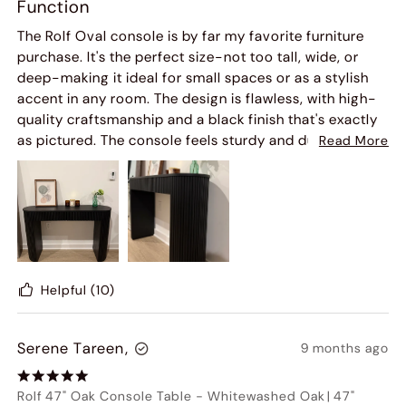
Function
The Rolf Oval console is by far my favorite furniture
purchase. It's the perfect size-not too tall, wide, or
deep-making it ideal for small spaces or as a stylish
accent in any room. The design is flawless, with high-
quality craftsmanship and a black finish that's exactly
as pictured. The console feels sturdy and durable, and
Read More
I'm confident it'll stand the test of time.
We plan to use the open space below to store small
ottomans, which helps us maximize our space while
keeping things organized. It's transforming our home.
Delivery was faster than expected, and setup took only
15 minutes-by far the easiest furniture assembly I've
Helpful
(10)
done.
Serene Tareen,
9 months ago
I couldn't be happier with this purchase. It's the perfect
addition to my home, and Hernest will definitely be my
go-to furniture store moving forward.
Rolf 47" Oak Console Table
-
Whitewashed Oak
|
47"