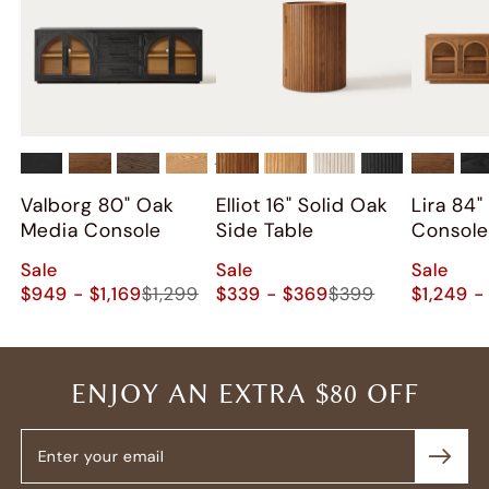
+
2
Valborg 80" Oak
Elliot 16" Solid Oak
Lira 84
Media Console
Side Table
Consol
Sale
Sale
Sale
$949 - $1,169
$1,299
$339 - $369
$399
$1,249 -
ENJOY AN EXTRA $80 OFF