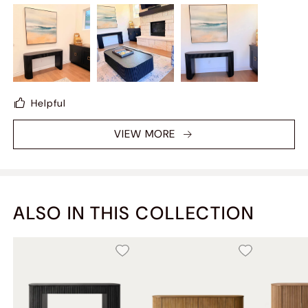
ITEM - I WAS ATTRACTED BASED ON TWO KEY
FACTORS - MODERN DESIGN AND COLOR TONE -
THANKS TO HERNEST MY LIVING S[ACE NOW FEELS
COMPLETE
Helpful
VIEW MORE
ALSO IN THIS COLLECTION