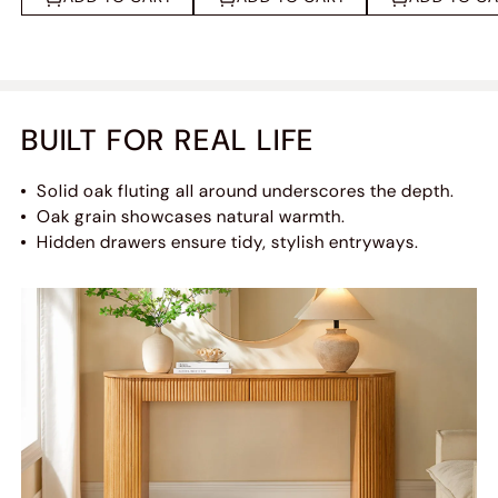
BUILT FOR REAL LIFE
Solid oak fluting all around underscores the depth.
Oak grain showcases natural warmth.
Hidden drawers ensure tidy, stylish entryways.