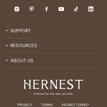
SUPPORT
RESOURCES
ABOUT US
PRIVACY
TERMS
PROMO TERMS*