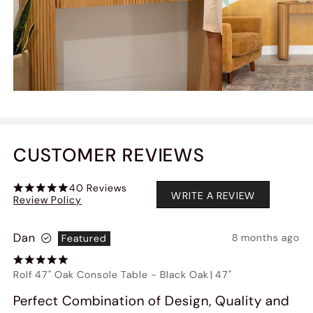
CUSTOMER REVIEWS
40
Reviews
WRITE A REVIEW
Review Policy
Dan
8 months ago
Featured
Rolf 47" Oak Console Table
-
Black Oak
|
47"
Perfect Combination of Design, Quality and