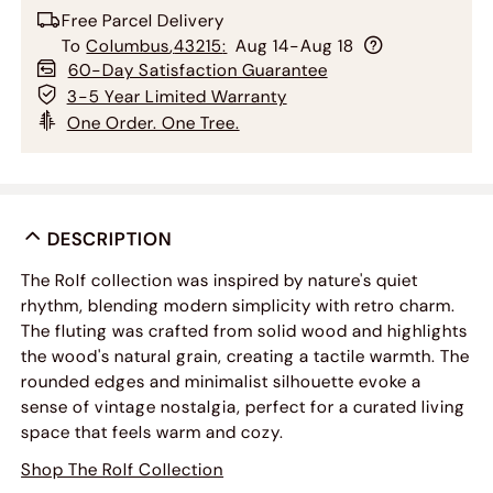
Free Parcel Delivery
To
Columbus
,
43215
:
Aug 14-Aug 18
60-Day Satisfaction Guarantee
3-5 Year Limited Warranty
One Order. One Tree.
DESCRIPTION
The Rolf collection was inspired by nature's quiet
rhythm, blending modern simplicity with retro charm.
The fluting was crafted from solid wood and highlights
the wood's natural grain, creating a tactile warmth. The
rounded edges and minimalist silhouette evoke a
sense of vintage nostalgia, perfect for a curated living
space that feels warm and cozy.
Shop The Rolf Collection