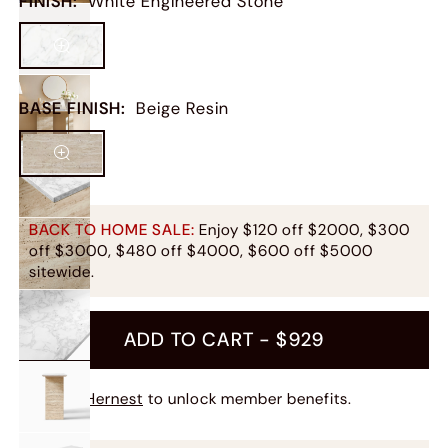
FINISH
:
White Engineered Stone
BASE FINISH
:
Beige Resin
BACK TO HOME SALE:
Enjoy $120 off $2000, $300
off $3000, $480 off $4000, $600 off $5000
sitewide.
ADD TO CART -
$929
Join Hernest
to unlock member benefits.