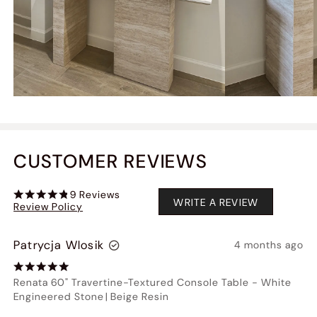
CUSTOMER REVIEWS
9
Reviews
WRITE A REVIEW
Review Policy
Patrycja Wlosik
4 months ago
Renata 60" Travertine-Textured Console Table
-
White
Engineered Stone
|
Beige Resin