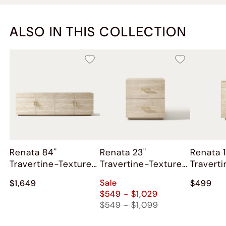
ALSO IN THIS COLLECTION
Renata 84"
Renata 23"
Renata 1
Travertine-Textured
Travertine-Textured
Travert
Media Console
Nightstand
Side Ta
Sale
$1,649
$499
$549 - $1,029
$549 - $1,099