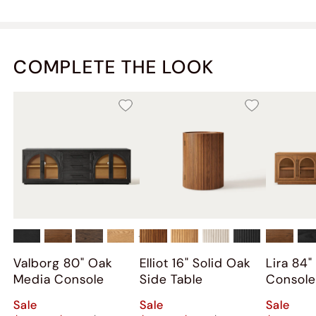
COMPLETE THE LOOK
+
2
Valborg 80" Oak
Elliot 16" Solid Oak
Lira 84
Media Console
Side Table
Consol
Sale
Sale
Sale