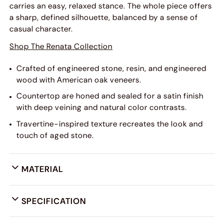
carries an easy, relaxed stance. The whole piece offers
a sharp, defined silhouette, balanced by a sense of
casual character.
Shop The Renata Collection
Crafted of engineered stone, resin, and engineered
wood with American oak veneers.
Countertop are honed and sealed for a satin finish
with deep veining and natural color contrasts.
Travertine-inspired texture recreates the look and
touch of aged stone.
MATERIAL
SPECIFICATION