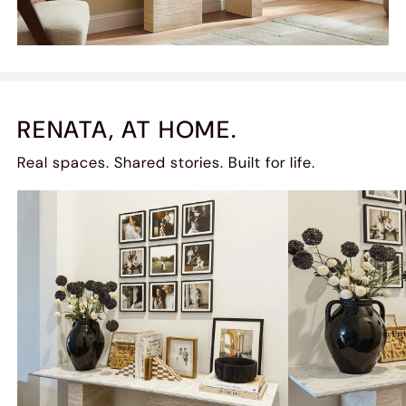
RENATA, AT HOME.
Real spaces. Shared stories. Built for life.