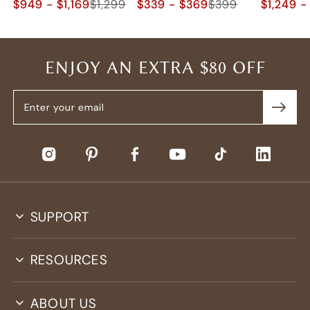
$949 - $1,169
$1,299
$339 - $369
$399
$1,249 -
ENJOY AN EXTRA $80 OFF
SUPPORT
RESOURCES
ABOUT US