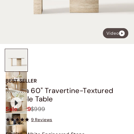
Video
BEST SELLER
Renata 60" Travertine-Textured
Console Table
Sale
$929
$999
9 Reviews