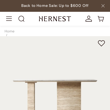
Back to Home Sale: Up to $600 Off
Home
/
Tables
/
Console Tables
/
SKU8789