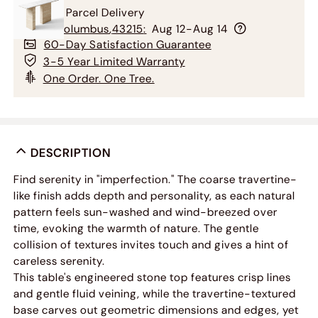
Free Parcel Delivery
To
Columbus
,
43215
:
Aug 12-Aug 14
60-Day Satisfaction Guarantee
3-5 Year Limited Warranty
One Order. One Tree.
DESCRIPTION
Find serenity in "imperfection." The coarse travertine-
like finish adds depth and personality, as each natural
pattern feels sun-washed and wind-breezed over
time, evoking the warmth of nature. The gentle
collision of textures invites touch and gives a hint of
careless serenity.
This table's engineered stone top features crisp lines
and gentle fluid veining, while the travertine-textured
base carves out geometric dimensions and edges, yet