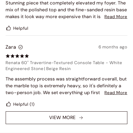
Stunning piece that completely elevated my foyer. The
mix of the polished top and the fine-sanded resin base
makes it look way more expensive than it is. The 60-
Read More
inch surface gives me plenty of room to display large
Helpful
coffee table books and a lamp. Solid construction and
great proportions.
Zara
6 months ago
Renata 60" Travertine-Textured Console Table
-
White
Engineered Stone
|
Beige Resin
The assembly process was straightforward overall, but
the marble top is extremely heavy, so it's definitely a
two-person job. We set everything up first and
Read More
carefully lifted the top together to avoid any slipping
Helpful
(1)
or damage. Once it was in place, it felt very solid and
secure.
VIEW MORE