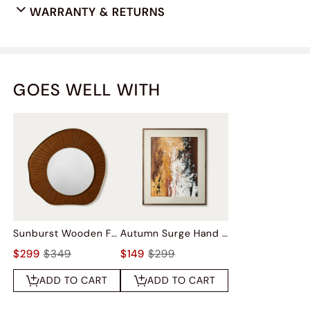
WARRANTY & RETURNS
GOES WELL WITH
Sunburst Wooden Frame Wall Mirror
Autumn Surge Hand Painted Wall Art
$299
$349
$149
$299
ADD TO CART
ADD TO CART