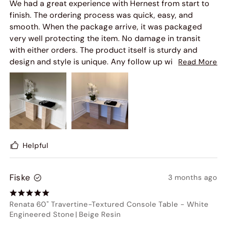
We had a great experience with Hernest from start to
finish. The ordering process was quick, easy, and
smooth. When the package arrive, it was packaged
very well protecting the item. No damage in transit
with either orders. The product itself is sturdy and
design and style is unique. Any follow up with
Read More
customer service is also very pleasant. I cat wait to
style more pieces from this collection because every
time I had someone over these were one of a kind
statement pieces that uplifted the look of my home to
feeling fancy.
Helpful
Fiske
3 months ago
Renata 60" Travertine-Textured Console Table
-
White
Engineered Stone
|
Beige Resin