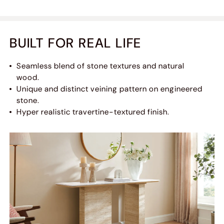
BUILT FOR REAL LIFE
Seamless blend of stone textures and natural
wood.
Unique and distinct veining pattern on engineered
stone.
Hyper realistic travertine-textured finish.