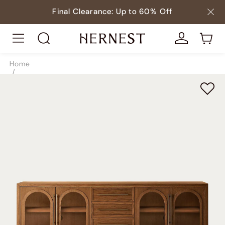
Final Clearance: Up to 60% Off
Home
/
Storage
/
TV & Media Consoles
/
SKU10083