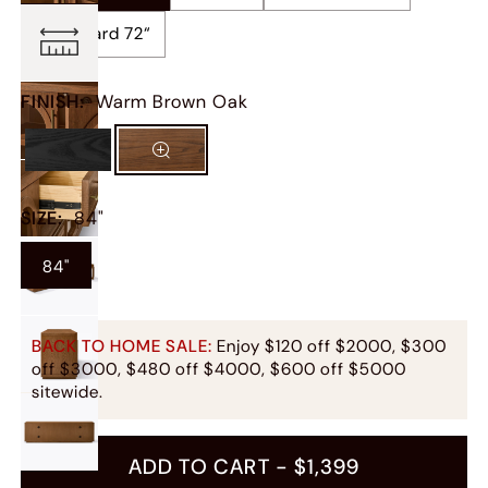
Sideboard 72“
FINISH
:
Warm Brown Oak
SIZE
:
84"
84"
BACK TO HOME SALE:
Enjoy $120 off $2000, $300
off $3000, $480 off $4000, $600 off $5000
sitewide.
ADD TO CART -
$1,399