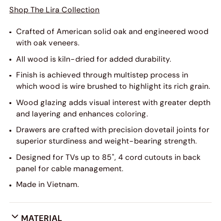
Shop The Lira Collection
Crafted of American solid oak and engineered wood
with oak veneers.
All wood is kiln-dried for added durability.
Finish is achieved through multistep process in
which wood is wire brushed to highlight its rich grain.
Wood glazing adds visual interest with greater depth
and layering and enhances coloring.
Drawers are crafted with precision dovetail joints for
superior sturdiness and weight-bearing strength.
Designed for TVs up to 85", 4 cord cutouts in back
panel for cable management.
Made in Vietnam.
MATERIAL