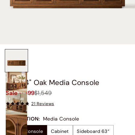
Lira 84" Oak Media Console
Sale
$1,399
$1,549
21 Reviews
COLLECTION
:
Media Console
Media Console
Cabinet
Sideboard 63“