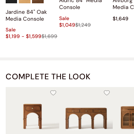
Aldric 84" Media
Alvborg
Console
Media C
Jardine 84" Oak
Sale
Media Console
$1,649
$1,049
$1,249
Sale
$1,199 - $1,599
$1,699
COMPLETE THE LOOK