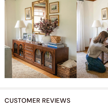
CUSTOMER REVIEWS