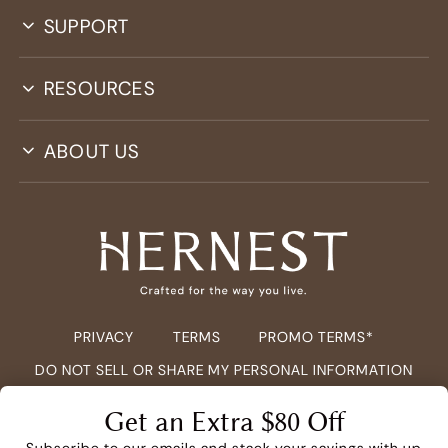
SUPPORT
RESOURCES
ABOUT US
PRIVACY
TERMS
PROMO TERMS*
DO NOT SELL OR SHARE MY PERSONAL INFORMATION
COPYRIGHT ©
2026
HERNEST.COM ALL RIGHTS RESERVED.
Get an Extra $80 Off