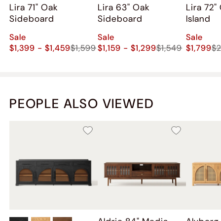
Lira 71" Oak
Lira 63" Oak
Lira 72"
Sideboard
Sideboard
Island
Sale
Sale
Sale
$1,399 - $1,459
$1,599
$1,159 - $1,299
$1,549
$1,799
$
PEOPLE ALSO VIEWED