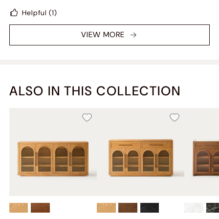
Helpful
(1)
VIEW MORE
ALSO IN THIS COLLECTION