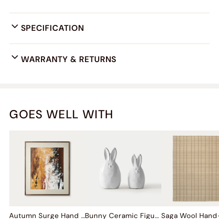
SPECIFICATION
WARRANTY & RETURNS
GOES WELL WITH
Autumn Surge Hand Painted Wall Art
Bunny Ceramic Figurine Sets