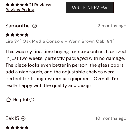
21
Reviews
WRITE A REVIEW
Review Policy
Samantha
2 months ago
Lira 84" Oak Media Console
-
Warm Brown Oak
|
84"
This was my first time buying furniture online. It arrived
in just two weeks, perfectly packaged with no damage.
The piece looks even better in person, the glass doors
add a nice touch, and the adjustable shelves were
perfect for fitting my media equipment. Overall, I'm
really happy with the quality and design.
Helpful
(1)
Eek15
10 months ago