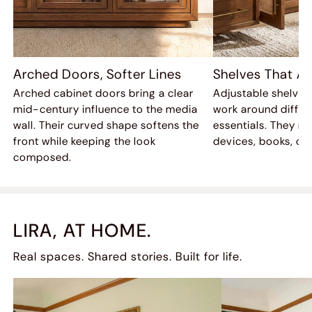
Arched Doors, Softer Lines
Shelves That Ad
Arched cabinet doors bring a clear
Adjustable shelves
mid-century influence to the media
work around differ
wall. Their curved shape softens the
essentials. They mak
front while keeping the look
devices, books, or 
composed.
LIRA, AT HOME.
Real spaces. Shared stories. Built for life.