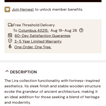
Join Hernest
to unlock member benefits.
Free Threshold Delivery
To
Columbus
,
43215
:
Aug 19-Aug 26
60-Day Satisfaction Guarantee
3-5 Year Limited Warranty
One Order. One Tree.
DESCRIPTION
The Lira collection functionality with fortress-inspired
aesthetics. Its sleek finish and stable wooden structure
evoke the grandeur of ancient architecture, making it
an ideal addition for those seeking a blend of heritage
and modernity.