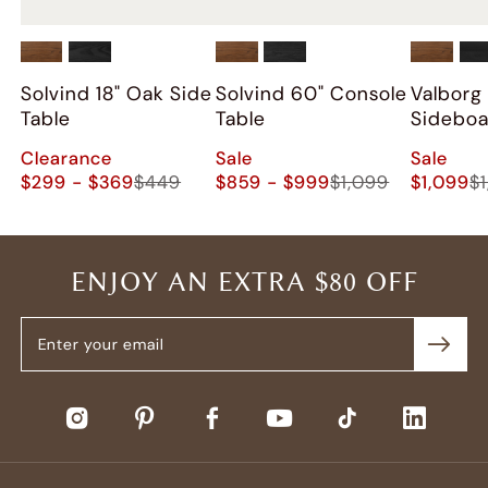
Solvind 18" Oak Side
Solvind 60" Console
Valborg
Table
Table
Sidebo
Clearance
Sale
Sale
$299 - $369
$449
$859 - $999
$1,099
$1,099
$
ENJOY AN EXTRA $80 OFF