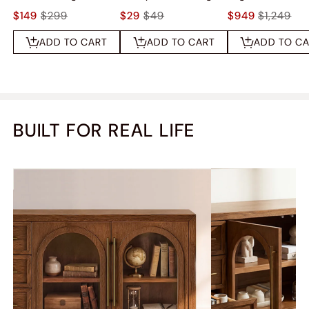
$149
$299
$29
$49
$949
$1,249
ADD TO CART
ADD TO CART
ADD TO C
BUILT FOR REAL LIFE