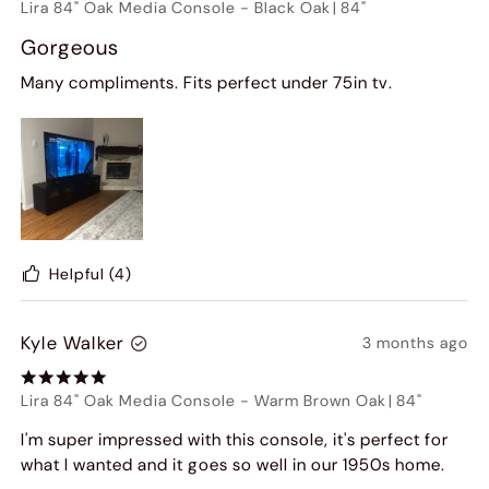
Lira 84" Oak Media Console
-
Black Oak
|
84"
Gorgeous
Many compliments. Fits perfect under 75in tv.
Helpful
(4)
Kyle Walker
3 months ago
Lira 84" Oak Media Console
-
Warm Brown Oak
|
84"
I'm super impressed with this console, it's perfect for
what I wanted and it goes so well in our 1950s home.