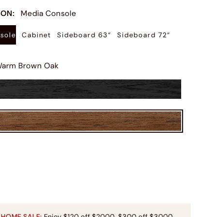
ION
:
Media Console
sole
Cabinet
Sideboard 63“
Sideboard 72“
arm Brown Oak
 HOME SALE:
Enjoy $120 off $2000, $300 off $3000,