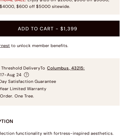
 $4000, $600 off $5000 sitewide.
ADD TO CART
- $1,399
rnest
to unlock member benefits.
 Threshold Delivery
To
Columbus
,
43215
:
 17-Aug 24
ay Satisfaction Guarantee
Year Limited Warranty
Order. One Tree.
PTION
lection functionality with fortress-inspired aesthetics.