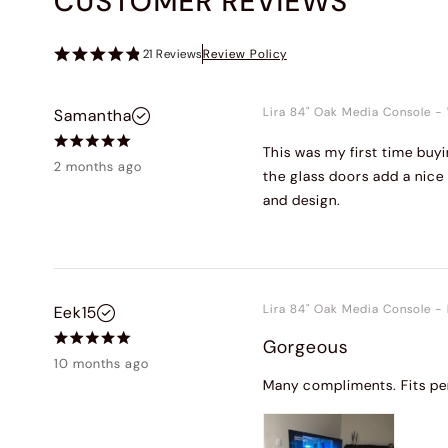
CUSTOMER REVIEWS
21
Reviews
Review Policy
Lira 84" Oak Media Console
-
Samantha
This was my first time buyi
2 months ago
the glass doors add a nice 
and design.
Lira 84" Oak Media Console
-
Eek15
Gorgeous
10 months ago
Many compliments. Fits per