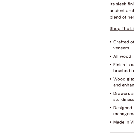
Its sleek f
ancient arc
blend of he
Shop The Li
Crafted o
veneers.
All wood i
Finish is
brushed to
Wood glaz
and enhan
Drawers ar
sturdines
Designed f
manageme
Made in V