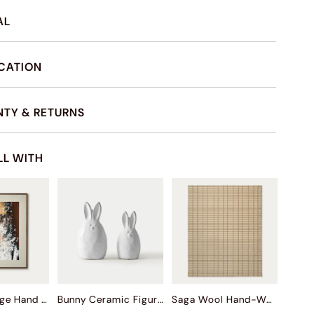
AL
ICATION
TY & RETURNS
LL WITH
Autumn Surge Hand Painted Wall Art
Bunny Ceramic Figurine Sets
Saga Wool Hand-Woven Rug