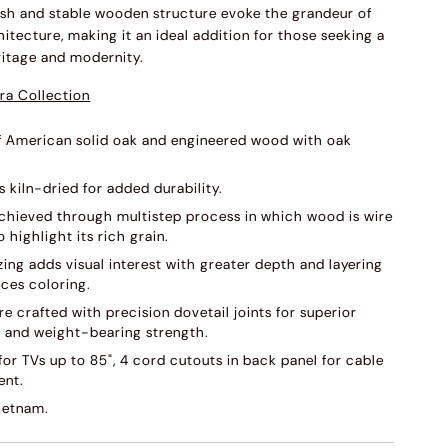
inish and stable wooden structure evoke the grandeur of
hitecture, making it an ideal addition for those seeking a
ritage and modernity.
ra Collection
f American solid oak and engineered wood with oak
s kiln-dried for added durability.
 achieved through multistep process in which wood is wire
 highlight its rich grain.
ing adds visual interest with greater depth and layering
ces coloring.
e crafted with precision dovetail joints for superior
s and weight-bearing strength.
or TVs up to 85", 4 cord cutouts in back panel for cable
nt.
ietnam.