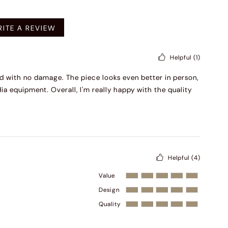
mended
ITE A REVIEW
Helpful
(1)
ged with no damage. The piece looks even better in person,
ia equipment. Overall, I'm really happy with the quality
Helpful
(4)
Value
Design
Quality