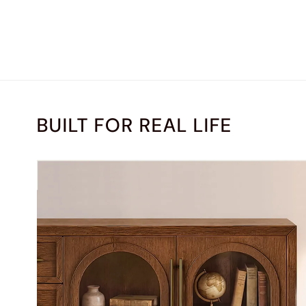
BUILT FOR REAL LIFE