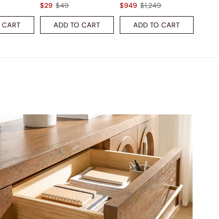
$29
$49
$949
$1,249
 CART
ADD TO CART
ADD TO CART