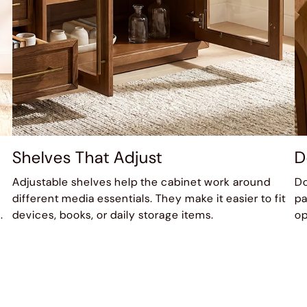
Shelves That Adjust
D
Adjustable shelves help the cabinet work around
Do
different media essentials. They make it easier to fit
pa
.
devices, books, or daily storage items.
op