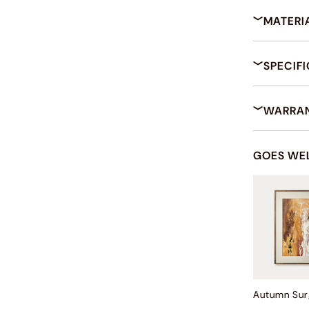
MATERI
SPECIF
WARRAN
GOES WE