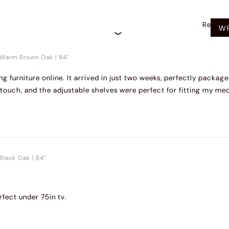
Recom
WR
Warm Brown Oak
|
84"
ng furniture online. It arrived in just two weeks, perfectly packa
touch, and the adjustable shelves were perfect for fitting my med
Black Oak
|
84"
fect under 75in tv.