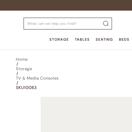
STORAGE
TABLES
SEATING
BEDS
Home
/
Storage
/
TV & Media Consoles
/
SKU10083