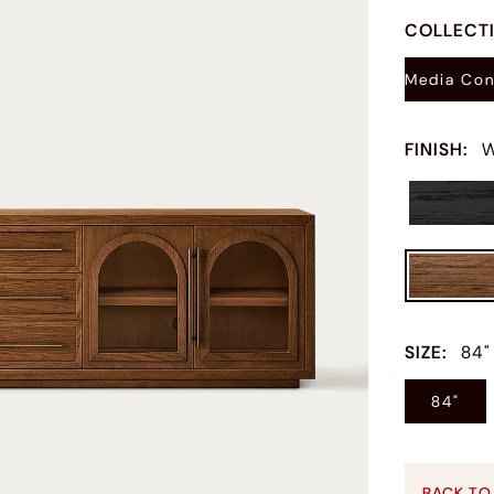
COLLECT
Media Con
FINISH
:
W
SIZE
:
84"
84"
BACK TO