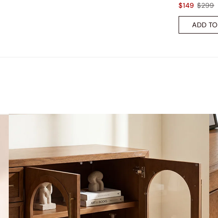
$149
$299
ADD TO