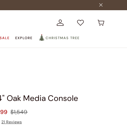
SALE
EXPLORE
CHRISTMAS TREE
84" Oak Media Console
399
$1,549
21
Reviews