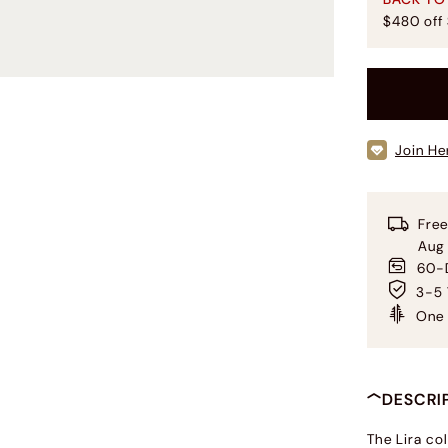
$480 off
Join He
Free
Aug
60-D
3-5 
One 
DESCRI
The Lira col