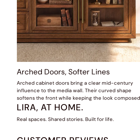
Arched Doors, Softer Lines
Arched cabinet doors bring a clear mid-century
influence to the media wall. Their curved shape
softens the front while keeping the look composed
LIRA, AT HOME.
Real spaces. Shared stories. Built for life.