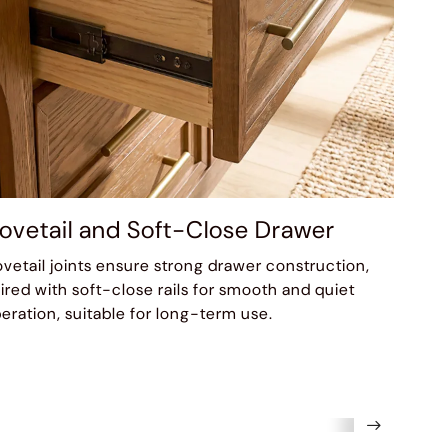
ovetail and Soft-Close Drawer
vetail joints ensure strong drawer construction,
ired with soft-close rails for smooth and quiet
eration, suitable for long-term use.