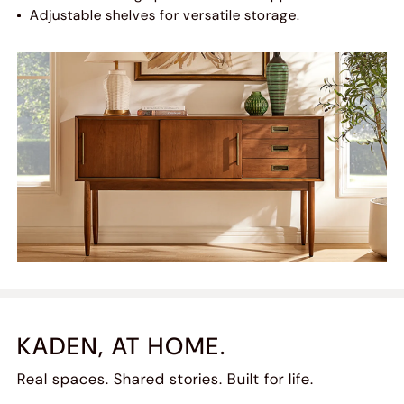
Adjustable shelves for versatile storage.
KADEN, AT HOME.
Real spaces. Shared stories. Built for life.