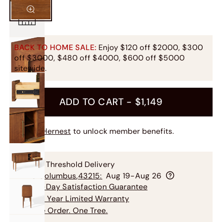
BACK TO HOME SALE:
Enjoy $120 off $2000, $300
off $3000, $480 off $4000, $600 off $5000
sitewide.
ADD TO CART -
$1,149
Join Hernest
to unlock member benefits.
Free Threshold Delivery
To
Columbus
,
43215
:
Aug 19-Aug 26
60-Day Satisfaction Guarantee
3-5 Year Limited Warranty
One Order. One Tree.