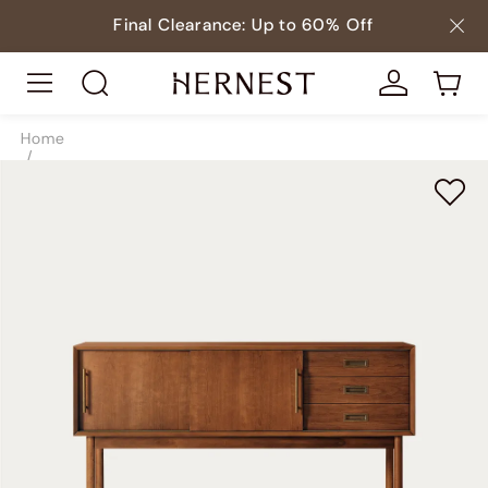
Final Clearance: Up to 60% Off
Home
/
Tables
/
Console Tables
/
SKU9083