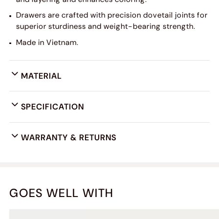
Drawers are crafted with precision dovetail joints for
superior sturdiness and weight-bearing strength.
Made in Vietnam.
MATERIAL
SPECIFICATION
WARRANTY & RETURNS
GOES WELL WITH