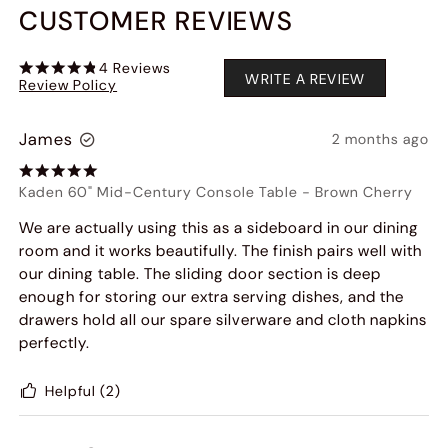
CUSTOMER REVIEWS
4
Reviews
WRITE A REVIEW
Review Policy
James
2 months ago
Kaden 60" Mid-Century Console Table
-
Brown Cherry
We are actually using this as a sideboard in our dining
room and it works beautifully. The finish pairs well with
our dining table. The sliding door section is deep
enough for storing our extra serving dishes, and the
drawers hold all our spare silverware and cloth napkins
perfectly.
Helpful
(2)