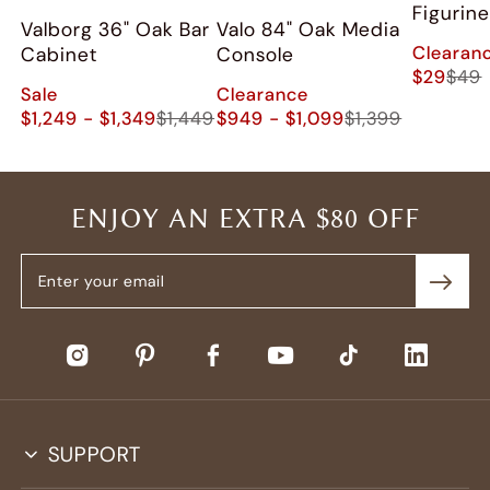
Figurine
Valborg 36" Oak Bar
Valo 84" Oak Media
Clearan
Cabinet
Console
$29
$49
Sale
Clearance
$1,249 - $1,349
$1,449
$949 - $1,099
$1,399
ENJOY AN EXTRA $80 OFF
SUPPORT