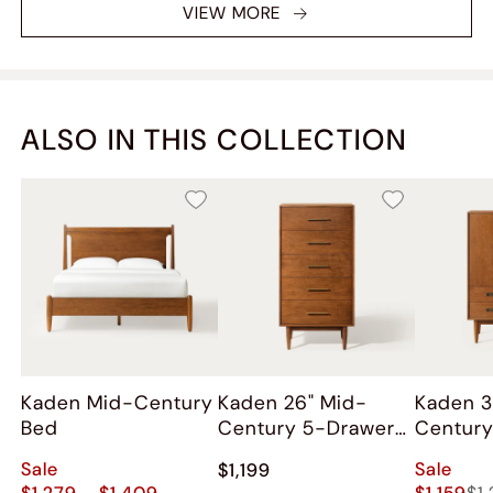
VIEW MORE
ALSO IN THIS COLLECTION
Kaden Mid-Century
Kaden 26" Mid-
Kaden 3
Bed
Century 5-Drawer
Century
Chest
Cabinet
Sale
Sale
$1,199
$1,279 - $1,409
$1,159
$1