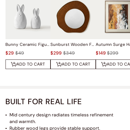
Bunny Ceramic Figurine Sets
Sunburst Wooden Frame Wall Mirror
$29
$49
$299
$349
$149
$299
ADD TO CART
ADD TO CART
ADD TO C
BUILT FOR REAL LIFE
Mid century design radiates timeless refinement
and warmth.​​
Rubber wood legs provide stable support.