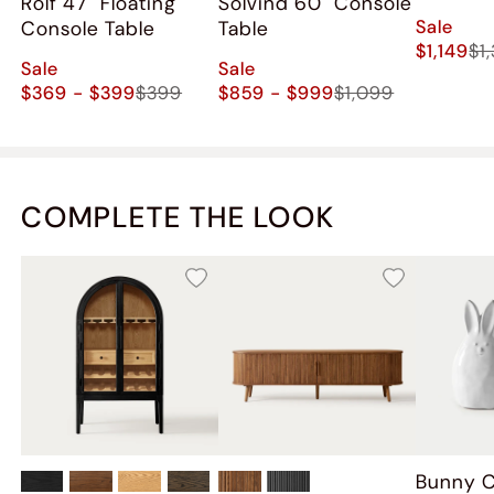
Rolf 47" Floating
Solvind 60" Console
Sale
Console Table
Table
$1,149
$1
Sale
Sale
$369 - $399
$399
$859 - $999
$1,099
COMPLETE THE LOOK
Bunny 