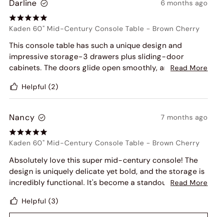
Darline
6 months ago
Kaden 60" Mid-Century Console Table
-
Brown Cherry
This console table has such a unique design and
impressive storage-3 drawers plus sliding-door
cabinets. The doors glide open smoothly, and the
Read More
warm finish adds a cozy touch to my entryway.
Helpful
(2)
Beautifully functional.
Nancy
7 months ago
Kaden 60" Mid-Century Console Table
-
Brown Cherry
Absolutely love this super mid-century console! The
design is uniquely delicate yet bold, and the storage is
incredibly functional. It's become a standout piece in
Read More
my entryway and has already received tons of
Helpful
(3)
compliments from friends. Highly recommended!