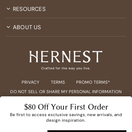
RESOURCES
ABOUT US
PRIVACY
TERMS
PROMO TERMS*
DO NOT SELL OR SHARE MY PERSONAL INFORMATION
COPYRIGHT ©
2026
HERNEST.COM ALL RIGHTS RESERVED.
$80 Off Your First Order
Be first to access exclusive savings, new arrivals, and
design inspiration.