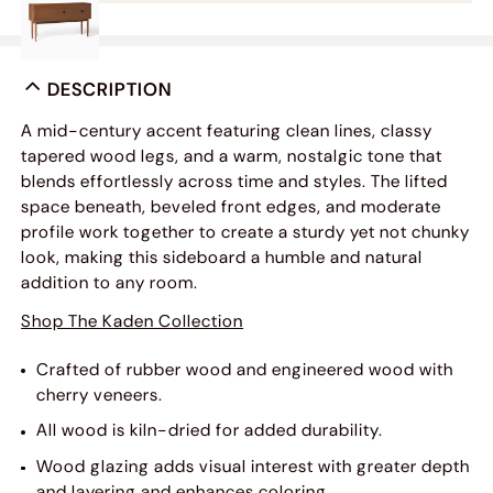
DESCRIPTION
A mid-century accent featuring clean lines, classy
tapered wood legs, and a warm, nostalgic tone that
blends effortlessly across time and styles. The lifted
space beneath, beveled front edges, and moderate
profile work together to create a sturdy yet not chunky
look, making this sideboard a humble and natural
addition to any room.
Shop The Kaden Collection
Crafted of rubber wood and engineered wood with
cherry veneers.
All wood is kiln-dried for added durability.
Wood glazing adds visual interest with greater depth
and layering and enhances coloring.