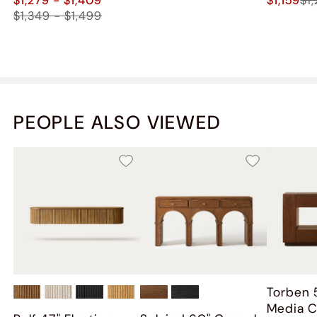
$1,349 - $1,499
PEOPLE ALSO VIEWED
Torben 
Media C