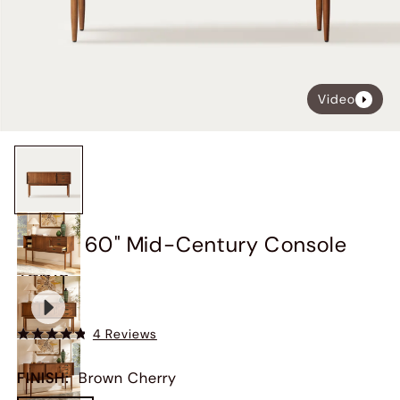
Video
Kaden 60" Mid-Century Console
Table
$1,149
4 Reviews
FINISH
:
Brown Cherry