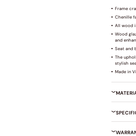
Frame cra
Chenille f
All wood i
Wood glaz
and enhan
Seat and 
The uphol
stylish se
Made in V
MATERI
SPECIF
WARRAN