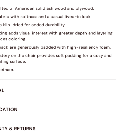
fted of American solid ash wood and plywood.
abric with softness and a casual lived-in look.
s kiln-dried for added durability.
ing adds visual interest with greater depth and layering
ces coloring.
back are generously padded with high-resiliency foam.
stery on the chair provides soft padding for a cozy and
ating surface.
ietnam.
AL
ICATION
TY & RETURNS