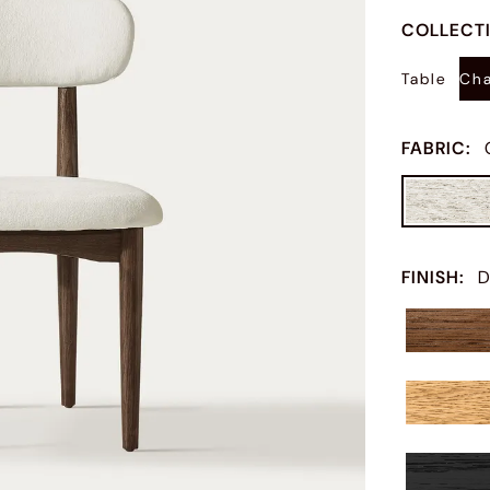
COLLECT
Table
Cha
FABRIC
:
FINISH
:
D