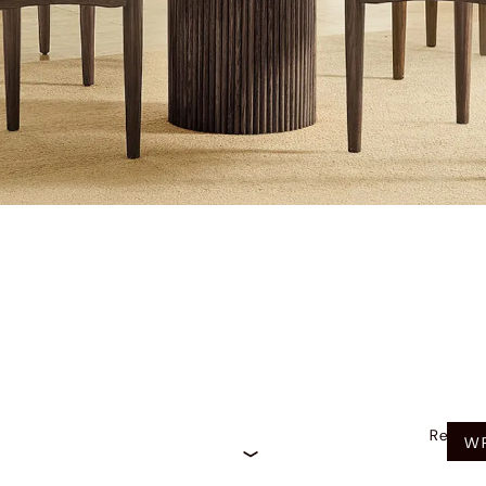
Recom
WR