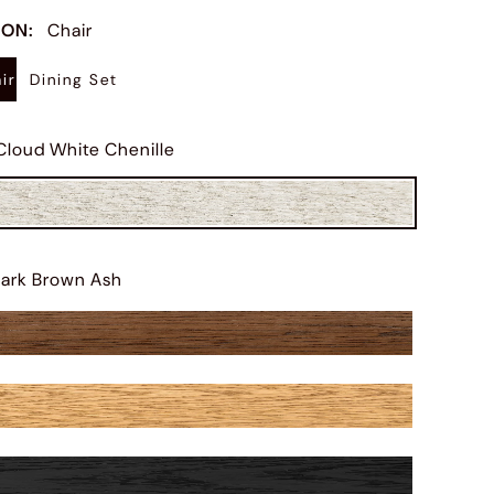
ION
:
Chair
ir
Dining Set
Cloud White Chenille
ark Brown Ash