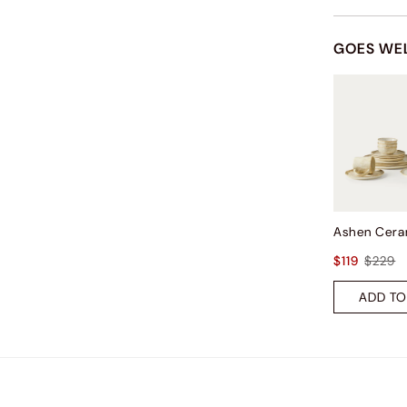
GOES WE
$119
$229
ADD TO