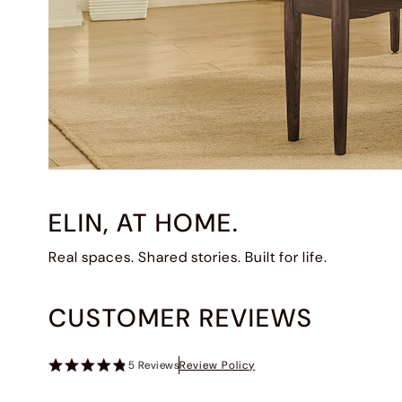
ELIN, AT HOME.
Real spaces. Shared stories. Built for life.
CUSTOMER REVIEWS
5
Reviews
Review Policy