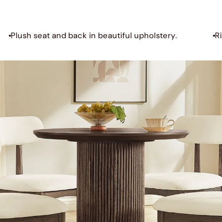
Plush seat and back in beautiful upholstery.
R