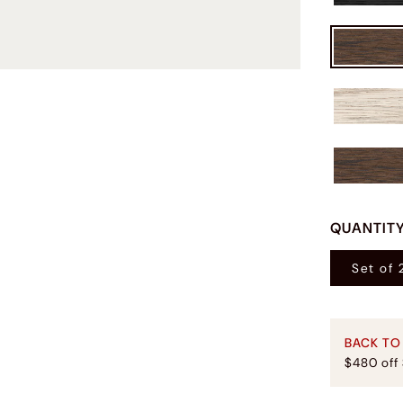
QUANTIT
Set of 
BACK TO
$480 off