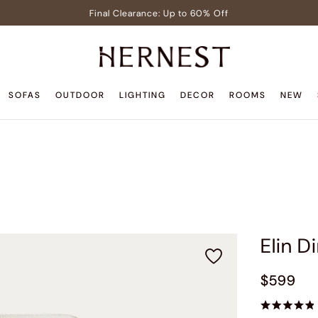
Final Clearance: Up to 60% Off
Signature Members: Free White Glove Delivery
Pre-Lit Christmas Tree in Early Celebrator Sale
Teak Outdoor Sale: Up to 35% Off
SOFAS
OUTDOOR
LIGHTING
DECOR
ROOMS
NEW
Back to Home Sale: Up to $600 Off
Final Clearance: Up to 60% Off
Signature Members: Free White Glove Delivery
Pre-Lit Christmas Tree in Early Celebrator Sale
Teak Outdoor Sale: Up to 35% Off
Elin D
$599