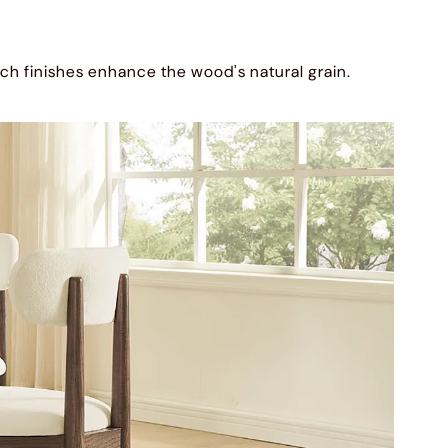
ich finishes enhance the wood's natural grain.