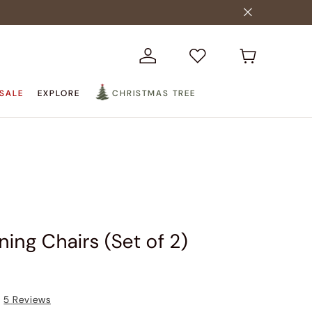
SALE
EXPLORE
CHRISTMAS TREE
ining Chairs (Set of 2)
5
Reviews