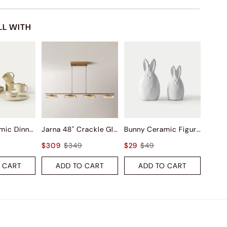
LL WITH
Ashen Ceramic Dinnerware (Set of 16)
Jarna 48" Crackle Glass Kitchen Island Pendant Light
Bunny Ceramic Figurine Sets
$309
$349
$29
$49
 CART
ADD TO CART
ADD TO CART