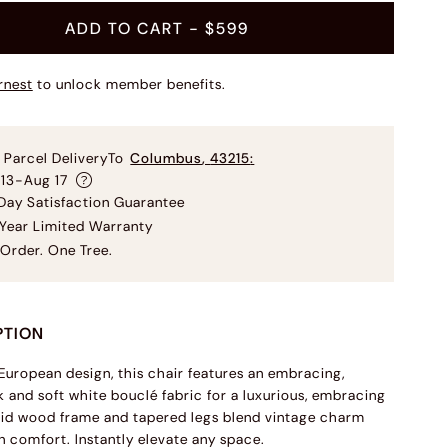
ADD TO CART
- $599
rnest
to unlock member benefits.
 Parcel Delivery
To
Columbus
,
43215
:
 13-Aug 17
ay Satisfaction Guarantee
Year Limited Warranty
Order. One Tree.
PTION
 European design, this chair features an embracing,
 and soft white bouclé fabric for a luxurious, embracing
olid wood frame and tapered legs blend vintage charm
 comfort. Instantly elevate any space.