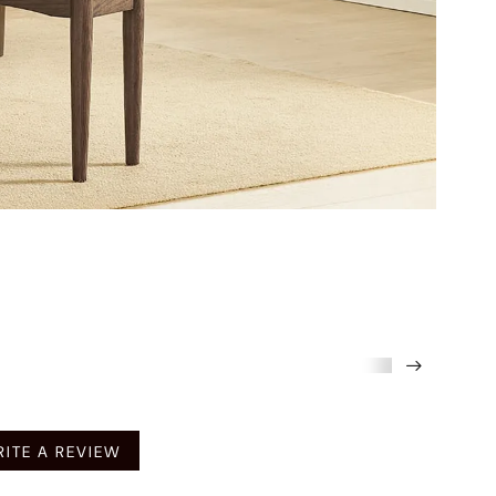
mended
ITE A REVIEW