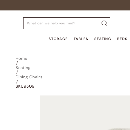
STORAGE
TABLES
SEATING
BEDS
Home
/
Seating
/
Dining Chairs
/
SKU9509