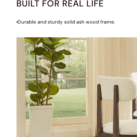
BUILT FOR REAL LIFE
Durable and sturdy solid ash wood frame.