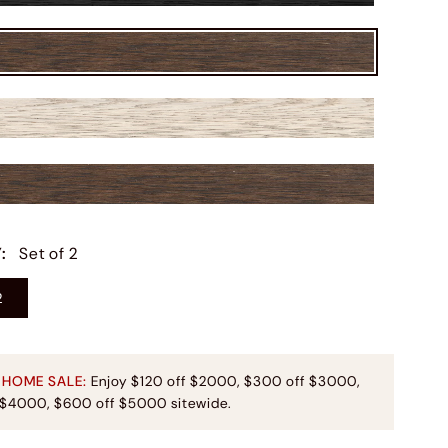
Y
:
Set of 2
2
 HOME SALE:
Enjoy $120 off $2000, $300 off $3000,
 $4000, $600 off $5000 sitewide.