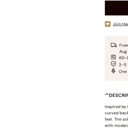
Join He
Free
Aug
60-D
3-5 
One 
DESCRI
Inspired by
curved back
feel. The s
with modern