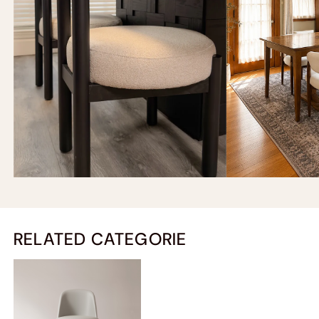
RELATED CATEGORIE