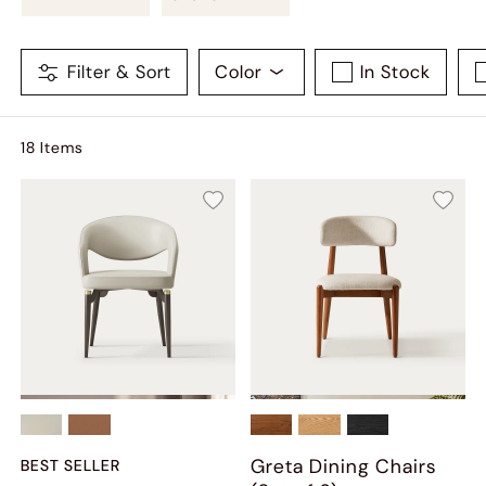
Filter & Sort
Color
In Stock
18
Item
s
Greta Dining Chairs
BEST SELLER