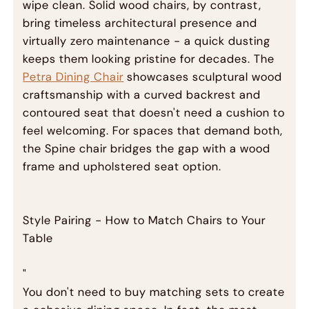
wipe clean. Solid wood chairs, by contrast,
bring timeless architectural presence and
virtually zero maintenance - a quick dusting
keeps them looking pristine for decades. The
Petra Dining Chair
showcases sculptural wood
craftsmanship with a curved backrest and
contoured seat that doesn't need a cushion to
feel welcoming. For spaces that demand both,
the Spine chair bridges the gap with a wood
frame and upholstered seat option.
Style Pairing - How to Match Chairs to Your
Table
"
You don't need to buy matching sets to create