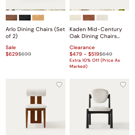
Arlo Dining Chairs (Set
Kaden Mid-Century
of 2)
Oak Dining Chairs
(Set of 2)
Sale
Clearance
$629
$699
$479 - $519
$649
Extra 10% Off (Price As
Marked)