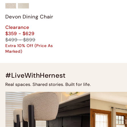
Devon Dining Chair
Clearance
$359 - $629
$499 - $899
Extra 10% Off (Price As
Marked)
#LiveWithHernest
Real spaces. Shared stories. Built for life.