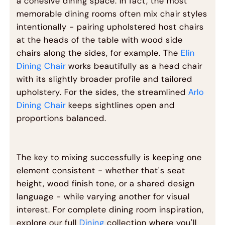
a cohesive dining space. In fact, the most
memorable dining rooms often mix chair styles
intentionally - pairing upholstered host chairs
at the heads of the table with wood side
chairs along the sides, for example. The
Elin
Dining Chair
works beautifully as a head chair
with its slightly broader profile and tailored
upholstery. For the sides, the streamlined
Arlo
Dining Chair
keeps sightlines open and
proportions balanced.
The key to mixing successfully is keeping one
element consistent - whether that's seat
height, wood finish tone, or a shared design
language - while varying another for visual
interest. For complete dining room inspiration,
explore our full
Dining
collection where you'll