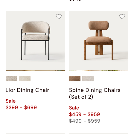
Lior Dining Chair
Spine Dining Chairs
(Set of 2)
Sale
$399 - $699
Sale
$459 - $959
$499 - $959