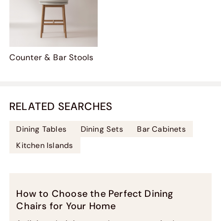
Counter & Bar Stools
RELATED SEARCHES
Dining Tables
Dining Sets
Bar Cabinets
Kitchen Islands
How to Choose the Perfect Dining
Chairs for Your Home