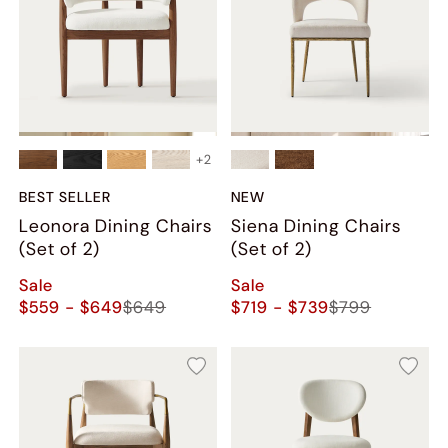
+
2
BEST SELLER
NEW
Leonora Dining Chairs
Siena Dining Chairs
(Set of 2)
(Set of 2)
Sale
Sale
$559 - $649
$649
$719 - $739
$799