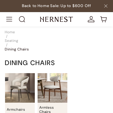
Back to Home Sale: Up to $600 Off
Home
/
Seating
/
Dining Chairs
DINING CHAIRS
Armless
Armchairs
Chairs