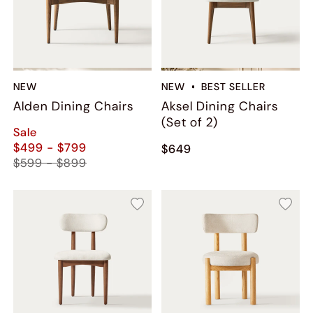
NEW
NEW
BEST SELLER
Alden Dining Chairs
Aksel Dining Chairs
(Set of 2)
Sale
$499 - $799
$649
$599 - $899