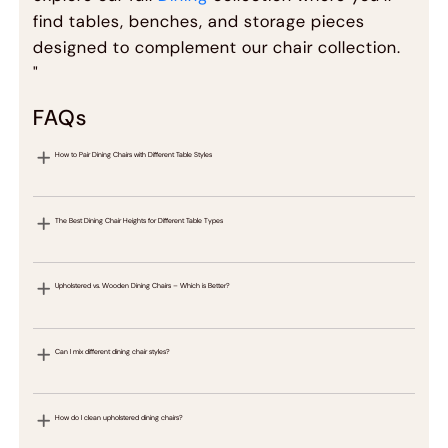
find tables, benches, and storage pieces
designed to complement our chair collection.
"
FAQs
How to Pair Dining Chairs with Different Table Styles
The Best Dining Chair Heights for Different Table Types
Upholstered vs. Wooden Dining Chairs – Which is Better?
Can I mix different dining chair styles?
How do I clean upholstered dining chairs?