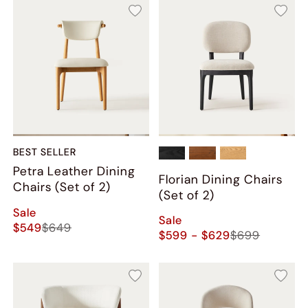
BEST SELLER
Petra Leather Dining
Florian Dining Chairs
Chairs (Set of 2)
(Set of 2)
Sale
Sale
$549
$649
$599 - $629
$699