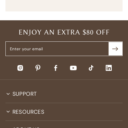
ENJOY AN EXTRA $80 OFF
SUPPORT
RESOURCES