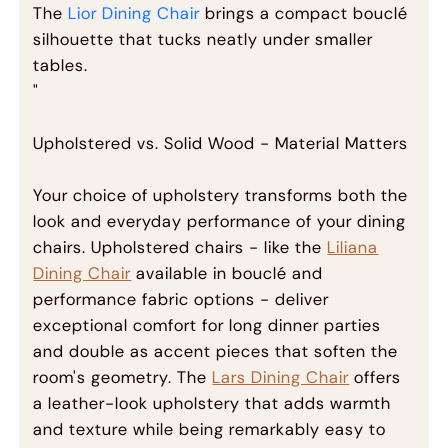
The
Lior Dining Chair
brings a compact bouclé
silhouette that tucks neatly under smaller
tables.
"
Upholstered vs. Solid Wood - Material Matters
Your choice of upholstery transforms both the
look and everyday performance of your dining
chairs. Upholstered chairs - like the
Liliana
Dining Chair
available in bouclé and
performance fabric options - deliver
exceptional comfort for long dinner parties
and double as accent pieces that soften the
room's geometry. The
Lars Dining Chair
offers
a leather-look upholstery that adds warmth
and texture while being remarkably easy to