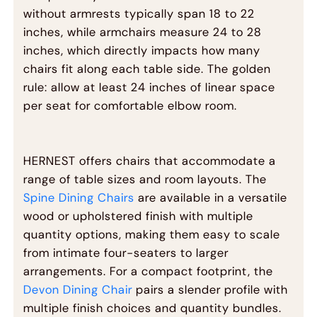
without armrests typically span 18 to 22
inches, while armchairs measure 24 to 28
inches, which directly impacts how many
chairs fit along each table side. The golden
rule: allow at least 24 inches of linear space
per seat for comfortable elbow room.
HERNEST offers chairs that accommodate a
range of table sizes and room layouts. The
Spine Dining Chairs
are available in a versatile
wood or upholstered finish with multiple
quantity options, making them easy to scale
from intimate four-seaters to larger
arrangements. For a compact footprint, the
Devon Dining Chair
pairs a slender profile with
multiple finish choices and quantity bundles.