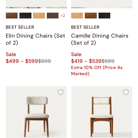
+
2
BEST SELLER
BEST SELLER
Elin Dining Chairs (Set
Camille Dining Chairs
of 2)
(Set of 2)
Sale
Sale
$499 - $599
$599
$419 - $539
$599
Extra 10% Off (Price As
Marked)