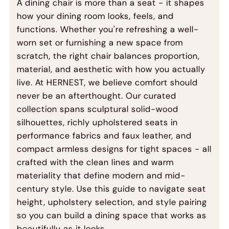
A dining chair is more than a seat - it shapes
how your dining room looks, feels, and
functions. Whether you're refreshing a well-
worn set or furnishing a new space from
scratch, the right chair balances proportion,
material, and aesthetic with how you actually
live. At HERNEST, we believe comfort should
never be an afterthought. Our curated
collection spans sculptural solid-wood
silhouettes, richly upholstered seats in
performance fabrics and faux leather, and
compact armless designs for tight spaces - all
crafted with the clean lines and warm
materiality that define modern and mid-
century style. Use this guide to navigate seat
height, upholstery selection, and style pairing
so you can build a dining space that works as
beautifully as it looks.