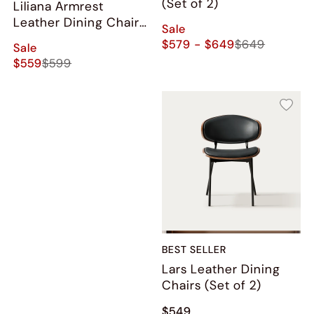
(Set of 2)
Liliana Armrest
Leather Dining Chairs
Sale
(Set of 2)
$579 - $649
$649
Sale
$559
$599
BEST SELLER
Lars Leather Dining
Chairs (Set of 2)
$549