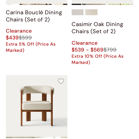
Carina Bouclé Dining
Chairs (Set of 2)
Casimir Oak Dining
Clearance
Chairs (Set of 2)
$439
$599
Clearance
Extra 5% Off (Price As
$539 - $569
$799
Marked)
Extra 10% Off (Price As
Marked)