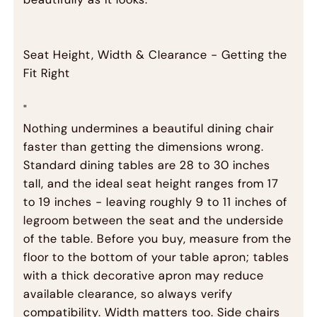
Seat Height, Width & Clearance - Getting the
Fit Right
"
Nothing undermines a beautiful dining chair
faster than getting the dimensions wrong.
Standard dining tables are 28 to 30 inches
tall, and the ideal seat height ranges from 17
to 19 inches - leaving roughly 9 to 11 inches of
legroom between the seat and the underside
of the table. Before you buy, measure from the
floor to the bottom of your table apron; tables
with a thick decorative apron may reduce
available clearance, so always verify
compatibility. Width matters too. Side chairs