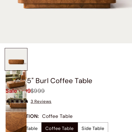
Briar 55" Burl Coffee Table
Sale
$899
$999
3 Reviews
COLLECTION
:
Coffee Table
Coffee Table
Coffee Table
Side Table