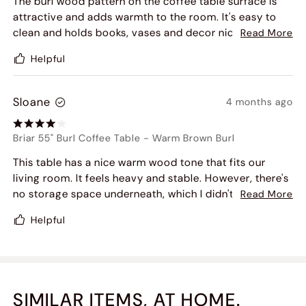
The burl wood pattern on the coffee table surface is
attractive and adds warmth to the room. It's easy to
clean and holds books, vases and decor nicely.
Read More
Delivery was on time and the table arrived without any
Helpful
damage.
Sloane
4 months ago
Briar 55" Burl Coffee Table
-
Warm Brown Burl
This table has a nice warm wood tone that fits our
living room. It feels heavy and stable. However, there's
no storage space underneath, which I didn't fully
Read More
realize when buying
Helpful
SIMILAR ITEMS, AT HOME.