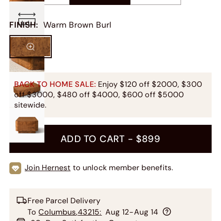
FINISH
:
Warm Brown Burl
BACK TO HOME SALE:
Enjoy $120 off $2000, $300
off $3000, $480 off $4000, $600 off $5000
sitewide.
ADD TO CART -
$899
Join Hernest
to unlock member benefits.
Free Parcel Delivery
To
Columbus
,
43215
:
Aug 12-Aug 14