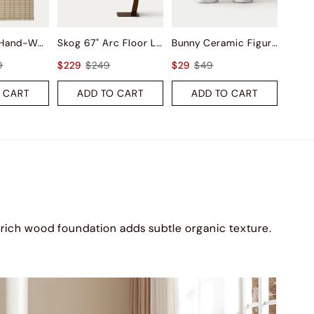
Saga Wool Hand-Woven Rug
Skog 67" Arc Floor Lamp
Bunny Ceramic Figurine Sets
9
$229
$249
$29
$49
 CART
ADD TO CART
ADD TO CART
 rich wood foundation adds subtle organic texture.