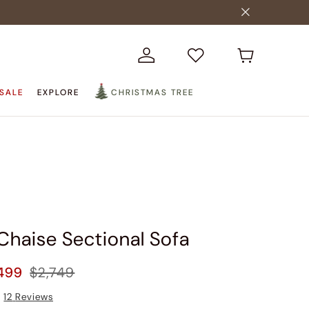
SALE
EXPLORE
CHRISTMAS TREE
Chaise Sectional Sofa
499
$2,749
12
Reviews