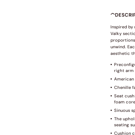
DESCRI
Inspired by
Valky sectio
proportions 
unwind. Eac
aesthetic th
Preconfig
right arm
American 
Chenille f
Seat cush
foam core
Sinuous s
The uphols
seating su
Cushion c