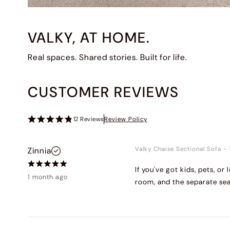
VALKY, AT HOME.
Real spaces. Shared stories. Built for life.
CUSTOMER REVIEWS
12
Reviews
Review Policy
Valky Chaise Sectional Sofa
-
Zinnia
If you've got kids, pets, o
1 month ago
room, and the separate sea