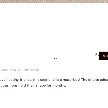
Recom
WR
Linon Chenille
|
Left Facing
r love hosting friends, this sectional is a must-buy! The chaise a
t cushions hold their shape for months.