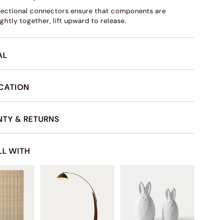
sectional connectors ensure that components are
ghtly together, lift upward to release.
AL
ICATION
TY & RETURNS
LL WITH