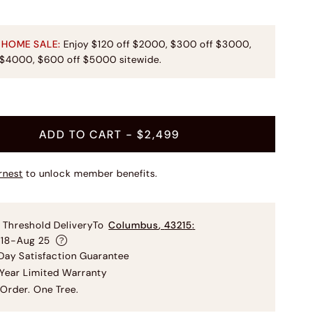
 HOME SALE:
Enjoy $120 off $2000, $300 off $3000,
 $4000, $600 off $5000 sitewide.
ADD TO CART
- $2,499
rnest
to unlock member benefits.
 Threshold Delivery
To
Columbus
,
43215
:
 18-Aug 25
ay Satisfaction Guarantee
Year Limited Warranty
Order. One Tree.