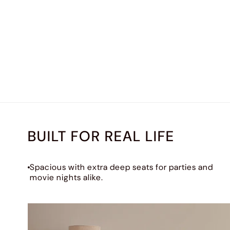
BUILT FOR REAL LIFE
Spacious with extra deep seats for parties and
movie nights alike.