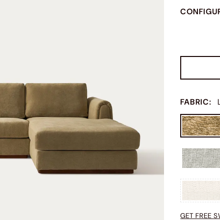
CONFIGU
FABRIC
:
GET FREE 