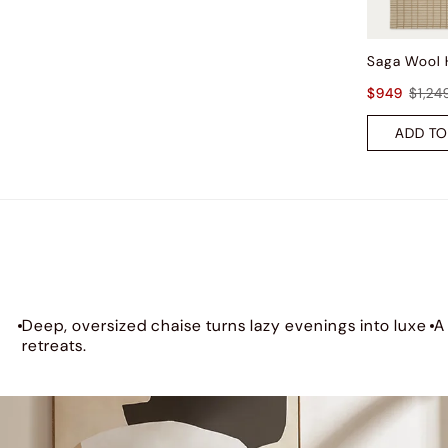
$949
$1,24
ADD TO
Deep, oversized chaise turns lazy evenings into luxe
A
retreats.