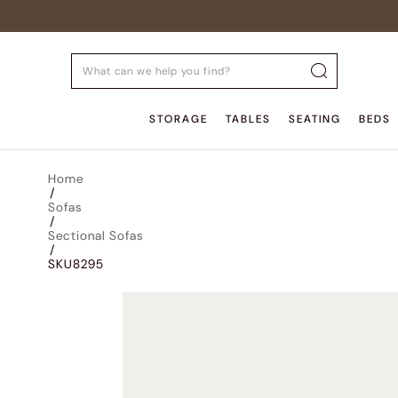
STORAGE
TABLES
SEATING
BEDS
Home
/
Sofas
/
Sectional Sofas
/
SKU8295