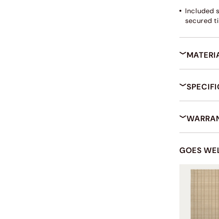
Included 
secured ti
MATERI
SPECIF
WARRAN
GOES WE