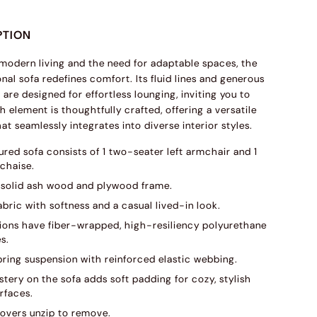
PTION
 modern living and the need for adaptable spaces, the
nal sofa redefines comfort. Its fluid lines and generous
are designed for effortless lounging, inviting you to
h element is thoughtfully crafted, offering a versatile
at seamlessly integrates into diverse interior styles.
ured sofa consists of 1 two-seater left armchair and 1
 chaise.
solid ash wood and plywood frame.
abric with softness and a casual lived-in look.
ions have fiber-wrapped, high-resiliency polyurethane
s.
pring suspension with reinforced elastic webbing.
tery on the sofa adds soft padding for cozy, stylish
rfaces.
overs unzip to remove.