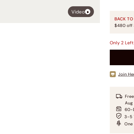
Video
BACK TO
$480 off
Only
2
Left
Join He
Free
Aug
60-D
3-5 
One 