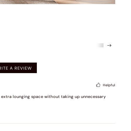
mended
ITE A REVIEW
Helpful
dds extra lounging space without taking up unnecessary