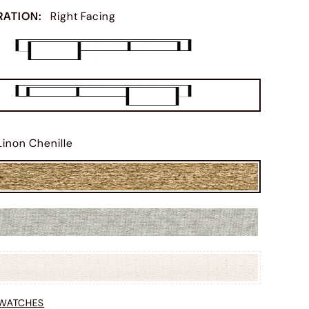
RATION
:
Right Facing
Linon Chenille
SWATCHES