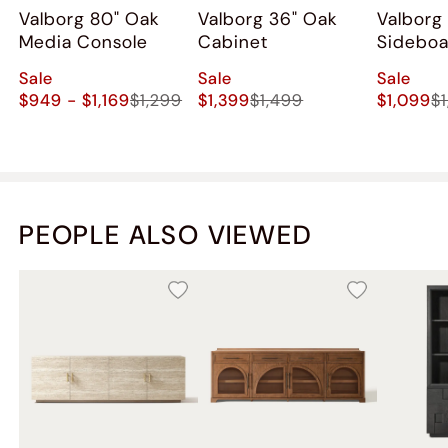
Valborg 80" Oak
Valborg 36" Oak
Valborg
Media Console
Cabinet
Sidebo
Sale
Sale
Sale
$949 - $1,169
$1,299
$1,399
$1,499
$1,099
$
PEOPLE ALSO VIEWED