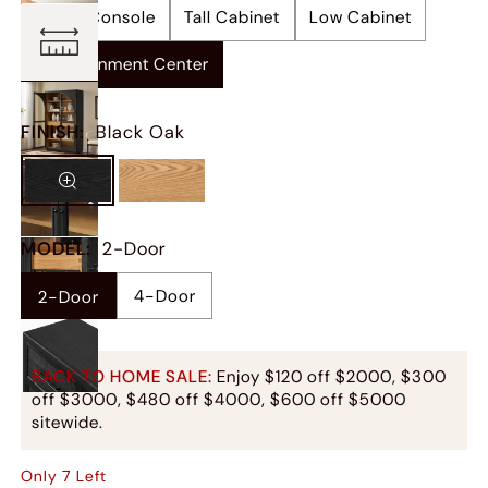
Media Console
Tall Cabinet
Low Cabinet
Entertainment Center
FINISH
:
Black Oak
MODEL
:
2-Door
4-Door
2-Door
BACK TO HOME SALE:
Enjoy $120 off $2000, $300
off $3000, $480 off $4000, $600 off $5000
sitewide.
Only
7
Left