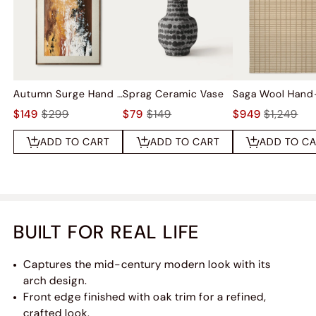
Autumn Surge Hand Painted Wall Art
Sprag Ceramic Vase
$149
$299
$79
$149
$949
$1,249
ADD TO CART
ADD TO CART
ADD TO C
BUILT FOR REAL LIFE
Captures the mid-century modern look with its
arch design.
Front edge finished with oak trim for a refined,
crafted look.