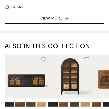
TVs will look great on it.
Helpful
VIEW MORE
ALSO IN THIS COLLECTION
+
2