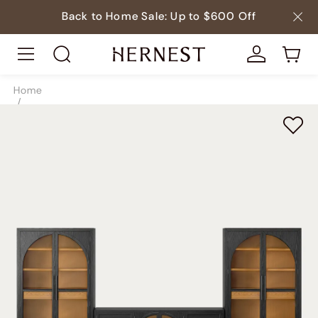
Back to Home Sale: Up to $600 Off
Home
/
Storage
/
TV & Media Consoles
/
SKU9297