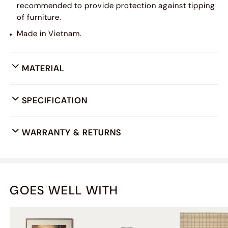
recommended to provide protection against tipping
of furniture.
Made in Vietnam.
MATERIAL
SPECIFICATION
WARRANTY & RETURNS
GOES WELL WITH