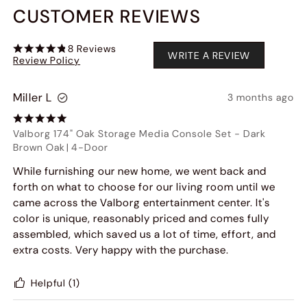
CUSTOMER REVIEWS
8
Reviews
WRITE A REVIEW
Review Policy
Miller L
3 months ago
Valborg 174" Oak Storage Media Console Set
-
Dark
Brown Oak
|
4-Door
While furnishing our new home, we went back and
forth on what to choose for our living room until we
came across the Valborg entertainment center. It's
color is unique, reasonably priced and comes fully
assembled, which saved us a lot of time, effort, and
extra costs. Very happy with the purchase.
Helpful
(1)