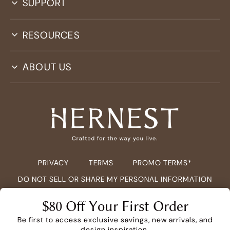
SUPPORT
RESOURCES
ABOUT US
PRIVACY
TERMS
PROMO TERMS*
DO NOT SELL OR SHARE MY PERSONAL INFORMATION
COPYRIGHT ©
2026
HERNEST.COM ALL RIGHTS RESERVED.
$80 Off Your First Order
Be first to access exclusive savings, new arrivals, and
design inspiration.