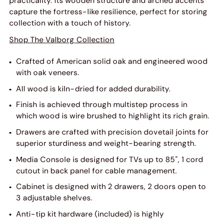
practicality. Its wooden structure and arched accents
capture the fortress-like resilience, perfect for storing
collection with a touch of history.
Shop The Valborg Collection
Crafted of American solid oak and engineered wood
with oak veneers.
All wood is kiln-dried for added durability.
Finish is achieved through multistep process in
which wood is wire brushed to highlight its rich grain.
Drawers are crafted with precision dovetail joints for
superior sturdiness and weight-bearing strength.
Media Console is designed for TVs up to 85", 1 cord
cutout in back panel for cable management.
Cabinet is designed with 2 drawers, 2 doors open to
3 adjustable shelves.
Anti-tip kit hardware (included) is highly