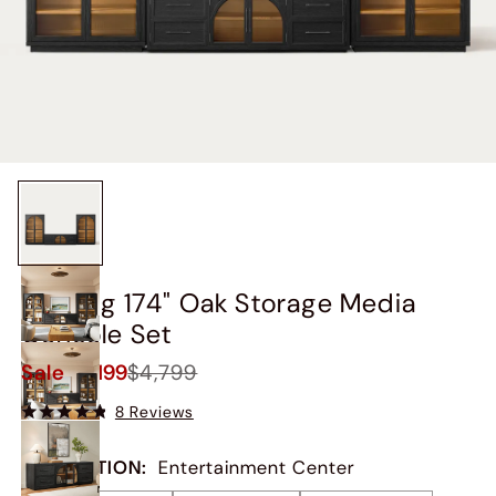
Valborg 174" Oak Storage Media
Console Set
Sale
$4,199
$4,799
8 Reviews
COLLECTION
:
Entertainment Center