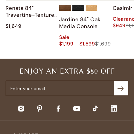
Renata 84"
Casimir
Travertine-Textured
Clearan
Jardine 84" Oak
Media Console
$949
$1,
Media Console
$1,649
Sale
$1,199 - $1,599
$1,699
ENJOY AN EXTRA $80 OFF