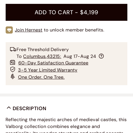
ADD TO CART -
$4,199
Join Hernest
to unlock member benefits.
Free Threshold Delivery
To
Columbus
,
43215
:
Aug 17-Aug 24
60-Day Satisfaction Guarantee
3-5 Year Limited Warranty
One Order. One Tree.
DESCRIPTION
Reflecting the majestic arches of medieval castles, this
Valborg collection combines elegance and