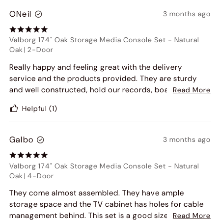
ONeil
3 months ago
Valborg 174" Oak Storage Media Console Set
-
Natural
Oak
|
2-Door
Really happy and feeling great with the delivery
service and the products provided. They are sturdy
and well constructed, hold our records, board games
Read More
and AV equipment. The doors are smooth and give us
Helpful
(1)
a sense of quality in the craftsmanship.
Galbo
3 months ago
Valborg 174" Oak Storage Media Console Set
-
Natural
Oak
|
4-Door
They come almost assembled. They have ample
storage space and the TV cabinet has holes for cable
management behind. This set is a good size and larger
Read More