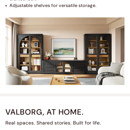
Adjustable shelves for versatile storage.
VALBORG, AT HOME.
Real spaces. Shared stories. Built for life.