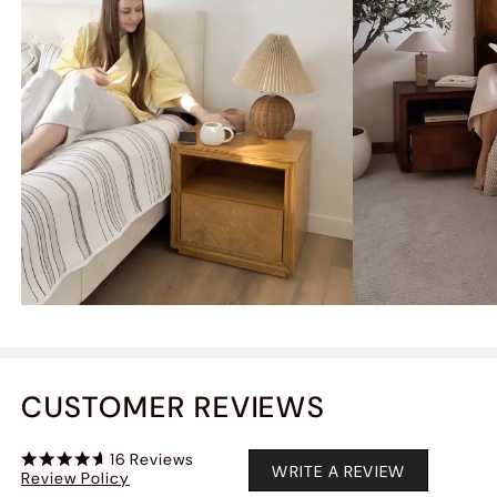
CUSTOMER REVIEWS
16
Reviews
WRITE A REVIEW
Review Policy