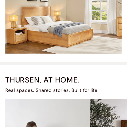
THURSEN, AT HOME.
Real spaces. Shared stories. Built for life.