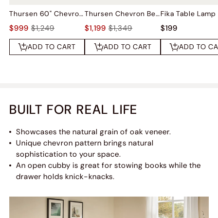
Thursen 60" Chevron 6-Drawer Dresser
Thursen Chevron Bed
Fika Table Lamp
$999
$1,249
$1,199
$1,349
$199
ADD TO CART
ADD TO CART
ADD TO C
BUILT FOR REAL LIFE
Showcases the natural grain of oak veneer.
Unique chevron pattern brings natural
sophistication to your space.
An open cubby is great for stowing books while the
drawer holds knick-knacks.