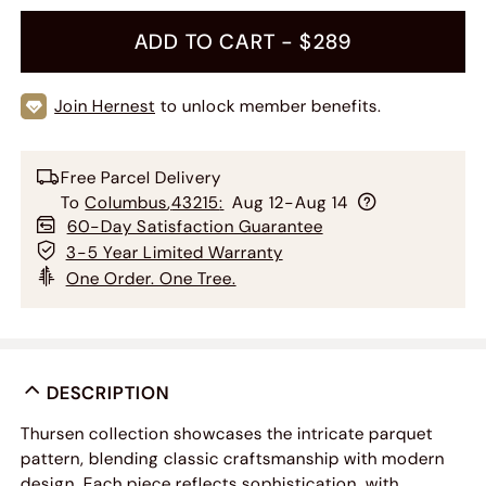
ADD TO CART -
$289
Join Hernest
to unlock member benefits.
Free Parcel Delivery
To
Columbus
,
43215
:
Aug 12-Aug 14
60-Day Satisfaction Guarantee
3-5 Year Limited Warranty
One Order. One Tree.
DESCRIPTION
Thursen collection showcases the intricate parquet
pattern, blending classic craftsmanship with modern
design. Each piece reflects sophistication, with