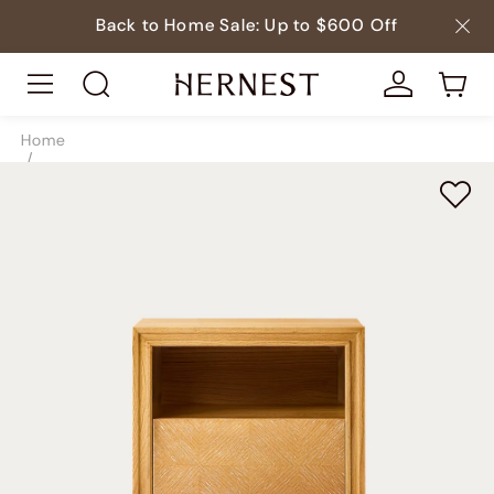
Back to Home Sale: Up to $600 Off
Home
/
Beds
/
Nightstands
/
SKU8934