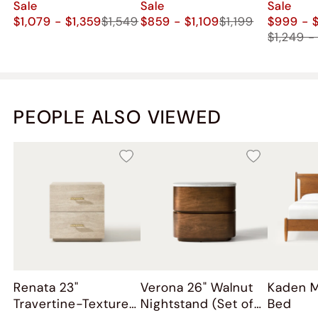
Sale
Sale
Sale
$1,079 - $1,359
$1,549
$859 - $1,109
$1,199
$999 - $
$1,249 -
PEOPLE ALSO VIEWED
Renata 23"
Verona 26" Walnut
Kaden 
Travertine-Textured
Nightstand (Set of
Bed