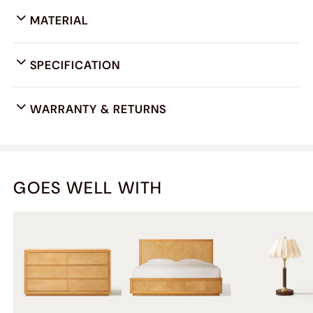
MATERIAL
SPECIFICATION
WARRANTY & RETURNS
GOES WELL WITH