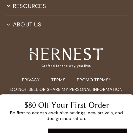
RESOURCES
ABOUT US
PRIVACY
TERMS
PROMO TERMS*
DO NOT SELL OR SHARE MY PERSONAL INFORMATION
COPYRIGHT ©
2026
HERNEST.COM ALL RIGHTS RESERVED.
$80 Off Your First Order
Be first to access exclusive savings, new arrivals, and
design inspiration.