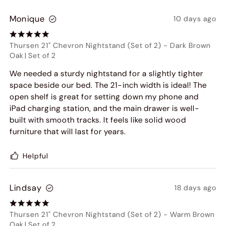
Monique
10 days ago
Thursen 21" Chevron Nightstand (Set of 2)
-
Dark Brown
Oak
|
Set of 2
We needed a sturdy nightstand for a slightly tighter
space beside our bed. The 21-inch width is ideal! The
open shelf is great for setting down my phone and
iPad charging station, and the main drawer is well-
built with smooth tracks. It feels like solid wood
furniture that will last for years.
Helpful
Lindsay
18 days ago
Thursen 21" Chevron Nightstand (Set of 2)
-
Warm Brown
Oak
|
Set of 2