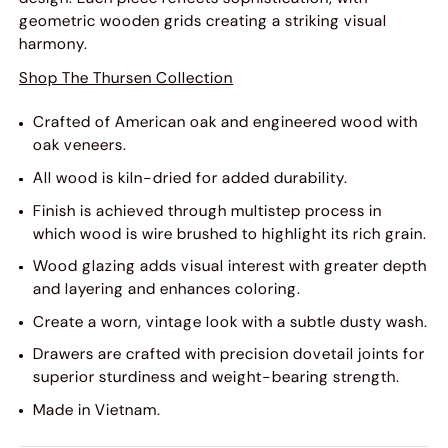
geometric wooden grids creating a striking visual
harmony.
Shop The Thursen Collection
Crafted of American oak and engineered wood with
oak veneers.
All wood is kiln-dried for added durability.
Finish is achieved through multistep process in
which wood is wire brushed to highlight its rich grain.
Wood glazing adds visual interest with greater depth
and layering and enhances coloring.
Create a worn, vintage look with a subtle dusty wash.
Drawers are crafted with precision dovetail joints for
superior sturdiness and weight-bearing strength.
Made in Vietnam.