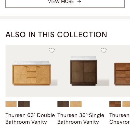
VIEW MORE
clutter. Highly recommend!
ALSO IN THIS COLLECTION
Thursen 63" Double
Thursen 36" Single
Thursen
Bathroom Vanity
Bathroom Vanity
Chevro
Dresser