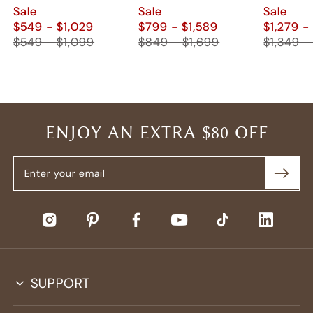
Nightstand (Set of
2)
Sale
Sale
Sale
2)
$549 - $1,029
$799 - $1,589
$1,279 -
$549 - $1,099
$849 - $1,699
$1,349 -
ENJOY AN EXTRA $80 OFF
SUPPORT