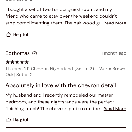
I bought a set of two for our guest room, and my
friend who came to stay over the weekend couldn't
stop complimenting them. The oak wood grain and
Read More
dusty wash finish give it a high-end, custom look. Plus,
Helpful
they came almost fully assembled, which was a huge
relief for my husband. Very impressed with Hernest's
packaging as well!
Ebthomas
1 month ago
Thursen 21" Chevron Nightstand (Set of 2)
-
Warm Brown
Oak
|
Set of 2
Absolutely in love with the chevron detail!
My husband and I recently remodeled our master
bedroom, and these nightstands were the perfect
finishing touch! The chevron pattern on the drawer
Read More
looks even better in person than in the photos. The
Helpful
open cubby is super convenient for keeping my
current read, while the drawer hides away my bedtime