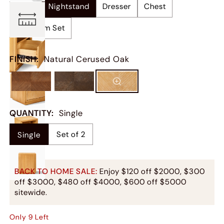
Bed
Nightstand
Dresser
Chest
Bedroom Set
FINISH
:
Natural Cerused Oak
QUANTITY
:
Single
Set of 2
Single
BACK TO HOME SALE:
Enjoy $120 off $2000, $300
off $3000, $480 off $4000, $600 off $5000
sitewide.
Only
9
Left