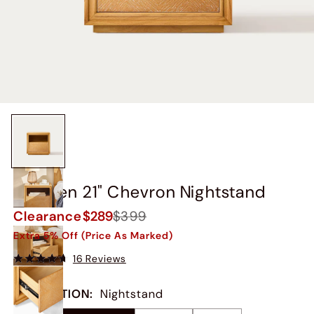
Thursen 21" Chevron Nightstand
Clearance
$289
$399
Extra 5% Off (Price As Marked)
16 Reviews
COLLECTION
:
Nightstand