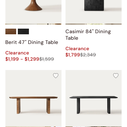
Casimir 84" Dining
Table
Berit 47" Dining Table
Clearance
Clearance
$1,799
$2,349
$1,199 - $1,299
$1,599