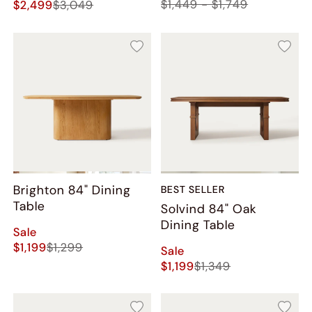
$1,449 - $1,749
$2,499
$3,049
Brighton 84" Dining
BEST SELLER
Table
Solvind 84" Oak
Dining Table
Sale
$1,199
$1,299
Sale
$1,199
$1,349