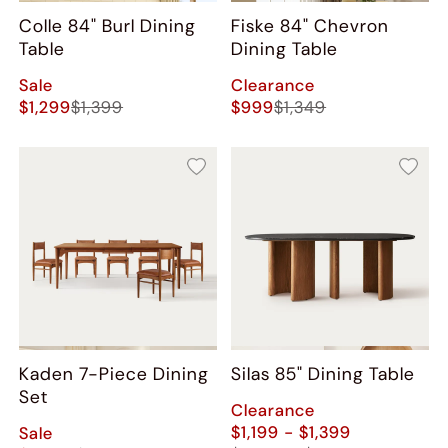
Colle 84" Burl Dining
Fiske 84" Chevron
Table
Dining Table
Sale
Clearance
$1,299
$1,399
$999
$1,349
Kaden 7-Piece Dining
Silas 85" Dining Table
Set
Clearance
$1,199 - $1,399
Sale