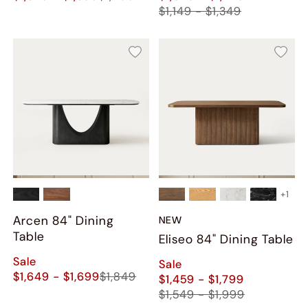
$1,149 - $1,349
+
1
Arcen 84" Dining
NEW
Table
Eliseo 84" Dining Table
Sale
Sale
$1,649 - $1,699
$1,849
$1,459 - $1,799
$1,549 - $1,999