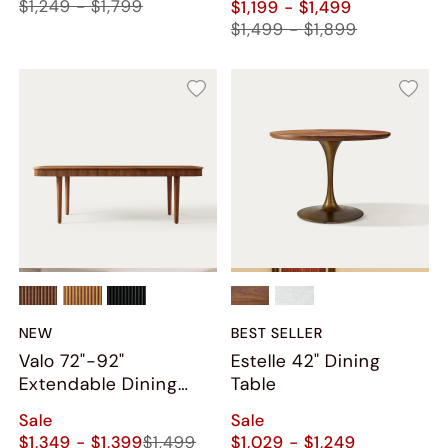
$1,249 - $1,799
$1,199 - $1,499
$1,499 - $1,899
NEW
BEST SELLER
Valo 72"-92"
Estelle 42" Dining
Extendable Dining
Table
Table
Sale
Sale
$1,349 - $1,399
$1,499
$1,029 - $1,249