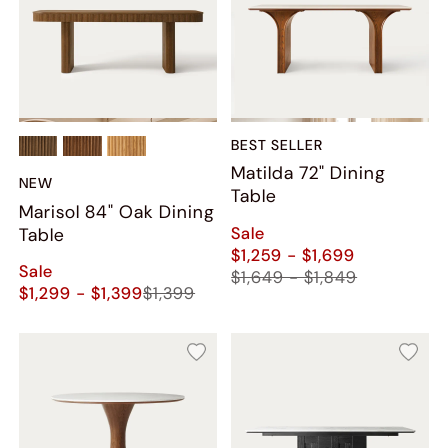
BEST SELLER
Matilda 72" Dining
NEW
Table
Marisol 84" Oak Dining
Sale
Table
$1,259 - $1,699
Sale
$1,649 - $1,849
$1,299 - $1,399
$1,399