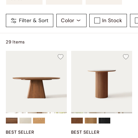
Filter & Sort
Color
In Stock
29
Item
s
BEST SELLER
BEST SELLER