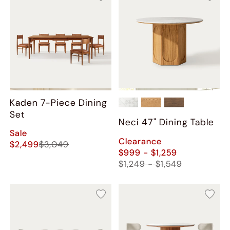
Kaden 7-Piece Dining
Set
Neci​ 47" Dining Table
Sale
Clearance
$2,499
$3,049
$999 - $1,259
$1,249 - $1,549