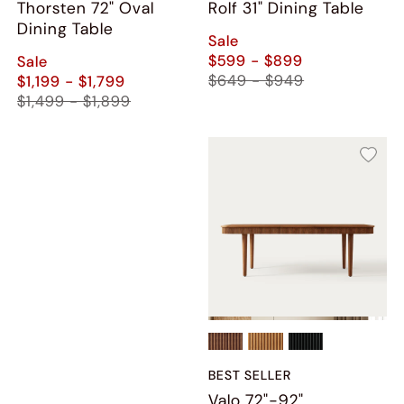
Thorsten 72" Oval
Rolf 31" Dining Table
Dining Table
Sale
$599 - $899
Sale
$649 - $949
$1,199 - $1,799
$1,499 - $1,899
BEST SELLER
Valo 72"-92"