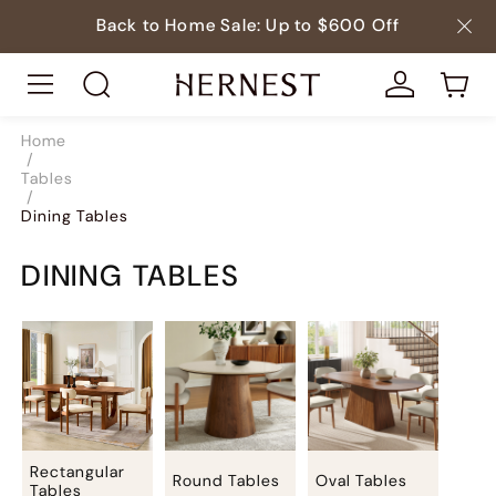
Back to Home Sale: Up to $600 Off
Home
/
Tables
/
Dining Tables
DINING TABLES
Rectangular
Round Tables
Oval Tables
Tables