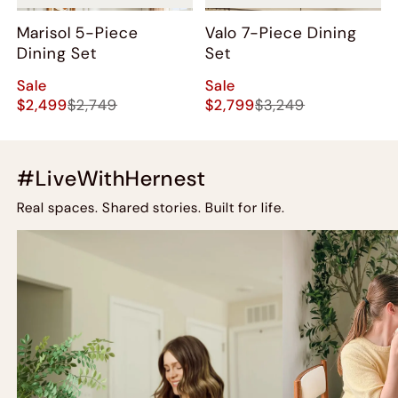
Marisol 5-Piece
Valo 7-Piece Dining
Dining Set
Set
Sale
Sale
$2,499
$2,749
$2,799
$3,249
#LiveWithHernest
Real spaces. Shared stories. Built for life.