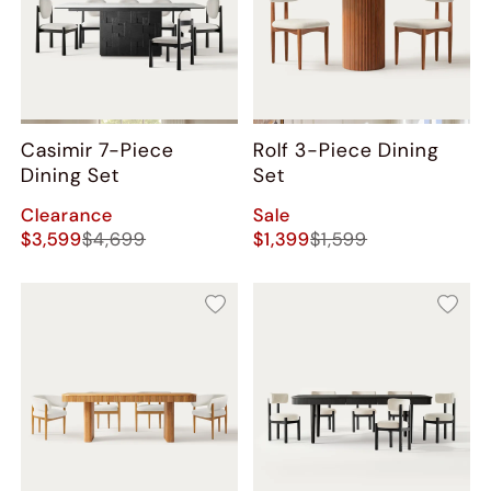
Casimir 7-Piece
Rolf 3-Piece Dining
Dining Set
Set
Clearance
Sale
$3,599
$4,699
$1,399
$1,599