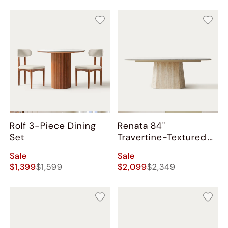
Rolf 3-Piece Dining
Renata 84"
Set
Travertine-Textured
Dining Table
Sale
Sale
$1,399
$1,599
$2,099
$2,349