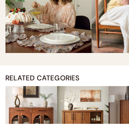
RELATED CATEGORIES