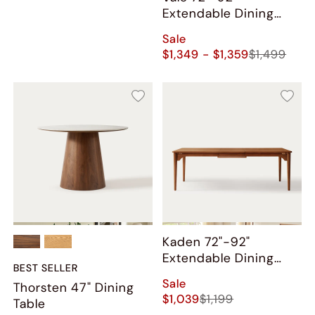
Extendable Dining
Table
Sale
$1,349 - $1,359
$1,499
Kaden 72"-92"
Extendable Dining
BEST SELLER
Table
Sale
Thorsten 47" Dining
$1,039
$1,199
Table