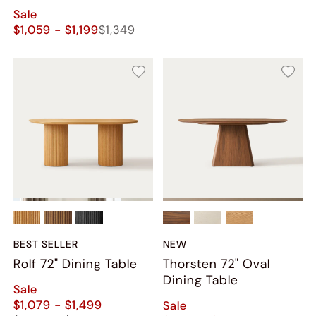
Sale
$1,059 - $1,199
$1,349
BEST SELLER
NEW
Rolf 72" Dining Table
Thorsten 72" Oval
Dining Table
Sale
$1,079 - $1,499
Sale