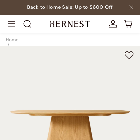
Back to Home Sale: Up to $600 Off
Home
/
Tables
/
Dining Tables
/
SKU9203