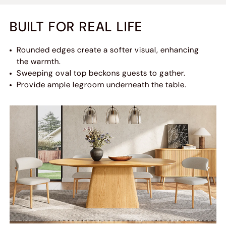
BUILT FOR REAL LIFE
Rounded edges create a softer visual, enhancing
the warmth.
Sweeping oval top beckons guests to gather.
Provide ample legroom underneath the table.