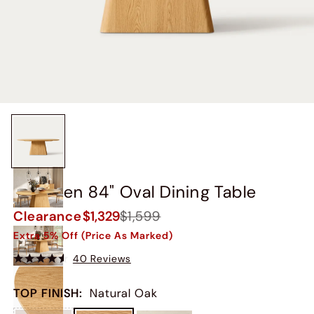
Thorsten 84" Oval Dining Table
Clearance
$1,329
$1,599
Extra 5% Off (Price As Marked)
40 Reviews
TOP FINISH
:
Natural Oak