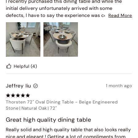
I recently purchased this dining table and while the
initial delivery unfortunately arrived with some
defects, I have to say the experience was completely
Read More
turned around by Hernest's outstanding customer
service.
From the moment I reached out, their team was
responsive, professional, and genuinely committed to
making things right. They quickly arranged for a
replacement and kept me informed throughout the
Helpful
(4)
entire process. The 3rd table arrived in much better
condition, and it's absolutely beautiful - the design,
Jeffrey liu
1 month ago
finish, and overall presence truly elevate the space.
While it's never ideal to receive a defective item, what
Thorsten 72" Oval Dining Table
-
Beige Engineered
really matters is how a company handles it - and
Stone
|
Natural Oak
|
72"
Hernest exceeded my expectations. Their willingness
Great high quality dining table
to stand behind their product and ensure customer
satisfaction speaks volumes.
Really solid and high quality table that also looks really
nice and elegant ! Getting a lot of compliments from