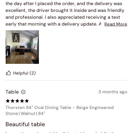
the day after I placed the order, and the delivery was
excellent, the driver brought it inside and was friendly
and professional. I also appreciated receiving a text
early that morning with a delivery update. As for the
Read More
base, I received an email a few days later to schedule
the delivery, which was quick and easy, and I was able
to book it within two days. That delivery was just as
smooth.
Assembly was simple, my husband put it together in
about 15–20 minutes. The quality is fantastic, and he
was really impressed. The table is absolutely beautiful.
Helpful
(2)
Table
3 months ago
Thorsten 84" Oval Dining Table
-
Beige Engineered
Stone
|
Walnut
|
84"
Beautiful table