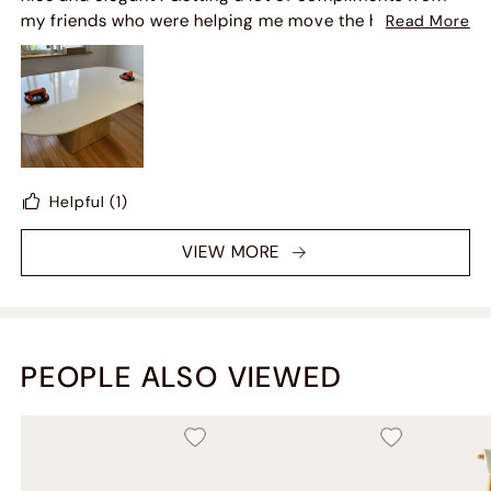
Overall, I'm very happy with the final outcome
my friends who were helping me move the heavy
Read More
counter top ! Easy easy set up as well but definitely
need 3 guys to move it .
Helpful
(1)
VIEW MORE
PEOPLE ALSO VIEWED