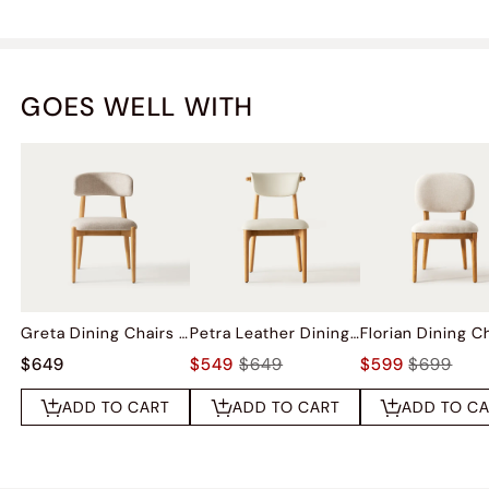
GOES WELL WITH
Greta Dining Chairs (Set of 2)
Petra Leather Dining Chairs (Set of 2)
$649
$549
$649
$599
$699
ADD TO CART
ADD TO CART
ADD TO C