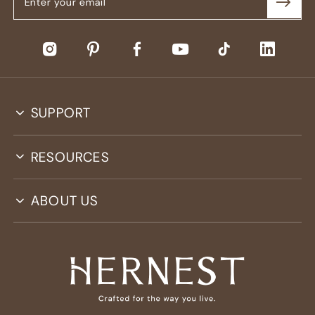
SUPPORT
RESOURCES
ABOUT US