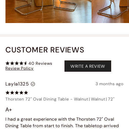
CUSTOMER REVIEWS
40
Reviews
WRITE A REVIEW
Review Policy
Layla1325
3 months ago
Thorsten 72" Oval Dining Table
-
Walnut
|
Walnut
|
72"
A+
I had a great experience with the Thorsten 72" Oval
Dining Table from start to finish. The tabletop arrived