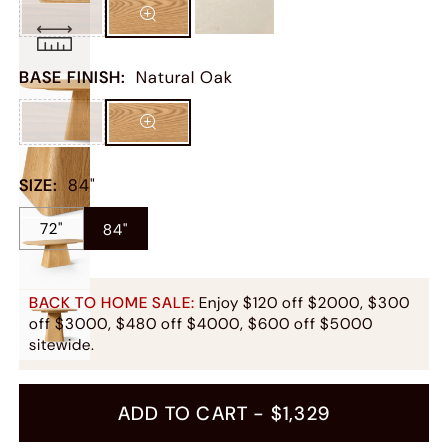
BASE FINISH
:
Natural Oak
SIZE
:
84"
72"
84"
BACK TO HOME SALE:
Enjoy $120 off $2000, $300
off $3000, $480 off $4000, $600 off $5000
sitewide.
ADD TO CART -
$1,329