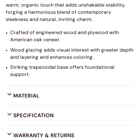
warm, organic touch that adds unshakable stability,
forging a harmonious blend of contemporary
sleekness and natural, inviting charm.
Crafted of engineered wood and plywood with
American oak veneer.
Wood glazing adds visual interest with greater depth
and layering and enhances coloring.
Striking trapezoidal base offers foundational
support.
MATERIAL
SPECIFICATION
WARRANTY & RETURNS