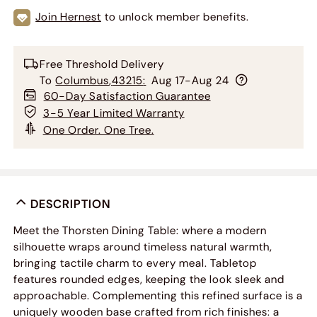
Join Hernest
to unlock member benefits.
Free Threshold Delivery
To
Columbus
,
43215
:
Aug 17-Aug 24
60-Day Satisfaction Guarantee
3-5 Year Limited Warranty
One Order. One Tree.
DESCRIPTION
Meet the Thorsten Dining Table: where a modern
silhouette wraps around timeless natural warmth,
bringing tactile charm to every meal. Tabletop
features rounded edges, keeping the look sleek and
approachable. Complementing this refined surface is a
uniquely wooden base crafted from rich finishes: a