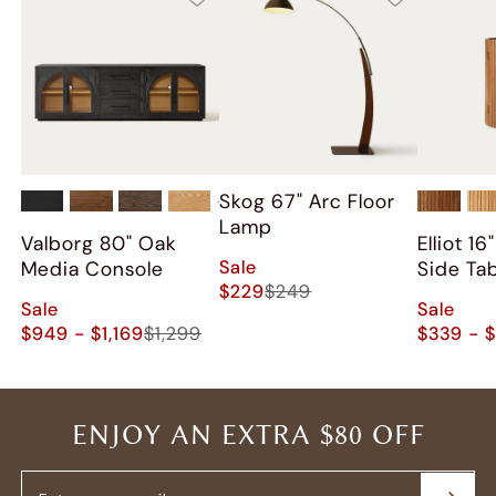
Skog 67" Arc Floor
+
2
Lamp
Valborg 80" Oak
Elliot 1
Sale
Media Console
Side Ta
$229
$249
Sale
Sale
$949 - $1,169
$1,299
$339 - 
ENJOY AN EXTRA $80 OFF