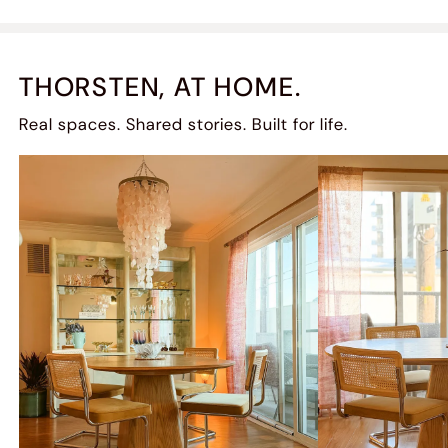
THORSTEN, AT HOME.
Real spaces. Shared stories. Built for life.