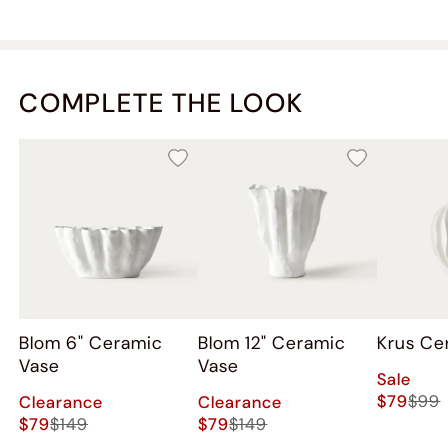
COMPLETE THE LOOK
Blom 6" Ceramic
Blom 12" Ceramic
Krus Ce
Vase
Vase
Sale
$79
$99
Clearance
Clearance
$79
$149
$79
$149