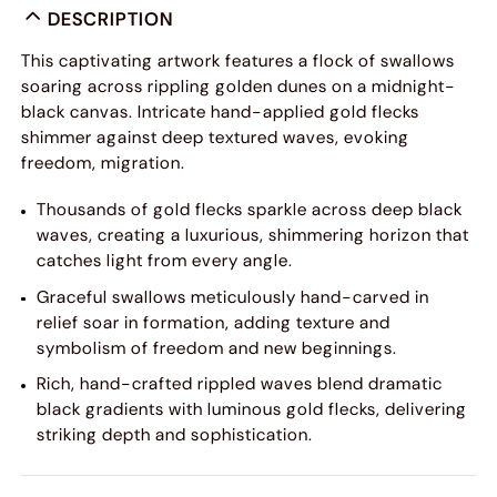
DESCRIPTION
This captivating artwork features a flock of swallows
soaring across rippling golden dunes on a midnight-
black canvas. Intricate hand-applied gold flecks
shimmer against deep textured waves, evoking
freedom, migration.
Thousands of gold flecks sparkle across deep black
waves, creating a luxurious, shimmering horizon that
catches light from every angle.
Graceful swallows meticulously hand-carved in
relief soar in formation, adding texture and
symbolism of freedom and new beginnings.
Rich, hand-crafted rippled waves blend dramatic
black gradients with luminous gold flecks, delivering
striking depth and sophistication.