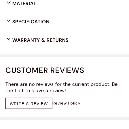
MATERIAL
SPECIFICATION
WARRANTY & RETURNS
CUSTOMER REVIEWS
There are no reviews for the current product. Be
the first to leave a review!
Review Policy
WRITE A REVIEW