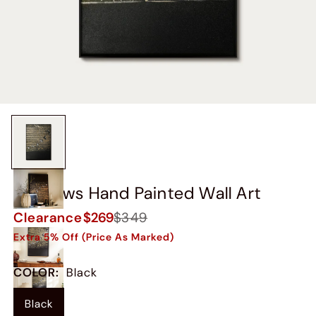
Swallows Hand Painted Wall Art
Clearance
$269
$349
Extra 5% Off (Price As Marked)
COLOR
:
Black
Black