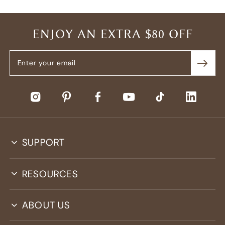
ENJOY AN EXTRA $80 OFF
SUPPORT
RESOURCES
ABOUT US