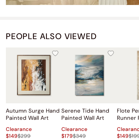
PEOPLE ALSO VIEWED
Autumn Surge Hand
Serene Tide Hand
Flote P
Painted Wall Art
Painted Wall Art
Runner 
Clearance
Clearance
Clearan
$149
$299
$179
$349
$149
$19