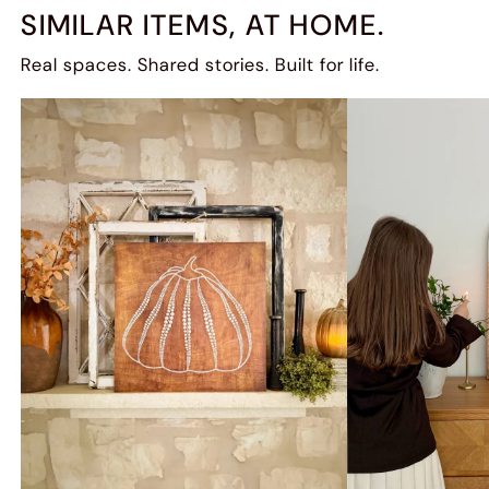
SIMILAR ITEMS, AT HOME.
Real spaces. Shared stories. Built for life.