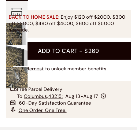
BACK TO HOME SALE:
Enjoy $120 off $2000, $300
off $3000, $480 off $4000, $600 off $5000
sitewide.
ADD TO CART -
$269
Join Hernest
to unlock member benefits.
Free Parcel Delivery
To
Columbus
,
43215
:
Aug 13-Aug 17
60-Day Satisfaction Guarantee
One Order. One Tree.