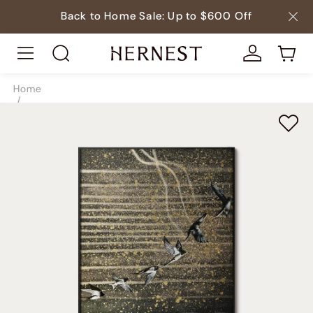
Back to Home Sale: Up to $600 Off
Home
/
Decor
/
Paintings
/
SKU9102