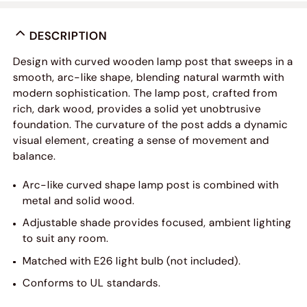
DESCRIPTION
Design with curved wooden lamp post that sweeps in a
smooth, arc-like shape, blending natural warmth with
modern sophistication. The lamp post, crafted from
rich, dark wood, provides a solid yet unobtrusive
foundation. The curvature of the post adds a dynamic
visual element, creating a sense of movement and
balance.
Arc-like curved shape lamp post is combined with
metal and solid wood.
Adjustable shade provides focused, ambient lighting
to suit any room.
Matched with E26 light bulb (not included).
Conforms to UL standards.