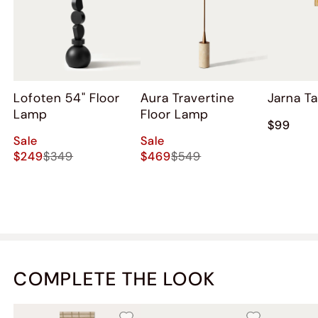
Lofoten 54" Floor
Aura Travertine
Jarna T
Lamp
Floor Lamp
$99
Sale
Sale
$249
$349
$469
$549
COMPLETE THE LOOK