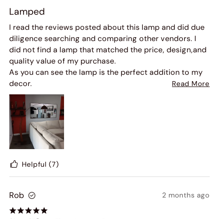
Lamped
I read the reviews posted about this lamp and did due
diligence searching and comparing other vendors. I
did not find a lamp that matched the price, design,and
quality value of my purchase.
As you can see the lamp is the perfect addition to my
decor.
Read More
Once again, my product purchase was delivered
package perfect and arrived 2 days earlier than
expected!
Helpful
(7)
Rob
2 months ago