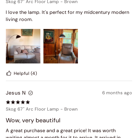
Skog 67" Arc Floor Lamp
-
Brown
I love the lamp. It's perfect for my midcentury modern
living room.
Helpful
(4)
Jesus N
6 months ago
Skog 67" Arc Floor Lamp
-
Brown
Wow, very beautiful
A great purchase and a great price! It was worth
waiting almost a month for it to arrive. It arrived in