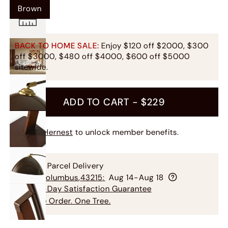
Brown
BACK TO HOME SALE:
Enjoy $120 off $2000, $300
off $3000, $480 off $4000, $600 off $5000
sitewide.
ADD TO CART -
$229
Join Hernest
to unlock member benefits.
Free Parcel Delivery
To
Columbus
,
43215
:
Aug 14-Aug 18
60-Day Satisfaction Guarantee
One Order. One Tree.