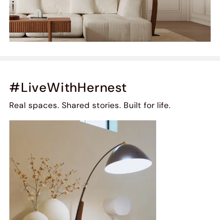
#LiveWithHernest
Real spaces. Shared stories. Built for life.