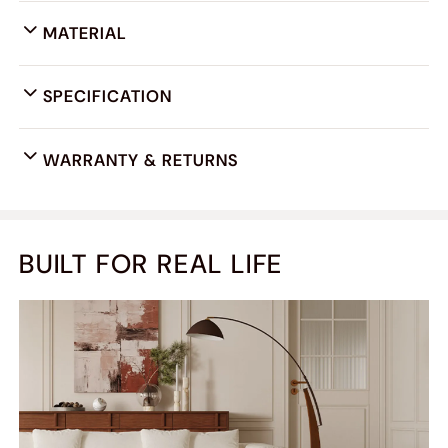
MATERIAL
SPECIFICATION
WARRANTY & RETURNS
BUILT FOR REAL LIFE