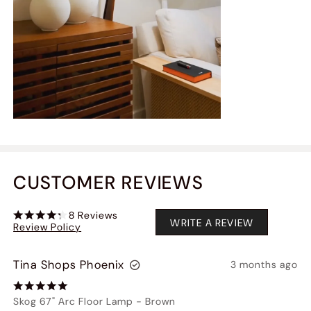
CUSTOMER REVIEWS
8
Reviews
WRITE A REVIEW
Review Policy
Tina Shops Phoenix
3 months ago
Skog 67" Arc Floor Lamp
-
Brown