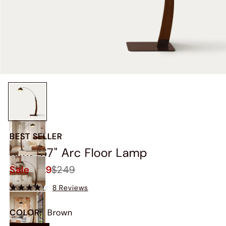
BEST SELLER
Skog 67" Arc Floor Lamp
Sale
$229
$249
8 Reviews
COLOR
:
Brown