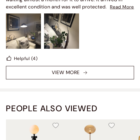
excellent condition and was well protected. I love how
Read More
it looks in my living room; it's beautiful
Helpful
(4)
VIEW MORE
PEOPLE ALSO VIEWED