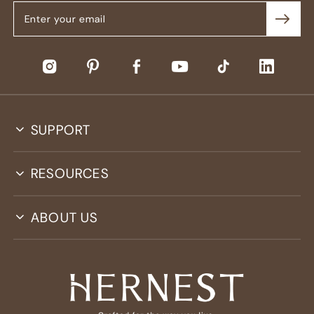
SUPPORT
RESOURCES
ABOUT US