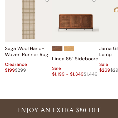
Saga Wool Hand-
Jarna Gl
Woven Runner Rug
Lamp
Linea 65" Sideboard
Clearance
Sale
Sale
$199
$299
$269
$2
$1,199 - $1,349
$1,449
ENJOY AN EXTRA $80 OFF