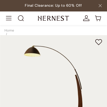
Final Clearance: Up to 60% Off
Home
/
Lighting
/
Floor Lamps
/
SKU7806