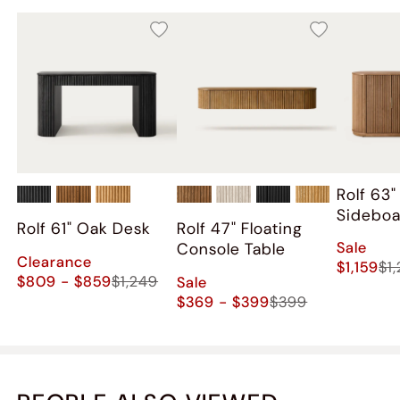
Rolf 63
Sidebo
Rolf 61" Oak Desk
Rolf 47" Floating
Sale
Console Table
Clearance
$1,159
$1
$809 - $859
$1,249
Sale
$369 - $399
$399