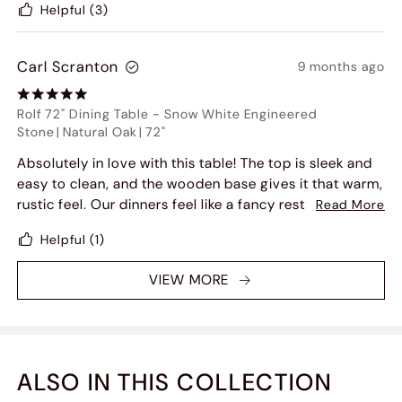
Helpful
(3)
highly recommend it!
Carl Scranton
9 months ago
Rolf 72" Dining Table
-
Snow White Engineered
Stone
|
Natural Oak
|
72"
Absolutely in love with this table! The top is sleek and
easy to clean, and the wooden base gives it that warm,
rustic feel. Our dinners feel like a fancy restaurant
Read More
night now!
Helpful
(1)
VIEW MORE
ALSO IN THIS COLLECTION