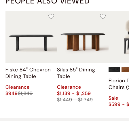
PEOPLE ALSO VIEWED
Fiske 84" Chevron
Silas 85" Dining
Dining Table
Table
Florian 
Clearance
Clearance
Chairs (
$949
$1,349
$1,139 - $1,259
Sale
$1,449 - $1,749
$599 - 