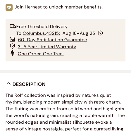
Join Hernest
to unlock member benefits.
Free Threshold Delivery
To
Columbus
,
43215
:
Aug 18-Aug 25
60-Day Satisfaction Guarantee
3-5 Year Limited Warranty
One Order. One Tree.
DESCRIPTION
The Rolf collection was inspired by nature's quiet
rhythm, blending modern simplicity with retro charm.
The fluting was crafted from solid wood and highlights
the wood's natural grain, creating a tactile warmth. The
rounded edges and minimalist silhouette evoke a
sense of vintage nostalgia, perfect for a curated living