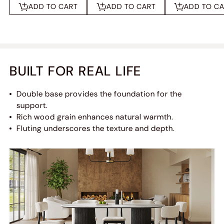
ADD TO CART
ADD TO CART
ADD TO C
BUILT FOR REAL LIFE
Double base provides the foundation for the
support.
Rich wood grain enhances natural warmth.
Fluting underscores the texture and depth.