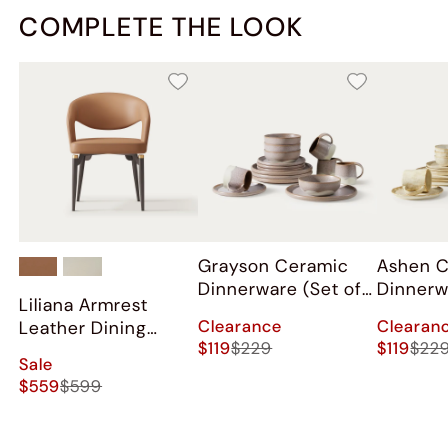
COMPLETE THE LOOK
Grayson Ceramic
Ashen 
Dinnerware (Set of
Dinnerw
Liliana Armrest
16)
16)
Clearance
Clearan
Leather Dining
$119
$229
$119
$22
Chairs (Set of 2)
Sale
$559
$599