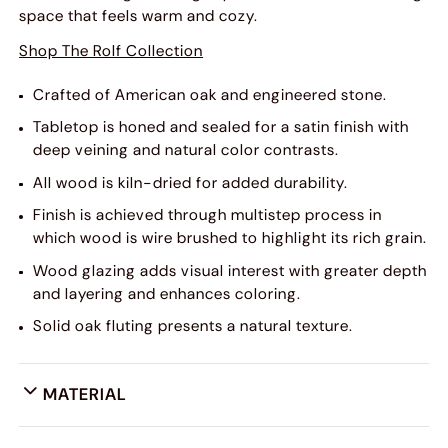
space that feels warm and cozy.
Shop The Rolf Collection
Crafted of American oak and engineered stone.
Tabletop is honed and sealed for a satin finish with
deep veining and natural color contrasts.
All wood is kiln-dried for added durability.
Finish is achieved through multistep process in
which wood is wire brushed to highlight its rich grain.
Wood glazing adds visual interest with greater depth
and layering and enhances coloring.
Solid oak fluting presents a natural texture.
MATERIAL