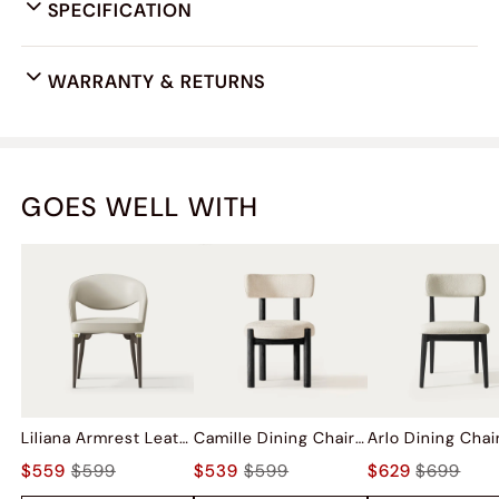
SPECIFICATION
WARRANTY & RETURNS
GOES WELL WITH
Liliana Armrest Leather Dining Chairs (Set of 2)
Camille Dining Chairs (Set of 2)
$559
$599
$539
$599
$629
$699