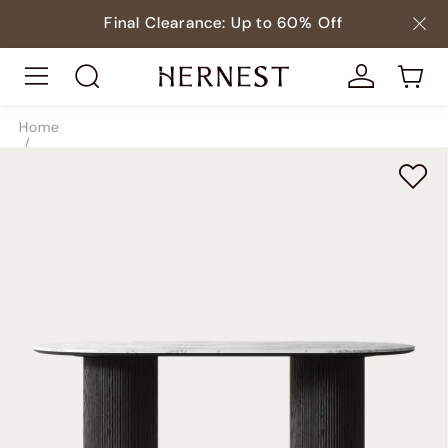
Final Clearance: Up to 60% Off
Home
/
Tables
/
Dining Tables
/
SKU9008