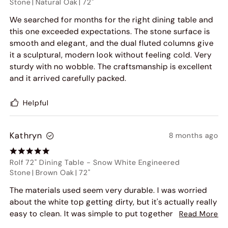
Stone
|
Natural Oak
|
72"
We searched for months for the right dining table and
this one exceeded expectations. The stone surface is
smooth and elegant, and the dual fluted columns give
it a sculptural, modern look without feeling cold. Very
sturdy with no wobble. The craftsmanship is excellent
and it arrived carefully packed.
Helpful
Kathryn
8 months ago
Rolf 72" Dining Table
-
Snow White Engineered
Stone
|
Brown Oak
|
72"
The materials used seem very durable. I was worried
about the white top getting dirty, but it's actually really
easy to clean. It was simple to put together, and it
Read More
looks even better in person than in the pictures. I