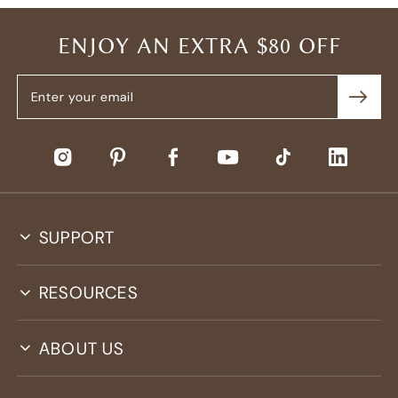
ENJOY AN EXTRA $80 OFF
SUPPORT
RESOURCES
ABOUT US