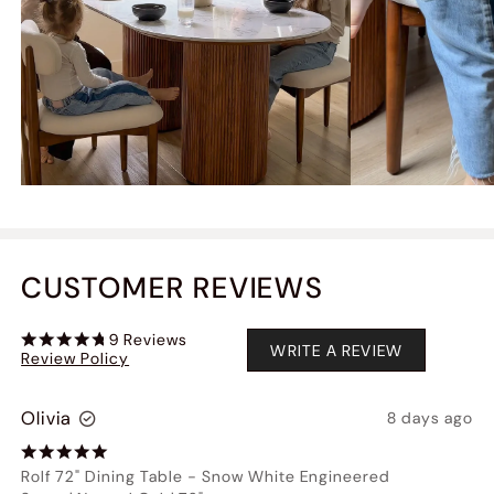
CUSTOMER REVIEWS
9
Reviews
WRITE A REVIEW
Review Policy
Olivia
8 days ago
Rolf 72" Dining Table
-
Snow White Engineered