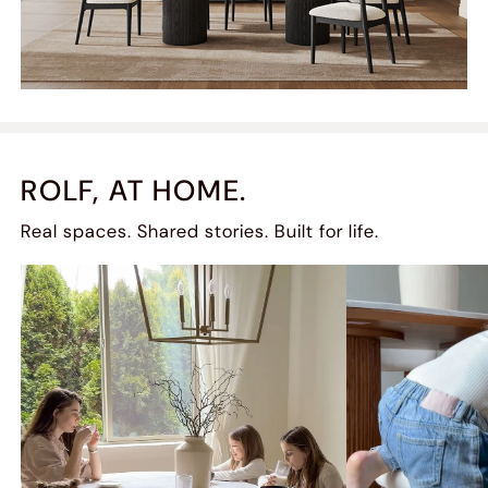
ROLF, AT HOME.
Real spaces. Shared stories. Built for life.