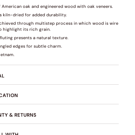
f American oak and engineered wood with oak veneers.
s kiln-dried for added durability.
 achieved through multistep process in which wood is wire
 highlight its rich grain.
fluting presents a natural texture.
angled edges for subtle charm.
ietnam.
AL
ICATION
TY & RETURNS
LL WITH