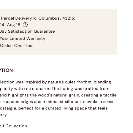
 Parcel Delivery
To
Columbus
,
43215
:
 14-Aug 18
ay Satisfaction Guarantee
Year Limited Warranty
Order. One Tree.
PTION
llection was inspired by nature's quiet rhythm, blending
licity with retro charm. The fluting was crafted from
and highlights the wood's natural grain, creating a tactile
 rounded edges and minimalist silhouette evoke a sense
ostalgia, perfect for a curated living space that feels
ozy.
lf Collection