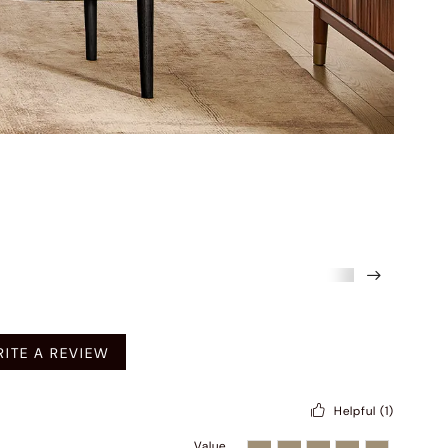
mended
ITE A REVIEW
Helpful
(1)
Value