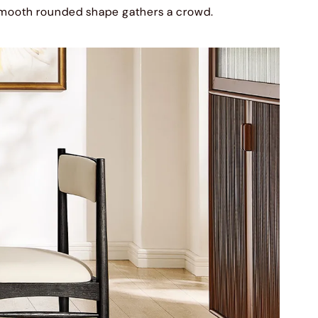
mooth rounded shape gathers a crowd.