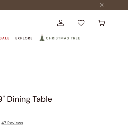
SALE
EXPLORE
CHRISTMAS TREE
9" Dining Table
47
Reviews