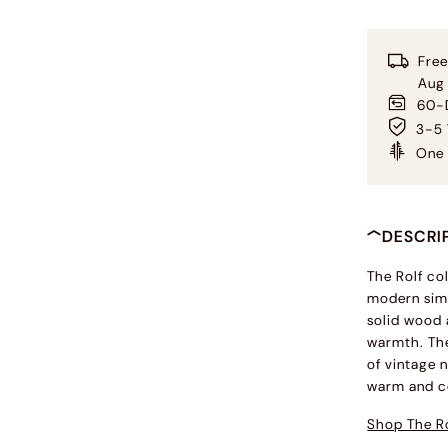
Free
Aug
60-D
3-5 
One 
DESCRI
The Rolf co
modern simp
solid wood 
warmth. The
of vintage n
warm and c
Shop The Ro