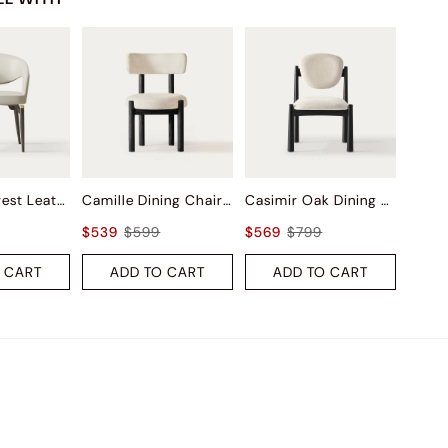
Liliana Armrest Leather Dining Chairs (Set of 2)
Camille Dining Chairs (Set of 2)
Casimir Oak Dining Chairs (Set of 2)
$539
$599
$569
$799
 CART
ADD TO CART
ADD TO CART