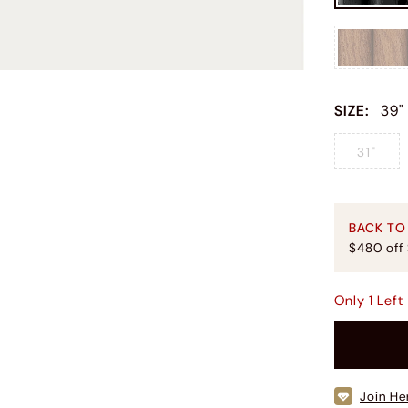
SIZE
:
39"
31"
BACK TO
$480 off
Only
1
Left
Join He