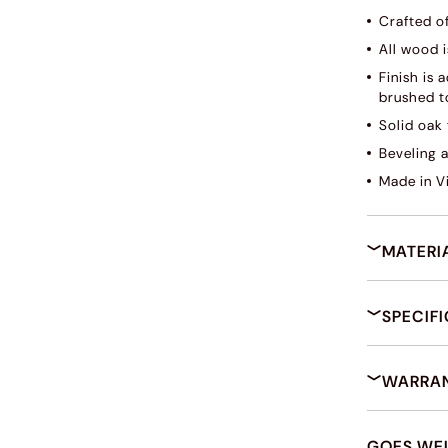
Crafted o
All wood i
Finish is
brushed to
Solid oak 
Beveling 
Made in V
MATERI
SPECIF
WARRAN
GOES WE