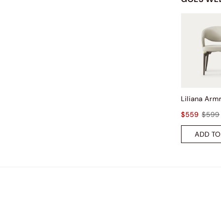
$559
$599
ADD TO