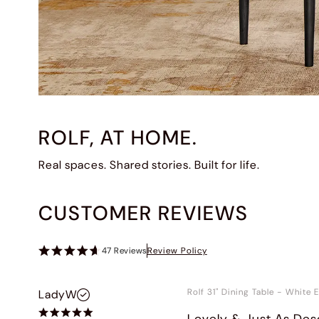
ROLF, AT HOME.
Real spaces. Shared stories. Built for life.
CUSTOMER REVIEWS
47
Reviews
Review Policy
Rolf 31" Dining Table
-
White E
LadyW