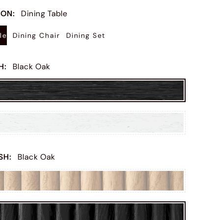
ION
:
Dining Table
le
Dining Chair
Dining Set
SH
:
Black Oak
ISH
:
Black Oak