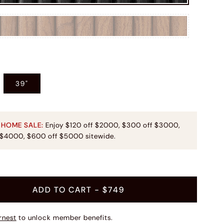
39"
 HOME SALE:
Enjoy $120 off $2000, $300 off $3000,
 $4000, $600 off $5000 sitewide.
ADD TO CART
- $749
rnest
to unlock member benefits.