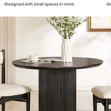
Designed with small spaces in mind.
S