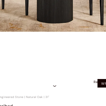
Recom
WR
ngineered Stone
|
Natural Oak
|
31"