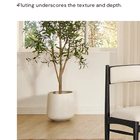
Fluting underscores the texture and depth.