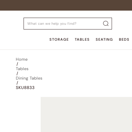
STORAGE
TABLES
SEATING
BEDS
Home
/
Tables
/
Dining Tables
/
SKU8833