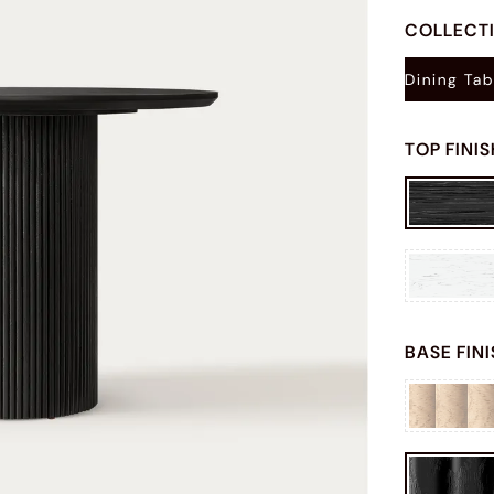
COLLECT
Dining Tab
TOP FINI
BASE FIN