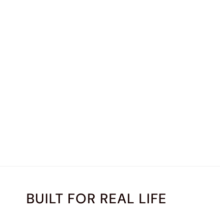
BUILT FOR REAL LIFE