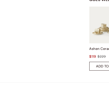
$119
$229
ADD TO