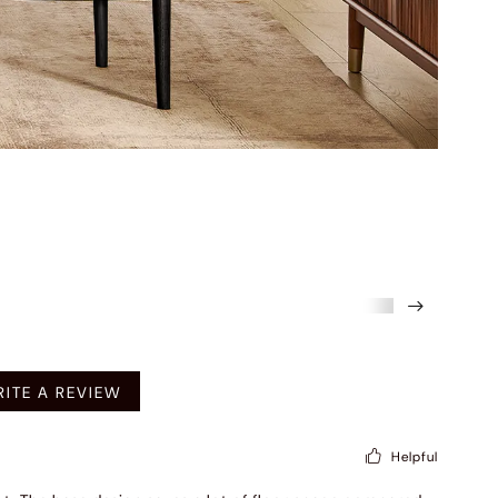
mended
ITE A REVIEW
Helpful