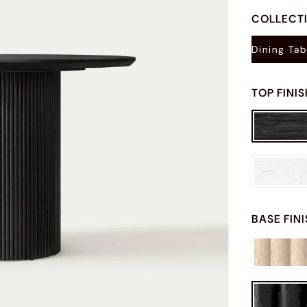
COLLECT
Dining Tab
TOP FINI
BASE FIN