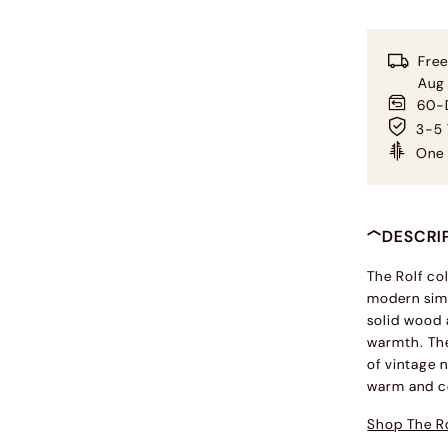
Free
Aug
60-D
3-5 
One 
DESCRI
The Rolf co
modern simp
solid wood 
warmth. The
of vintage n
warm and c
Shop The Ro