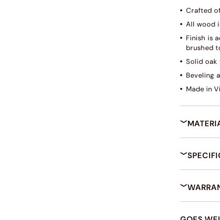
Crafted o
All wood i
Finish is
brushed to
Solid oak 
Beveling 
Made in V
MATERI
SPECIF
WARRAN
GOES WE