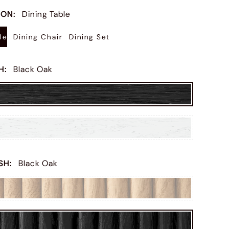
ION
:
Dining Table
le
Dining Chair
Dining Set
SH
:
Black Oak
ISH
:
Black Oak