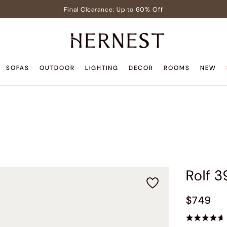
Final Clearance: Up to 60% Off
Signature Members: Free White Glove Delivery
Pre-Lit Christmas Tree in Early Celebrator Sale
Teak Outdoor Sale: Up to 35% Off
SOFAS
OUTDOOR
LIGHTING
DECOR
ROOMS
NEW
Back to Home Sale: Up to $600 Off
Final Clearance: Up to 60% Off
Signature Members: Free White Glove Delivery
Pre-Lit Christmas Tree in Early Celebrator Sale
Teak Outdoor Sale: Up to 35% Off
Rolf 3
$749