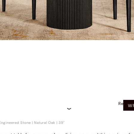
Recom
WR
Engineered Stone
|
Natural Oak
|
39"