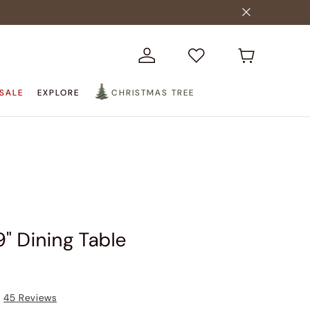
SALE
EXPLORE
CHRISTMAS TREE
9" Dining Table
45
Reviews