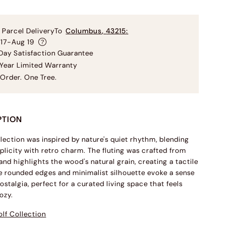
 Parcel Delivery
To
Columbus
,
43215
:
 17-Aug 19
ay Satisfaction Guarantee
Year Limited Warranty
Order. One Tree.
PTION
llection was inspired by nature's quiet rhythm, blending
licity with retro charm. The fluting was crafted from
and highlights the wood's natural grain, creating a tactile
 rounded edges and minimalist silhouette evoke a sense
ostalgia, perfect for a curated living space that feels
ozy.
lf Collection