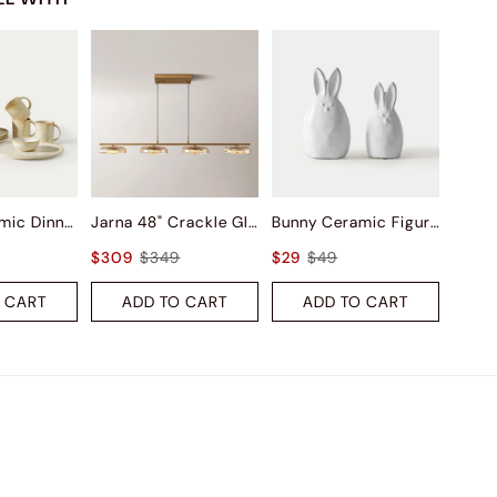
Ashen Ceramic Dinnerware (Set of 16)
Jarna 48" Crackle Glass Kitchen Island Pendant Light
Bunny Ceramic Figurine Sets
$309
$349
$29
$49
 CART
ADD TO CART
ADD TO CART