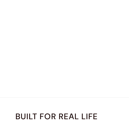
BUILT FOR REAL LIFE