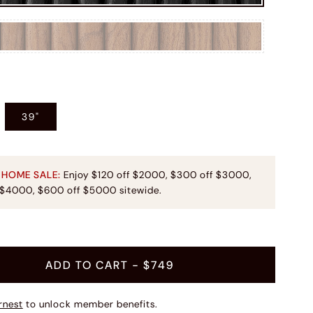
39"
 HOME SALE:
Enjoy $120 off $2000, $300 off $3000,
 $4000, $600 off $5000 sitewide.
ADD TO CART
- $749
rnest
to unlock member benefits.