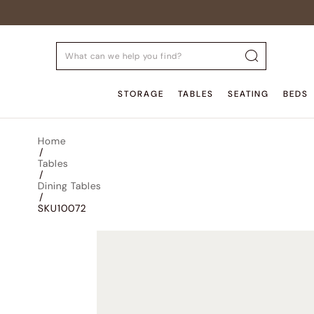
STORAGE
TABLES
SEATING
BEDS
Home
/
Tables
/
Dining Tables
/
SKU10072