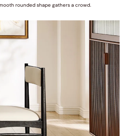
mooth rounded shape gathers a crowd.