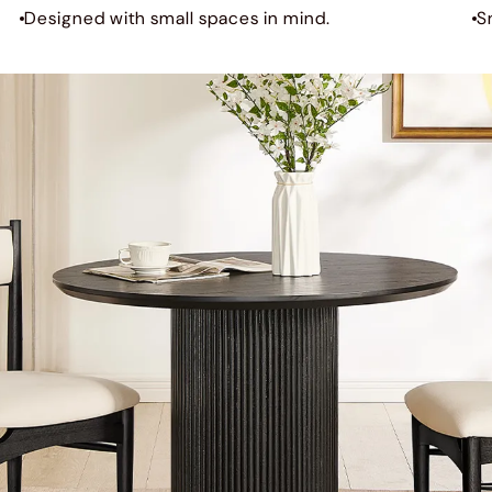
Designed with small spaces in mind.
S