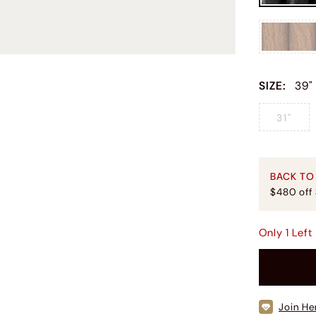
SIZE
:
39"
31"
BACK TO
$480 off
Only
1
Left
Join He