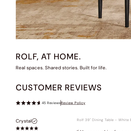
ROLF, AT HOME.
Real spaces. Shared stories. Built for life.
CUSTOMER REVIEWS
45
Reviews
Review Policy
Rolf 39" Dining Table
-
White 
Crystal