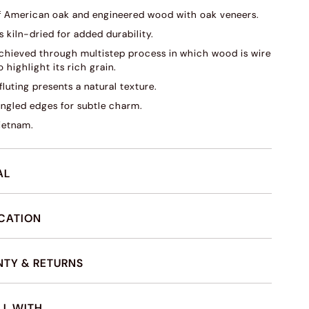
f American oak and engineered wood with oak veneers.
s kiln-dried for added durability.
 achieved through multistep process in which wood is wire
 highlight its rich grain.
fluting presents a natural texture.
angled edges for subtle charm.
ietnam.
AL
ICATION
TY & RETURNS
LL WITH