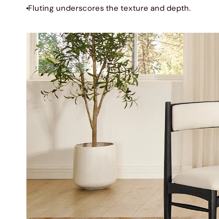
Fluting underscores the texture and depth.