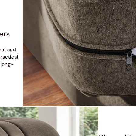
ers
eat and
ractical
 long-