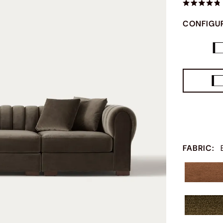
CONFIGU
FABRIC
: