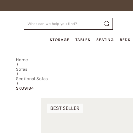
STORAGE
TABLES
SEATING
BEDS
Home
/
Sofas
/
Sectional Sofas
/
SKU9184
BEST SELLER