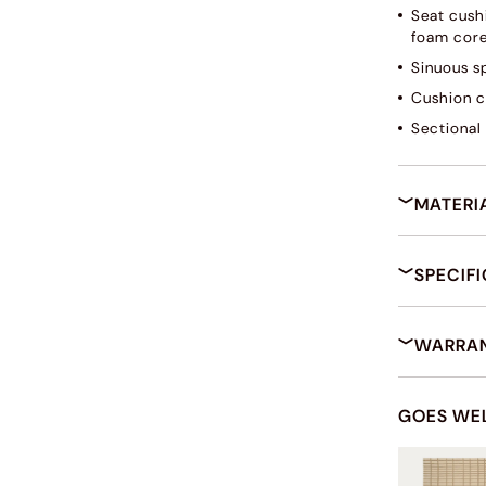
Seat cush
foam core
Sinuous s
Cushion c
Sectional 
MATERI
SPECIF
WARRAN
GOES WE