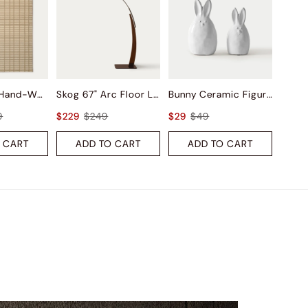
Saga Wool Hand-Woven Rug
Skog 67" Arc Floor Lamp
Bunny Ceramic Figurine Sets
9
$229
$249
$29
$49
 CART
ADD TO CART
ADD TO CART