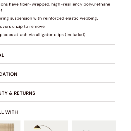
ions have fiber-wrapped, high-resiliency polyurethane
s.
pring suspension with reinforced elastic webbing.
overs unzip to remove.
pieces attach via alligator clips (included).
AL
ICATION
TY & RETURNS
LL WITH