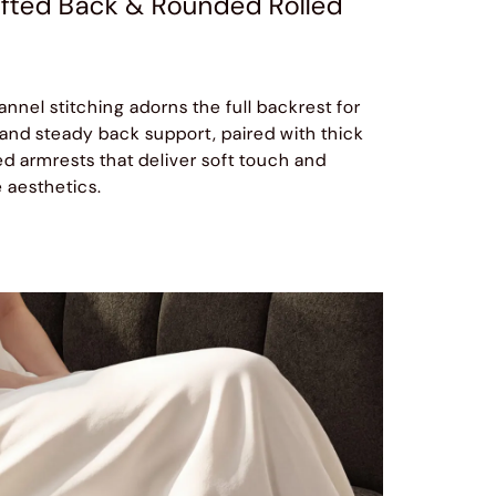
fted Back & Rounded Rolled
annel stitching adorns the full backrest for
 and steady back support, paired with thick
 armrests that deliver soft touch and
 aesthetics.