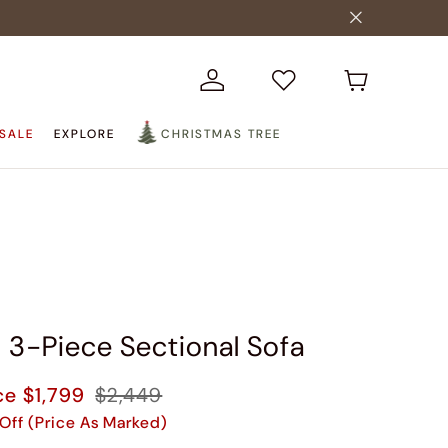
SALE
EXPLORE
CHRISTMAS TREE
n 3-Piece Sectional Sofa
ce
$1,799
$2,449
Off (Price As Marked)