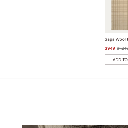
$949
$1,24
ADD TO