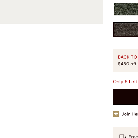
BACK TO
$480 off
Only
6
Lef
Join He
Free