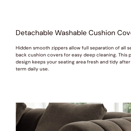
Detachable Washable Cushion Cov
Hidden smooth zippers allow full separation of all s
back cushion covers for easy deep cleaning. This p
design keeps your seating area fresh and tidy after
term daily use.