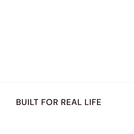
BUILT FOR REAL LIFE