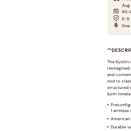
Aug
60-D
3-5 
One 
DESCRI
The Kystlin
reimagined 
and contemp
nod to clas
structured 
both timele
Preconfigu
1 armless 
American 
Durable ve