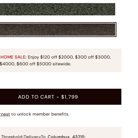
 HOME SALE:
Enjoy $120 off $2000, $300 off $3000,
 $4000, $600 off $5000 sitewide.
t
ADD TO CART
- $1,799
rnest
to unlock member benefits.
 Threshold Delivery
To
Columbus
,
43215
: