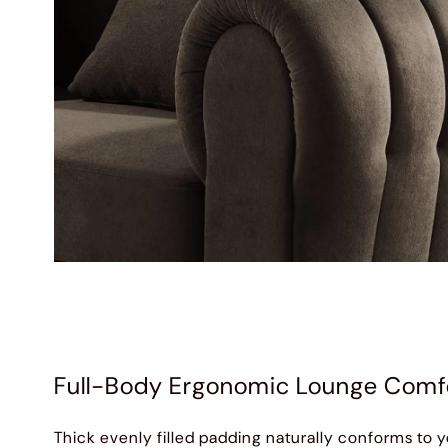
Full-Body Ergonomic Lounge Comf
Thick evenly filled padding naturally conforms to y