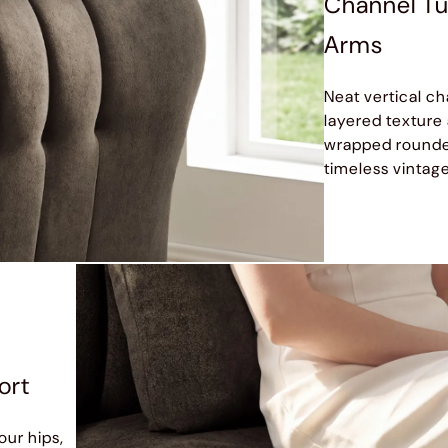
Channel Tu
Arms
Neat vertical ch
layered texture
wrapped rounded
timeless vintage
ort
our hips,