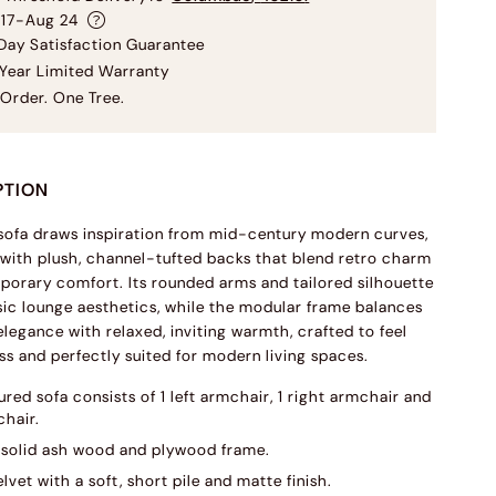
 17-Aug 24
ay Satisfaction Guarantee
Year Limited Warranty
Order. One Tree.
PTION
 sofa draws inspiration from mid-century modern curves,
with plush, channel-tufted backs that blend retro charm
orary comfort. Its rounded arms and tailored silhouette
sic lounge aesthetics, while the modular frame balances
elegance with relaxed, inviting warmth, crafted to feel
ss and perfectly suited for modern living spaces.
red sofa consists of 1 left armchair, 1 right armchair and
chair.
solid ash wood and plywood frame.
lvet with a soft, short pile and matte finish.