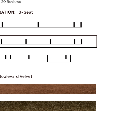
20
Reviews
RATION
:
3-Seat
Boulevard Velvet