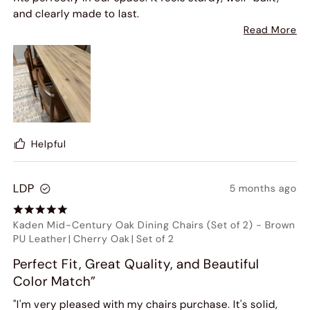
and clearly made to last.
Read More
The design is both modern and elegant, and it has truly
elevated the look of our dining area. We've already
received several compliments from guests.
What impressed us just as much as the product was
the customer service. The entire process - from
ordering to delivery - was smooth and professional.
Helpful
The team was responsive, helpful, and made sure
everything was handled properly, including delivery
LDP
5 months ago
and setup.
Overall, this was a great experience, and we highly
Kaden Mid-Century Oak Dining Chairs (Set of 2)
-
Brown
recommend both the dining table and the company.
PU Leather
|
Cherry Oak
|
Set of 2
Definitely worth the investment!
Perfect Fit, Great Quality, and Beautiful
Color Match”
"I'm very pleased with my chairs purchase. It's solid,