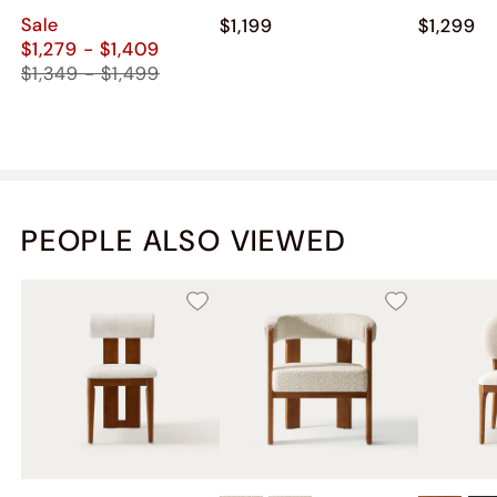
Chest
Sale
$1,199
$1,299
$1,279 - $1,409
$1,349 - $1,499
PEOPLE ALSO VIEWED