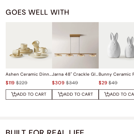
GOES WELL WITH
Ashen Ceramic Dinnerware (Set of 16)
Jarna 48" Crackle Glass Kitchen Island Pendant Light
$119
$229
$309
$349
$29
$49
ADD TO CART
ADD TO CART
ADD TO C
BUILT FOR REAL LIFE