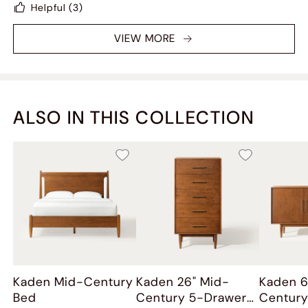
Helpful
(3)
furniture purchase this year
VIEW MORE
ALSO IN THIS COLLECTION
Kaden Mid-Century
Kaden 26" Mid-
Kaden 6
Bed
Century 5-Drawer
Century