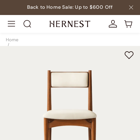
Back to Home Sale: Up to $600 Off
Home
/
Seating
/
Dining Chairs
/
SKU8823