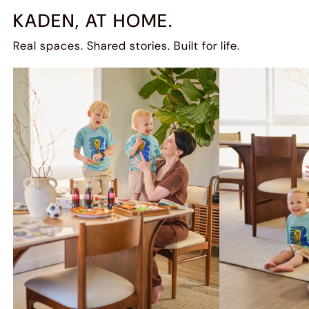
KADEN, AT HOME.
Real spaces. Shared stories. Built for life.