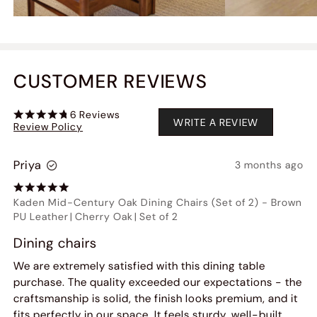
CUSTOMER REVIEWS
6
Reviews
WRITE A REVIEW
Review Policy
Priya
3 months ago
Kaden Mid-Century Oak Dining Chairs (Set of 2)
-
Brown
PU Leather
|
Cherry Oak
|
Set of 2
Dining chairs
We are extremely satisfied with this dining table
purchase. The quality exceeded our expectations - the
craftsmanship is solid, the finish looks premium, and it
fits perfectly in our space. It feels sturdy, well-built,