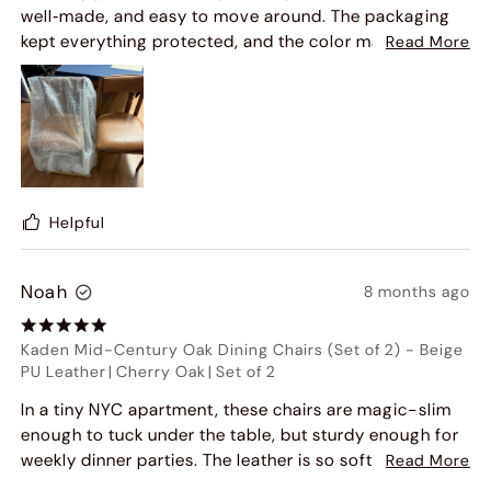
well‑made, and easy to move around. The packaging
kept everything protected, and the color matched
Read More
perfectly with my existing furniture. I'm extremely
satisfied and would highly recommend this chairs to
others."
Helpful
Noah
8 months ago
Kaden Mid-Century Oak Dining Chairs (Set of 2)
-
Beige
PU Leather
|
Cherry Oak
|
Set of 2
In a tiny NYC apartment, these chairs are magic-slim
enough to tuck under the table, but sturdy enough for
weekly dinner parties. The leather is so soft, and the
Read More
wood has a rich grain that looks expensive. Best