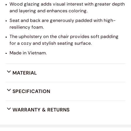
Wood glazing adds visual interest with greater depth
and layering and enhances coloring.
Seat and back are generously padded with high-
resiliency foam.
The upholstery on the chair provides soft padding
for a cozy and stylish seating surface.
Made in Vietnam.
MATERIAL
SPECIFICATION
WARRANTY & RETURNS