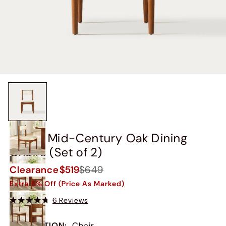
Kaden Mid-Century Oak Dining
Chairs (Set of 2)
Clearance
$519
$649
Extra 5% Off (Price As Marked)
6 Reviews
COLLECTION
:
Chair