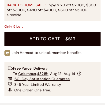
BACK TO HOME SALE:
Enjoy $120 off $2000, $300
off $3000, $480 off $4000, $600 off $5000
sitewide.
Only
5
Left
ADD TO CART -
$519
Join Hernest
to unlock member benefits.
Free Parcel Delivery
To
Columbus
,
43215
:
Aug 12-Aug 14
60-Day Satisfaction Guarantee
3-5 Year Limited Warranty
One Order. One Tree.