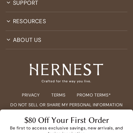
SUPPORT
RESOURCES
ABOUT US
PRIVACY
TERMS
PROMO TERMS*
DO NOT SELL OR SHARE MY PERSONAL INFORMATION
COPYRIGHT ©
2026
HERNEST.COM ALL RIGHTS RESERVED.
$80 Off Your First Order
Be first to access exclusive savings, new arrivals, and