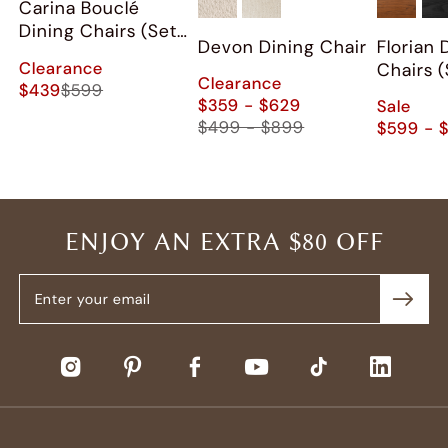
Carina Bouclé
Dining Chairs (Set
Devon Dining Chair
Florian 
of 2)
Clearance
Chairs (
Clearance
$439
$599
$359 - $629
Sale
$499 - $899
$599 - 
ENJOY AN EXTRA $80 OFF