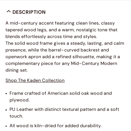
DESCRIPTION
A mid-century accent featuring clean lines, classy
tapered wood legs, and a warm, nostalgic tone that
blends effortlessly across time and styles.
The solid wood frame gives a steady, lasting, and calm
presence, while the barrel-curved backrest and
openwork apron add a refined silhouette, making it a
complementary piece for any Mid-Century Modern
dining set.
Shop The Kaden Collection
Frame crafted of American solid oak wood and
plywood.
PU Leather with distinct textural pattern and a soft
touch.
All wood is kiln-dried for added durability.