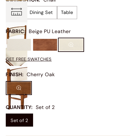
Chair
Dining Set
Table
FABRIC
:
Beige PU Leather
GET FREE SWATCHES
FINISH
:
Cherry Oak
QUANTITY
:
Set of 2
Set of 2