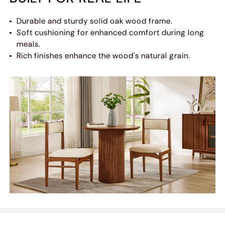
Durable and sturdy solid oak wood frame.
Soft cushioning for enhanced comfort during long
meals.
Rich finishes enhance the wood's natural grain.