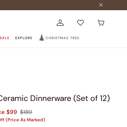
SALE
EXPLORE
CHRISTMAS TREE
Ceramic Dinnerware (Set of 12)
ce
$99
$189
ff (Price As Marked)