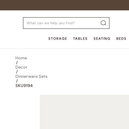
STORAGE
TABLES
SEATING
BEDS
Home
/
Decor
/
Dinnerware Sets
/
SKU9194