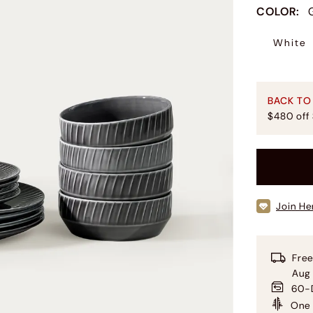
COLOR
:
White
BACK TO
$480 off
Join He
Free
Aug
60-D
One 