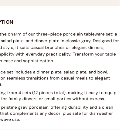
PTION
the charm of our three-piece porcelain tableware set: a
 salad plate, and dinner plate in classic gray. Designed for
 style, it suits casual brunches or elegant dinners,
plicity with everyday practicality. Transform your table
th ease and sophistication.
ce set includes a dinner plate, salad plate, and bowl,
for seamless transitions from casual meals to elegant
s.
ing from 4 sets (12 pieces total), making it easy to equip
 for family dinners or small parties without excess.
 pristine gray porcelain, offering durability and a clean
 that complements any decor, plus safe for dishwasher
wave use.