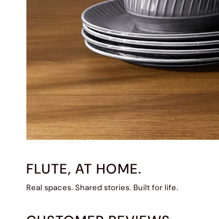
FLUTE, AT HOME.
Real spaces. Shared stories. Built for life.