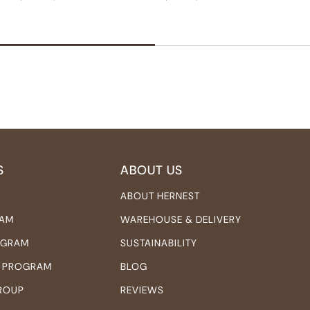
S
ABOUT US
ABOUT HERNEST
RAM
WAREHOUSE & DELIVERY
ROGRAM
SUSTAINABILITY
 PROGRAM
BLOG
ROUP
REVIEWS