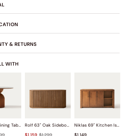
AL
ICATION
TY & RETURNS
LL WITH
Sigrid 47" Dining Table
Rolf 63" Oak Sideboard
Niklas 69" Kitchen Island
399
$1,159
$1,299
$1,149