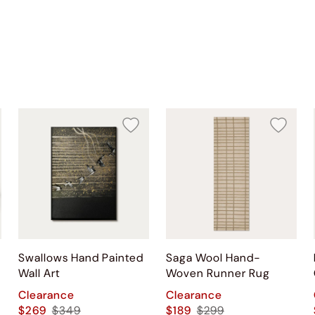
Swallows Hand Painted
Saga Wool Hand-
Wall Art
Woven Runner Rug
Clearance
Clearance
$269
$349
$189
$299