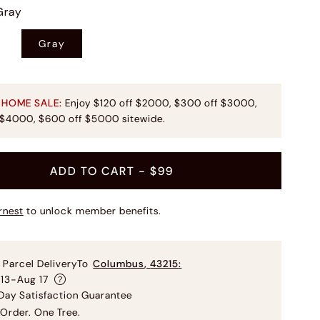
Gray
Gray
 HOME SALE:
Enjoy $120 off $2000, $300 off $3000,
 $4000, $600 off $5000 sitewide.
ADD TO CART
- $99
rnest
to unlock member benefits.
 Parcel Delivery
To
Columbus
,
43215
:
 13-Aug 17
ay Satisfaction Guarantee
Order. One Tree.