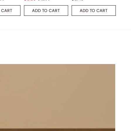
 CART
ADD TO CART
ADD TO CART