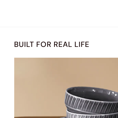
BUILT FOR REAL LIFE