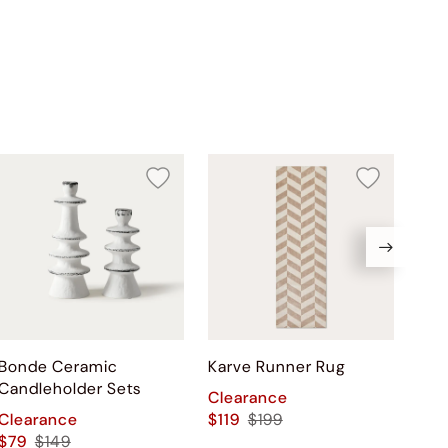
Bonde Ceramic
Karve Runner Rug
Ser
Candleholder Sets
Pai
Clearance
Clearance
$119
$199
Cle
$79
$149
$17