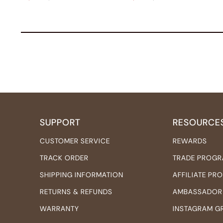
SUPPORT
RESOURCE
CUSTOMER SERVICE
REWARDS
TRACK ORDER
TRADE PROG
SHIPPING INFORMATION
AFFILIATE P
RETURNS & REFUNDS
AMBASSADOR
WARRANTY
INSTAGRAM G