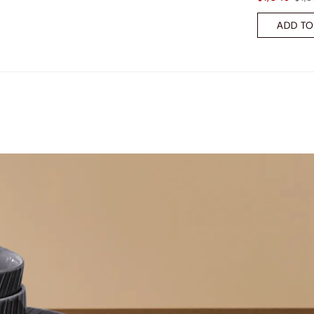
ADD TO