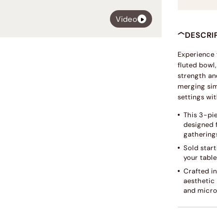
Video
DESCRI
Experience 
fluted bowl,
strength and
merging sim
settings wi
This 3-pie
designed 
gathering
Sold start
your table
Crafted in
aesthetic
and micro