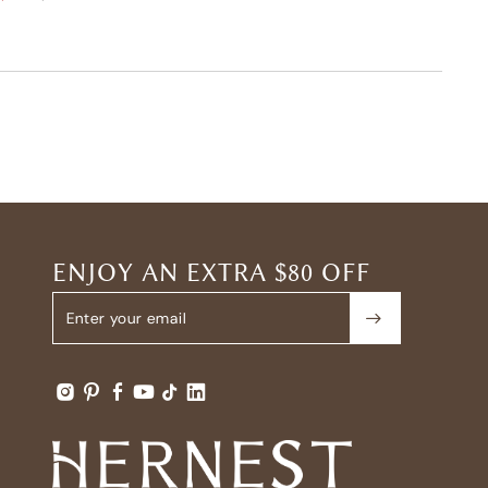
ENJOY AN EXTRA $80 OFF