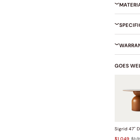
MATERI
SPECIF
WARRAN
GOES WE
$1,049
$1,