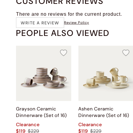
CUSTOMER REVIEWS
There are no reviews for the current product.
WRITE A REVIEW
Review Policy
PEOPLE ALSO VIEWED
Grayson Ceramic
Ashen Ceramic
Dinnerware (Set of 16)
Dinnerware (Set of 16)
Clearance
Clearance
$119
$229
$119
$229