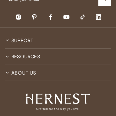
SUPPORT
RESOURCES
ABOUT US