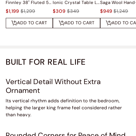
Finnley 38" Fluted 5-Drawer Chest
Ionic Crystal Table Lamp
$1,199
$1,299
$309
$349
$949
$1,249
ADD TO CART
ADD TO CART
ADD TO C
BUILT FOR REAL LIFE
Vertical Detail Without Extra
Ornament
Its vertical rhythm adds definition to the bedroom,
helping the larger king frame feel considered rather
than heavy.
Rounded Corners for Peace of Mind