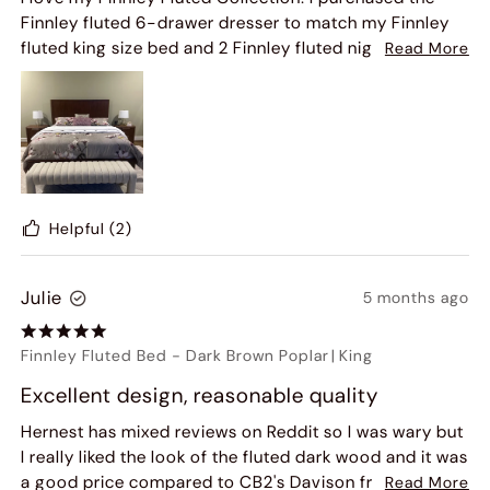
Finnley fluted 6-drawer dresser to match my Finnley
fluted king size bed and 2 Finnley fluted nightstands!!
Read More
Then I saw the fluted 60" console table. So I bought
that as well and my bedroom is beautiful and warm
looking with the color of the wood furniture.
Helpful
(2)
Julie
5 months ago
Finnley Fluted Bed
-
Dark Brown Poplar
|
King
Excellent design, reasonable quality
Hernest has mixed reviews on Reddit so I was wary but
I really liked the look of the fluted dark wood and it was
a good price compared to CB2's Davison frame so I
Read More