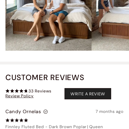
CUSTOMER REVIEWS
33
Reviews
WRITE A REVIEW
Review Policy
Candy Ornelas
7 months ago
Finnley Fluted Bed
-
Dark Brown Poplar
|
Queen