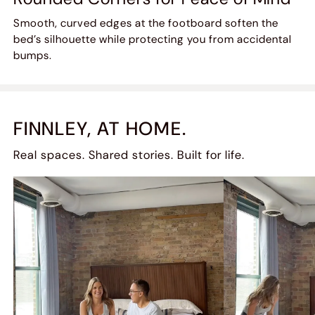
Smooth, curved edges at the footboard soften the
bed’s silhouette while protecting you from accidental
bumps.
FINNLEY, AT HOME.
Real spaces. Shared stories. Built for life.