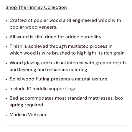
Shop The Finnley Collection
Crafted of poplar wood and engineered wood with
poplar wood veneers.
All wood is kiln-dried for added durability.
Finish is achieved through multistep process in
which wood is wire brushed to highlight its rich grain.
Wood glazing adds visual interest with greater depth
and layering and enhances coloring.
Solid wood fluting presents a natural texture.
Include 10 middle support legs.
Bed accommodates most standard mattresses, box
spring required.
Made in Vietnam.