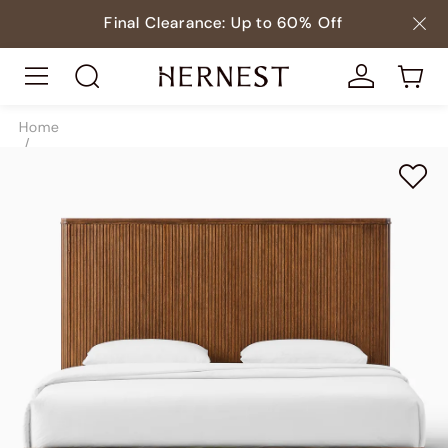
Final Clearance: Up to 60% Off
Home
/
Beds
/
Beds & Bed Frames
/
SKU10016