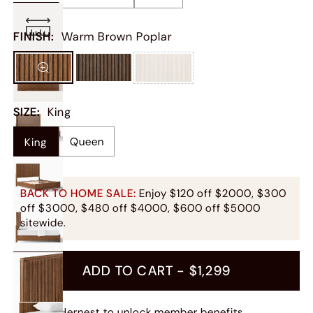
FINISH
:
Warm Brown Poplar
SIZE
:
King
Queen
King
BACK TO HOME SALE:
Enjoy $120 off $2000, $300
off $3000, $480 off $4000, $600 off $5000
sitewide.
ADD TO CART -
$1,299
Join Hernest
to unlock member benefits.