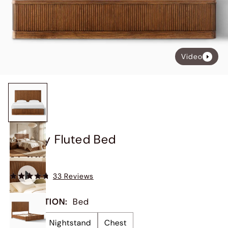
Video
Finnley Fluted Bed
$1,299
33 Reviews
COLLECTION
:
Bed
Bed
Nightstand
Chest