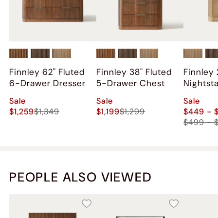
Also aired out the set for a few days.
Overall happy with the purchase, just some hiccups
along the way. I was not compensated for this review.
Finnley 62" Fluted
Finnley 38" Fluted
Finnley 
6-Drawer Dresser
5-Drawer Chest
Nightst
2)
Sale
Sale
Sale
$1,259
$1,349
$1,199
$1,299
$449 - 
$499 - 
PEOPLE ALSO VIEWED