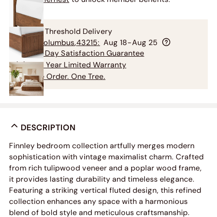
Free Threshold Delivery
To
Columbus
,
43215
:
Aug 18-Aug 25
60-Day Satisfaction Guarantee
3-5 Year Limited Warranty
One Order. One Tree.
DESCRIPTION
Finnley bedroom collection artfully merges modern
sophistication with vintage maximalist charm. Crafted
from rich tulipwood veneer and a poplar wood frame,
it provides lasting durability and timeless elegance.
Featuring a striking vertical fluted design, this refined
collection enhances any space with a harmonious
blend of bold style and meticulous craftsmanship.