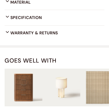
MATERIAL
SPECIFICATION
WARRANTY & RETURNS
GOES WELL WITH