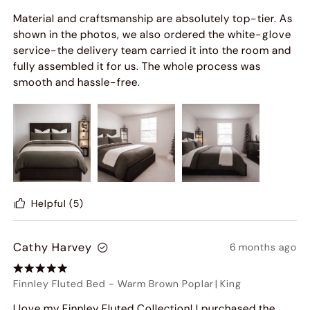
Material and craftsmanship are absolutely top-tier. As
shown in the photos, we also ordered the white-glove
service-the delivery team carried it into the room and
fully assembled it for us. The whole process was
smooth and hassle-free.
Helpful
(5)
Cathy Harvey
6 months ago
Finnley Fluted Bed
-
Warm Brown Poplar
|
King
I love my Finnley Fluted Collection! I purchased the