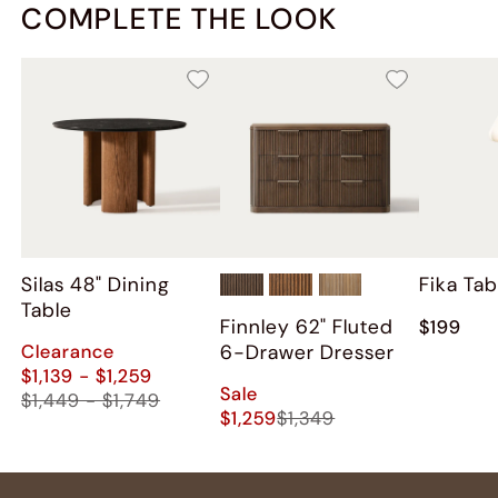
COMPLETE THE LOOK
Silas 48" Dining
Fika Ta
Table
Finnley 62" Fluted
$199
Clearance
6-Drawer Dresser
$1,139 - $1,259
Sale
$1,449 - $1,749
$1,259
$1,349