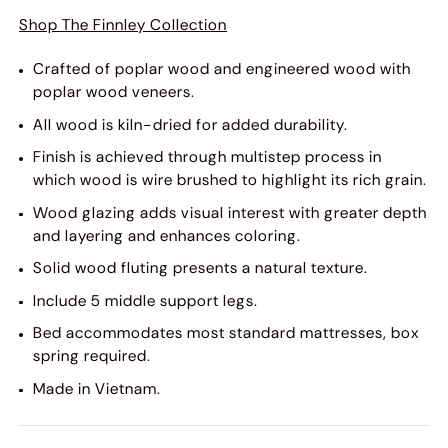
Shop The Finnley Collection
Crafted of poplar wood and engineered wood with
poplar wood veneers.
All wood is kiln-dried for added durability.
Finish is achieved through multistep process in
which wood is wire brushed to highlight its rich grain.
Wood glazing adds visual interest with greater depth
and layering and enhances coloring.
Solid wood fluting presents a natural texture.
Include 5 middle support legs.
Bed accommodates most standard mattresses, box
spring required.
Made in Vietnam.