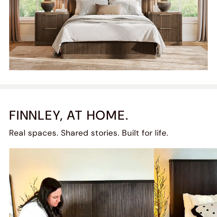
FINNLEY, AT HOME.
Real spaces. Shared stories. Built for life.