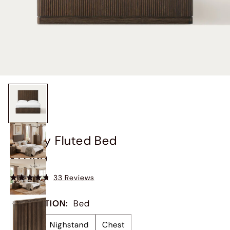
Finnley Fluted Bed
$1,099
33 Reviews
COLLECTION
:
Bed
Bed
Nighstand
Chest