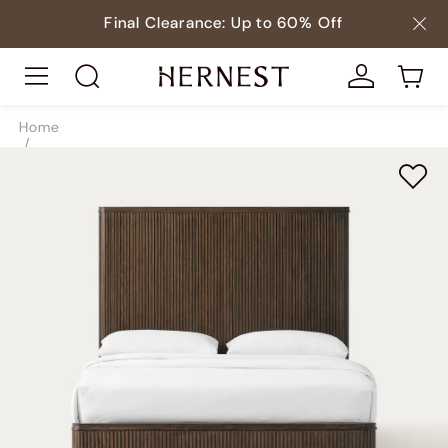
Final Clearance: Up to 60% Off
Home
/
Beds
/
Beds & Bed Frames
/
SKU10013