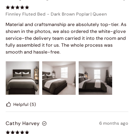
Finnley Fluted Bed
-
Dark Brown Poplar
|
Queen
Material and craftsmanship are absolutely top-tier. As
shown in the photos, we also ordered the white-glove
service-the delivery team carried it into the room and
fully assembled it for us. The whole process was
smooth and hassle-free.
Helpful
(5)
Cathy Harvey
6 months ago