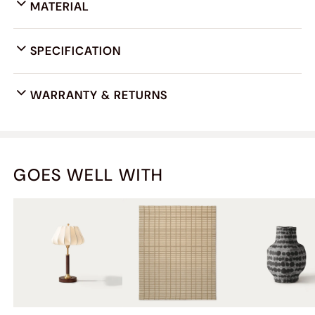
MATERIAL
SPECIFICATION
WARRANTY & RETURNS
GOES WELL WITH