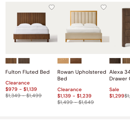
Fulton Fluted Bed
Rowan Upholstered
Alexa 3
Bed
Drawer 
Clearance
$979 - $1,139
Clearance
Sale
$1,349 - $1,499
$1,139 - $1,239
$1,299
$1
$1,499 - $1,649