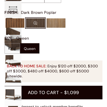
FINISH
:
Dark Brown Poplar
SIZE
:
Queen
King
Queen
BACK TO HOME SALE:
Enjoy $120 off $2000, $300
off $3000, $480 off $4000, $600 off $5000
sitewide.
ADD TO CART -
$1,099
Join Hernest
to unlock member benefits.