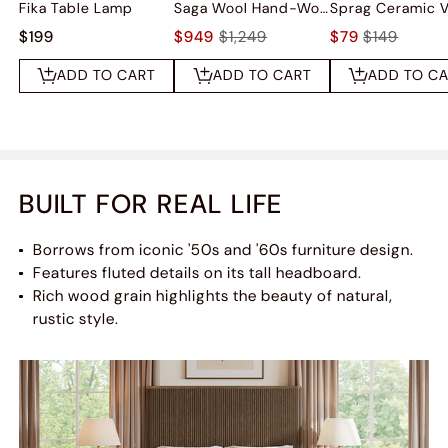
Fika Table Lamp
Saga Wool Hand-Woven Rug
Sprag Ceramic 
$199
$949
$1,249
$79
$149
ADD TO CART
ADD TO CART
ADD TO C
BUILT FOR REAL LIFE
Borrows from iconic '50s and '60s furniture design.
Features fluted details on its tall headboard.
Rich wood grain highlights the beauty of natural,
rustic style.