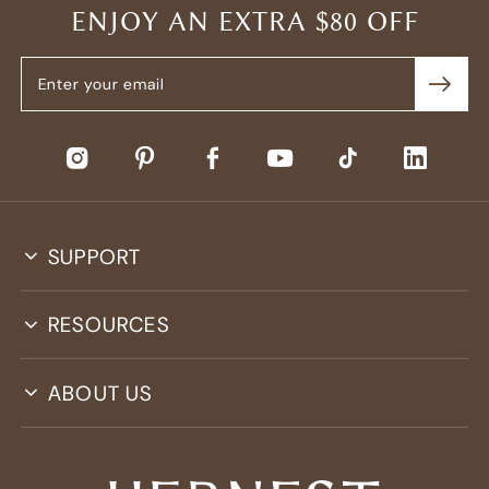
ENJOY AN EXTRA $80 OFF
SUPPORT
RESOURCES
ABOUT US