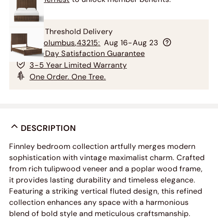
Free Threshold Delivery
To
Columbus
,
43215
:
Aug 16-Aug 23
60-Day Satisfaction Guarantee
3-5 Year Limited Warranty
One Order. One Tree.
DESCRIPTION
Finnley bedroom collection artfully merges modern
sophistication with vintage maximalist charm. Crafted
from rich tulipwood veneer and a poplar wood frame,
it provides lasting durability and timeless elegance.
Featuring a striking vertical fluted design, this refined
collection enhances any space with a harmonious
blend of bold style and meticulous craftsmanship.