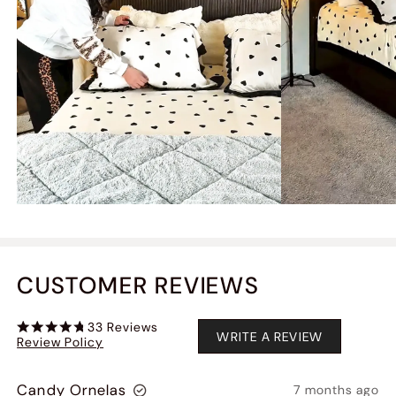
CUSTOMER REVIEWS
33
Reviews
WRITE A REVIEW
Review Policy
Candy Ornelas
7 months ago