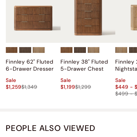
on our rug, but seems to be no effect on structural
integrity, just superficial paint cracking (hopefully).
Also aired out the set for a few days.
Overall happy with the purchase, just some hiccups
along the way. I was not compensated for this review.
Finnley 62" Fluted
Finnley 38" Fluted
Finnley 
6-Drawer Dresser
5-Drawer Chest
Nightst
2)
Sale
Sale
Sale
$1,259
$1,349
$1,199
$1,299
$449 - 
$499 - 
PEOPLE ALSO VIEWED