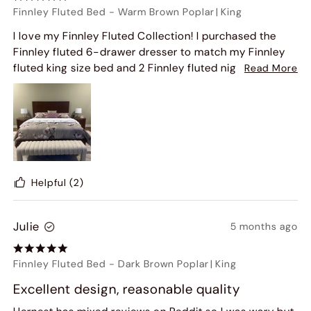
Finnley Fluted Bed
-
Warm Brown Poplar
|
King
I love my Finnley Fluted Collection! I purchased the
Finnley fluted 6-drawer dresser to match my Finnley
fluted king size bed and 2 Finnley fluted nightstands!!
Read More
Then I saw the fluted 60" console table. So I bought
that as well and my bedroom is beautiful and warm
looking with the color of the wood furniture.
Helpful
(2)
Julie
5 months ago
Finnley Fluted Bed
-
Dark Brown Poplar
|
King
Excellent design, reasonable quality