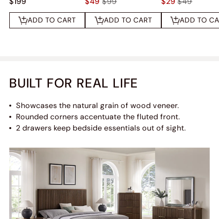
$199
$49
$99
$29
$49
ADD TO CART
ADD TO CART
ADD TO C
BUILT FOR REAL LIFE
Showcases the natural grain of wood veneer.
Rounded corners accentuate the fluted front.
2 drawers keep bedside essentials out of sight.