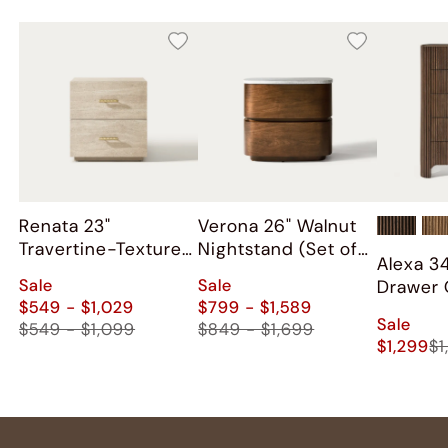
Renata 23"
Verona 26" Walnut
Travertine-Textured
Nightstand (Set of
Alexa 3
Nightstand (Set of
2)
Sale
Sale
Drawer 
2)
$549 - $1,029
$799 - $1,589
Sale
$549 - $1,099
$849 - $1,699
$1,299
$1