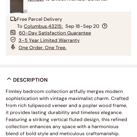
Free Parcel Delivery
To
Columbus
,
43215
:
Sep 18-Sep 20
60-Day Satisfaction Guarantee
3-5 Year Limited Warranty
One Order. One Tree.
DESCRIPTION
Finnley bedroom collection artfully merges modern
sophistication with vintage maximalist charm. Crafted
from rich tulipwood veneer and a poplar wood frame,
it provides lasting durability and timeless elegance.
Featuring a striking vertical fluted design, this refined
collection enhances any space with a harmonious
blend of bold style and meticulous craftsmanship.