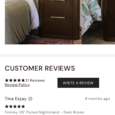
CUSTOMER REVIEWS
21
Reviews
WRITE A REVIEW
Review Policy
Tina Esjay
8 months ago
Finnley 26" Fluted Nightstand
-
Dark Brown