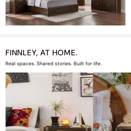
FINNLEY, AT HOME.
Real spaces. Shared stories. Built for life.