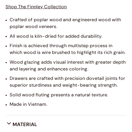
Shop The Finnley Collection
Crafted of poplar wood and engineered wood with
poplar wood veneers.
All wood is kiln-dried for added durability.
Finish is achieved through multistep process in
which wood is wire brushed to highlight its rich grain.
Wood glazing adds visual interest with greater depth
and layering and enhances coloring.
Drawers are crafted with precision dovetail joints for
superior sturdiness and weight-bearing strength.
Solid wood fluting presents a natural texture.
Made in Vietnam.
MATERIAL