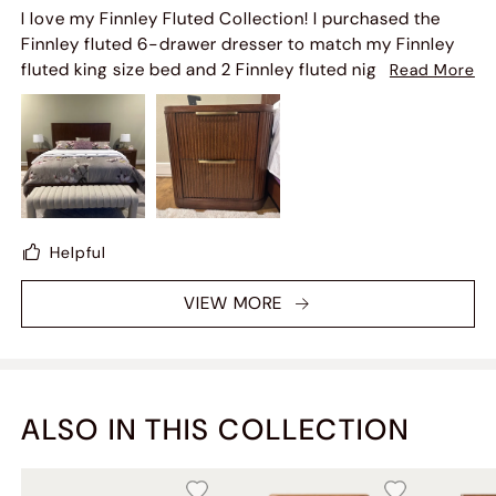
I love my Finnley Fluted Collection! I purchased the
Finnley fluted 6-drawer dresser to match my Finnley
fluted king size bed and 2 Finnley fluted nightstands!!
Read More
Then I saw the fluted 60" console table. So I bought
that as well and my bedroom is beautiful and warm
looking with the color of the wood furniture.
Helpful
VIEW MORE
ALSO IN THIS COLLECTION