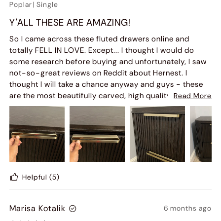
Poplar
|
Single
Y'ALL THESE ARE AMAZING!
So I came across these fluted drawers online and
totally FELL IN LOVE. Except... I thought I would do
some research before buying and unfortunately, I saw
not-so-great reviews on Reddit about Hernest. I
thought I will take a chance anyway and guys - these
are the most beautifully carved, high quality
Read More
nightstands! They come completely put together so
you only have to take it out of the box. Not sure why
Reddit folk said the things they said but I am so over
the moon with how great a purchase this was! The
quality looks like it is going to last forever. I wanted a
BIFL product and this was it.
I am yet to properly style it but here are some simple
Helpful
(5)
photos of my Fluted Nightstand in the Dark Brown
finish.
Marisa Kotalik
6 months ago