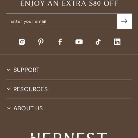
ENJOY AN EXTRA $80 OFF
SUPPORT
RESOURCES
ABOUT US