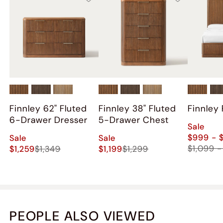
Finnley 62" Fluted
Finnley 38" Fluted
Finnley
6-Drawer Dresser
5-Drawer Chest
Sale
$999 - 
Sale
Sale
$1,099 -
$1,259
$1,349
$1,199
$1,299
PEOPLE ALSO VIEWED