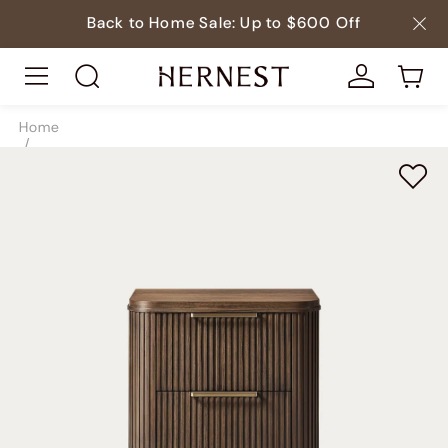
Back to Home Sale: Up to $600 Off
Home
/
Beds
/
Nightstands
/
SKU9860