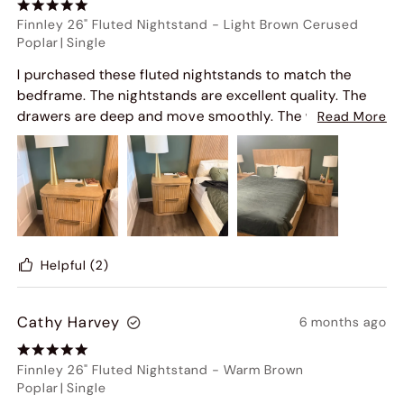
Finnley 26" Fluted Nightstand
-
Light Brown Cerused
Poplar
|
Single
I purchased these fluted nightstands to match the
bedframe. The nightstands are excellent quality. The
drawers are deep and move smoothly. The wood is a
Read More
neutral tone and exactly as pictured. They arrived fully
assembled as well.
Helpful
(2)
Cathy Harvey
6 months ago
Finnley 26" Fluted Nightstand
-
Warm Brown
Poplar
|
Single