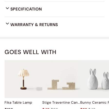
SPECIFICATION
WARRANTY & RETURNS
GOES WELL WITH
Fika Table Lamp
Stige Travertine Candleholder Sets