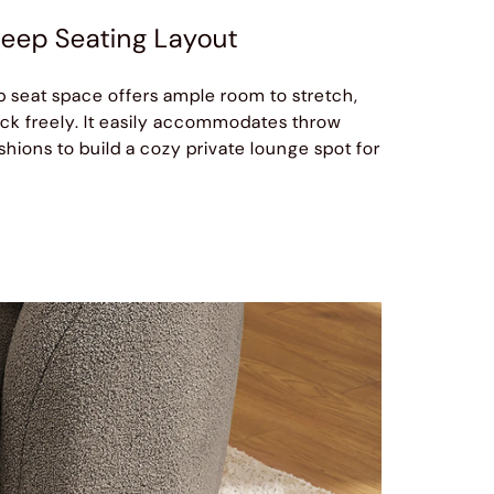
eep Seating Layout
 seat space offers ample room to stretch,
ack freely. It easily accommodates throw
hions to build a cozy private lounge spot for