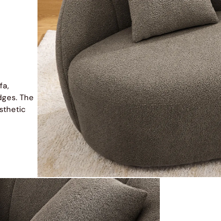
fa,
dges. The
sthetic