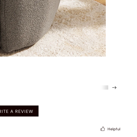
mended
ITE A REVIEW
Helpful