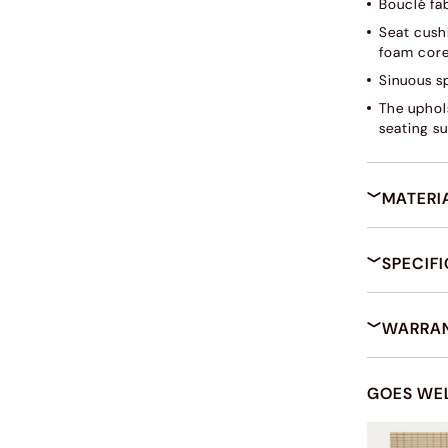
Bouclé fab
Seat cush
foam core
Sinuous s
The uphols
seating su
MATERI
SPECIF
WARRAN
GOES WE