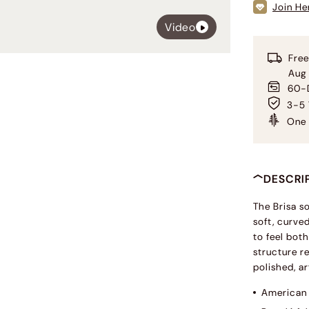
Join He
Video
Free
Aug
60-D
3-5 
One 
DESCRI
The Brisa s
soft, curve
to feel bot
structure r
polished, ar
American 