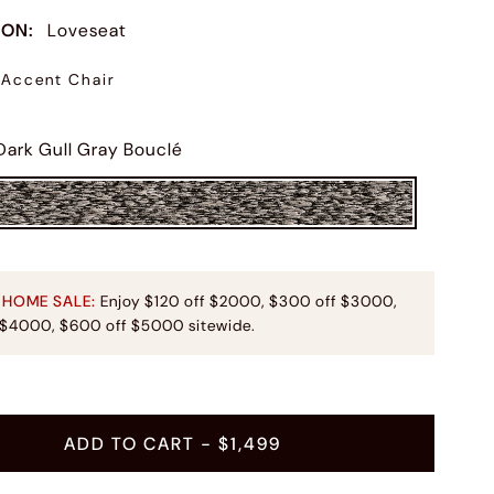
ION
:
Loveseat
Accent Chair
Dark Gull Gray Bouclé
 HOME SALE:
Enjoy $120 off $2000, $300 off $3000,
 $4000, $600 off $5000 sitewide.
ADD TO CART
- $1,499