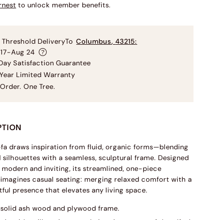
rnest
to unlock member benefits.
 Threshold Delivery
To
Columbus
,
43215
:
 17-Aug 24
ay Satisfaction Guarantee
Year Limited Warranty
Order. One Tree.
PTION
ofa draws inspiration from fluid, organic forms—blending
d silhouettes with a seamless, sculptural frame. Designed
h modern and inviting, its streamlined, one-piece
eimagines casual seating: merging relaxed comfort with a
tful presence that elevates any living space.
solid ash wood and plywood frame.