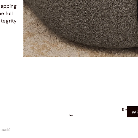
rapping
e full
ntegrity
Recom
WR
ouclé