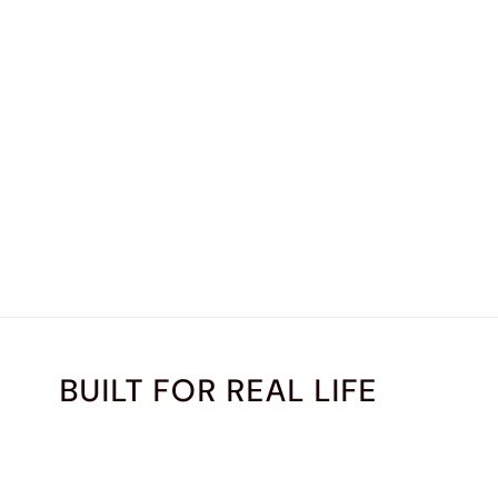
BUILT FOR REAL LIFE