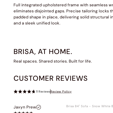
Full integrated upholstered frame with seamless w
eliminates disjointed gaps. Precise tailoring locks th
padded shape in place, delivering solid structural i
and a sleek unified look.
BRISA, AT HOME.
Real spaces. Shared stories. Built for life.
CUSTOMER REVIEWS
11
Reviews
Review Policy
Brisa 84" Sofa
-
Snow White B
Jaxyn Prew