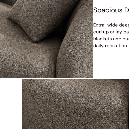
Spacious D
Extra-wide deep
curl up or lay b
blankets and cus
daily relaxation.