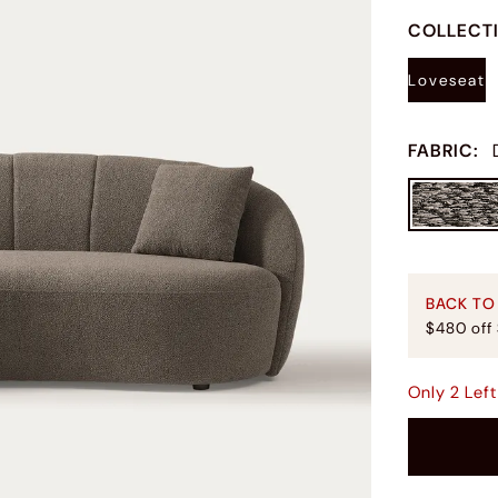
COLLECT
Loveseat
FABRIC
:
BACK TO
$480 off
Only
2
Left