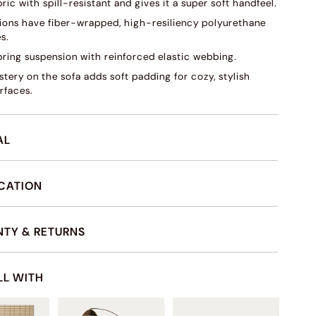
ric with spill-resistant and gives it a super soft handfeel.
ions have fiber-wrapped, high-resiliency polyurethane
s.
pring suspension with reinforced elastic webbing.
tery on the sofa adds soft padding for cozy, stylish
rfaces.
AL
ICATION
TY & RETURNS
LL WITH