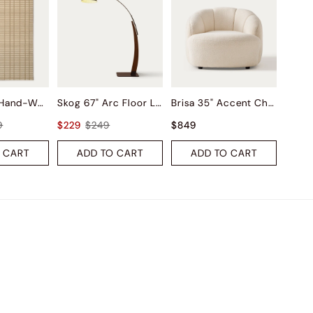
Saga Wool Hand-Woven Rug
Skog 67" Arc Floor Lamp
Brisa 35" Accent Chair
9
$229
$249
$849
 CART
ADD TO CART
ADD TO CART