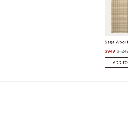
$949
$1,24
ADD TO