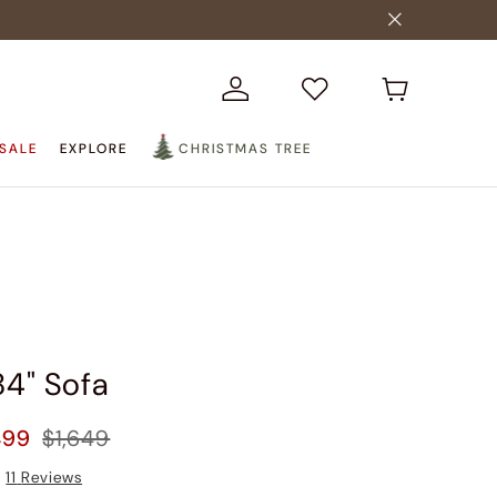
SALE
EXPLORE
CHRISTMAS TREE
84" Sofa
499
$1,649
11
Reviews