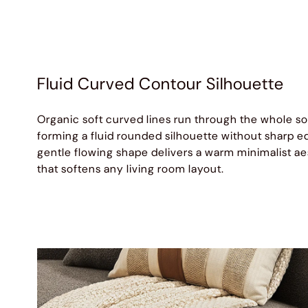
Fluid Curved Contour Silhouette
Organic soft curved lines run through the whole so
forming a fluid rounded silhouette without sharp e
gentle flowing shape delivers a warm minimalist ae
that softens any living room layout.