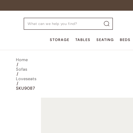
STORAGE
TABLES
SEATING
BEDS
Home
/
Sofas
/
Loveseats
/
SKU9087