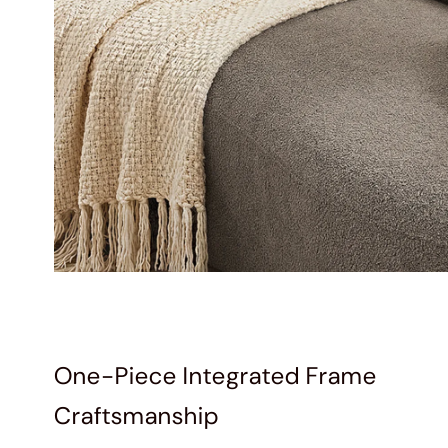
One-Piece Integrated Frame
Craftsmanship