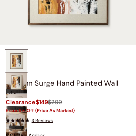
Autumn Surge Hand Painted Wall
Art
Clearance
$149
$299
Extra 5% Off (Price As Marked)
3 Reviews
COLOR
:
Amber