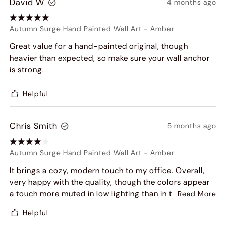
David W
4 months ago
Autumn Surge Hand Painted Wall Art
-
Amber
Great value for a hand-painted original, though
heavier than expected, so make sure your wall anchor
is strong.
Helpful
Chris Smith
5 months ago
Autumn Surge Hand Painted Wall Art
-
Amber
It brings a cozy, modern touch to my office. Overall,
very happy with the quality, though the colors appear
a touch more muted in low lighting than in the product
Read More
photos.
Helpful