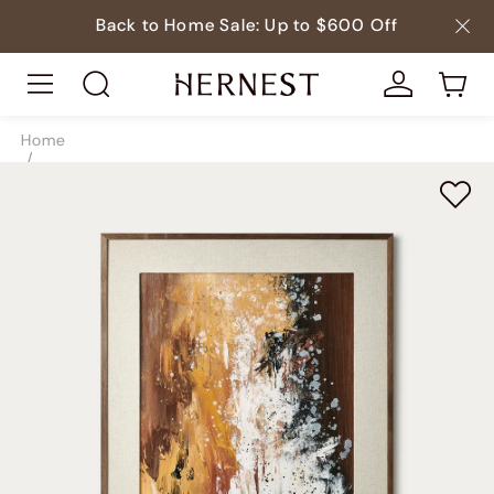
Back to Home Sale: Up to $600 Off
Home
/
Decor
/
Paintings
/
SKU9097