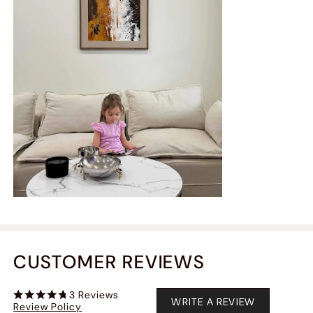
CUSTOMER REVIEWS
3
Reviews
WRITE A REVIEW
Review Policy