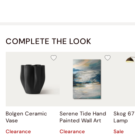
COMPLETE THE LOOK
Bolgen Ceramic
Serene Tide Hand
Skog 67
Vase
Painted Wall Art
Lamp
Clearance
Clearance
Sale