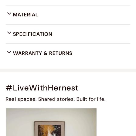
MATERIAL
SPECIFICATION
WARRANTY & RETURNS
#LiveWithHernest
Real spaces. Shared stories. Built for life.