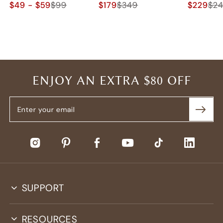
$49 - $59
$99
$179
$349
$229
$2
ENJOY AN EXTRA $80 OFF
SUPPORT
RESOURCES