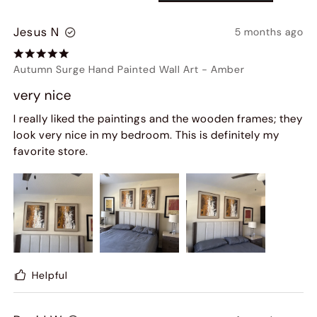
Jesus N
5 months ago
Autumn Surge Hand Painted Wall Art
-
Amber
very nice
I really liked the paintings and the wooden frames; they
look very nice in my bedroom. This is definitely my
favorite store.
Helpful