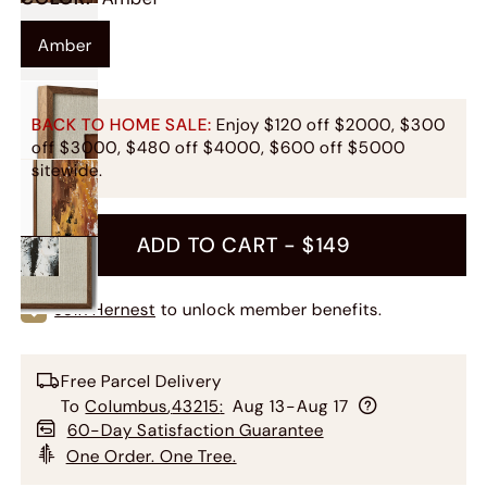
Amber
BACK TO HOME SALE:
Enjoy $120 off $2000, $300
off $3000, $480 off $4000, $600 off $5000
sitewide.
ADD TO CART -
$149
Join Hernest
to unlock member benefits.
Free Parcel Delivery
To
Columbus
,
43215
:
Aug 13-Aug 17
60-Day Satisfaction Guarantee
One Order. One Tree.