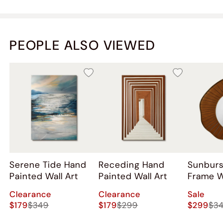
PEOPLE ALSO VIEWED
Serene Tide Hand
Receding Hand
Sunbur
Painted Wall Art
Painted Wall Art
Frame W
Clearance
Clearance
Sale
$179
$349
$179
$299
$299
$3