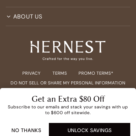
ABOUT US
PRIVACY
TERMS
PROMO TERMS*
DO NOT SELL OR SHARE MY PERSONAL INFORMATION
COPYRIGHT ©
2026
HERNEST.COM ALL RIGHTS RESERVED.
Get an Extra $80 Off
Subscribe to our emails and stack your savings with up
to $600 off sitewide.
NO THANKS
UNLOCK SAVINGS
ADD TO CART -
$149