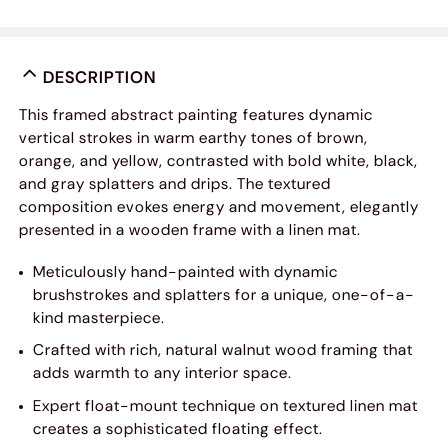
DESCRIPTION
This framed abstract painting features dynamic
vertical strokes in warm earthy tones of brown,
orange, and yellow, contrasted with bold white, black,
and gray splatters and drips. The textured
composition evokes energy and movement, elegantly
presented in a wooden frame with a linen mat.
Meticulously hand-painted with dynamic
brushstrokes and splatters for a unique, one-of-a-
kind masterpiece.
Crafted with rich, natural walnut wood framing that
adds warmth to any interior space.
Expert float-mount technique on textured linen mat
creates a sophisticated floating effect.