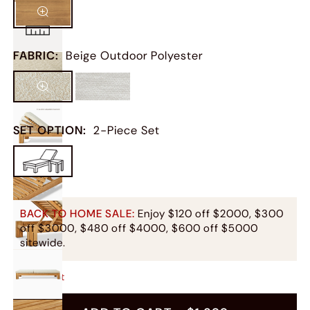
FABRIC
:
Beige Outdoor Polyester
SET OPTION
:
2-Piece Set
BACK TO HOME SALE:
Enjoy $120 off $2000, $300
off $3000, $480 off $4000, $600 off $5000
sitewide.
Only
1
Left