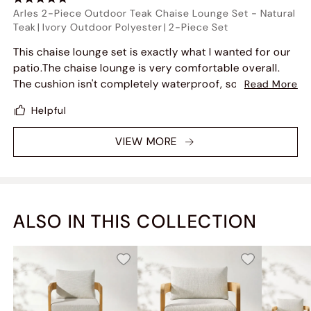
Arles 2-Piece Outdoor Teak Chaise Lounge Set
-
Natural
Teak
|
Ivory Outdoor Polyester
|
2-Piece Set
This chaise lounge set is exactly what I wanted for our
patio.The chaise lounge is very comfortable overall.
The cushion isn't completely waterproof, so water can
Read More
soak into the foam a bit if it rains, but it dries
Helpful
surprisingly quickly. I also like that the cushion
bounces back well and doesn't feel flat after use. The
VIEW MORE
teak frame feels sturdy, and the set looks great on the
patio.
ALSO IN THIS COLLECTION