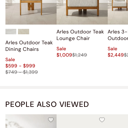
Arles Outdoor Teak
Arles 3
Lounge Chair
Outdoor
Arles Outdoor Teak
Lounge 
Sale
Sale
Dining Chairs
$1,009
$1,249
$2,449
$
Sale
$599 - $999
$749 - $1,399
PEOPLE ALSO VIEWED