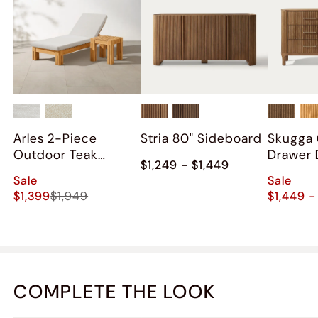
Arles 2-Piece
Stria 80" Sideboard
Skugga 
Outdoor Teak
Drawer 
$1,249 - $1,449
Chaise Lounge Set
Sale
Sale
$1,399
$1,949
$1,449 -
COMPLETE THE LOOK