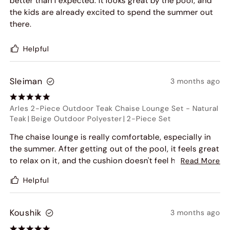
better than I expected. It looks great by the pool, and
the kids are already excited to spend the summer out
there.
Helpful
Sleiman
3 months ago
Arles 2-Piece Outdoor Teak Chaise Lounge Set
-
Natural
Teak
|
Beige Outdoor Polyester
|
2-Piece Set
The chaise lounge is really comfortable, especially in
the summer. After getting out of the pool, it feels great
to relax on it, and the cushion doesn't feel hot or
Read More
stuffy. It's soft but still supportive, and it makes the
Helpful
patio feel much more relaxing.
Koushik
3 months ago