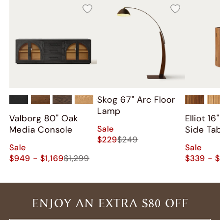
Skog 67" Arc Floor
+
2
Lamp
Valborg 80" Oak
Elliot 1
Sale
Media Console
Side Ta
$229
$249
Sale
Sale
$949 - $1,169
$1,299
$339 - 
ENJOY AN EXTRA $80 OFF