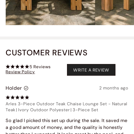
CUSTOMER REVIEWS
5
Reviews
WRITE A REVIEW
Review Policy
Holder
2 months ago
Arles 3-Piece Outdoor Teak Chaise Lounge Set
-
Natural
Teak
|
Ivory Outdoor Polyester
|
3-Piece Set
So glad I picked this set up during the sale. It saved me
a good amount of money, and the quality is honestly