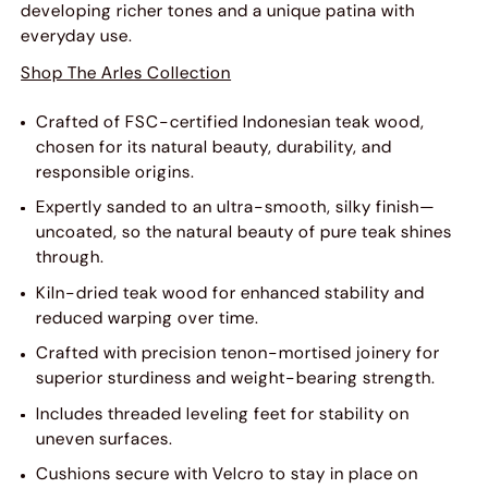
developing richer tones and a unique patina with
everyday use.
Shop The Arles Collection
Crafted of FSC-certified Indonesian teak wood,
chosen for its natural beauty, durability, and
responsible origins.
Expertly sanded to an ultra-smooth, silky finish—
uncoated, so the natural beauty of pure teak shines
through.
Kiln-dried teak wood for enhanced stability and
reduced warping over time.
Crafted with precision tenon-mortised joinery for
superior sturdiness and weight-bearing strength.
Includes threaded leveling feet for stability on
uneven surfaces.
Cushions secure with Velcro to stay in place on