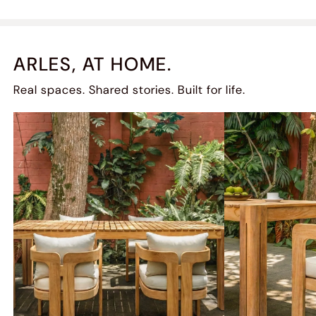
ARLES, AT HOME.
Real spaces. Shared stories. Built for life.