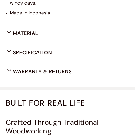
windy days.
Made in Indonesia.
MATERIAL
SPECIFICATION
WARRANTY & RETURNS
BUILT FOR REAL LIFE
Crafted Through Traditional
Woodworking