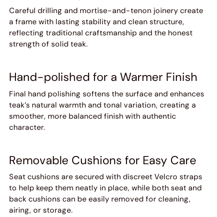
Careful drilling and mortise-and-tenon joinery create
a frame with lasting stability and clean structure,
reflecting traditional craftsmanship and the honest
strength of solid teak.
Hand-polished for a Warmer Finish
Final hand polishing softens the surface and enhances
teak’s natural warmth and tonal variation, creating a
smoother, more balanced finish with authentic
character.
Removable Cushions for Easy Care
Seat cushions are secured with discreet Velcro straps
to help keep them neatly in place, while both seat and
back cushions can be easily removed for cleaning,
airing, or storage.