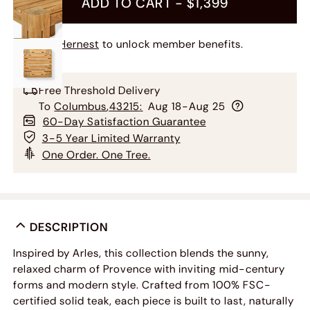
ADD TO CART -
$1,399
Join Hernest
to unlock member benefits.
Free Threshold Delivery
To
Columbus
,
43215
:
Aug 18-Aug 25
60-Day Satisfaction Guarantee
3-5 Year Limited Warranty
One Order. One Tree.
DESCRIPTION
Inspired by Arles, this collection blends the sunny,
relaxed charm of Provence with inviting mid-century
forms and modern style. Crafted from 100% FSC-
certified solid teak, each piece is built to last, naturally