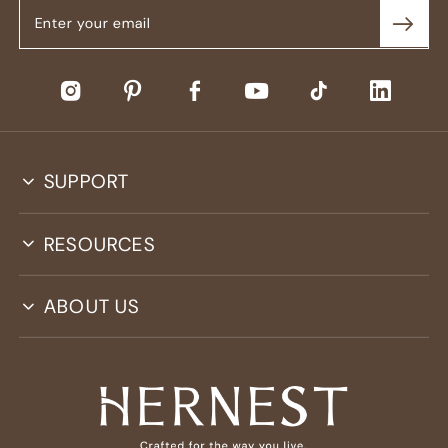
SUPPORT
RESOURCES
ABOUT US