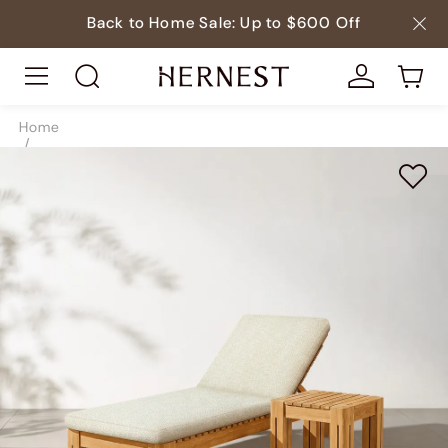
Back to Home Sale: Up to $600 Off
Home
/
Outdoor
/
Teak Outdoor Furniture
/
SKU9678