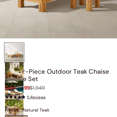
Arles 2-Piece Outdoor Teak Chaise
Lounge Set
Sale
$1,399
$1,949
5 Reviews
FINISH
:
Natural Teak