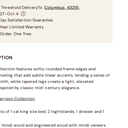
 Threshold Delivery
To
Columbus
,
43215
:
 27-Oct 4
ay Satisfaction Guarantee
Year Limited Warranty
Order. One Tree.
PTION
llection features softly rounded frame edges and
tailing that add subtle linear accents, lending a sense of
mth, while tapered legs create a light, elevated
inspired by classic mid-century elegance.
rrison Collection
ts of 1 cal king size bed, 2 nightstands, 1 dresser and 1
f mindi wood and engineered wood with mindi veneers.