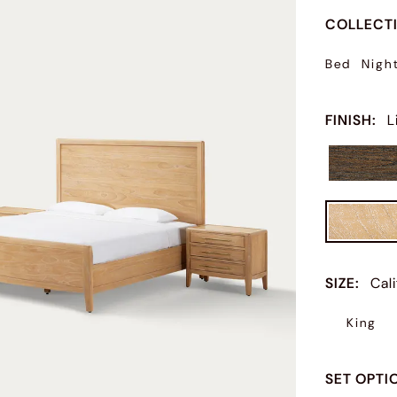
COLLECT
Bed
Nigh
FINISH
:
L
SIZE
:
Cal
King
SET OPTI