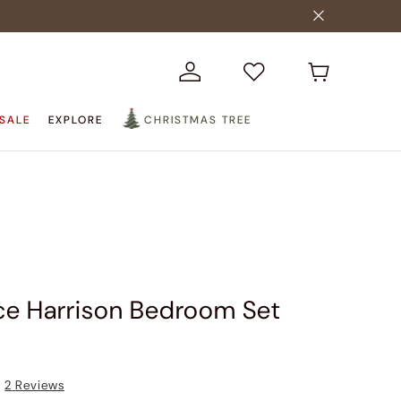
SALE
EXPLORE
CHRISTMAS TREE
ce Harrison Bedroom Set
2
Reviews