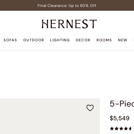
Final Clearance: Up to 60% Off
Signature Members: Free White Glove Delivery
Pre-Lit Christmas Tree in Early Celebrator Sale
Teak Outdoor Sale: Up to 35% Off
SOFAS
OUTDOOR
LIGHTING
DECOR
ROOMS
NEW
Back to Home Sale: Up to $600 Off
Final Clearance: Up to 60% Off
Signature Members: Free White Glove Delivery
Pre-Lit Christmas Tree in Early Celebrator Sale
Teak Outdoor Sale: Up to 35% Off
5-Pie
$5,549