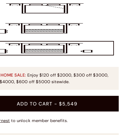
 HOME SALE:
Enjoy $120 off $2000, $300 off $3000,
 $4000, $600 off $5000 sitewide.
ADD TO CART
- $5,549
rnest
to unlock member benefits.