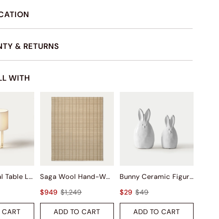
ICATION
TY & RETURNS
LL WITH
Ionic Crystal Table Lamp
Saga Wool Hand-Woven Rug
Bunny Ceramic Figurine Sets
$949
$1,249
$29
$49
 CART
ADD TO CART
ADD TO CART