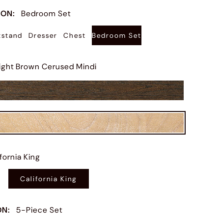
ION
:
Bedroom Set
tstand
Dresser
Chest
Bedroom Set
ight Brown Cerused Mindi
ifornia King
California King
ON
:
5-Piece Set