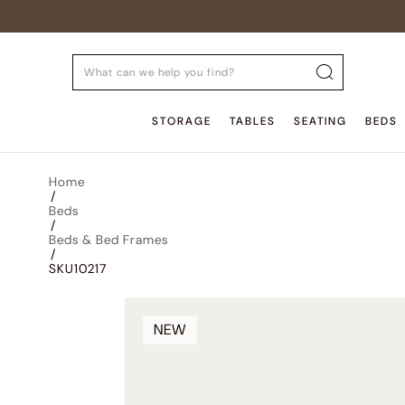
STORAGE
TABLES
SEATING
BEDS
Home
/
Beds
/
Beds & Bed Frames
/
SKU10217
NEW