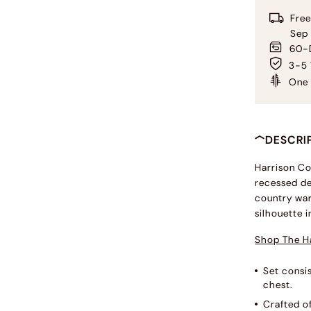
Free
Sep
60-D
3-5 
One 
DESCRI
Harrison Co
recessed de
country war
silhouette 
Shop The Ha
Set consis
chest.
Crafted o