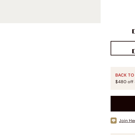
BACK TO
$480 off
Join He