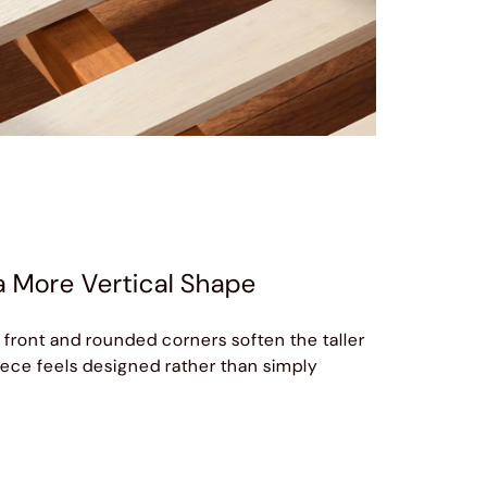
a More Vertical Shape
 front and rounded corners soften the taller
piece feels designed rather than simply