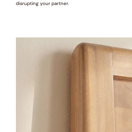
disrupting your partner.