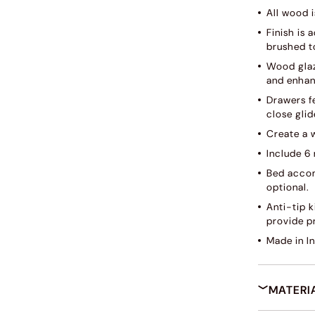
All wood i
Finish is
brushed to
Wood glaz
and enhan
Drawers f
close glid
Create a 
Include 6
Bed accom
optional.
Anti-tip 
provide pr
Made in I
MATERI