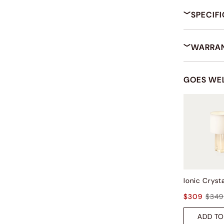
SPECIF
WARRAN
GOES WE
$309
$349
ADD TO