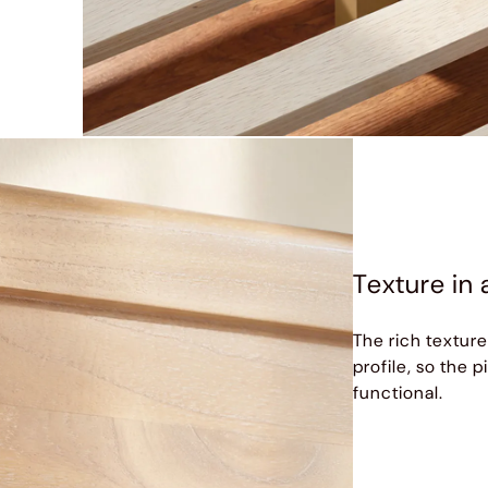
Texture in 
The rich texture
profile, so the 
functional.