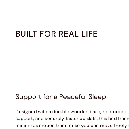
BUILT FOR REAL LIFE
Support for a Peaceful Sleep
Designed with a durable wooden base, reinforced 
support, and securely fastened slats, this bed fra
minimizes motion transfer so you can move freely