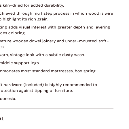
s kiln-dried for added durability.
 achieved through multistep process in which wood is wire
 highlight its rich grain.
ing adds visual interest with greater depth and layering
ces coloring.
eature wooden dowel joinery and under-mounted, soft-
es.
worn, vintage look with a subtle dusty wash.
 middle support legs.
modates most standard mattresses, box spring
kit hardware (included) is highly recommended to
otection against tipping of furniture.
ndonesia.
AL