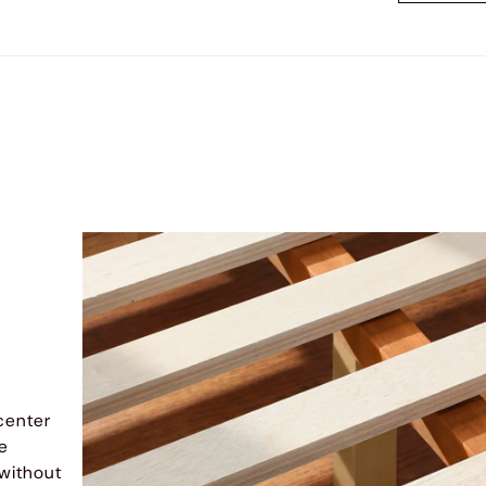
center
me
 without