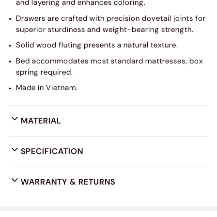
and layering and enhances coloring.
Drawers are crafted with precision dovetail joints for
superior sturdiness and weight-bearing strength.
Solid wood fluting presents a natural texture.
Bed accommodates most standard mattresses, box
spring required.
Made in Vietnam.
MATERIAL
SPECIFICATION
WARRANTY & RETURNS