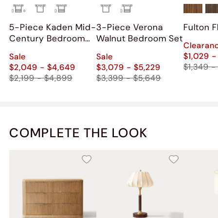
5-Piece Kaden Mid-
3-Piece Verona
Fulton 
Century Bedroom
Walnut Bedroom Set
Clearan
Set
$1,029 -
Sale
Sale
$1,349 -
$2,049 - $4,649
$3,079 - $5,229
$2,199 - $4,899
$3,399 - $5,649
COMPLETE THE LOOK