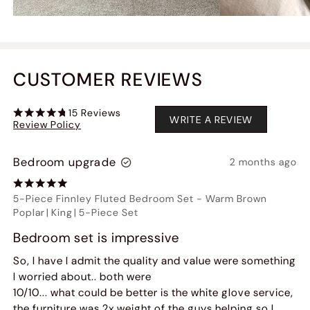
CUSTOMER REVIEWS
15
Reviews
WRITE A REVIEW
Review Policy
Bedroom upgrade
2 months ago
5-Piece Finnley Fluted Bedroom Set
-
Warm Brown
Poplar
|
King
|
5-Piece Set
Bedroom set is impressive
So, I have I admit the quality and value were something
I worried about.. both were
10/10... what could be better is the white glove service,
the furniture was 2x weight of the guys helping so I