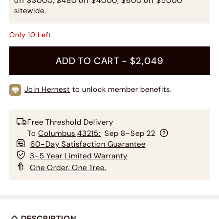
off $3000, $480 off $4000, $600 off $5000
sitewide.
Only
10
Left
ADD TO CART -
$2,049
Join Hernest
to unlock member benefits.
Free Threshold Delivery
To
Columbus
,
43215
:
Sep 8-Sep 22
60-Day Satisfaction Guarantee
3-5 Year Limited Warranty
One Order. One Tree.
DESCRIPTION