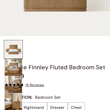
3-Piece Finnley Fluted Bedroom Set
$2,049
15 Reviews
COLLECTION
:
Bedroom Set
Bed
Nightstand
Dreseer
Chest