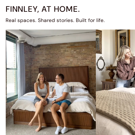
FINNLEY, AT HOME.
Real spaces. Shared stories. Built for life.