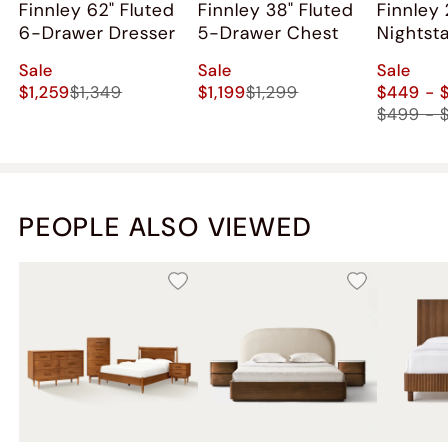
Finnley 62" Fluted
Finnley 38" Fluted
Finnley 
6-Drawer Dresser
5-Drawer Chest
Nightst
2)
Sale
Sale
Sale
$1,259
$1,349
$1,199
$1,299
$449 - 
$499 - 
PEOPLE ALSO VIEWED