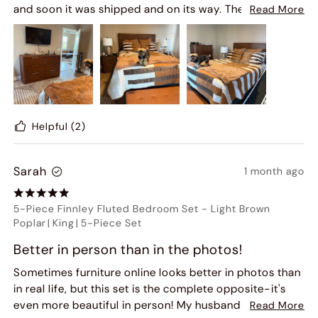
and soon it was shipped and on its way. The furniture is
Read More
more beautiful in person. It feels sturdy and any
questions were answered by customer service. The
team that delivered the furniture were professional
and respectful of the property, even removed their
shoes. The set was put together and placed exactly
where I wanted it. They were finished in no time. They
took the rubbish away. It looks more beautiful in
Helpful
(2)
person .
It feels very solid and sturdy. I can't wait to sleep in my
Sarah
1 month ago
new bedroom with its calm mid century modern feel! I
would highly recommend Hernest. I was so happy, I
ordered a dining room table too! I would highly
5-Piece Finnley Fluted Bedroom Set
-
Light Brown
recommend Hernest!
Poplar
|
King
|
5-Piece Set
Better in person than in the photos!
Sometimes furniture online looks better in photos than
in real life, but this set is the complete opposite-it's
even more beautiful in person! My husband and I
Read More