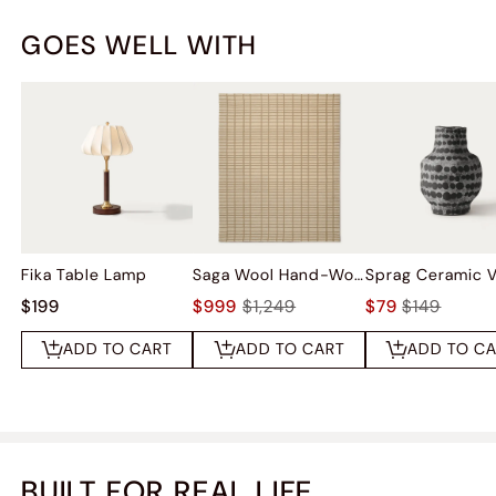
GOES WELL WITH
Fika Table Lamp
Saga Wool Hand-Woven Rug
Sprag Ceramic 
$199
$999
$1,249
$79
$149
ADD TO CART
ADD TO CART
ADD TO C
BUILT FOR REAL LIFE