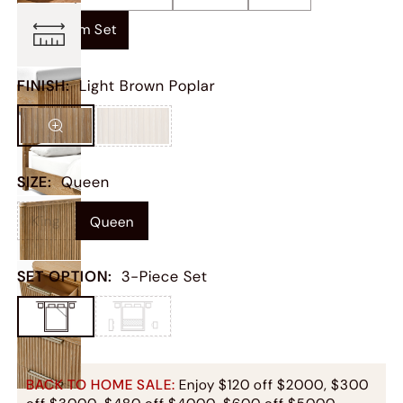
Bedroom Set
FINISH
:
Light Brown Poplar
SIZE
:
Queen
King
Queen
SET OPTION
:
3-Piece Set
BACK TO HOME SALE:
Enjoy $120 off $2000, $300