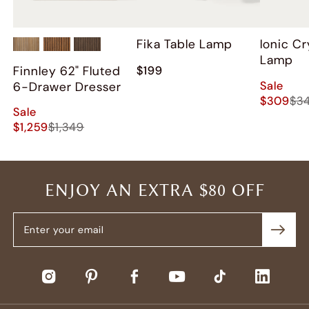
Fika Table Lamp
Ionic Cr
Lamp
Finnley 62" Fluted
$199
Sale
6-Drawer Dresser
$309
$3
Sale
$1,259
$1,349
ENJOY AN EXTRA $80 OFF