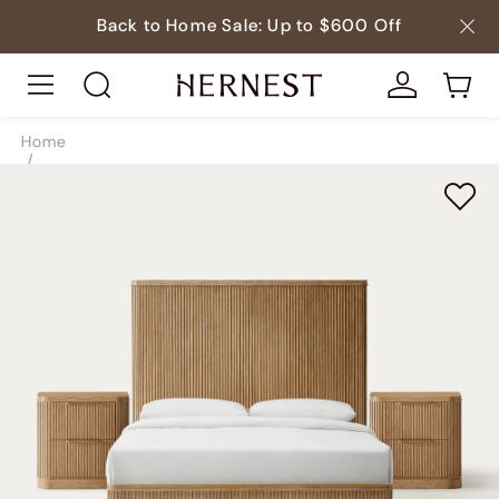
Back to Home Sale: Up to $600 Off
Home
/
Beds
/
Bedroom Sets
/
SKU9192