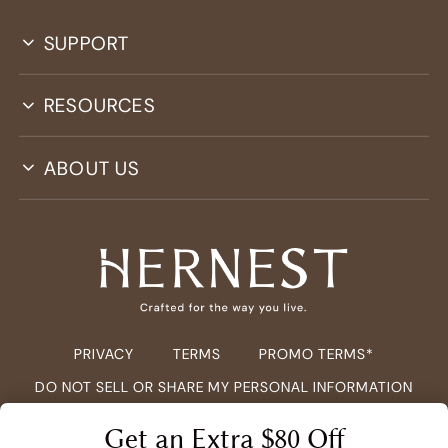
SUPPORT
RESOURCES
ABOUT US
PRIVACY
TERMS
PROMO TERMS*
DO NOT SELL OR SHARE MY PERSONAL INFORMATION
COPYRIGHT ©
2026
HERNEST.COM ALL RIGHTS RESERVED.
Get an Extra $80 Off