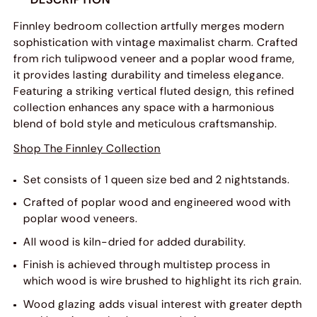
Finnley bedroom collection artfully merges modern
sophistication with vintage maximalist charm. Crafted
from rich tulipwood veneer and a poplar wood frame,
it provides lasting durability and timeless elegance.
Featuring a striking vertical fluted design, this refined
collection enhances any space with a harmonious
blend of bold style and meticulous craftsmanship.
Shop The Finnley Collection
Set consists of 1 queen size bed and 2 nightstands.
Crafted of poplar wood and engineered wood with
poplar wood veneers.
All wood is kiln-dried for added durability.
Finish is achieved through multistep process in
which wood is wire brushed to highlight its rich grain.
Wood glazing adds visual interest with greater depth