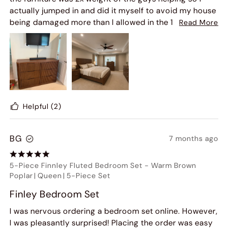
actually jumped in and did it myself to avoid my house
being damaged more than I allowed in the 1st hr of a 4
Read More
hr delivery. Beyond that would most certainly order
more and do it again and again... great quality.. and
customer service is actually some of the best I have
worked with.
Helpful
(2)
BG
7 months ago
5-Piece Finnley Fluted Bedroom Set
-
Warm Brown
Poplar
|
Queen
|
5-Piece Set
Finley Bedroom Set
I was nervous ordering a bedroom set online. However,
I was pleasantly surprised! Placing the order was easy