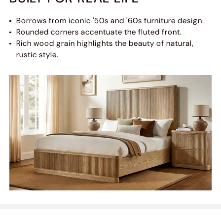
Borrows from iconic '50s and '60s furniture design.
Rounded corners accentuate the fluted front.
Rich wood grain highlights the beauty of natural,
rustic style.