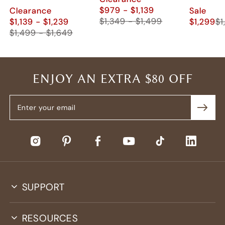
$979 - $1,139
Clearance
Sale
$1,349 - $1,499
$1,139 - $1,239
$1,299
$1
$1,499 - $1,649
ENJOY AN EXTRA $80 OFF
SUPPORT
RESOURCES