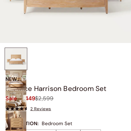
NEW
3-Piece Harrison Bedroom Set
Sale
$2,449
$2,599
2 Reviews
COLLECTION
:
Bedroom Set