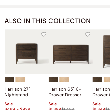
ALSO IN THIS COLLECTION
Harrison 27"
Harrison 65" 6-
Harrison
Nightstand
Drawer Dresser
Drawer 
Sale
Sale
Sale
$469 - $929
$1,399
$1,499
$1,349
$1