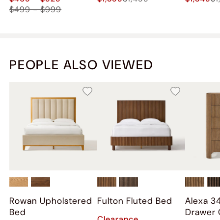
$499 - $999
PEOPLE ALSO VIEWED
Rowan Upholstered
Fulton Fluted Bed
Alexa 3
Bed
Drawer 
Clearance