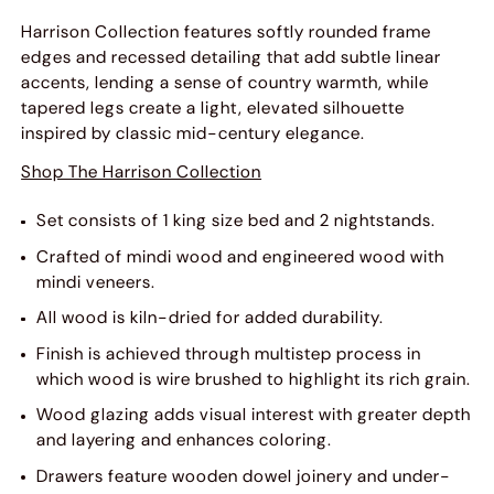
Harrison Collection features softly rounded frame
edges and recessed detailing that add subtle linear
accents, lending a sense of country warmth, while
tapered legs create a light, elevated silhouette
inspired by classic mid-century elegance.
Shop The Harrison Collection
Set consists of 1 king size bed and 2 nightstands.
Crafted of mindi wood and engineered wood with
mindi veneers.
All wood is kiln-dried for added durability.
Finish is achieved through multistep process in
which wood is wire brushed to highlight its rich grain.
Wood glazing adds visual interest with greater depth
and layering and enhances coloring.
Drawers feature wooden dowel joinery and under-