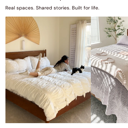
Real spaces. Shared stories. Built for life.