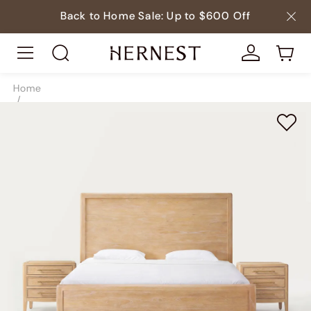
Back to Home Sale: Up to $600 Off
Home
/
Beds
/
Beds & Bed Frames
/
SKU10205