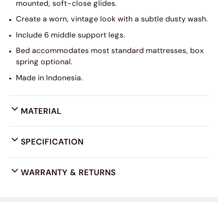
mounted, soft-close glides.
Create a worn, vintage look with a subtle dusty wash.
Include 6 middle support legs.
Bed accommodates most standard mattresses, box
spring optional.
Made in Indonesia.
MATERIAL
SPECIFICATION
WARRANTY & RETURNS