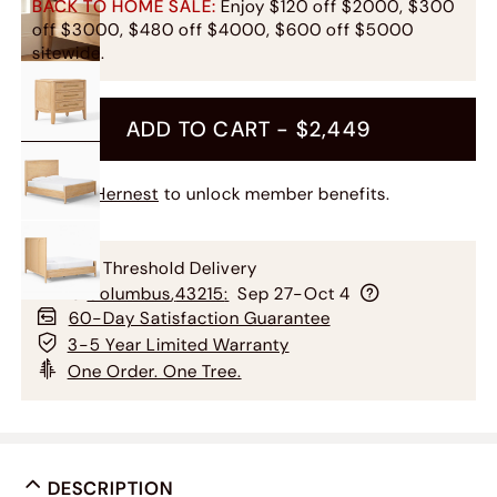
BACK TO HOME SALE:
Enjoy $120 off $2000, $300
off $3000, $480 off $4000, $600 off $5000
sitewide.
ADD TO CART -
$2,449
Join Hernest
to unlock member benefits.
Free Threshold Delivery
To
Columbus
,
43215
:
Sep 27-Oct 4
60-Day Satisfaction Guarantee
3-5 Year Limited Warranty
One Order. One Tree.
DESCRIPTION