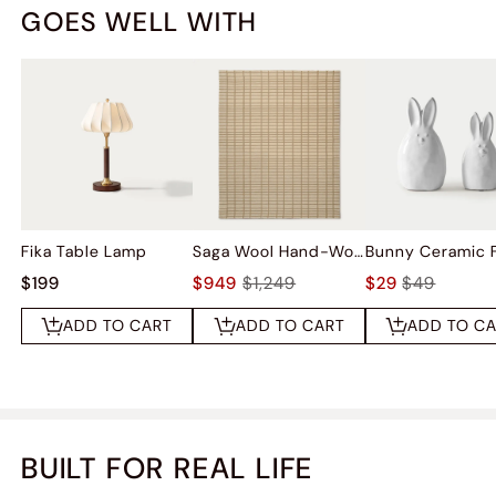
GOES WELL WITH
Fika Table Lamp
Saga Wool Hand-Woven Rug
$199
$949
$1,249
$29
$49
ADD TO CART
ADD TO CART
ADD TO C
BUILT FOR REAL LIFE