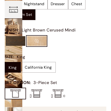
Bed
Nightstand
Dresser
Chest
Bedroom Set
FINISH
:
Light Brown Cerused Mindi
SIZE
:
King
California King
King
SET OPTION
:
3-Piece Set