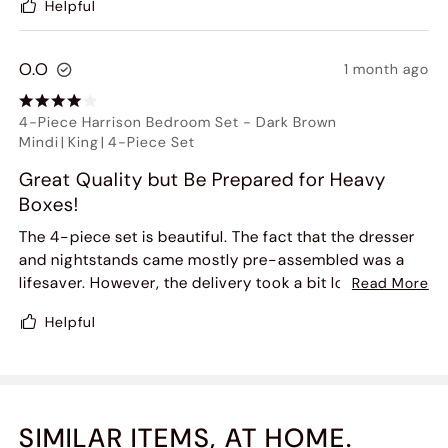
Helpful
O.O
1 month ago
4-Piece Harrison Bedroom Set
-
Dark Brown
Mindi
|
King
|
4-Piece Set
Great Quality but Be Prepared for Heavy
Boxes!
The 4-piece set is beautiful. The fact that the dresser
and nightstands came mostly pre-assembled was a
lifesaver. However, the delivery took a bit longer than
Read More
scheduled, and the boxes are extremely heavy. You will
Helpful
definitely need two people to move the dresser inside.
One of the drawer handles had a tiny scratch on it, but
customer service was quick to send a replacement.
Very happy with the final look.
SIMILAR ITEMS, AT HOME.