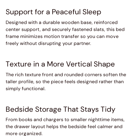
Support for a Peaceful Sleep
Designed with a durable wooden base, reinforced
center support, and securely fastened slats, this bed
frame minimizes motion transfer so you can move
freely without disrupting your partner.
Texture in a More Vertical Shape
The rich texture front and rounded corners soften the
taller profile, so the piece feels designed rather than
simply functional.
Bedside Storage That Stays Tidy
From books and chargers to smaller nighttime items,
the drawer layout helps the bedside feel calmer and
more organized.