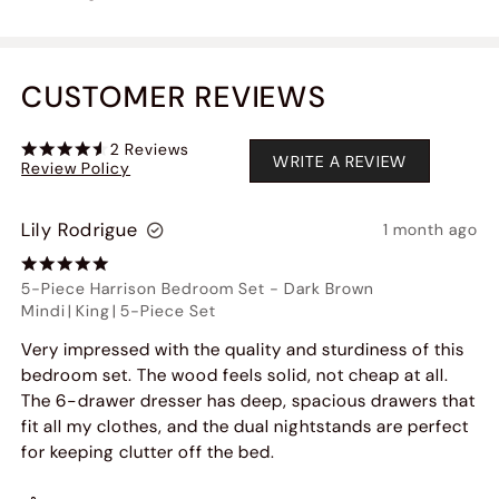
CUSTOMER REVIEWS
2
Reviews
WRITE A REVIEW
Review Policy
Lily Rodrigue
1 month ago
5-Piece Harrison Bedroom Set
-
Dark Brown
Mindi
|
King
|
5-Piece Set
Very impressed with the quality and sturdiness of this
bedroom set. The wood feels solid, not cheap at all.
The 6-drawer dresser has deep, spacious drawers that
fit all my clothes, and the dual nightstands are perfect
for keeping clutter off the bed.