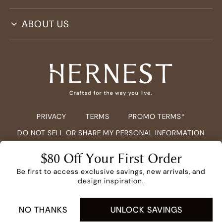
ABOUT US
PRIVACY
TERMS
PROMO TERMS*
DO NOT SELL OR SHARE MY PERSONAL INFORMATION
COPYRIGHT ©
2026
HERNEST.COM ALL RIGHTS RESERVED.
$80 Off Your First Order
Be first to access exclusive savings, new arrivals, and
design inspiration.
NO THANKS
UNLOCK SAVINGS
ADD TO CART -
$2,449