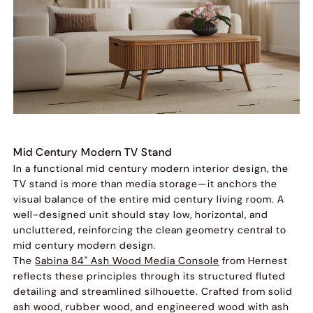
Mid Century Modern TV Stand
In a functional mid century modern interior design, the
TV stand is more than media storage—it anchors the
visual balance of the entire mid century living room. A
well-designed unit should stay low, horizontal, and
uncluttered, reinforcing the clean geometry central to
mid century modern design.
The
Sabina 84" Ash Wood Media Console
from Hernest
reflects these principles through its structured fluted
detailing and streamlined silhouette. Crafted from solid
ash wood, rubber wood, and engineered wood with ash