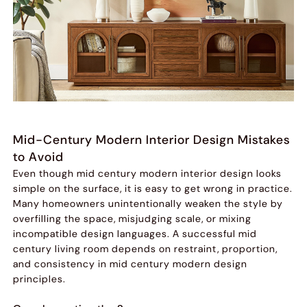
Mid-Century Modern Interior Design Mistakes
to Avoid
Even though mid century modern interior design looks
simple on the surface, it is easy to get wrong in practice.
Many homeowners unintentionally weaken the style by
overfilling the space, misjudging scale, or mixing
incompatible design languages. A successful mid
century living room depends on restraint, proportion,
and consistency in mid century modern design
principles.