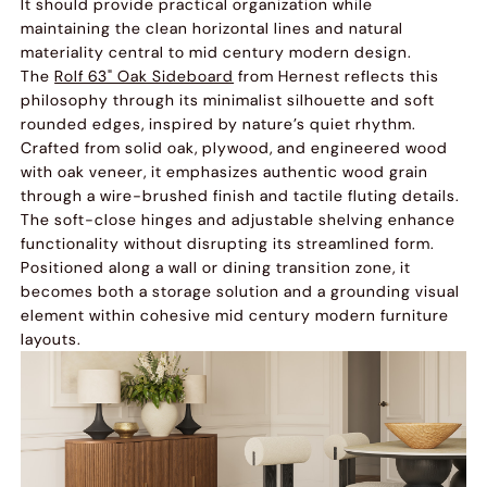
It should provide practical organization while
maintaining the clean horizontal lines and natural
materiality central to mid century modern design.
The
Rolf 63" Oak Sideboard
from Hernest reflects this
philosophy through its minimalist silhouette and soft
rounded edges, inspired by nature’s quiet rhythm.
Crafted from solid oak, plywood, and engineered wood
with oak veneer, it emphasizes authentic wood grain
through a wire-brushed finish and tactile fluting details.
The soft-close hinges and adjustable shelving enhance
functionality without disrupting its streamlined form.
Positioned along a wall or dining transition zone, it
becomes both a storage solution and a grounding visual
element within cohesive mid century modern furniture
layouts.