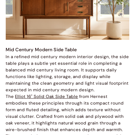
Mid Century Modern Side Table
In a refined mid century modern interior design, the side
table plays a subtle yet essential role in completing a
balanced mid century living room. It supports daily
functions like lighting, storage, and display while
maintaining the clean geometry and light visual footprint
expected in mid century modern design.
The
Elliot 16" Solid Oak Side Table
from Hernest
embodies these principles through its compact round
form and fluted detailing, which adds texture without
visual clutter. Crafted from solid oak and plywood with
oak veneer, it highlights natural wood grain through a
wire-brushed finish that enhances depth and warmth.