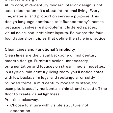
At its core, mid-century modern interior design is not
about decoration—it’s about intentional living. Every
line, material, and proportion serves a purpose. This
design language continues to influence today’s homes
because it solves real problems: cluttered spaces,
visual noise, and inefficient layouts. Below are the four
foundational principles that define the style in practice.
Clean Lines and Functional Simplicity
Clean lines are the visual backbone of mid century
modern design. Furniture avoids unnecessary
ornamentation and focuses on streamlined silhouettes.
In a typical mid century living room, you’ll notice sofas
with low backs, slim legs, and rectangular or softly
rounded forms. A mid century modern tv stand, for
example, is usually horizontal, minimal, and raised off the
floor to create visual lightness.
Practical takeaway:
Choose furniture with visible structure, not
decoration