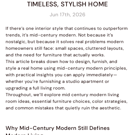
TIMELESS, STYLISH HOME
Jun 17th, 2026
If there’s one interior style that continues to outperform
trends, it’s mid-century modern. Not because it’s
nostalgic, but because it solves real problems modern
homeowners still face: small spaces, cluttered layouts,
and the need for furniture that actually works.
This article breaks down how to design, furnish, and
style a real home using mid-century modern principles,
with practical insights you can apply immediately—
whether you’re furnishing a studio apartment or
upgrading a full living room.
Throughout, we’ll explore mid century modern living
room ideas, essential furniture choices, color strategies,
and common mistakes that quietly ruin the aesthetic.
Why Mid-Century Modern Still Defines