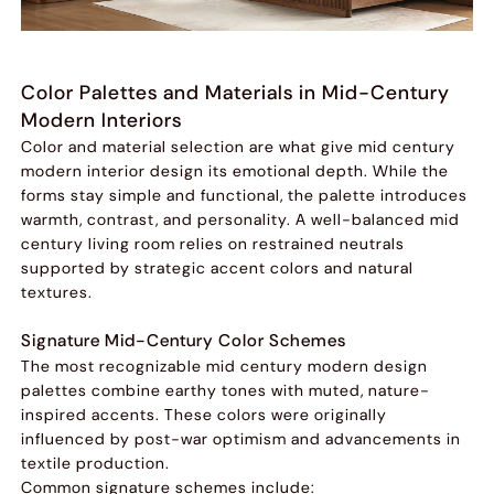
Color Palettes and Materials in Mid-Century
Modern Interiors
Color and material selection are what give mid century
modern interior design its emotional depth. While the
forms stay simple and functional, the palette introduces
warmth, contrast, and personality. A well-balanced mid
century living room relies on restrained neutrals
supported by strategic accent colors and natural
textures.
Signature Mid-Century Color Schemes
The most recognizable mid century modern design
palettes combine earthy tones with muted, nature-
inspired accents. These colors were originally
influenced by post-war optimism and advancements in
textile production.
Common signature schemes include: