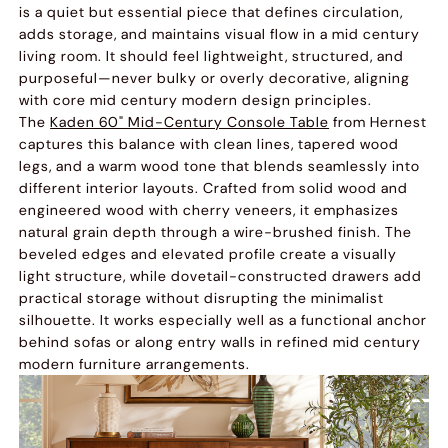
is a quiet but essential piece that defines circulation,
adds storage, and maintains visual flow in a mid century
living room. It should feel lightweight, structured, and
purposeful—never bulky or overly decorative, aligning
with core mid century modern design principles.
The
Kaden 60" Mid-Century Console Table
from Hernest
captures this balance with clean lines, tapered wood
legs, and a warm wood tone that blends seamlessly into
different interior layouts. Crafted from solid wood and
engineered wood with cherry veneers, it emphasizes
natural grain depth through a wire-brushed finish. The
beveled edges and elevated profile create a visually
light structure, while dovetail-constructed drawers add
practical storage without disrupting the minimalist
silhouette. It works especially well as a functional anchor
behind sofas or along entry walls in refined mid century
modern furniture arrangements.