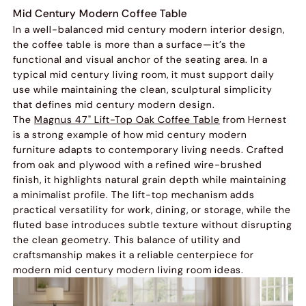
Mid Century Modern Coffee Table
In a well-balanced mid century modern interior design,
the coffee table is more than a surface—it’s the
functional and visual anchor of the seating area. In a
typical mid century living room, it must support daily
use while maintaining the clean, sculptural simplicity
that defines mid century modern design.
The
Magnus 47" Lift-Top Oak Coffee Table
from Hernest
is a strong example of how mid century modern
furniture adapts to contemporary living needs. Crafted
from oak and plywood with a refined wire-brushed
finish, it highlights natural grain depth while maintaining
a minimalist profile. The lift-top mechanism adds
practical versatility for work, dining, or storage, while the
fluted base introduces subtle texture without disrupting
the clean geometry. This balance of utility and
craftsmanship makes it a reliable centerpiece for
modern mid century modern living room ideas.