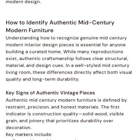
modern design.
How to Identify Authentic Mid-Century
Modern Furniture
Understanding how to recognize genuine mid century
modern interior design pieces is essential for anyone
building a curated home. While many reproductions
exist, authentic craftsmanship follows clear structural,
material, and design cues. In a well-styled mid century
living room, these differences directly affect both visual
quality and long-term durability.
Key Signs of Authentic Vintage Pieces
Authentic mid century modern furniture is defined by
restraint, precision, and honest materials. The first
indicator is construction quality—solid wood, visible
grain, and joinery that prioritizes durability over
decoration.
Key markers include: