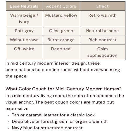
Base Neutrals
Accent Colors
Effect
Warm beige /
Mustard yellow
Retro warmth
ivory
Soft gray
Olive green
Natural balance
Walnut brown
Burnt orange
Rich contrast
Off-white
Deep teal
Calm
sophistication
In mid century modern interior design, these
combinations help define zones without overwhelming
the space.
What Color Couch for Mid-Century Modern Homes?
In a mid century living room, the sofa often becomes the
visual anchor. The best couch colors are muted but
expressive:
Tan or caramel leather for a classic look
Deep olive or forest green for organic warmth
Navy blue for structured contrast