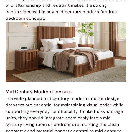
of craftsmanship and restraint makes it a strong
centerpiece within any mid century modern furniture
bedroom concept.
Mid Century Modern Dressers
In a well-planned mid century modern interior design,
dressers are essential for maintaining visual order while
supporting everyday functionality. Unlike bulky storage
units, they should integrate seamlessly into a mid
century living room or bedroom, reinforcing the clean
geometry and material honesty central to mid century