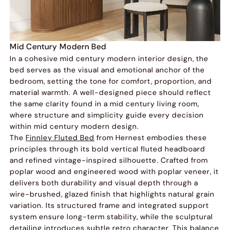
Mid Century Modern Bed
In a cohesive mid century modern interior design, the
bed serves as the visual and emotional anchor of the
bedroom, setting the tone for comfort, proportion, and
material warmth. A well-designed piece should reflect
the same clarity found in a mid century living room,
where structure and simplicity guide every decision
within mid century modern design.
The
Finnley Fluted Bed
from Hernest embodies these
principles through its bold vertical fluted headboard
and refined vintage-inspired silhouette. Crafted from
poplar wood and engineered wood with poplar veneer, it
delivers both durability and visual depth through a
wire-brushed, glazed finish that highlights natural grain
variation. Its structured frame and integrated support
system ensure long-term stability, while the sculptural
detailing introduces subtle retro character. This balance