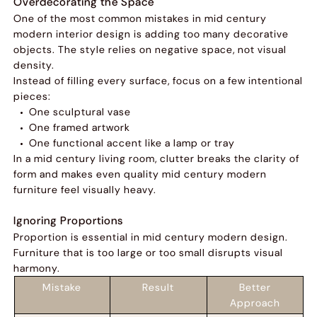
Overdecorating the Space
One of the most common mistakes in mid century
modern interior design is adding too many decorative
objects. The style relies on negative space, not visual
density.
Instead of filling every surface, focus on a few intentional
pieces:
One sculptural vase
One framed artwork
One functional accent like a lamp or tray
In a mid century living room, clutter breaks the clarity of
form and makes even quality mid century modern
furniture feel visually heavy.
Ignoring Proportions
Proportion is essential in mid century modern design.
Furniture that is too large or too small disrupts visual
harmony.
Mistake
Result
Better
Approach