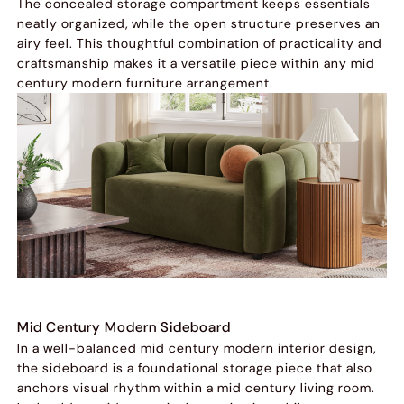
The concealed storage compartment keeps essentials
neatly organized, while the open structure preserves an
airy feel. This thoughtful combination of practicality and
craftsmanship makes it a versatile piece within any mid
century modern furniture arrangement.
Mid Century Modern Sideboard
In a well-balanced mid century modern interior design,
the sideboard is a foundational storage piece that also
anchors visual rhythm within a mid century living room.