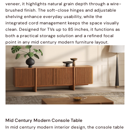
veneer, it highlights natural grain depth through a wire-
brushed finish. The soft-close hinges and adjustable
shelving enhance everyday usability, while the
integrated cord management keeps the space visually
clean. Designed for TVs up to 85 inches, it functions as
both a practical storage solution and a refined focal
point in any mid century modern furniture layout.
Mid Century Modern Console Table
In mid century modern interior design, the console table