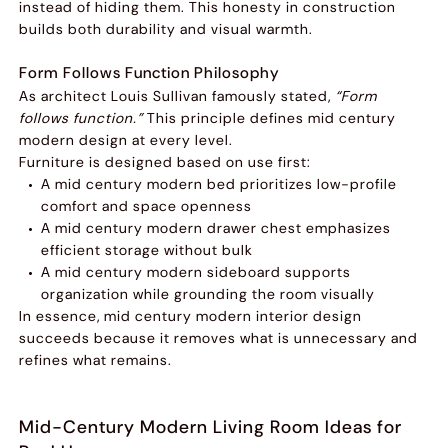
instead of hiding them. This honesty in construction
builds both durability and visual warmth.
Form Follows Function Philosophy
As architect Louis Sullivan famously stated,
“Form
follows function.”
This principle defines mid century
modern design at every level.
Furniture is designed based on use first:
A mid century modern bed prioritizes low-profile
comfort and space openness
A mid century modern drawer chest emphasizes
efficient storage without bulk
A mid century modern sideboard supports
organization while grounding the room visually
In essence, mid century modern interior design
succeeds because it removes what is unnecessary and
refines what remains.
Mid-Century Modern Living Room Ideas for