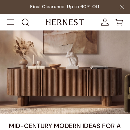
Final Clearance: Up to 60% Off
MID-CENTURY MODERN IDEAS FOR A