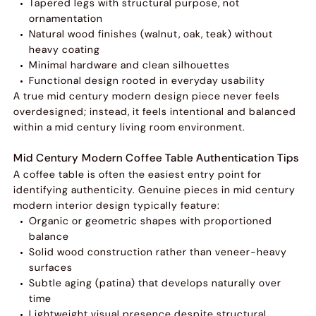
Tapered legs with structural purpose, not
ornamentation
Natural wood finishes (walnut, oak, teak) without
heavy coating
Minimal hardware and clean silhouettes
Functional design rooted in everyday usability
A true mid century modern design piece never feels
overdesigned; instead, it feels intentional and balanced
within a mid century living room environment.
Mid Century Modern Coffee Table Authentication Tips
A coffee table is often the easiest entry point for
identifying authenticity. Genuine pieces in mid century
modern interior design typically feature:
Organic or geometric shapes with proportioned
balance
Solid wood construction rather than veneer-heavy
surfaces
Subtle aging (patina) that develops naturally over
time
Lightweight visual presence despite structural