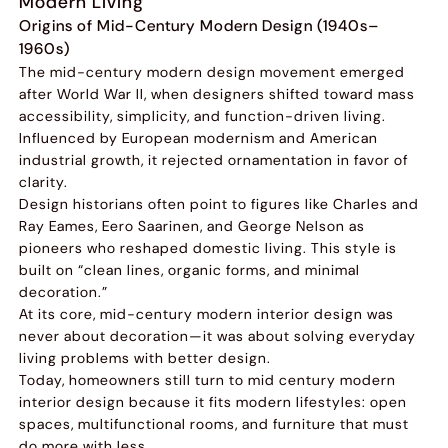
Modern Living
Origins of Mid-Century Modern Design (1940s–
1960s)
The mid-century modern design movement emerged
after World War II, when designers shifted toward mass
accessibility, simplicity, and function-driven living.
Influenced by European modernism and American
industrial growth, it rejected ornamentation in favor of
clarity.
Design historians often point to figures like Charles and
Ray Eames, Eero Saarinen, and George Nelson as
pioneers who reshaped domestic living. This style is
built on “clean lines, organic forms, and minimal
decoration.”
At its core, mid-century modern interior design was
never about decoration—it was about solving everyday
living problems with better design.
Today, homeowners still turn to mid century modern
interior design because it fits modern lifestyles: open
spaces, multifunctional rooms, and furniture that must
do more with less.