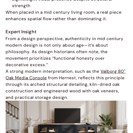
strength
When placed in a mid century living room, a real piece
enhances spatial flow rather than dominating it.
Expert Insight
From a design perspective, authenticity in mid century
modern design is not only about age—it’s about
philosophy. As design historians often note, the
movement prioritizes “functional honesty over
decorative excess.”
A strong modern interpretation, such as the
Valborg 80"
Oak Media Console
from Hernest, reflects this principle
through its arched structural detailing, kiln-dried oak
construction and engineered wood with oak veneers,
and practical storage design.