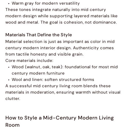
Warm gray for modern versatility
These tones integrate naturally into mid century
modern design while supporting layered materials like
wood and metal. The goal is cohesion, not dominance.
Materials That Define the Style
Material selection is just as important as color in mid
century modern interior design. Authenticity comes
from tactile honesty and visible grain.
Core materials include:
Wood (walnut, oak, teak): foundational for most mid
century modern furniture
Wool and linen: soften structured forms
A successful mid century living room blends these
materials in moderation, ensuring warmth without visual
clutter.
How to Style a Mid-Century Modern Living
Room