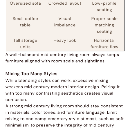
Oversized sofa
Crowded layout
Low-profile
seating
Small coffee
Visual
Proper scale
table
imbalance
matching
seating
Tall storage
Heavy look
Horizontal
units
furniture flow
A well-balanced mid century living room always keeps
furniture aligned with room scale and sightlines.
Mixing Too Many Styles
While blending styles can work, excessive mixing
weakens mid century modern interior design. Pairing it
with too many contrasting aesthetics creates visual
confusion.
A strong mid century living room should stay consistent
in materials, color tones, and furniture language. Limit
mixing to one complementary style at most, such as soft
minimalism, to preserve the integrity of mid century