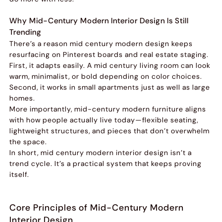
Why Mid-Century Modern Interior Design Is Still
Trending
There’s a reason mid century modern design keeps
resurfacing on Pinterest boards and real estate staging.
First, it adapts easily. A mid century living room can look
warm, minimalist, or bold depending on color choices.
Second, it works in small apartments just as well as large
homes.
More importantly, mid-century modern furniture aligns
with how people actually live today—flexible seating,
lightweight structures, and pieces that don’t overwhelm
the space.
In short, mid century modern interior design isn’t a
trend cycle. It’s a practical system that keeps proving
itself.
Core Principles of Mid-Century Modern
Interior Design