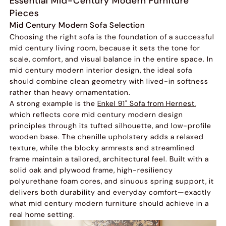
Essential Mid-Century Modern Furniture
Pieces
Mid Century Modern Sofa Selection
Choosing the right sofa is the foundation of a successful
mid century living room, because it sets the tone for
scale, comfort, and visual balance in the entire space. In
mid century modern interior design, the ideal sofa
should combine clean geometry with lived-in softness
rather than heavy ornamentation.
A strong example is the
Enkel 91" Sofa from Hernest
,
which reflects core mid century modern design
principles through its tufted silhouette, and low-profile
wooden base. The chenille upholstery adds a relaxed
texture, while the blocky armrests and streamlined
frame maintain a tailored, architectural feel. Built with a
solid oak and plywood frame, high-resiliency
polyurethane foam cores, and sinuous spring support, it
delivers both durability and everyday comfort—exactly
what mid century modern furniture should achieve in a
real home setting.