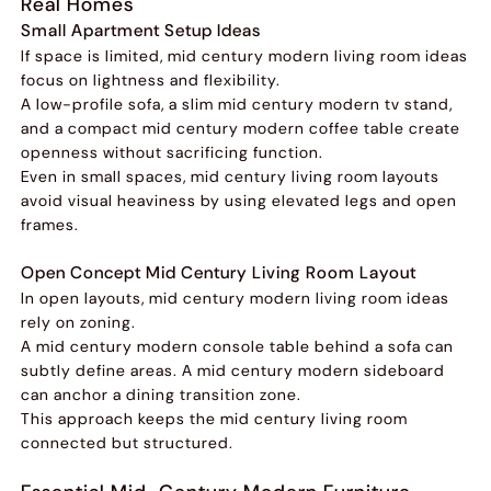
Real Homes
Small Apartment Setup Ideas
If space is limited, mid century modern living room ideas
focus on lightness and flexibility.
A low-profile sofa, a slim mid century modern tv stand,
and a compact mid century modern coffee table create
openness without sacrificing function.
Even in small spaces, mid century living room layouts
avoid visual heaviness by using elevated legs and open
frames.
Open Concept Mid Century Living Room Layout
In open layouts, mid century modern living room ideas
rely on zoning.
A mid century modern console table behind a sofa can
subtly define areas. A mid century modern sideboard
can anchor a dining transition zone.
This approach keeps the mid century living room
connected but structured.