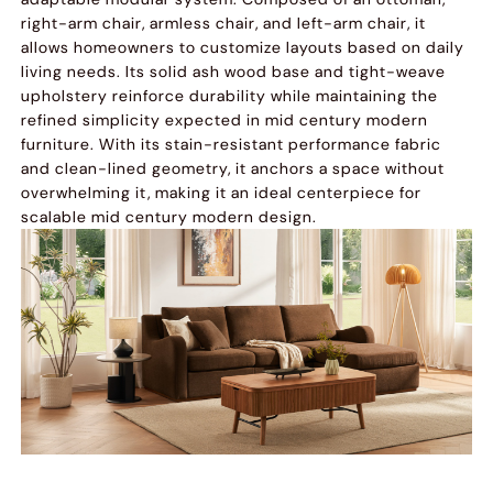
right-arm chair, armless chair, and left-arm chair, it
allows homeowners to customize layouts based on daily
living needs. Its solid ash wood base and tight-weave
upholstery reinforce durability while maintaining the
refined simplicity expected in mid century modern
furniture. With its stain-resistant performance fabric
and clean-lined geometry, it anchors a space without
overwhelming it, making it an ideal centerpiece for
scalable mid century modern design.