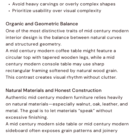
Avoid heavy carvings or overly complex shapes
Prioritize usability over visual complexity
Organic and Geometric Balance
One of the most distinctive traits of mid century modern
interior design is the balance between natural curves
and structured geometry.
A mid century modern coffee table might feature a
circular top with tapered wooden legs, while a mid
century modern console table may use sharp
rectangular framing softened by natural wood grain.
This contrast creates visual rhythm without clutter.
Natural Materials and Honest Construction
Authentic mid century modern furniture relies heavily
on natural materials—especially walnut, oak, leather, and
metal. The goal is to let materials “speak” without
excessive finishing.
A mid century modern side table or mid century modern
sideboard often exposes grain patterns and joinery