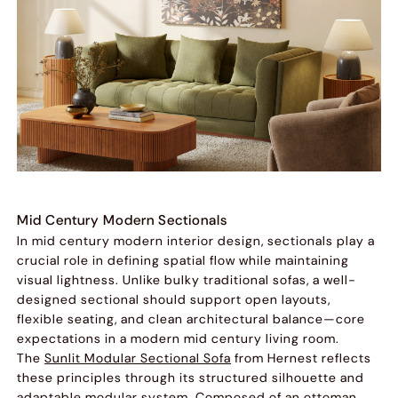
Mid Century Modern Sectionals
In mid century modern interior design, sectionals play a
crucial role in defining spatial flow while maintaining
visual lightness. Unlike bulky traditional sofas, a well-
designed sectional should support open layouts,
flexible seating, and clean architectural balance—core
expectations in a modern mid century living room.
The
Sunlit Modular Sectional Sofa
from Hernest reflects
these principles through its structured silhouette and
adaptable modular system. Composed of an ottoman,