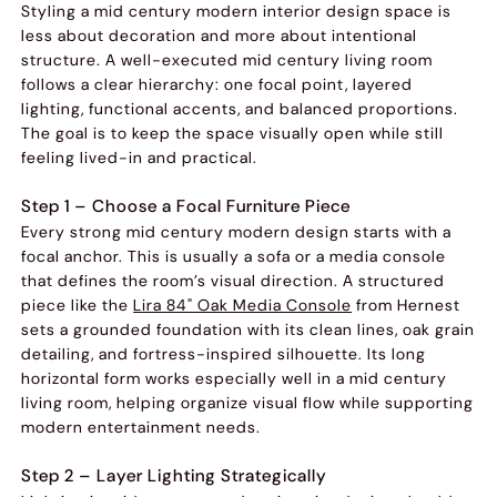
Styling a mid century modern interior design space is
less about decoration and more about intentional
structure. A well-executed mid century living room
follows a clear hierarchy: one focal point, layered
lighting, functional accents, and balanced proportions.
The goal is to keep the space visually open while still
feeling lived-in and practical.
Step 1 – Choose a Focal Furniture Piece
Every strong mid century modern design starts with a
focal anchor. This is usually a sofa or a media console
that defines the room’s visual direction. A structured
piece like the
Lira 84" Oak Media Console
from Hernest
sets a grounded foundation with its clean lines, oak grain
detailing, and fortress-inspired silhouette. Its long
horizontal form works especially well in a mid century
living room, helping organize visual flow while supporting
modern entertainment needs.
Step 2 – Layer Lighting Strategically