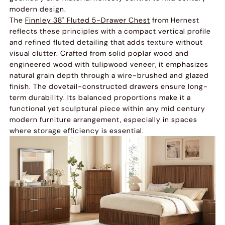
modern design.
The
Finnley 38" Fluted 5-Drawer Chest
from Hernest
reflects these principles with a compact vertical profile
and refined fluted detailing that adds texture without
visual clutter. Crafted from solid poplar wood and
engineered wood with tulipwood veneer, it emphasizes
natural grain depth through a wire-brushed and glazed
finish. The dovetail-constructed drawers ensure long-
term durability. Its balanced proportions make it a
functional yet sculptural piece within any mid century
modern furniture arrangement, especially in spaces
where storage efficiency is essential.