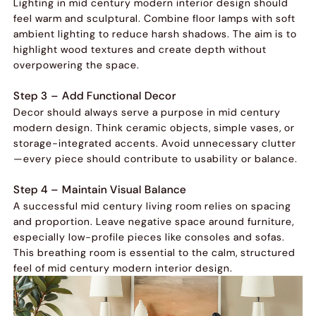
Lighting in mid century modern interior design should
feel warm and sculptural. Combine floor lamps with soft
ambient lighting to reduce harsh shadows. The aim is to
highlight wood textures and create depth without
overpowering the space.
Step 3 – Add Functional Decor
Decor should always serve a purpose in mid century
modern design. Think ceramic objects, simple vases, or
storage-integrated accents. Avoid unnecessary clutter
—every piece should contribute to usability or balance.
Step 4 – Maintain Visual Balance
A successful mid century living room relies on spacing
and proportion. Leave negative space around furniture,
especially low-profile pieces like consoles and sofas.
This breathing room is essential to the calm, structured
feel of mid century modern interior design.