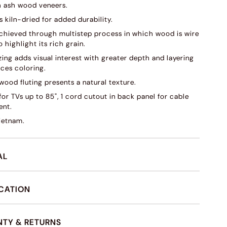
 ash wood veneers.
s kiln-dried for added durability.
 achieved through multistep process in which wood is wire
 highlight its rich grain.
ing adds visual interest with greater depth and layering
ces coloring.
wood fluting presents a natural texture.
or TVs up to 85", 1 cord cutout in back panel for cable
nt.
ietnam.
AL
ICATION
TY & RETURNS