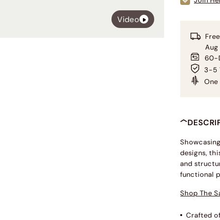
Join He
Video
Free
Aug
60-D
3-5 
One 
DESCRI
Showcasing 
designs, thi
and structu
functional 
Shop The S
Crafted o