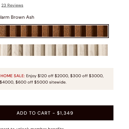
23
Reviews
arm Brown Ash
 HOME SALE:
Enjoy $120 off $2000, $300 off $3000,
 $4000, $600 off $5000 sitewide.
t
ADD TO CART
- $1,349