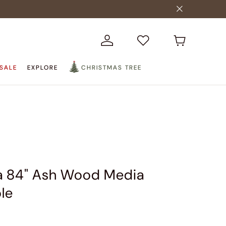
SALE
EXPLORE
CHRISTMAS TREE
a 84" Ash Wood Media
le