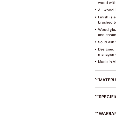
wood with
All wood i
Finish is
brushed to
Wood glaz
and enhan
Solid ash 
Designed f
manageme
Made in V
MATERI
SPECIF
WARRAN