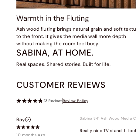
Warmth in the Fluting
Ash wood fluting brings natural grain and soft text
to the front. It gives the media wall more depth
without making the room feel busy.
SABINA, AT HOME.
Real spaces. Shared stories. Built for life.
CUSTOMER REVIEWS
23
Reviews
Review Policy
Sabina 84" Ash Wood Media C
Bay
Really nice TV stand! It loo
10 months ago