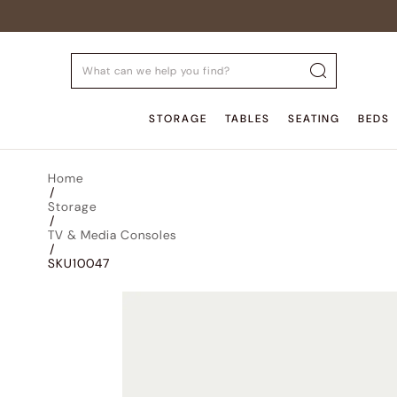
STORAGE
TABLES
SEATING
BEDS
Home
/
Storage
/
TV & Media Consoles
/
SKU10047