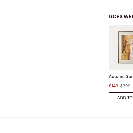
GOES WE
$149
$299
ADD TO