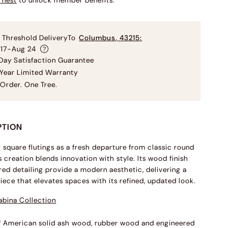
rnest
to unlock member benefits.
 Threshold Delivery
To
Columbus
,
43215
:
 17-Aug 24
ay Satisfaction Guarantee
Year Limited Warranty
Order. One Tree.
PTION
square flutings as a fresh departure from classic round
s creation blends innovation with style. Its wood finish
red detailing provide a modern aesthetic, delivering a
piece that elevates spaces with its refined, updated look.
abina Collection
f American solid ash wood, rubber wood and engineered