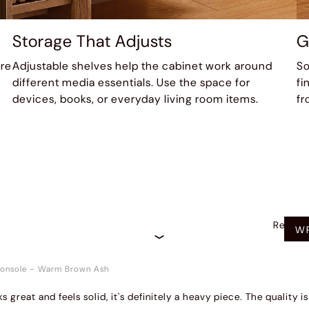
Storage That Adjusts
G
ure
Adjustable shelves help the cabinet work around
So
different media essentials. Use the space for
fi
devices, books, or everyday living room items.
fr
Recom
WR
onsole
-
Warm Brown Ash
ks great and feels solid, it's definitely a heavy piece. The quality 