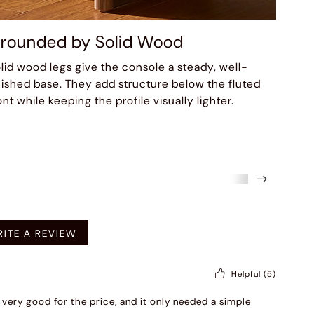
rounded by Solid Wood
lid wood legs give the console a steady, well-
nished base. They add structure below the fluted
ont while keeping the profile visually lighter.
mended
ITE A REVIEW
Helpful
(5)
is very good for the price, and it only needed a simple