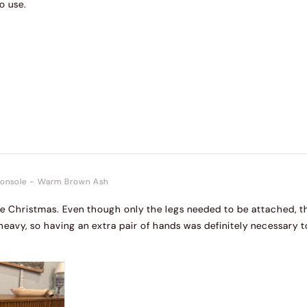
o use.
onsole
-
Warm Brown Ash
re Christmas. Even though only the legs needed to be attached, t
 heavy, so having an extra pair of hands was definitely necessary t