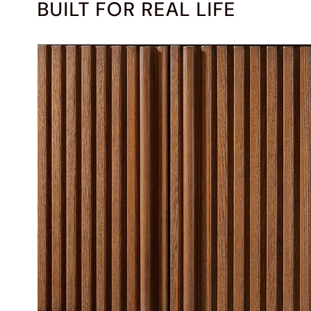
BUILT FOR REAL LIFE