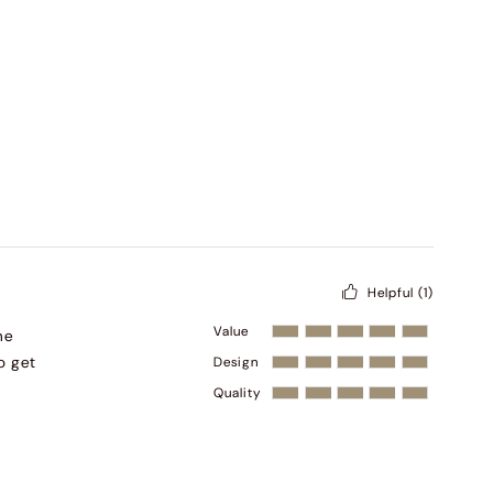
Helpful
(1)
Value
he
o get
Design
Quality