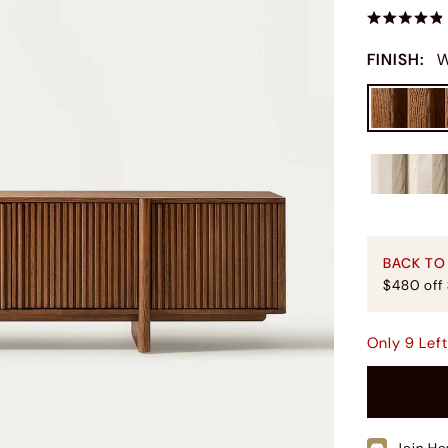
FINISH
:
W
BACK TO
$480 off
Only
9
Lef