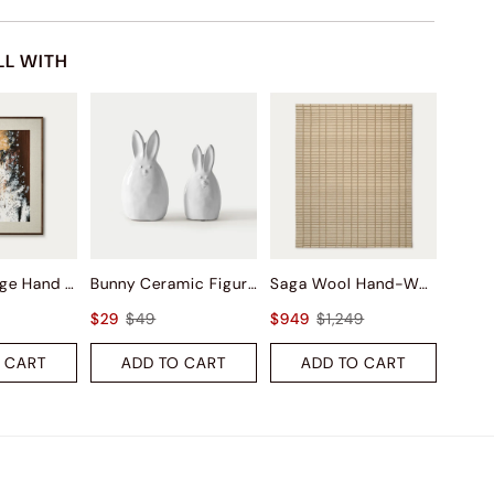
LL WITH
Autumn Surge Hand Painted Wall Art
Bunny Ceramic Figurine Sets
Saga Wool Hand-Woven Rug
$29
$49
$949
$1,249
 CART
ADD TO CART
ADD TO CART