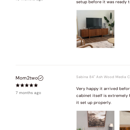
setup before it was ready t
Sabina 84" Ash Wood Media C
Mom2two
Very happy it arrived befo
7 months ago
cabinet itself is extremely
it set up properly.