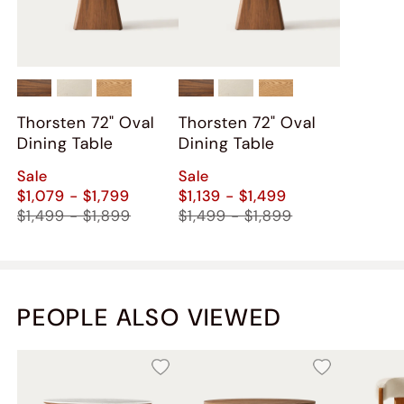
Thorsten 72" Oval
Thorsten 72" Oval
Dining Table
Dining Table
Sale
Sale
$1,079 - $1,799
$1,139 - $1,499
$1,499 - $1,899
$1,499 - $1,899
PEOPLE ALSO VIEWED