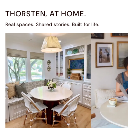
THORSTEN, AT HOME.
Real spaces. Shared stories. Built for life.