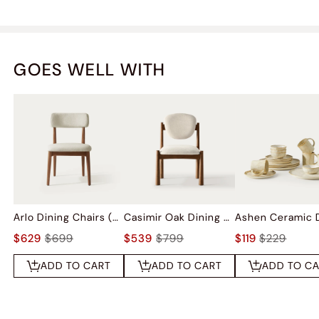
GOES WELL WITH
Arlo Dining Chairs (Set of 2)
Casimir Oak Dining Chairs (Set of 2)
$629
$699
$539
$799
$119
$229
ADD TO CART
ADD TO CART
ADD TO C