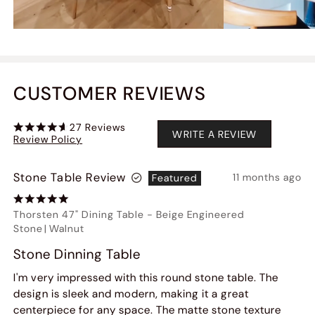
CUSTOMER REVIEWS
27
Reviews
WRITE A REVIEW
Review Policy
Stone Table Review
11 months ago
Featured
Thorsten 47" Dining Table
-
Beige Engineered
Stone
|
Walnut
Stone Dinning Table
I'm very impressed with this round stone table. The
design is sleek and modern, making it a great
centerpiece for any space. The matte stone texture