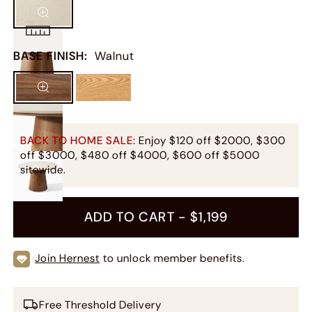
BASE FINISH
:
Walnut
BACK TO HOME SALE:
Enjoy $120 off $2000, $300
off $3000, $480 off $4000, $600 off $5000
sitewide.
ADD TO CART -
$1,199
Join Hernest
to unlock member benefits.
Free Threshold Delivery