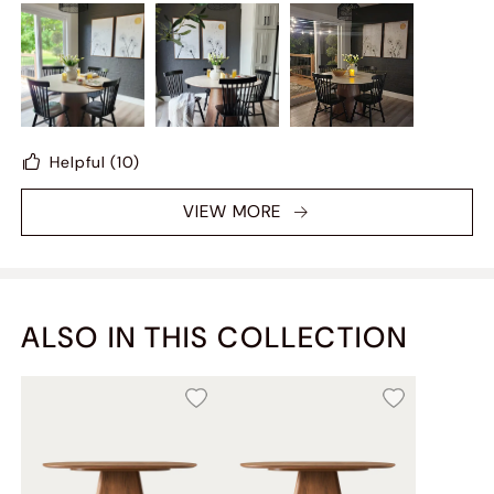
in the sun, it looks very high-end. This is the most
valuable table I have ever bought.
Helpful
(10)
VIEW MORE
ALSO IN THIS COLLECTION