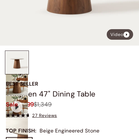
Video
BEST SELLER
Thorsten 47" Dining Table
Sale
$1,199
$1,349
27 Reviews
TOP FINISH
:
Beige Engineered Stone