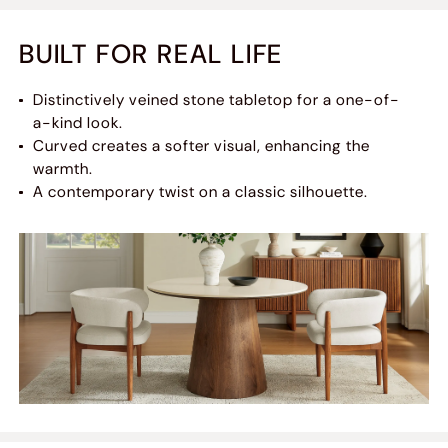
BUILT FOR REAL LIFE
Distinctively veined stone tabletop for a one-of-
a-kind look.
Curved creates a softer visual, enhancing the
warmth.
A contemporary twist on a classic silhouette.