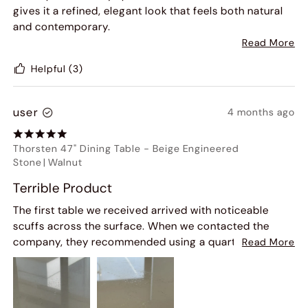
gives it a refined, elegant look that feels both natural
and contemporary.
Read More
Beyond aesthetics, the build quality is excellent. The
Helpful
(3)
table has a solid, sturdy base that provides great
stability-you never have to worry about wobbling or
tipping. It feels well-crafted and durable, built to last
user
4 months ago
for years.
Thorsten 47" Dining Table
-
Beige Engineered
Overall, this table perfectly balances style and
Stone
|
Walnut
function. If you're looking for a statement piece that's
both beautiful and reliable, this round stone table is an
Terrible Product
excellent choice.
The first table we received arrived with noticeable
scuffs across the surface. When we contacted the
company, they recommended using a quartz cleaner
Read More
or a vinegar and water solution to remove the marks.
Unfortunately, neither solution worked and both made
the staining worse.