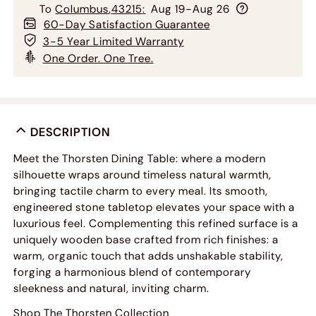
To
Columbus
,
43215
:
Aug 19-Aug 26
60-Day Satisfaction Guarantee
3-5 Year Limited Warranty
One Order. One Tree.
DESCRIPTION
Meet the Thorsten Dining Table: where a modern
silhouette wraps around timeless natural warmth,
bringing tactile charm to every meal. Its smooth,
engineered stone tabletop elevates your space with a
luxurious feel. Complementing this refined surface is a
uniquely wooden base crafted from rich finishes: a
warm, organic touch that adds unshakable stability,
forging a harmonious blend of contemporary
sleekness and natural, inviting charm.
Shop The Thorsten Collection