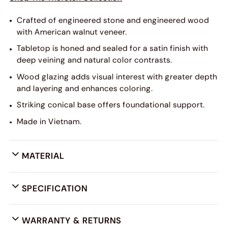
Crafted of engineered stone and engineered wood
with American walnut veneer.
Tabletop is honed and sealed for a satin finish with
deep veining and natural color contrasts.
Wood glazing adds visual interest with greater depth
and layering and enhances coloring.
Striking conical base offers foundational support.
Made in Vietnam.
MATERIAL
SPECIFICATION
WARRANTY & RETURNS