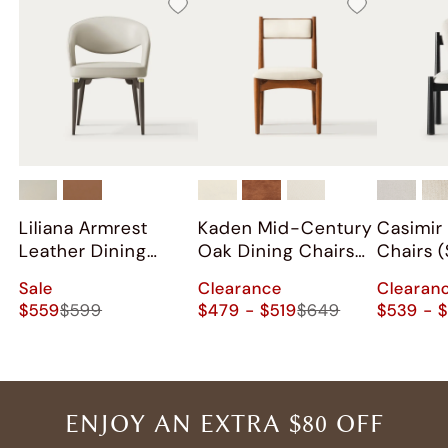
Liliana Armrest
Kaden Mid-Century
Casimir
Leather Dining
Oak Dining Chairs
Chairs (
Chairs (Set of 2)
(Set of 2)
Sale
Clearance
Clearan
$559
$599
$479 - $519
$649
$539 - 
ENJOY AN EXTRA $80 OFF