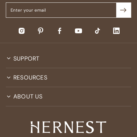
SUPPORT
RESOURCES
ABOUT US