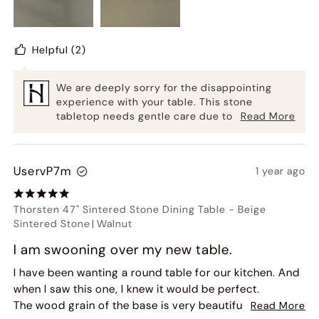
After following up again, we were required to pay for a
replacement tabletop delivery. While the new piece
arrived in better condition, it still shows every
Helpful
(2)
fingerprint and mark. Even after wiping it down with a
soft cloth, it shows exactly where the cloth rubbed
We are deeply sorry for the disappointing
against the table.
experience with your table. This stone
tabletop needs gentle care due to its material
Read More
Overall, this table is not practical for everyday use.
properties. We take full responsibility and
have contacted you privately to resolve this
issue completely. Thank you for your
UservP7m
1 year ago
feedback. HERNEST
Thorsten 47" Sintered Stone Dining Table
-
Beige
Sintered Stone
|
Walnut
I am swooning over my new table.
I have been wanting a round table for our kitchen. And
when I saw this one, I knew it would be perfect.
The wood grain of the base is very beautiful, especially
Read More