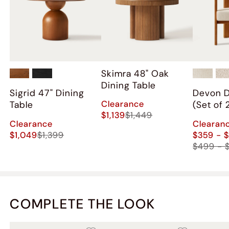
Skimra​ 48" Oak
Dining Table
Sigrid 47" Dining
Devon D
Clearance
Table
(Set of 
$1,139
$1,449
Clearance
Clearan
$1,049
$1,399
$359 - 
$499 - 
COMPLETE THE LOOK