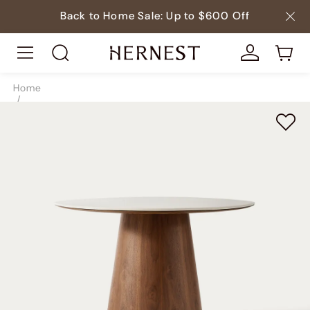
Back to Home Sale: Up to $600 Off
Home
/
Tables
/
Dining Tables
/
SKU3916