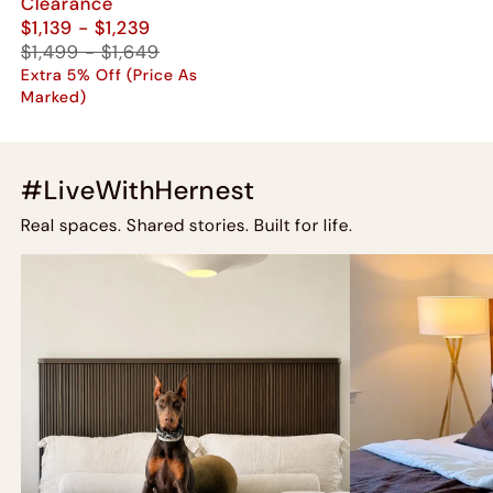
Clearance
$1,139 - $1,239
$1,499 - $1,649
Extra 5% Off (Price As
Marked)
#LiveWithHernest
Real spaces. Shared stories. Built for life.