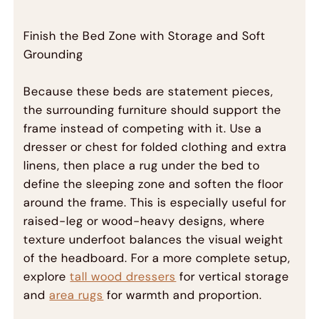
Finish the Bed Zone with Storage and Soft
Grounding
Because these beds are statement pieces,
the surrounding furniture should support the
frame instead of competing with it. Use a
dresser or chest for folded clothing and extra
linens, then place a rug under the bed to
define the sleeping zone and soften the floor
around the frame. This is especially useful for
raised-leg or wood-heavy designs, where
texture underfoot balances the visual weight
of the headboard. For a more complete setup,
explore
tall wood dressers
for vertical storage
and
area rugs
for warmth and proportion.