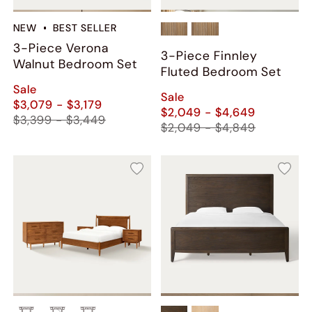
NEW
BEST SELLER
3-Piece Verona
3-Piece Finnley
Walnut Bedroom Set
Fluted Bedroom Set
Sale
Sale
$3,079 - $3,179
$2,049 - $4,649
$3,399 - $3,449
$2,049 - $4,849