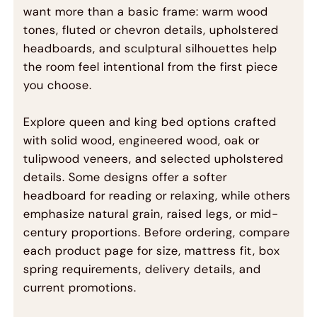
want more than a basic frame: warm wood
tones, fluted or chevron details, upholstered
headboards, and sculptural silhouettes help
the room feel intentional from the first piece
you choose.
Explore queen and king bed options crafted
with solid wood, engineered wood, oak or
tulipwood veneers, and selected upholstered
details. Some designs offer a softer
headboard for reading or relaxing, while others
emphasize natural grain, raised legs, or mid-
century proportions. Before ordering, compare
each product page for size, mattress fit, box
spring requirements, delivery details, and
current promotions.