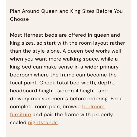
Plan Around Queen and King Sizes Before You
Choose
Most Hernest beds are offered in queen and
king sizes, so start with the room layout rather
than the style alone. A queen bed works well
when you want more walking space, while a
king bed can make sense in a wider primary
bedroom where the frame can become the
focal point. Check total bed width, depth,
headboard height, side-rail height, and
delivery measurements before ordering. For a
complete room plan, browse
bedroom
furniture
and pair the frame with properly
scaled
nightstands
.