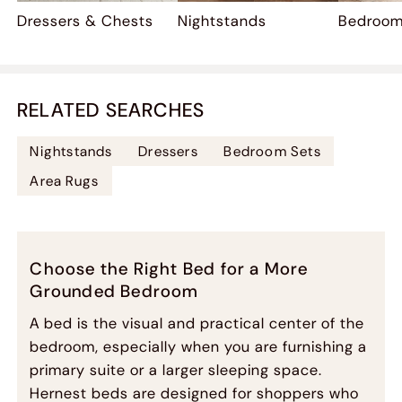
Dressers & Chests
Nightstands
Bedroom
RELATED SEARCHES
Nightstands
Dressers
Bedroom Sets
Area Rugs
Choose the Right Bed for a More
Grounded Bedroom
A bed is the visual and practical center of the
bedroom, especially when you are furnishing a
primary suite or a larger sleeping space.
Hernest beds are designed for shoppers who