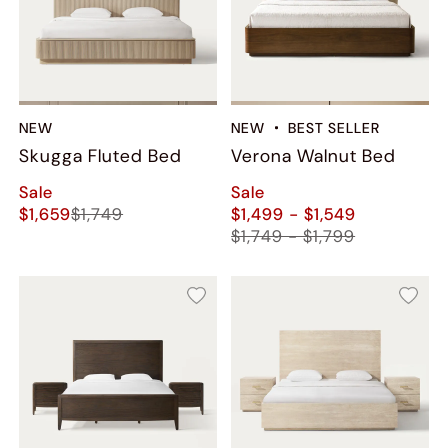
NEW
NEW
BEST SELLER
Skugga Fluted Bed
Verona Walnut Bed
Sale
Sale
$1,659
$1,749
$1,499 - $1,549
$1,749 - $1,799