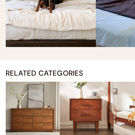
RELATED CATEGORIES