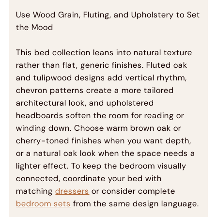
Use Wood Grain, Fluting, and Upholstery to Set
the Mood
This bed collection leans into natural texture
rather than flat, generic finishes. Fluted oak
and tulipwood designs add vertical rhythm,
chevron patterns create a more tailored
architectural look, and upholstered
headboards soften the room for reading or
winding down. Choose warm brown oak or
cherry-toned finishes when you want depth,
or a natural oak look when the space needs a
lighter effect. To keep the bedroom visually
connected, coordinate your bed with
matching
dressers
or consider complete
bedroom sets
from the same design language.