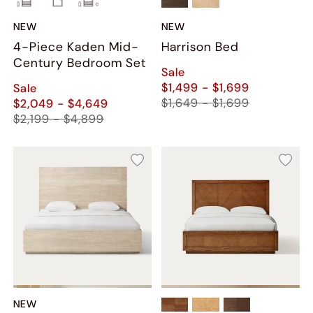
NEW
NEW
4-Piece Kaden Mid-
Harrison Bed
Century Bedroom Set
Sale
$1,499 - $1,699
Sale
$1,649 - $1,699
$2,049 - $4,649
$2,199 - $4,899
NEW