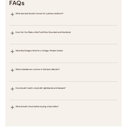
FAQs
What size bed should I choose for a primary bedroom?
How Can You Make a Bed Feel More Grounded and Intentional
What Bed Designs Work for a Vintage-Modern Interior
What materials are common in this bed collection?
How should I match a bed with nightstands and dressers?
What should I check before buying a bed online?