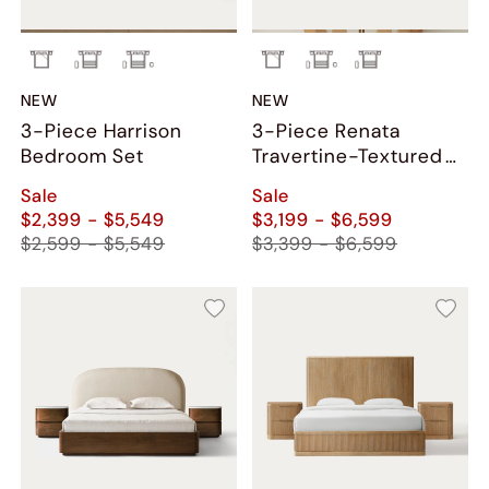
NEW
NEW
3-Piece Harrison
3-Piece Renata
Bedroom Set
Travertine-Textured
Bedroom Set
Sale
Sale
$2,399 - $5,549
$3,199 - $6,599
$2,599 - $5,549
$3,399 - $6,599