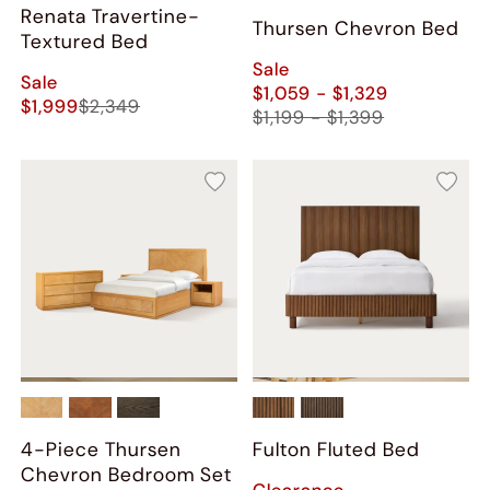
Renata Travertine-
Thursen Chevron Bed
Textured Bed
Sale
Sale
$1,059 - $1,329
$1,999
$2,349
$1,199 - $1,399
4-Piece Thursen
Fulton Fluted Bed
Chevron Bedroom Set
Clearance