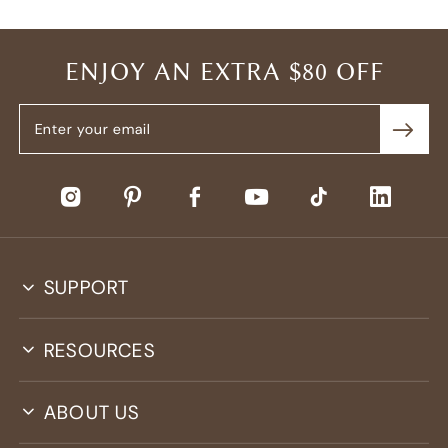
ENJOY AN EXTRA $80 OFF
SUPPORT
RESOURCES
ABOUT US