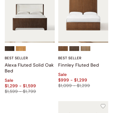
BEST SELLER
BEST SELLER
Alexa Fluted Solid Oak
Finnley Fluted Bed
Bed
Sale
$999 - $1,299
Sale
$1,099 - $1,299
$1,299 - $1,599
$1,599 - $1,799