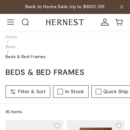
Back to Home Sale: Up to $600 Off
Home
/
Beds
/
Beds & Bed Frames
BEDS & BED FRAMES
Filter & Sort
In Stock
Quick Ship
16
Item
s