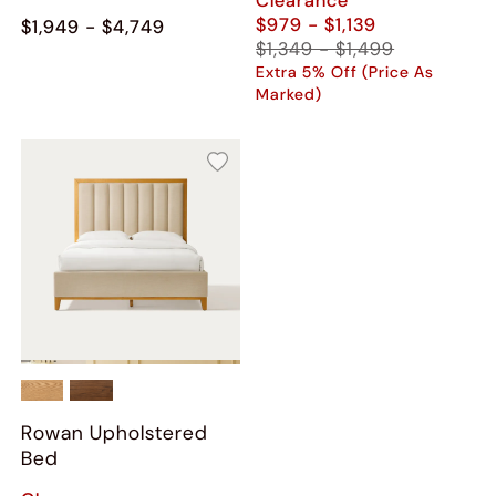
$979 - $1,139
$1,949 - $4,749
$1,349 - $1,499
Extra 5% Off (Price As
Marked)
Rowan Upholstered
Bed