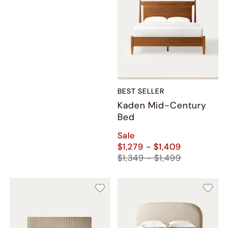
BEST SELLER
Kaden Mid-Century
Bed
Sale
$1,279 - $1,409
$1,349 - $1,499