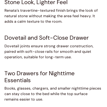
Stone Look, Lighter Feel
Renata’s travertine-textured finish brings the look of
natural stone without making the area feel heavy. It
adds a calm texture to the room.
Dovetail and Soft-Close Drawer
Dovetail joints ensure strong drawer construction,
paired with soft-close rails for smooth and quiet
operation, suitable for long-term use.
Two Drawers for Nighttime
Essentials
Books, glasses, chargers, and smaller nighttime pieces
can stay close to the bed while the top surface
remains easier to use.