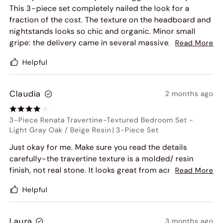
This 3-piece set completely nailed the look for a
fraction of the cost. The texture on the headboard and
nightstands looks so chic and organic. Minor small
gripe: the delivery came in several massive, heavy
Read More
boxes, so make sure you have an extra set of hands to
Helpful
bring it inside. Overall, zero regrets.
Claudia
2 months ago
3-Piece Renata Travertine-Textured Bedroom Set
-
Light Gray Oak / Beige Resin
|
3-Piece Set
Just okay for me. Make sure you read the details
carefully-the travertine texture is a molded/ resin
finish, not real stone. It looks great from across the
Read More
room, but up close and to the touch, you can tell it's
Helpful
engineered. It's a sturdy platform bed and holds the
mattress well without a box spring, but I feel like it's a
bit overpriced for synthetic materials.
Laura
3 months ago