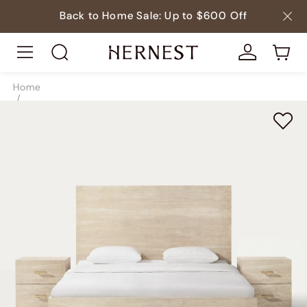
Back to Home Sale: Up to $600 Off
Home
/
Beds
/
Beds & Bed Frames
/
SKU10180