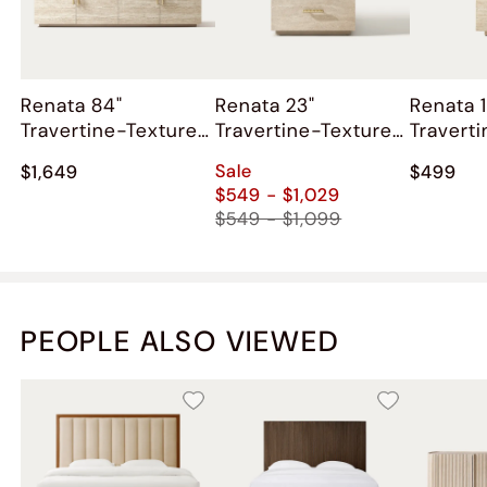
Renata 84"
Renata 23"
Renata 1
Travertine-Textured
Travertine-Textured
Travert
Media Console
Nightstand
Side Ta
Sale
$1,649
$499
$549 - $1,029
$549 - $1,099
PEOPLE ALSO VIEWED