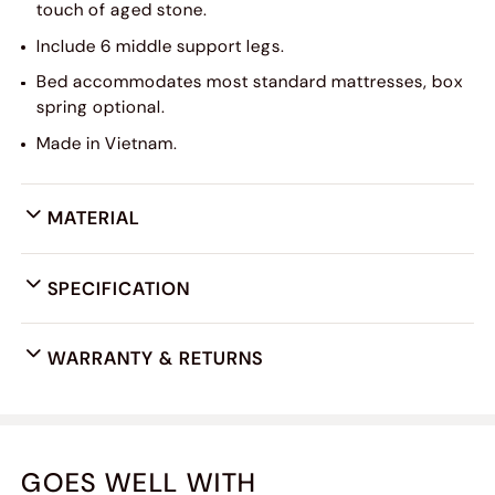
touch of aged stone.
Include 6 middle support legs.
Bed accommodates most standard mattresses, box
spring optional.
Made in Vietnam.
MATERIAL
SPECIFICATION
WARRANTY & RETURNS
GOES WELL WITH