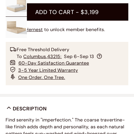
ADD TO CART -
$3,199
Join Hernest
to unlock member benefits.
Free Threshold Delivery
To
Columbus
,
43215
:
Sep 6-Sep 13
60-Day Satisfaction Guarantee
3-5 Year Limited Warranty
One Order. One Tree.
DESCRIPTION
Find serenity in "imperfection." The coarse travertine-
like finish adds depth and personality, as each natural
pattern feels sun-washed and wind-breezed over