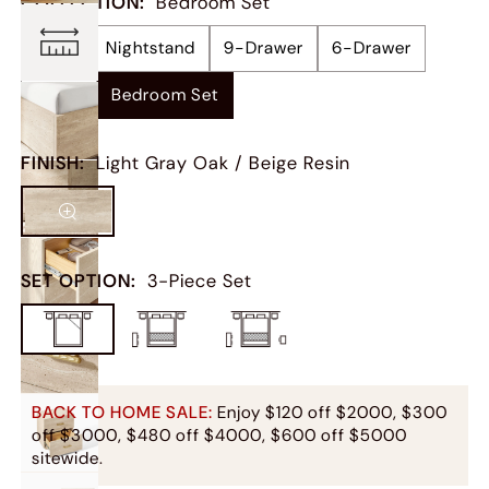
COLLECTION
:
Bedroom Set
Bed
Nightstand
9-Drawer
6-Drawer
Chest
Bedroom Set
FINISH
:
Light Gray Oak / Beige Resin
SET OPTION
:
3-Piece Set
BACK TO HOME SALE:
Enjoy $120 off $2000, $300
off $3000, $480 off $4000, $600 off $5000
sitewide.