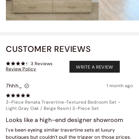
CUSTOMER REVIEWS
3
Reviews
WRITE A REVIEW
Review Policy
7hhh_
1 month ago
3-Piece Renata Travertine-Textured Bedroom Set
-
Light Gray Oak / Beige Resin
|
3-Piece Set
Looks like a high-end designer showroom
I've been eyeing similar travertine sets at luxury
boutiques but couldn't pull the trigger on those prices.