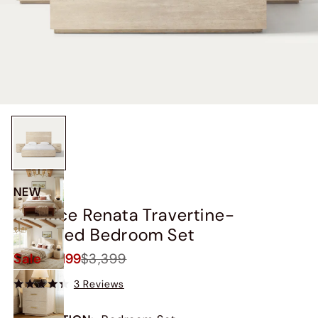
NEW
3-Piece Renata Travertine-
Textured Bedroom Set
Sale
$3,199
$3,399
3 Reviews