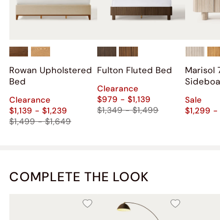
Rowan Upholstered
Fulton Fluted Bed
Marisol 
Bed
Sidebo
Clearance
$979 - $1,139
Clearance
Sale
$1,349 - $1,499
$1,139 - $1,239
$1,299 -
$1,499 - $1,649
COMPLETE THE LOOK