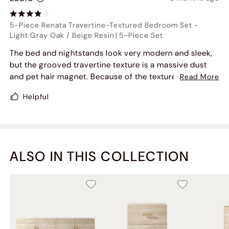
5-Piece Renata Travertine-Textured Bedroom Set
-
Light Gray Oak / Beige Resin
|
5-Piece Set
The bed and nightstands look very modern and sleek,
but the grooved travertine texture is a massive dust
and pet hair magnet. Because of the texture, you can't
Read More
just wipe it down easily with a microfiber cloth-dust
Helpful
gets trapped in the crevices, so I have to use a vacuum
brush attachment on it constantly. Beautiful set, but if
you want low maintenance, this might annoy you.
ALSO IN THIS COLLECTION