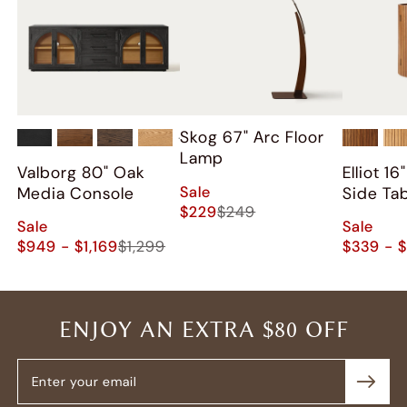
Skog 67" Arc Floor
+
2
Lamp
Valborg 80" Oak
Elliot 1
Sale
Media Console
Side Ta
$229
$249
Sale
Sale
$949 - $1,169
$1,299
$339 - 
ENJOY AN EXTRA $80 OFF