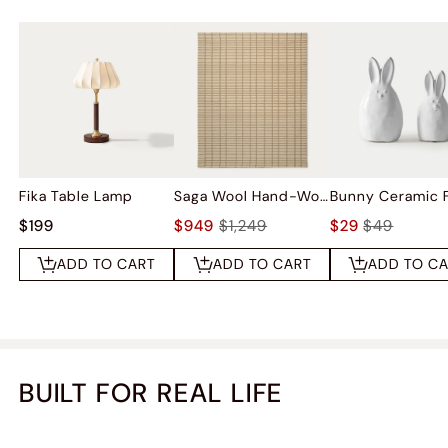
Fika Table Lamp
Saga Wool Hand-Woven Rug
$199
$949
$1,249
$29
$49
ADD TO CART
ADD TO CART
ADD TO C
BUILT FOR REAL LIFE