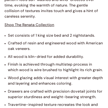
time, evoking the warmth of nature. The gentle
collision of textures invites touch and gives a hint of
careless serenity.
Shop The Renata Collection
Set consists of 1 king size bed and 2 nightstands.
Crafted of resin and engineered wood with American
oak veneers.
All wood is kiln-dried for added durability.
Finish is achieved through multistep process in
which wood is wire brushed to highlight its rich grain.
Wood glazing adds visual interest with greater depth
and layering and enhances coloring.
Drawers are crafted with precision dovetail joints for
superior sturdiness and weight-bearing strength.
Travertine-inspired texture recreates the look and