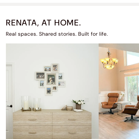
RENATA, AT HOME.
Real spaces. Shared stories. Built for life.