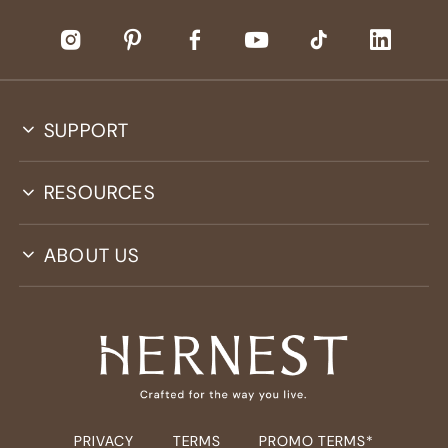
SUPPORT
RESOURCES
ABOUT US
PRIVACY
TERMS
PROMO TERMS*