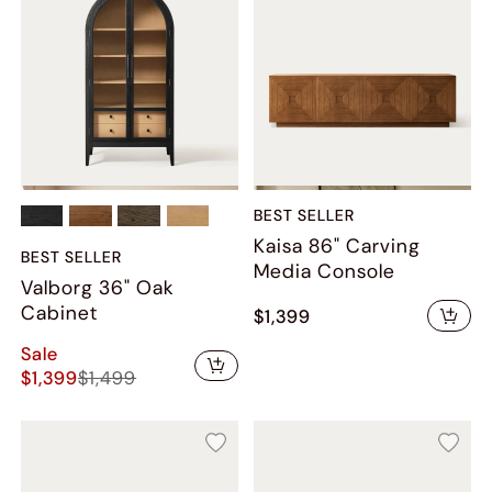
BEST SELLER
Kaisa 86" Carving
BEST SELLER
Media Console
Valborg 36" Oak
Cabinet
$1,399
Sale
$1,399
$1,499