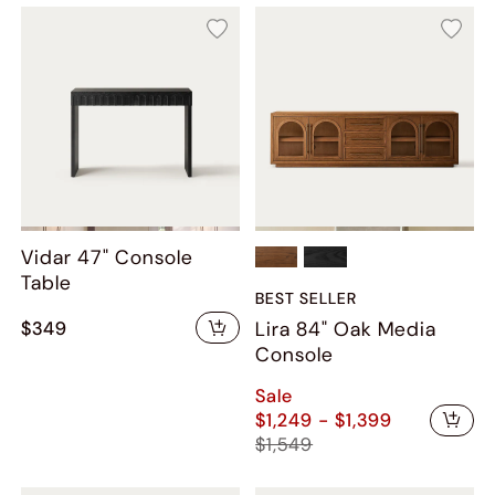
Vidar 47" Console
Table
BEST SELLER
$349
Lira 84" Oak Media
Console
Sale
$1,249 - $1,399
$1,549