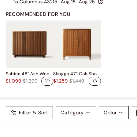
To
Columbus
,
43215
:
Aug 18-Aug 25
RECOMMENDED FOR YOU
Sabina 48" Ash Wood Shoe Storage
Skugga 47" Oak Shoe Storage
$1,099
$1,299
$1,259
$1,449
Filter & Sort
Category
Color