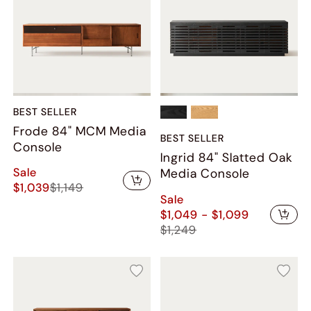
BEST SELLER
Frode 84" MCM Media
BEST SELLER
Console
Ingrid 84" Slatted Oak
Sale
Media Console
$1,039
$1,149
Sale
$1,049 - $1,099
$1,249