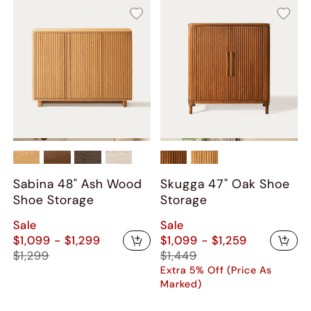
Sabina 48" Ash Wood
Skugga 47" Oak Shoe
Shoe Storage
Storage
Sale
Sale
$1,099 - $1,299
$1,099 - $1,259
$1,299
$1,449
Extra 5% Off (Price As
Marked)