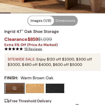
Images (
1
/
9
)
Dimensions
Ingrid 47" Oak Shoe Storage
Clearance
$859
$1,099
Extra 5% Off (Price As Marked)
19 Reviews
SITEWIDE SALE:
Enjoy $120 off $2000, $300 off
$3000, $480 off $4000, $600 off $5000
FINISH
:
Warm Brown Oak
Free Threshold Delivery