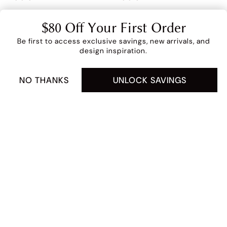
Clearance
Sale
$80 Off Your First Order
$299
$399
$359
$399
Extra 5% Off (Price As
Be first to access exclusive savings, new arrivals, and
Marked)
design inspiration.
4 interest-free payments of $214.75 with
NO THANKS
UNLOCK SAVINGS
FULL DETAILS
ADD TO CART -
$859
Marisol 60" Console
Elysian 32" Accent
Table
Chair