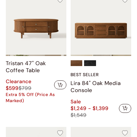
Tristan 47" Oak
Coffee Table
BEST SELLER
Clearance
Lira 84" Oak Media
$599
$799
Console
Extra 5% Off (Price As
Marked)
Sale
$1,249 - $1,399
$1,549