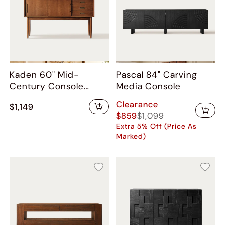
Kaden 60" Mid-
Pascal 84" Carving
Century Console
Media Console
Table
Clearance
$1,149
$859
$1,099
Extra 5% Off (Price As
Marked)