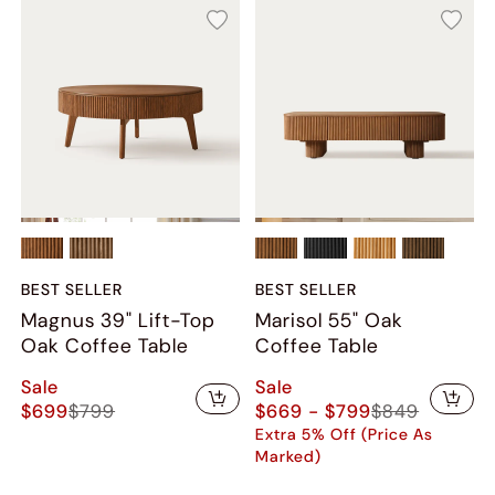
BEST SELLER
BEST SELLER
Magnus 39" Lift-Top
Marisol 55" Oak
Oak Coffee Table
Coffee Table
Sale
Sale
$699
$799
$669 - $799
$849
Extra 5% Off (Price As
Marked)