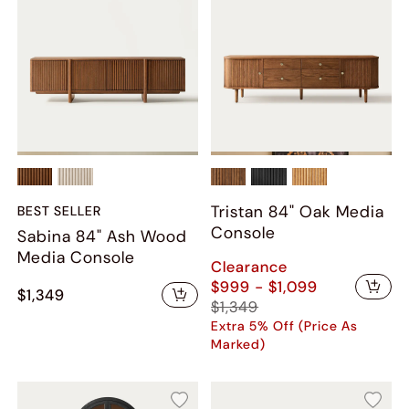
Tristan 84" Oak Media
BEST SELLER
Console
Sabina 84" Ash Wood
Media Console
Clearance
$999 - $1,099
$1,349
$1,349
Extra 5% Off (Price As
Marked)