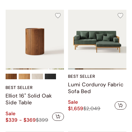
BEST SELLER
Lumi Corduroy Fabric
BEST SELLER
Sofa Bed
Elliot 16" Solid Oak
Sale
Side Table
$1,659
$2,049
Sale
$339 - $369
$399