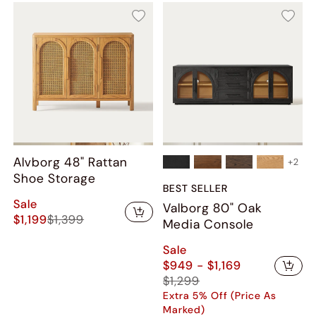
Alvborg 48" Rattan
+
2
Shoe Storage
BEST SELLER
Sale
Valborg 80" Oak
$1,199
$1,399
Media Console
Sale
$949 - $1,169
$1,299
Extra 5% Off (Price As
Marked)