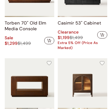
Torben 70" Old Elm
Casimir 53" Cabinet
Media Console
Clearance
$1,199
$1,499
Sale
$1,299
$1,499
Extra 5% Off (Price As
Marked)