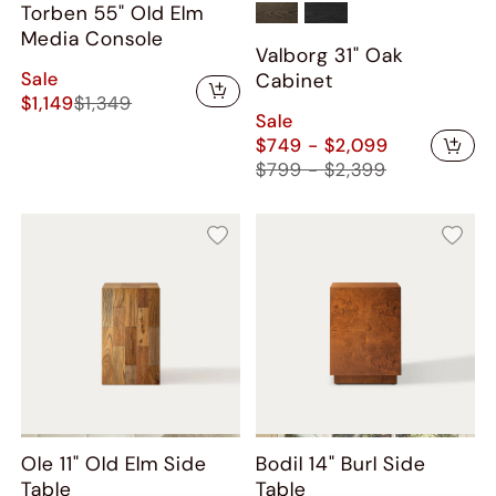
Torben 55" Old Elm
Media Console
Valborg 31" Oak
Sale
Cabinet
$1,149
$1,349
Sale
$749 - $2,099
$799 - $2,399
Ole 11" Old Elm Side
Bodil 14" Burl Side
Table
Table