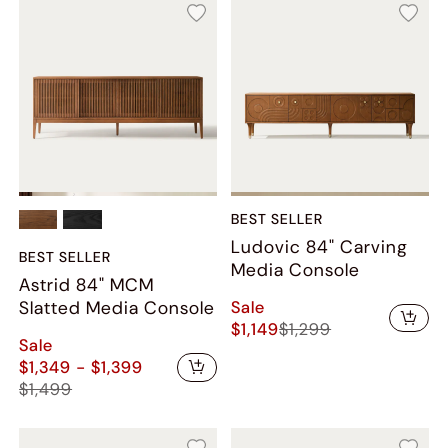
BEST SELLER
Ludovic 84" Carving
BEST SELLER
Media Console
Astrid 84" MCM
Sale
Slatted Media Console
$1,149
$1,299
Sale
$1,349 - $1,399
$1,499