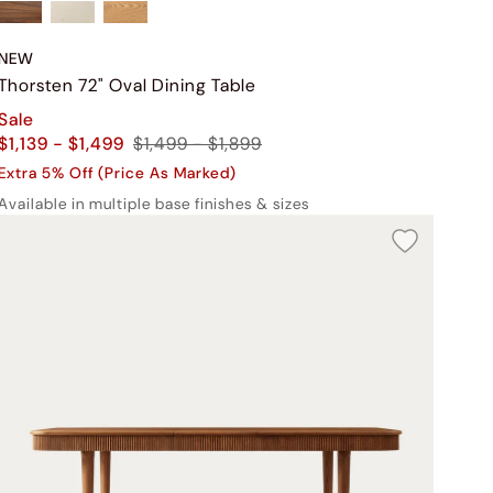
NEW
Thorsten 72" Oval Dining Table
Sale
$1,139 - $1,499
$1,499 - $1,899
Extra 5% Off (Price As Marked)
Available in multiple base finishes & sizes