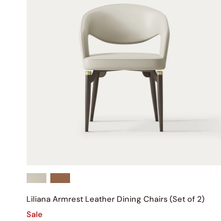
Liliana Armrest Leather Dining Chairs (Set of 2)
Sale