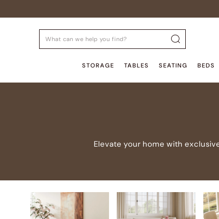
STORAGE
TABLES
SEATING
BEDS
Elevate your home with exclusive