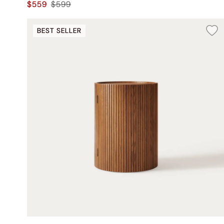
$559
$599
BEST SELLER