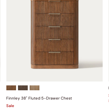
Finnley 38" Fluted 5-Drawer Chest
Sale