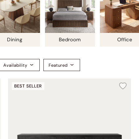
Dining
Bedroom
Office
Availability
Featured
BEST SELLER