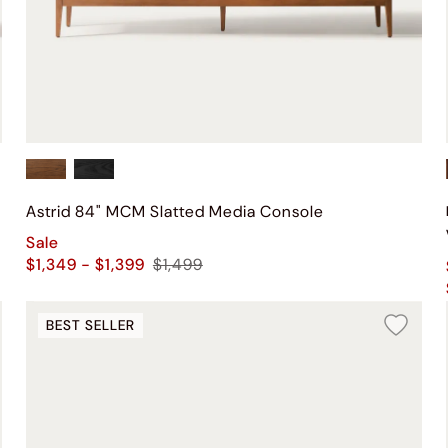
Astrid 84" MCM Slatted Media Console
Sale
$1,349 - $1,399
$1,499
BEST SELLER