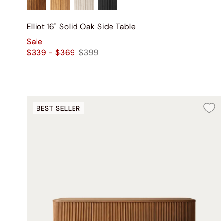
Elliot 16" Solid Oak Side Table
Sale
$339 - $369
$399
BEST SELLER