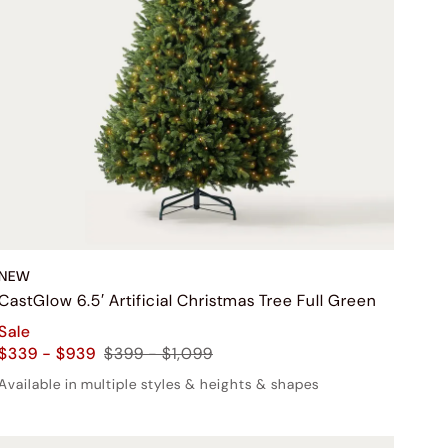
NEW
CastGlow 6.5′ Artificial Christmas Tree Full Green
Sale
$339 - $939
$399 - $1,099
Available in multiple styles & heights & shapes