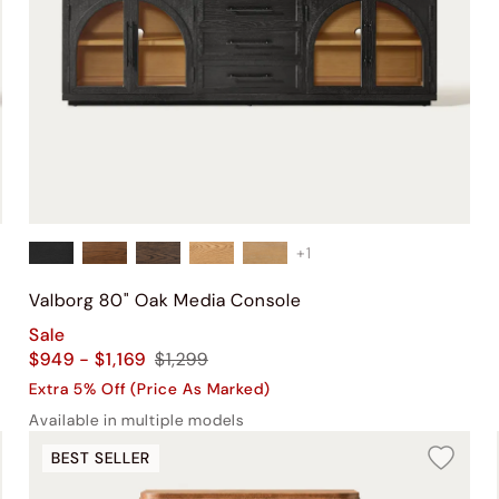
+
1
Valborg 80" Oak Media Console
Sale
$949 - $1,169
$1,299
Extra 5% Off (Price As Marked)
Available in multiple models
BEST SELLER