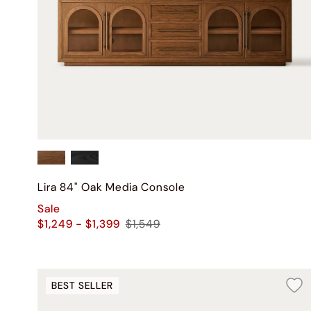
Lira 84" Oak Media Console
Sale
$1,249 - $1,399
$1,549
BEST SELLER