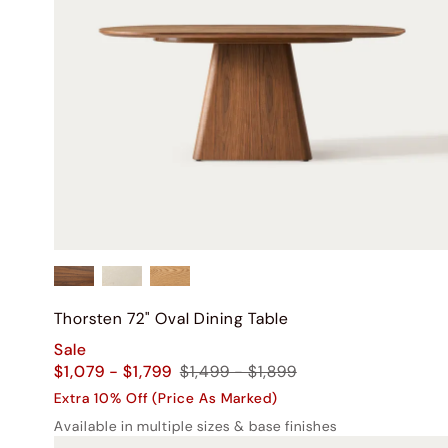
Thorsten 72" Oval Dining Table
Sale
$1,079 - $1,799
$1,499 - $1,899
Extra 10% Off (Price As Marked)
Available in multiple sizes & base finishes