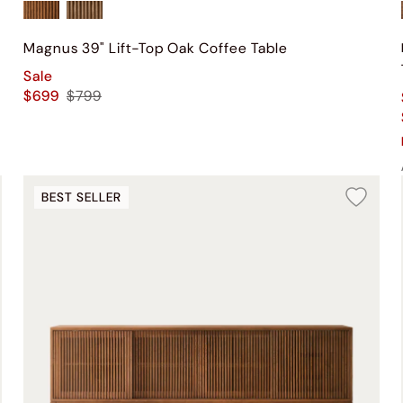
Magnus 39" Lift-Top Oak Coffee Table
Sale
$699
$799
BEST SELLER