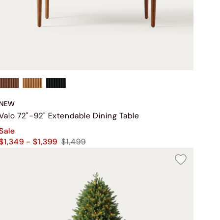
NEW
Valo 72"-92" Extendable Dining Table
Sale
$1,349 - $1,399
$1,499