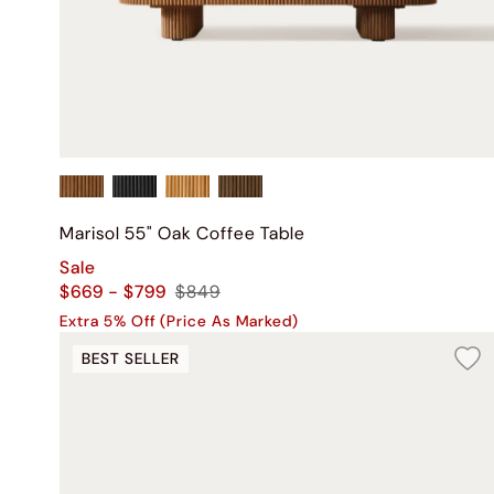
Marisol 55" Oak Coffee Table
Sale
$669 - $799
$849
Extra 5% Off (Price As Marked)
BEST SELLER