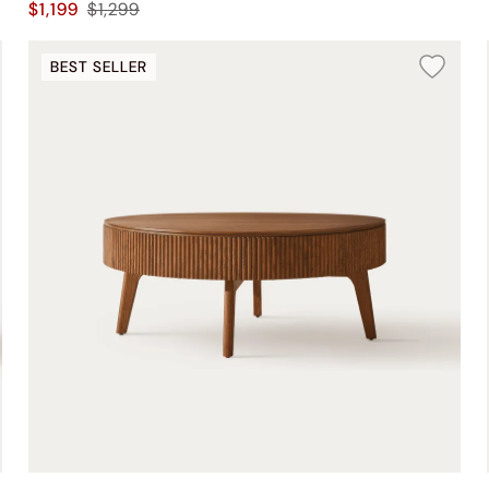
$1,199
$1,299
BEST SELLER