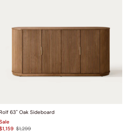
Rolf 63" Oak Sideboard
Sale
$1,159
$1,299