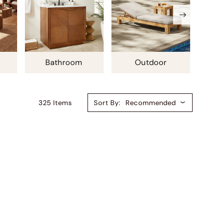
Bathroom
Outdoor
325
Item
S
Sort By:
Recommended