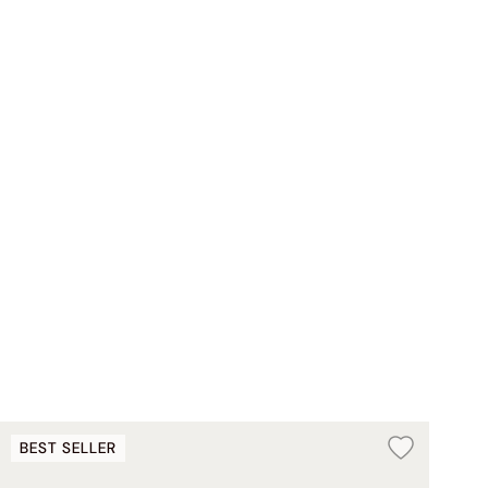
BEST SELLER