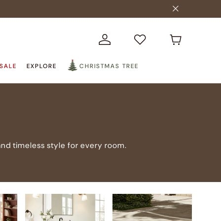
SALE
EXPLORE
CHRISTMAS TREE
nd timeless style for every room.