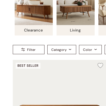
Clearance
Living
Filter
Category
Color
BEST SELLER