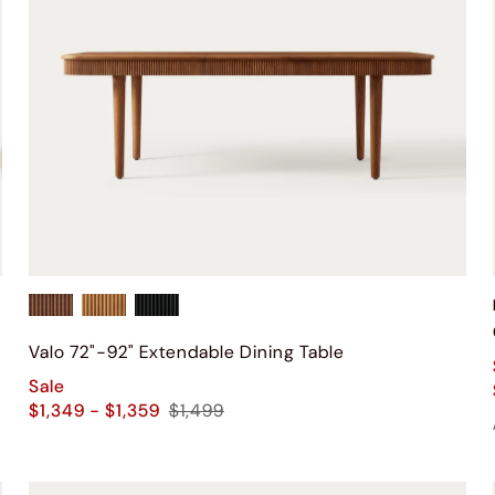
Valo 72"-92" Extendable Dining Table
Sale
$1,349 - $1,359
$1,499